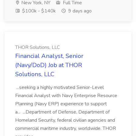
New York, NY
Full Time
$100k - $140k
9 days ago
THOR Solutions, LLC
Financial Analyst, Senior
(Navy/DoD) Job at THOR
Solutions, LLC
...seeking a highly motivated Senior-Level
Financial Analyst with Navy Enterprise Resource
Planning (Navy ERP) experience to support
a... ...Department of Defense, Department of
Homeland Security, federal civilian agencies and
commercial maritime industry, worldwide. THOR