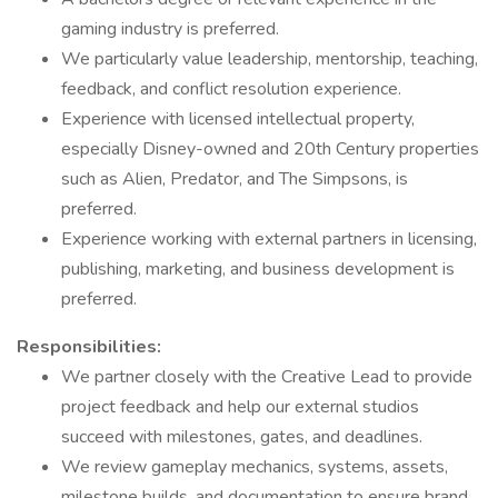
gaming industry is preferred.
We particularly value leadership, mentorship, teaching,
feedback, and conflict resolution experience.
Experience with licensed intellectual property,
especially Disney-owned and 20th Century properties
such as Alien, Predator, and The Simpsons, is
preferred.
Experience working with external partners in licensing,
publishing, marketing, and business development is
preferred.
Responsibilities:
We partner closely with the Creative Lead to provide
project feedback and help our external studios
succeed with milestones, gates, and deadlines.
We review gameplay mechanics, systems, assets,
milestone builds, and documentation to ensure brand