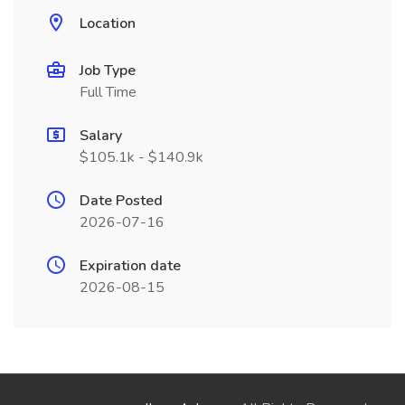
Location
Job Type
Full Time
Salary
$105.1k - $140.9k
Date Posted
2026-07-16
Expiration date
2026-08-15