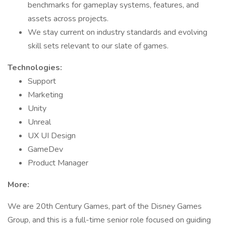
benchmarks for gameplay systems, features, and
assets across projects.
We stay current on industry standards and evolving
skill sets relevant to our slate of games.
Technologies:
Support
Marketing
Unity
Unreal
UX UI Design
GameDev
Product Manager
More:
We are 20th Century Games, part of the Disney Games
Group, and this is a full-time senior role focused on guiding