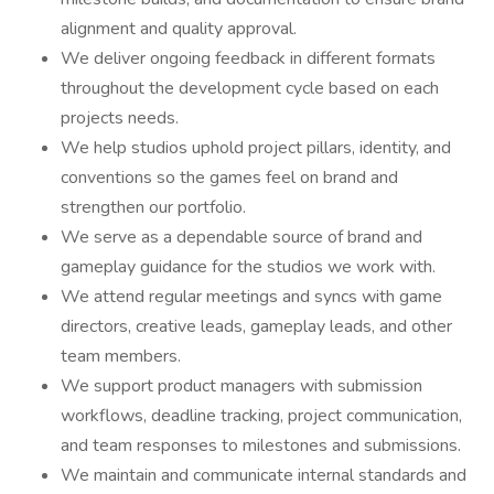
alignment and quality approval.
We deliver ongoing feedback in different formats
throughout the development cycle based on each
projects needs.
We help studios uphold project pillars, identity, and
conventions so the games feel on brand and
strengthen our portfolio.
We serve as a dependable source of brand and
gameplay guidance for the studios we work with.
We attend regular meetings and syncs with game
directors, creative leads, gameplay leads, and other
team members.
We support product managers with submission
workflows, deadline tracking, project communication,
and team responses to milestones and submissions.
We maintain and communicate internal standards and