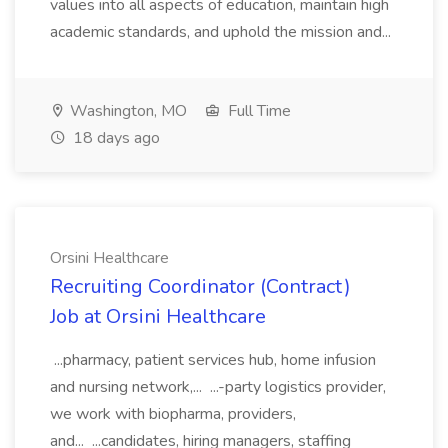
values into all aspects of education, maintain high
academic standards, and uphold the mission and...
Washington, MO
Full Time
18 days ago
Orsini Healthcare
Recruiting Coordinator (Contract)
Job at Orsini Healthcare
...pharmacy, patient services hub, home infusion
and nursing network,... ...-party logistics provider,
we work with biopharma, providers,
and... ...candidates, hiring managers, staffing