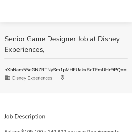
Senior Game Designer Job at Disney
Experiences,
bXhNam55eGNZRTNySm1pMHFUakxBcTFmUHc9PQ==
Disney Experiences
Job Description
Salary: $105,100 - 140,900 per year
Requirements: