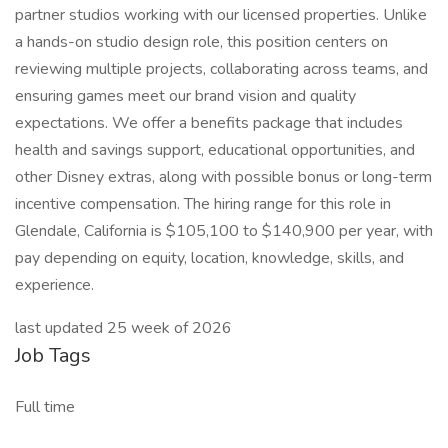
partner studios working with our licensed properties. Unlike
a hands-on studio design role, this position centers on
reviewing multiple projects, collaborating across teams, and
ensuring games meet our brand vision and quality
expectations. We offer a benefits package that includes
health and savings support, educational opportunities, and
other Disney extras, along with possible bonus or long-term
incentive compensation. The hiring range for this role in
Glendale, California is $105,100 to $140,900 per year, with
pay depending on equity, location, knowledge, skills, and
experience.
last updated 25 week of 2026
Job Tags
Full time