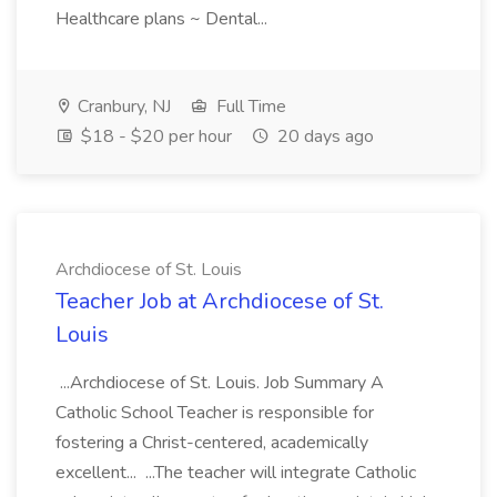
Healthcare plans ~ Dental...
Cranbury, NJ
Full Time
$18 - $20 per hour
20 days ago
Archdiocese of St. Louis
Teacher Job at Archdiocese of St.
Louis
...Archdiocese of St. Louis. Job Summary A
Catholic School Teacher is responsible for
fostering a Christ-centered, academically
excellent... ...The teacher will integrate Catholic