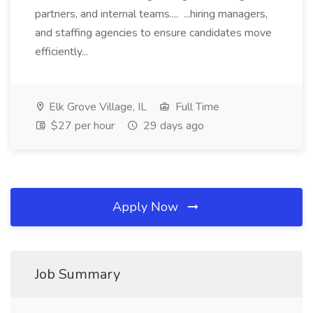
partners, and internal teams.... ...hiring managers,
and staffing agencies to ensure candidates move
efficiently...
Elk Grove Village, IL
Full Time
$27 per hour
29 days ago
Apply Now
Job Summary