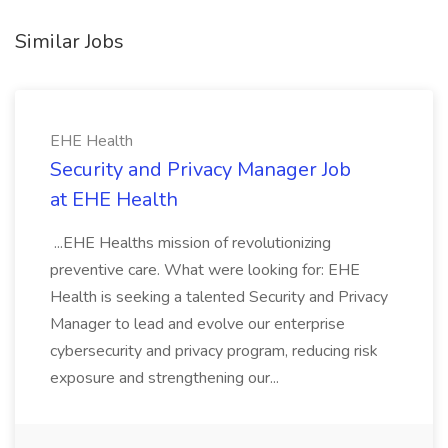
Similar Jobs
EHE Health
Security and Privacy Manager Job
at EHE Health
...EHE Healths mission of revolutionizing
preventive care. What were looking for: EHE
Health is seeking a talented Security and Privacy
Manager to lead and evolve our enterprise
cybersecurity and privacy program, reducing risk
exposure and strengthening our...