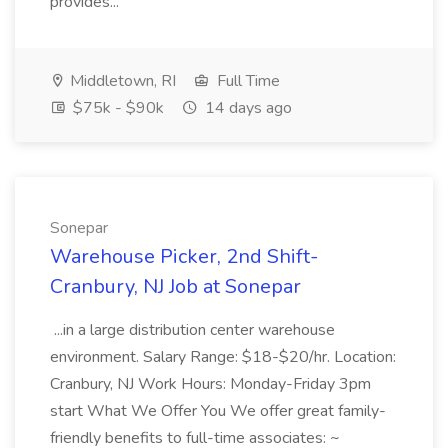
provides...
Middletown, RI
Full Time
$75k - $90k
14 days ago
Sonepar
Warehouse Picker, 2nd Shift-
Cranbury, NJ Job at Sonepar
...in a large distribution center warehouse
environment. Salary Range: $18-$20/hr. Location:
Cranbury, NJ Work Hours: Monday-Friday 3pm
start What We Offer You We offer great family-
friendly benefits to full-time associates: ~