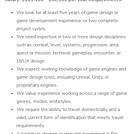
We look for at least five years of game design or
game development experience, or two complete
project cycles.
We need expertise in two or more design disciplines
such as combat, level, systems, progression, area,
quest or mission, technical gameplay, encounter, or
UI/UX design.
We expect working knowledge of game engines and
game design tools, including Unreal, Unity, or
proprietary engines.
We value experience working across a range of game
genres, modes, and styles.
We require the ability to travel domestically and a
valid, current form of identification that meets travel
requirements.
A bachelors degree or relevant experience in the