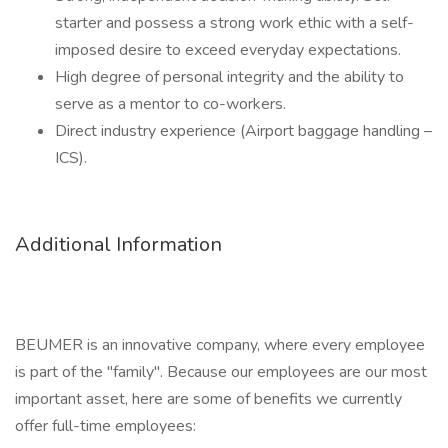
starter and possess a strong work ethic with a self-
imposed desire to exceed everyday expectations.
High degree of personal integrity and the ability to
serve as a mentor to co-workers.
Direct industry experience (Airport baggage handling –
ICS).
Additional Information
BEUMER is an innovative company, where every employee
is part of the "family". Because our employees are our most
important asset, here are some of benefits we currently
offer full-time employees: