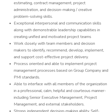
estimating, contract management, project
administration, and decision-making / creative
problem-solving skills.
Exceptional interpersonal and communication skills
along with demonstrable leadership capabilities in
creating unified and motivated project teams
Work closely with team members and decision
makers to identify, recommend, develop, implement,
and support cost-effective project delivery.
Process oriented and able to implement project
management processes based on Group Company and
PMI standards.
Able to interface with all members of the organization
in a professional, calm, helpful and courteous manner-
including Senior Executive Management, Project
Management, and external stakeholders.
Strong, independent decision-making ability. Self-