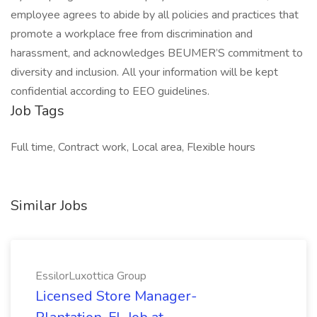
employee agrees to abide by all policies and practices that
promote a workplace free from discrimination and
harassment, and acknowledges BEUMER’S commitment to
diversity and inclusion. All your information will be kept
confidential according to EEO guidelines.
Job Tags
Full time, Contract work, Local area, Flexible hours
Similar Jobs
EssilorLuxottica Group
Licensed Store Manager-