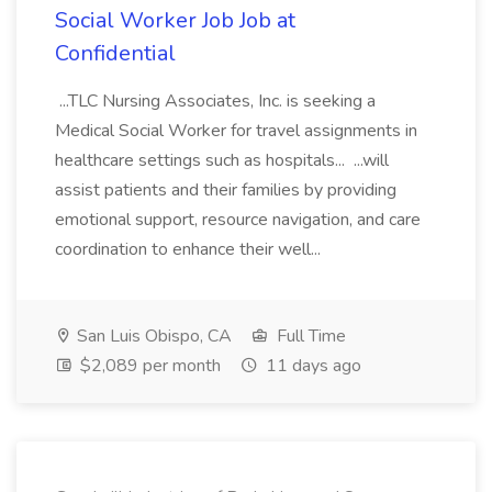
Social Worker Job Job at
Confidential
...TLC Nursing Associates, Inc. is seeking a
Medical Social Worker for travel assignments in
healthcare settings such as hospitals... ...will
assist patients and their families by providing
emotional support, resource navigation, and care
coordination to enhance their well...
San Luis Obispo, CA
Full Time
$2,089 per month
11 days ago