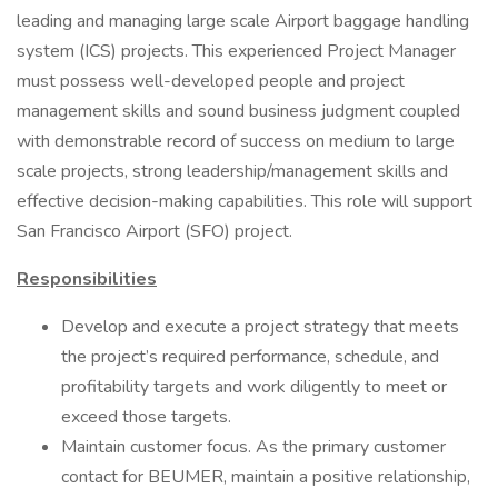
leading and managing large scale Airport baggage handling
system (ICS) projects. This experienced Project Manager
must possess well-developed people and project
management skills and sound business judgment coupled
with demonstrable record of success on medium to large
scale projects, strong leadership/management skills and
effective decision-making capabilities. This role will support
San Francisco Airport (SFO) project.
Responsibilities
Develop and execute a project strategy that meets
the project’s required performance, schedule, and
profitability targets and work diligently to meet or
exceed those targets.
Maintain customer focus. As the primary customer
contact for BEUMER, maintain a positive relationship,