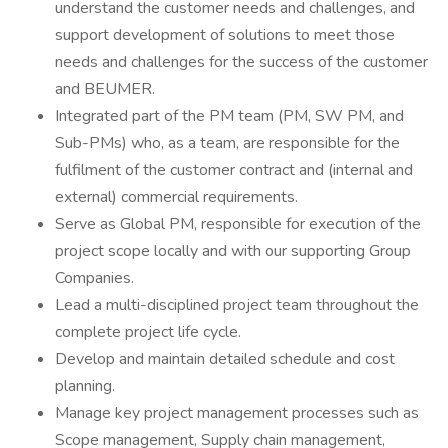
understand the customer needs and challenges, and
support development of solutions to meet those
needs and challenges for the success of the customer
and BEUMER.
Integrated part of the PM team (PM, SW PM, and
Sub-PMs) who, as a team, are responsible for the
fulfilment of the customer contract and (internal and
external) commercial requirements.
Serve as Global PM, responsible for execution of the
project scope locally and with our supporting Group
Companies.
Lead a multi-disciplined project team throughout the
complete project life cycle.
Develop and maintain detailed schedule and cost
planning.
Manage key project management processes such as
Scope management, Supply chain management,