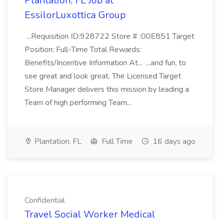
Plantation, FL Job at
EssilorLuxottica Group
...Requisition ID:928722 Store # :00E851 Target
Position: Full-Time Total Rewards:
Benefits/Incentive Information At... ...and fun, to
see great and look great. The Licensed Target
Store Manager delivers this mission by leading a
Team of high performing Team...
Plantation, FL
Full Time
16 days ago
Confidential
Travel Social Worker Medical