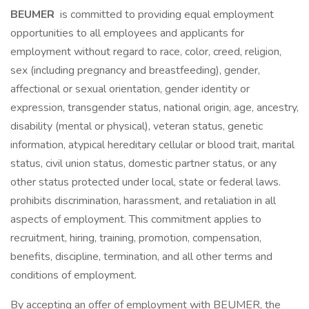
BEUMER
is committed to providing equal employment
opportunities to all employees and applicants for
employment without regard to race, color, creed, religion,
sex (including pregnancy and breastfeeding), gender,
affectional or sexual orientation, gender identity or
expression, transgender status, national origin, age, ancestry,
disability (mental or physical), veteran status, genetic
information, atypical hereditary cellular or blood trait, marital
status, civil union status, domestic partner status, or any
other status protected under local, state or federal laws.
prohibits discrimination, harassment, and retaliation in all
aspects of employment. This commitment applies to
recruitment, hiring, training, promotion, compensation,
benefits, discipline, termination, and all other terms and
conditions of employment.
By accepting an offer of employment with BEUMER, the