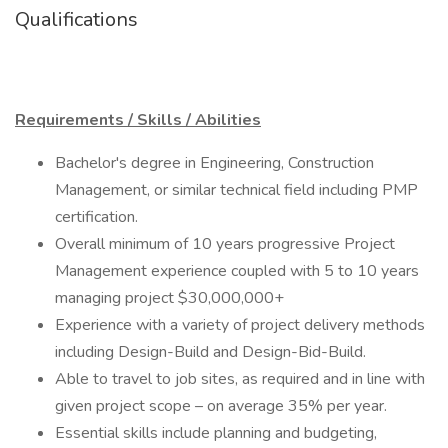
Qualifications
Requirements / Skills / Abilities
Bachelor's degree in Engineering, Construction
Management, or similar technical field including PMP
certification.
Overall minimum of 10 years progressive Project
Management experience coupled with 5 to 10 years
managing project $30,000,000+
Experience with a variety of project delivery methods
including Design-Build and Design-Bid-Build.
Able to travel to job sites, as required and in line with
given project scope – on average 35% per year.
Essential skills include planning and budgeting,