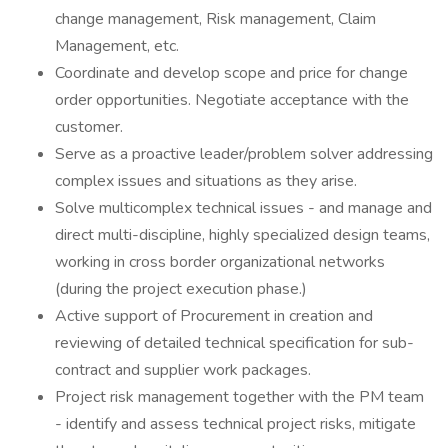
change management, Risk management, Claim
Management, etc.
Coordinate and develop scope and price for change
order opportunities. Negotiate acceptance with the
customer.
Serve as a proactive leader/problem solver addressing
complex issues and situations as they arise.
Solve multicomplex technical issues - and manage and
direct multi-discipline, highly specialized design teams,
working in cross border organizational networks
(during the project execution phase.)
Active support of Procurement in creation and
reviewing of detailed technical specification for sub-
contract and supplier work packages.
Project risk management together with the PM team
- identify and assess technical project risks, mitigate