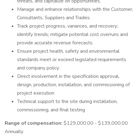
threats, and capitalize on opportunities.
Manage and enhance relationships with the Customer,
Consultants, Suppliers and Trades.
Track project progress, variances, and recovery;
identify trends; mitigate potential cost overruns and
provide accurate revenue forecasts.
Ensure project health, safety and environmental
standards meet or exceed legislated requirements
and company policy.
Direct involvement in the specification approval,
design, production, installation, and commissioning of
project execution
Technical support to the site during installation,
commissioning, and final testing
Range of compensation:
$129,000.00 - $139,000.00
Annually