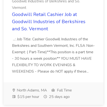
Goodwill Industries of Berkshires and So.
Vermont
Goodwill Retail Cashier Job at
Goodwill Industries of Berkshires
and So. Vermont
...: Job Title: Cashier Goodwill Industries of the
Berkshires and Southern Vermont, Inc. FLSA Non-
Exempt: ( Part-Time)**This position is a part time
- 30 hours a week position** YOU MUST HAVE
FLEXIBILITY TO WORK EVENINGS &
WEEKENDS - Please do NOT apply if these...
North Adams, MA
Full Time
$15 per hour
25 days ago