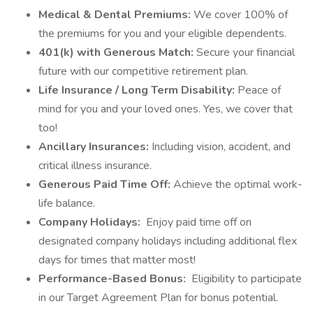
Medical & Dental Premiums:
We cover 100% of
the premiums for you and your eligible dependents.
401(k) with Generous Match:
Secure your financial
future with our competitive retirement plan.
Life Insurance / Long Term Disability:
Peace of
mind for you and your loved ones. Yes, we cover that
too!
Ancillary Insurances:
Including vision, accident, and
critical illness insurance.
Generous Paid Time Off:
Achieve the optimal work-
life balance.
Company Holidays:
Enjoy paid time off on
designated company holidays including additional flex
days for times that matter most!
Performance-Based Bonus:
Eligibility to participate
in our Target Agreement Plan for bonus potential.