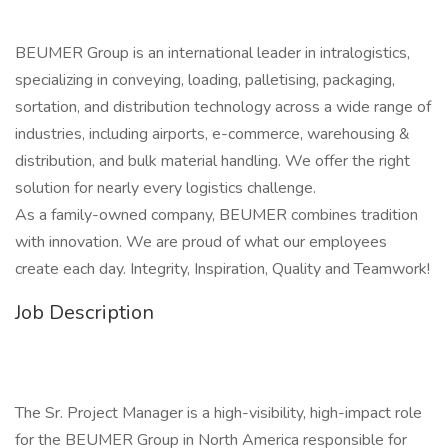
BEUMER Group is an international leader in intralogistics,
specializing in conveying, loading, palletising, packaging,
sortation, and distribution technology across a wide range of
industries, including airports, e-commerce, warehousing &
distribution, and bulk material handling. We offer the right
solution for nearly every logistics challenge.
As a family-owned company, BEUMER combines tradition
with innovation. We are proud of what our employees
create each day. Integrity, Inspiration, Quality and Teamwork!
Job Description
The Sr. Project Manager is a high-visibility, high-impact role
for the BEUMER Group in North America responsible for