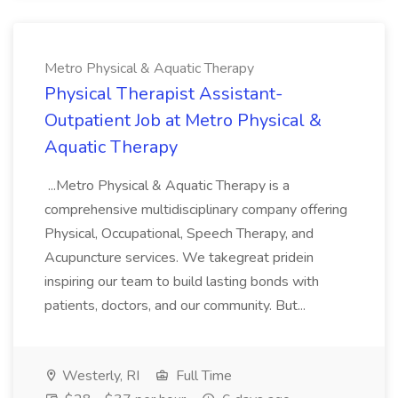
Metro Physical & Aquatic Therapy
Physical Therapist Assistant-
Outpatient Job at Metro Physical &
Aquatic Therapy
...Metro Physical & Aquatic Therapy is a
comprehensive multidisciplinary company offering
Physical, Occupational, Speech Therapy, and
Acupuncture services. We takegreat pridein
inspiring our team to build lasting bonds with
patients, doctors, and our community. But...
Westerly, RI
Full Time