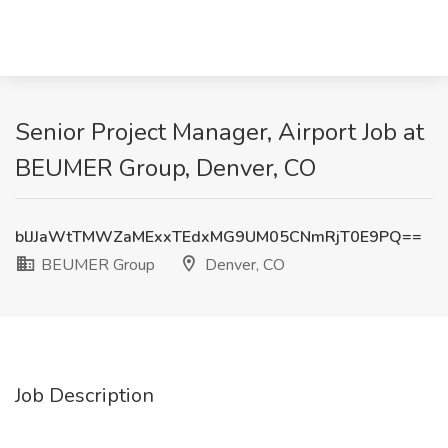
Senior Project Manager, Airport Job at
BEUMER Group, Denver, CO
blJJaWtTMWZaMExxTEdxMG9UM05CNmRjT0E9PQ==
BEUMER Group
Denver, CO
Job Description