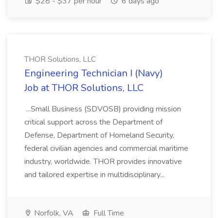
$28 - $37 per hour
6 days ago
THOR Solutions, LLC
Engineering Technician I (Navy)
Job at THOR Solutions, LLC
...Small Business (SDVOSB) providing mission
critical support across the Department of
Defense, Department of Homeland Security,
federal civilian agencies and commercial maritime
industry, worldwide. THOR provides innovative
and tailored expertise in multidisciplinary...
Norfolk, VA
Full Time