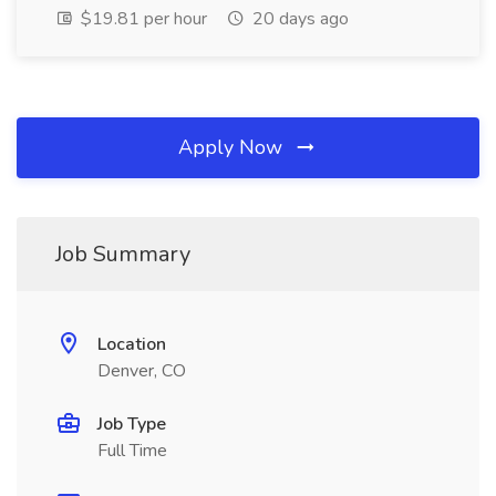
$19.81 per hour
20 days ago
Apply Now
Job Summary
Location
Denver, CO
Job Type
Full Time