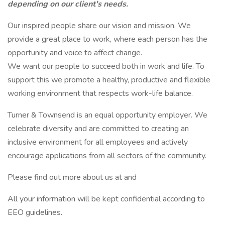
depending on our client's needs.
Our inspired people share our vision and mission. We
provide a great place to work, where each person has the
opportunity and voice to affect change.
We want our people to succeed both in work and life. To
support this we promote a healthy, productive and flexible
working environment that respects work-life balance.
Turner & Townsend is an equal opportunity employer. We
celebrate diversity and are committed to creating an
inclusive environment for all employees and actively
encourage applications from all sectors of the community.
Please find out more about us at and
All your information will be kept confidential according to
EEO guidelines.