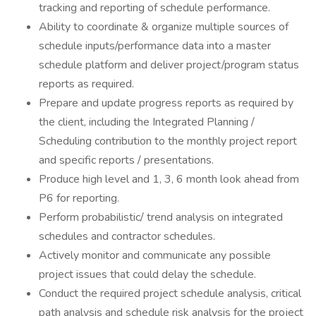
tracking and reporting of schedule performance.
Ability to coordinate & organize multiple sources of
schedule inputs/performance data into a master
schedule platform and deliver project/program status
reports as required.
Prepare and update progress reports as required by
the client, including the Integrated Planning /
Scheduling contribution to the monthly project report
and specific reports / presentations.
Produce high level and 1, 3, 6 month look ahead from
P6 for reporting.
Perform probabilistic/ trend analysis on integrated
schedules and contractor schedules.
Actively monitor and communicate any possible
project issues that could delay the schedule.
Conduct the required project schedule analysis, critical
path analysis and schedule risk analysis for the project