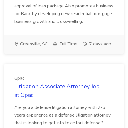
approval of loan package Also promotes business
for Bank by developing new residential mortgage
business growth and cross-selling...
Greenville, SC
Full Time
7 days ago
Gpac
Litigation Associate Attorney Job
at Gpac
Are you a defense litigation attorney with 2-6
years experience as a defense litigation attorney
that is looking to get into toxic tort defense?