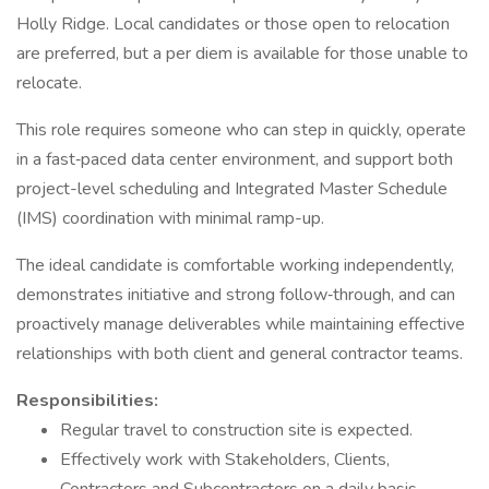
Holly Ridge. Local candidates or those open to relocation
are preferred, but a per diem is available for those unable to
relocate.
This role requires someone who can step in quickly, operate
in a fast‑paced data center environment, and support both
project-level scheduling and Integrated Master Schedule
(IMS) coordination with minimal ramp-up.
The ideal candidate is comfortable working independently,
demonstrates initiative and strong follow‑through, and can
proactively manage deliverables while maintaining effective
relationships with both client and general contractor teams.
Responsibilities:
Regular travel to construction site is expected.
Effectively work with Stakeholders, Clients,