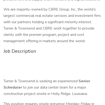
We are majority-owned by CBRE Group, Inc., the world’s
largest commercial real estate services and investment firm,
with our partners holding a significant minority interest.
Turner & Townsend and CBRE work together to provide
clients with the premier program, project and cost
management offering in markets around the world.
Job Description
Turner & Townsend is seeking an experienced
Senior
Scheduler
to join our data center team for a major
construction project onsite in Holly Ridge, Louisiana.
This position requires onsite presence Monday–Friday in