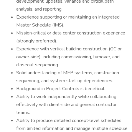
development, updates, variance and critical path
analysis, and reporting.
Experience supporting or maintaining an Integrated
Master Schedule (IMS).
Mission‑critical or data center construction experience
(strongly preferred).
Experience with vertical building construction (GC or
owner‑side), including commissioning, turnover, and
closeout sequencing.
Solid understanding of MEP systems, construction
sequencing, and system start‑up dependencies.
Background in Project Controls is beneficial.
Ability to work independently while collaborating
effectively with client‑side and general contractor
teams.
Ability to produce detailed concept‑level schedules
from limited information and manage multiple schedule