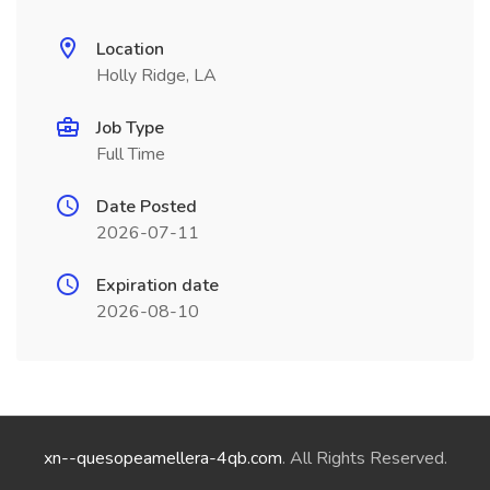
Location
Holly Ridge, LA
Job Type
Full Time
Date Posted
2026-07-11
Expiration date
2026-08-10
xn--quesopeamellera-4qb.com
. All Rights Reserved.