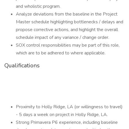
and wholistic program.
Analyze deviations from the baseline in the Project
Master schedule highlighting bottlenecks / delays and
propose corrective actions, and highlight the overall
schedule impact of any variance / change order.
SOX control responsibilities may be part of this role,
which are to be adhered to where applicable.
Qualifications
Proximity to Holly Ridge, LA (or willingness to travel)
- 5 days a week on project in Holly Ridge, LA.
Strong Primavera P6 experience, including baseline