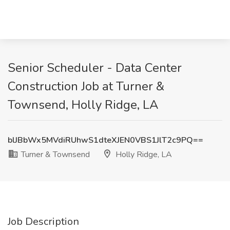
Senior Scheduler - Data Center
Construction Job at Turner &
Townsend, Holly Ridge, LA
blJBbWx5MVdiRUhwS1dteXJEN0VBS1JlT2c9PQ==
Turner & Townsend
Holly Ridge, LA
Job Description