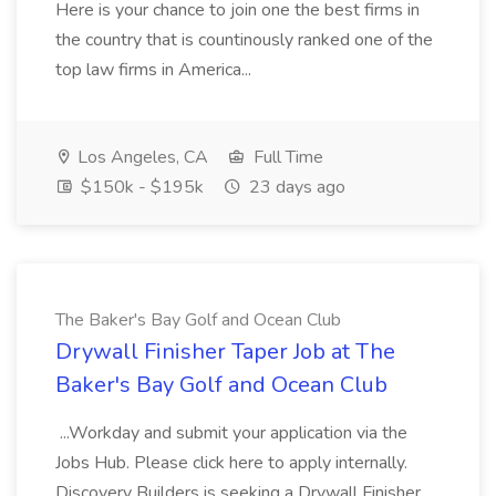
Here is your chance to join one the best firms in
the country that is countinously ranked one of the
top law firms in America...
Los Angeles, CA
Full Time
$150k - $195k
23 days ago
The Baker's Bay Golf and Ocean Club
Drywall Finisher Taper Job at The
Baker's Bay Golf and Ocean Club
...Workday and submit your application via the
Jobs Hub. Please click here to apply internally.
Discovery Builders is seeking a Drywall Finisher