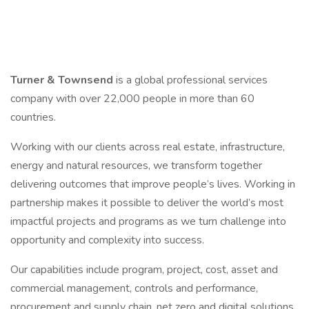
Turner & Townsend
is a global professional services
company with over 22,000 people in more than 60
countries.
Working with our clients across real estate, infrastructure,
energy and natural resources, we transform together
delivering outcomes that improve people’s lives. Working in
partnership makes it possible to deliver the world’s most
impactful projects and programs as we turn challenge into
opportunity and complexity into success.
Our capabilities include program, project, cost, asset and
commercial management, controls and performance,
procurement and supply chain, net zero and digital solutions.