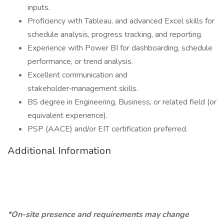
inputs.
Proficiency with Tableau, and advanced Excel skills for
schedule analysis, progress tracking, and reporting.
Experience with Power BI for dashboarding, schedule
performance, or trend analysis.
Excellent communication and
stakeholder‑management skills.
BS degree in Engineering, Business, or related field (or
equivalent experience).
PSP (AACE) and/or EIT certification preferred.
Additional Information
*On-site presence and requirements may change