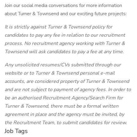
Join our social media conversations for more information
about Turner & Townsend and our exciting future projects:
It is strictly against Turner & Townsend policy for
candidates to pay any fee in relation to our recruitment
process. No recruitment agency working with Turner &
Townsend will ask candidates to pay a fee at any time.
Any unsolicited resumes/CVs submitted through our
website or to Turner & Townsend personal e-mail
accounts, are considered property of Turner & Townsend
and are not subject to payment of agency fees. In order to
be an authorised Recruitment Agency/Search Firm for
Turner & Townsend, there must be a formal written
agreement in place and the agency must be invited, by
the Recruitment Team, to submit candidates for review.
Job Tags