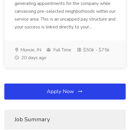
generating appointments for the company while
canvassing pre-selected neighborhoods within our
service area. This is an uncapped pay structure and
your success is linked directly to your...
Muncie, IN
Full Time
$50k - $75k
20 days ago
Apply Now
Job Summary