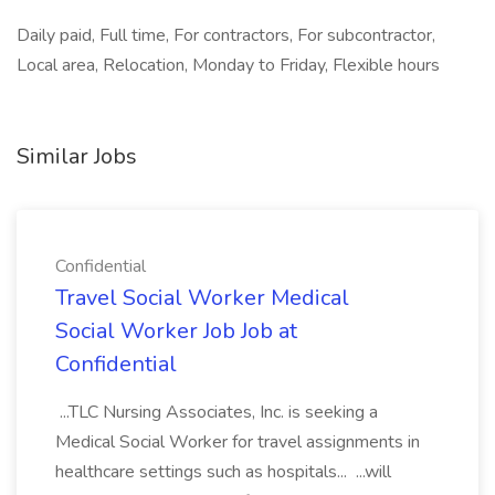
Daily paid, Full time, For contractors, For subcontractor,
Local area, Relocation, Monday to Friday, Flexible hours
Similar Jobs
Confidential
Travel Social Worker Medical
Social Worker Job Job at
Confidential
...TLC Nursing Associates, Inc. is seeking a
Medical Social Worker for travel assignments in
healthcare settings such as hospitals... ...will