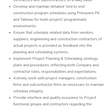
Contractors and Subcontractors on a daily basis.
Develop and maintain detailed “end to end’
construction program schedules using Primavera P6
and Tableau for multi-project/ programmatic
environments.
Ensure that schedule related data from vendors,
suppliers, engineering and construction contractors of
actual projects is provided as feedback into the
planning and scheduling systems.
Implement Project Planning & Scheduling strategy,
plans and procedures, reflecting both Company and
contractor roles, responsibilities and expectations.
Actively work with project managers, construction
firms and subcontractor firms as necessary to maintain
schedule integrity.
Provide interface and quality assurance to Project
functional groups and contractors regarding the