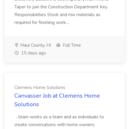
Taper to join the Construction Department Key
Responsibilities Stock and mix materials as
required for finishing work....
Maui County, HI
Full Time
15 days ago
Clemens Home Solutions
Canvasser Job at Clemens Home
Solutions
...team works as a team and as individuals to
create conversations with home owners,