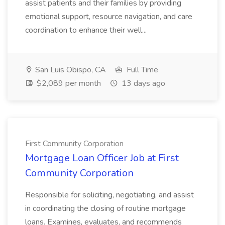
assist patients and their families by providing
emotional support, resource navigation, and care
coordination to enhance their well...
San Luis Obispo, CA
Full Time
$2,089 per month
13 days ago
First Community Corporation
Mortgage Loan Officer Job at First
Community Corporation
Responsible for soliciting, negotiating, and assist
in coordinating the closing of routine mortgage
loans. Examines, evaluates, and recommends