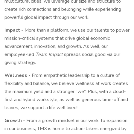
multicultural cities, we leverage our size and structure to
create rich connections and belonging while experiencing
powerful global impact through our work.
Impact
- More than a platform, we use our talents to power
mission-critical systems that drive global economic
advancement, innovation, and growth. As well, our
employee-led
Team Impact
spreads social good via our
giving strategy.
Wellness
- From empathetic leadership to a culture of
flexibility and balance, we believe wellness at work creates
the maximum yield and a stronger “we”. Plus, with a cloud-
first and hybrid workstyle, as well as generous time-off and
leaves, we support a life well lived!
Growth
- From a growth mindset in our work, to expansion
in our business, TMX is home to action-takers energized by