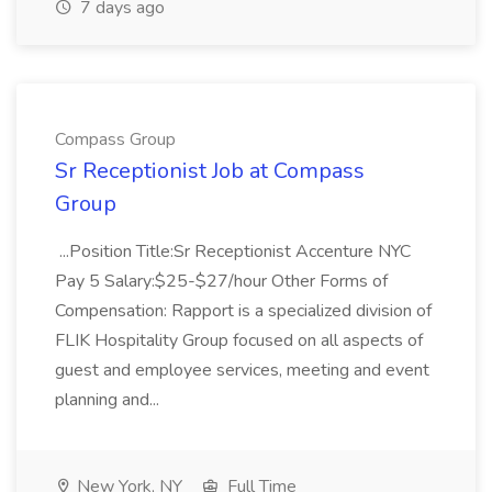
7 days ago
Compass Group
Sr Receptionist Job at Compass
Group
...Position Title:Sr Receptionist Accenture NYC
Pay 5 Salary:$25-$27/hour Other Forms of
Compensation: Rapport is a specialized division of
FLIK Hospitality Group focused on all aspects of
guest and employee services, meeting and event
planning and...
New York, NY
Full Time