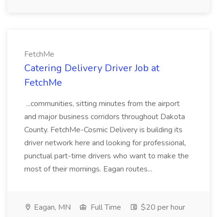
FetchMe
Catering Delivery Driver Job at
FetchMe
...communities, sitting minutes from the airport
and major business corridors throughout Dakota
County. FetchMe-Cosmic Delivery is building its
driver network here and looking for professional,
punctual part-time drivers who want to make the
most of their mornings. Eagan routes...
Eagan, MN
Full Time
$20 per hour