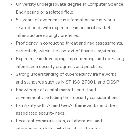
University undergraduate degree in Computer Science,
Engineering or a related field.
5+ years of experience in information security or a
related field, with experience in financial market
infrastructure strongly preferred.
Proficiency in conducting threat and risk assessments,
particularly within the context of financial systems.
Experience in developing, implementing, and operating
information security programs and practices.
Strong understanding of cybersecurity frameworks
and standards such as NIST, ISO 27001, and CISSP.
Knowledge of capital markets and cloud
environments, including their security considerations.
Familiarity with AI and GenAI frameworks and their
associated security risks.
Excellent communication, collaboration, and
interpersonal skills, with the ability to interact