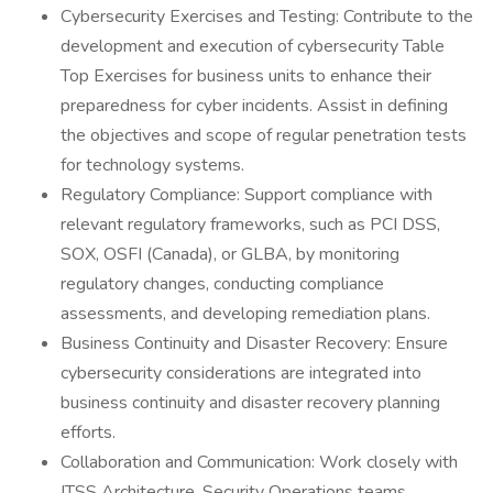
Cybersecurity Exercises and Testing: Contribute to the
development and execution of cybersecurity Table
Top Exercises for business units to enhance their
preparedness for cyber incidents. Assist in defining
the objectives and scope of regular penetration tests
for technology systems.
Regulatory Compliance: Support compliance with
relevant regulatory frameworks, such as PCI DSS,
SOX, OSFI (Canada), or GLBA, by monitoring
regulatory changes, conducting compliance
assessments, and developing remediation plans.
Business Continuity and Disaster Recovery: Ensure
cybersecurity considerations are integrated into
business continuity and disaster recovery planning
efforts.
Collaboration and Communication: Work closely with
ITSS Architecture, Security Operations teams,