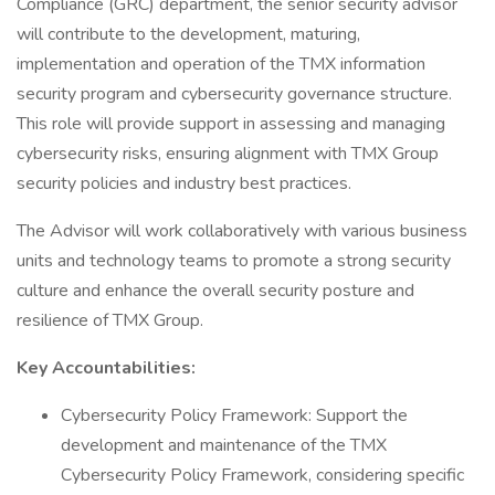
Compliance (GRC) department, the senior security advisor
will contribute to the development, maturing,
implementation and operation of the TMX information
security program and cybersecurity governance structure.
This role will provide support in assessing and managing
cybersecurity risks, ensuring alignment with TMX Group
security policies and industry best practices.
The Advisor will work collaboratively with various business
units and technology teams to promote a strong security
culture and enhance the overall security posture and
resilience of TMX Group.
Key Accountabilities:
Cybersecurity Policy Framework: Support the
development and maintenance of the TMX
Cybersecurity Policy Framework, considering specific