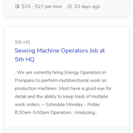
$25 - $27 per hour
20 days ago
5th HQ
Sewing Machine Operators Job at
5th HQ
: We are currently hiring Energy Operators in
Pompano to perform multifunctional work on
production machines. Must have a good eye for
detail and the ability to keep track of multiple
work orders. ~ Schedule Monday - Friday
8:30am-5:00pm Operators : Analyzing...