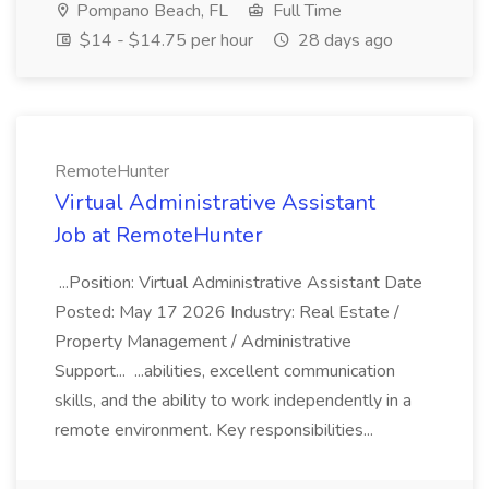
Pompano Beach, FL
Full Time
$14 - $14.75 per hour
28 days ago
RemoteHunter
Virtual Administrative Assistant
Job at RemoteHunter
...Position: Virtual Administrative Assistant Date
Posted: May 17 2026 Industry: Real Estate /
Property Management / Administrative
Support... ...abilities, excellent communication
skills, and the ability to work independently in a
remote environment. Key responsibilities...