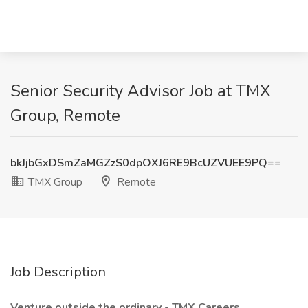
Senior Security Advisor Job at TMX
Group, Remote
bkJjbGxDSmZaMGZzS0dpOXJ6RE9BcUZVUEE9PQ==
TMX Group
Remote
Job Description
Venture outside the ordinary - TMX Careers