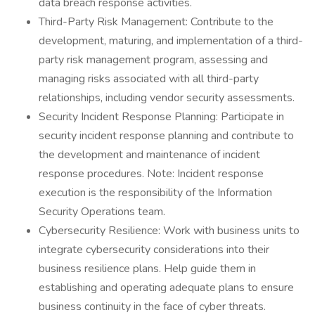
data breach response activities.
Third-Party Risk Management: Contribute to the
development, maturing, and implementation of a third-
party risk management program, assessing and
managing risks associated with all third-party
relationships, including vendor security assessments.
Security Incident Response Planning: Participate in
security incident response planning and contribute to
the development and maintenance of incident
response procedures. Note: Incident response
execution is the responsibility of the Information
Security Operations team.
Cybersecurity Resilience: Work with business units to
integrate cybersecurity considerations into their
business resilience plans. Help guide them in
establishing and operating adequate plans to ensure
business continuity in the face of cyber threats.