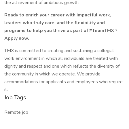
the achievement of ambitious growth.
Ready to enrich your career with impactful work,
leaders who truly care, and the flexibility and
programs to help you thrive as part of #TeamTMX ?
Apply now.
TMX is committed to creating and sustaining a collegial
work environment in which all individuals are treated with
dignity and respect and one which reflects the diversity of
the community in which we operate. We provide
accommodations for applicants and employees who require
it.
Job Tags
Remote job