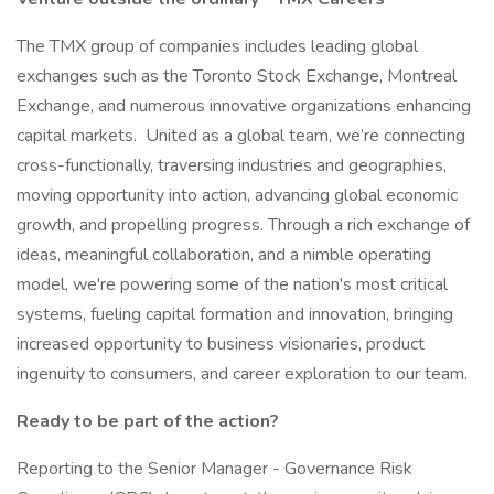
The TMX group of companies includes leading global
exchanges such as the Toronto Stock Exchange, Montreal
Exchange, and numerous innovative organizations enhancing
capital markets. United as a global team, we’re connecting
cross-functionally, traversing industries and geographies,
moving opportunity into action, advancing global economic
growth, and propelling progress. Through a rich exchange of
ideas, meaningful collaboration, and a nimble operating
model, we're powering some of the nation's most critical
systems, fueling capital formation and innovation, bringing
increased opportunity to business visionaries, product
ingenuity to consumers, and career exploration to our team.
Ready to be part of the action?
Reporting to the Senior Manager - Governance Risk