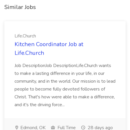
Similar Jobs
Life.Church
Kitchen Coordinator Job at
Life.Church
Job DescriptionJob DescriptionLife.Church wants
to make a lasting difference in your life, in our
community, and in the world. Our mission is to lead
people to become fully devoted followers of
Christ. That's how were able to make a difference,
and it's the driving force...
Edmond, OK
Full Time
28 days ago