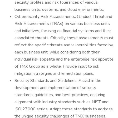
security profiles and risk tolerances of various
business units, systems, and cloud environments.
Cybersecurity Risk Assessments: Conduct Threat and
Risk Assessments (TRAs) on various business units
and initiatives, focusing on financial systems and their
associated threats. Critically, these assessments must
reflect the specific threats and vulnerabilities faced by
each business unit, while considering both their
individual risk appetite and the enterprise risk appetite
of TMX Group as a whole. Provide input to risk
mitigation strategies and remediation plans.
Security Standards and Guidelines: Assist in the
development and implementation of security
standards, guidelines, and best practices, ensuring
alignment with industry standards such as NIST and
ISO 27000 series. Adapt these standards to address
the unique security challenges of TMX businesses,