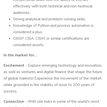
effectively with both technical and non-technical
audiences.
Strong analytical and problem-solving skills.
Knowledge of Python and process automation is
considered a plus.
CISSP, CISA, CISM, or similar certifications are
considered assets.
In the market for…
Excitement
- Explore emerging technology and innovation,
as well as ventures and digital finance that shape the future
of global markets! Experience the movement of the market
while grounded in the stability of close to 200 years of
success.
Connection
- With site hubs in some of the world’s most