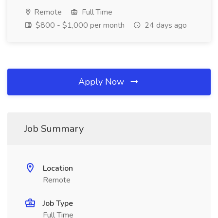
Remote
Full Time
$800 - $1,000 per month
24 days ago
Apply Now
Job Summary
Location
Remote
Job Type
Full Time