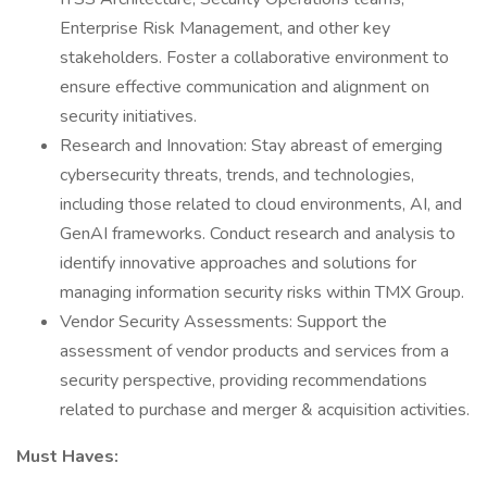
Enterprise Risk Management, and other key
stakeholders. Foster a collaborative environment to
ensure effective communication and alignment on
security initiatives.
Research and Innovation: Stay abreast of emerging
cybersecurity threats, trends, and technologies,
including those related to cloud environments, AI, and
GenAI frameworks. Conduct research and analysis to
identify innovative approaches and solutions for
managing information security risks within TMX Group.
Vendor Security Assessments: Support the
assessment of vendor products and services from a
security perspective, providing recommendations
related to purchase and merger & acquisition activities.
Must Haves: