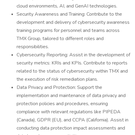
cloud environments, AI, and GenAI technologies.
Security Awareness and Training: Contribute to the
development and delivery of cybersecurity awareness
training programs for personnel and teams across
TMX Group, tailored to different roles and
responsibilities.
Cybersecurity Reporting: Assist in the development of
security metrics: KRIs and KPIs. Contribute to reports
related to the status of cybersecurity within TMX and
the execution of risk remediation plans.
Data Privacy and Protection: Support the
implementation and maintenance of data privacy and
protection policies and procedures, ensuring
compliance with relevant regulations like PIPEDA
(Canada), GDPR (EU), and CCPA (California). Assist in
conducting data protection impact assessments and