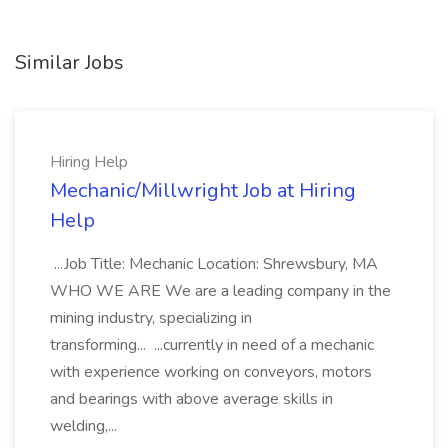
Similar Jobs
Hiring Help
Mechanic/Millwright Job at Hiring
Help
...Job Title: Mechanic Location: Shrewsbury, MA
WHO WE ARE We are a leading company in the
mining industry, specializing in
transforming... ...currently in need of a mechanic
with experience working on conveyors, motors
and bearings with above average skills in
welding,...