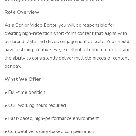
Role Overview
As a Senior Video Editor, you will be responsible for
creating high-retention short-form content that aligns with
our brand style and drives engagement at scale. You should
have a strong creative eye, excellent attention to detail, and
the ability to consistently deliver multiple pieces of content
per day.
What We Offer
• Full-time position
• U.S. working hours required
• Fast-paced, high-performance environment
• Competitive, salary-based compensation