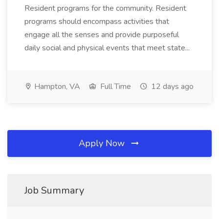
Resident programs for the community. Resident
programs should encompass activities that
engage all the senses and provide purposeful
daily social and physical events that meet state...
Hampton, VA
Full Time
12 days ago
Apply Now
Job Summary