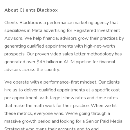
About Clients Blackbox
Clients Blackbox is a performance marketing agency that
specializes in Meta advertising for Registered Investment
Advisors. We help financial advisors grow their practices by
generating qualified appointments with high-net-worth
prospects. Our proven video sales letter methodology has
generated over $45 billion in AUM pipeline for financial
advisors across the country.
We operate with a performance-first mindset. Our clients
hire us to deliver qualified appointments at a specific cost
per appointment, with target show rates and close rates
that make the math work for their practice. When we hit
these metrics, everyone wins. We're going through a
massive growth period and looking for a Senior Paid Media
Strategist who owns their accounts end to end.