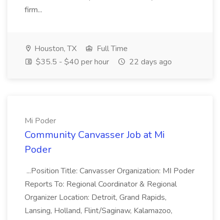
firm...
Houston, TX
Full Time
$35.5 - $40 per hour
22 days ago
Mi Poder
Community Canvasser Job at Mi
Poder
...Position Title: Canvasser Organization: MI Poder
Reports To: Regional Coordinator & Regional
Organizer Location: Detroit, Grand Rapids,
Lansing, Holland, Flint/Saginaw, Kalamazoo,