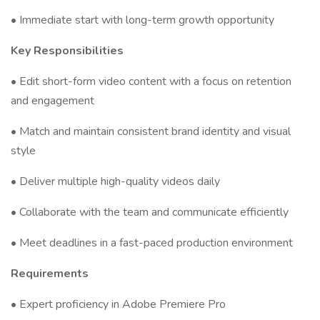
• Immediate start with long-term growth opportunity
Key Responsibilities
• Edit short-form video content with a focus on retention
and engagement
• Match and maintain consistent brand identity and visual
style
• Deliver multiple high-quality videos daily
• Collaborate with the team and communicate efficiently
• Meet deadlines in a fast-paced production environment
Requirements
• Expert proficiency in Adobe Premiere Pro