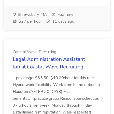
Shrewsbury, MA
Full Time
$27 per hour
11 days ago
Coastal Wave Recruiting
Legal Administration Assistant
Job at Coastal Wave Recruiting
...pay range: $35.50-$40.00/hour for this role
Hybrid work flexibility: Work from home options in
Houston (AFTER 30 DAYS) Full
benefits... ...practice group Reasonable schedule:
37.5 hours per week, Monday through Friday
Established firm reputation: Well-respected