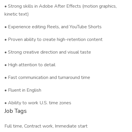
• Strong skills in Adobe After Effects (motion graphics,
kinetic text)
• Experience editing Reels, and YouTube Shorts
• Proven ability to create high-retention content
• Strong creative direction and visual taste
• High attention to detail
• Fast communication and turnaround time
• Fluent in English
• Ability to work U.S. time zones
Job Tags
Full time, Contract work, Immediate start