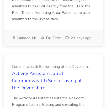
admitted to this unit directly from the ED or the
Ross Trauma Admitting Area. Patients are also
admitted to the unit as they...
Camden, NJ
Full Time
21 days ago
Commonwealth Senior Living at the Devonshire
Activity Assistant Job at
Commonwealth Senior Living at
the Devonshire
The Activity Assistant assists the Resident
Programs team in leading and executing the