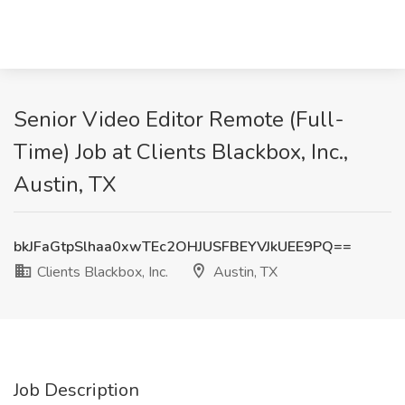
Senior Video Editor Remote (Full-
Time) Job at Clients Blackbox, Inc.,
Austin, TX
bkJFaGtpSlhaa0xwTEc2OHJUSFBEYVJkUEE9PQ==
Clients Blackbox, Inc.
Austin, TX
Job Description