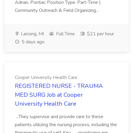
Adrian, Pontiac Position Type: Part-Time |
Community Outreach & Field Organizing...
Lansing, MI
Full Time
$21 per hour
5 days ago
Cooper University Health Care
REGISTERED NURSE - TRAUMA
MED SURG Job at Cooper
University Health Care
...They supervise and provide care to these
patients utilizing the nursing process, including the
therapeutic use of self. Key... ...monitoring are