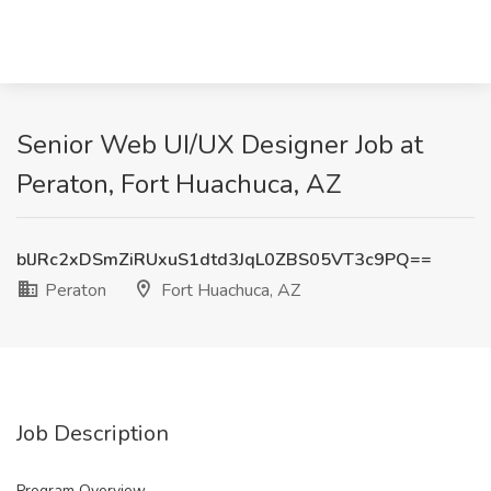
Senior Web UI/UX Designer Job at
Peraton, Fort Huachuca, AZ
blJRc2xDSmZiRUxuS1dtd3JqL0ZBS05VT3c9PQ==
Peraton
Fort Huachuca, AZ
Job Description
Program Overview