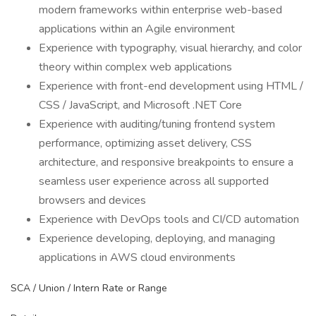
modern frameworks within enterprise web-based
applications within an Agile environment
Experience with typography, visual hierarchy, and color
theory within complex web applications
Experience with front-end development using HTML /
CSS / JavaScript, and Microsoft .NET Core
Experience with auditing/tuning frontend system
performance, optimizing asset delivery, CSS
architecture, and responsive breakpoints to ensure a
seamless user experience across all supported
browsers and devices
Experience with DevOps tools and CI/CD automation
Experience developing, deploying, and managing
applications in AWS cloud environments
SCA / Union / Intern Rate or Range