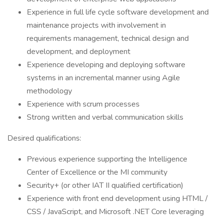
Experience in full life cycle software development and
maintenance projects with involvement in
requirements management, technical design and
development, and deployment
Experience developing and deploying software
systems in an incremental manner using Agile
methodology
Experience with scrum processes
Strong written and verbal communication skills
Desired qualifications:
Previous experience supporting the Intelligence
Center of Excellence or the MI community
Security+ (or other IAT II qualified certification)
Experience with front end development using HTML /
CSS / JavaScript, and Microsoft .NET Core leveraging