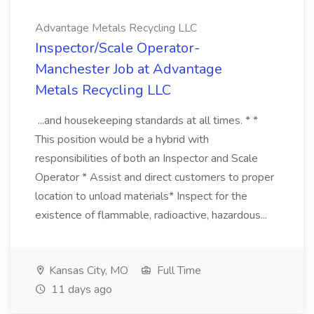
Advantage Metals Recycling LLC
Inspector/Scale Operator-
Manchester Job at Advantage
Metals Recycling LLC
...and housekeeping standards at all times. * *
This position would be a hybrid with
responsibilities of both an Inspector and Scale
Operator * Assist and direct customers to proper
location to unload materials* Inspect for the
existence of flammable, radioactive, hazardous...
Kansas City, MO
Full Time
11 days ago