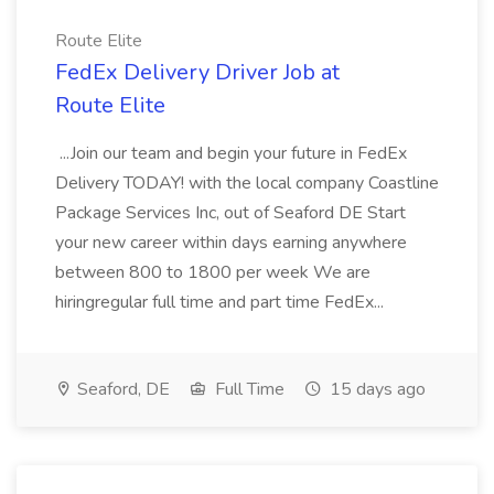
Route Elite
FedEx Delivery Driver Job at
Route Elite
...Join our team and begin your future in FedEx
Delivery TODAY! with the local company Coastline
Package Services Inc, out of Seaford DE Start
your new career within days earning anywhere
between 800 to 1800 per week We are
hiringregular full time and part time FedEx...
Seaford, DE
Full Time
15 days ago