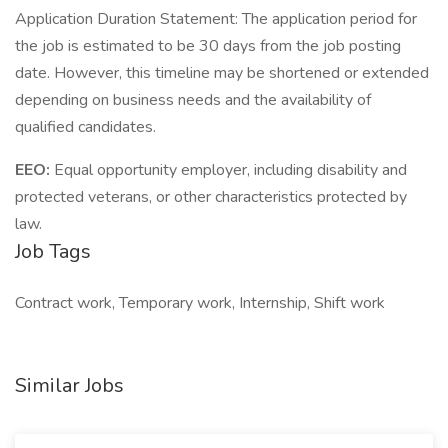
Application Duration Statement: The application period for
the job is estimated to be 30 days from the job posting
date. However, this timeline may be shortened or extended
depending on business needs and the availability of
qualified candidates.
EEO:
Equal opportunity employer, including disability and
protected veterans, or other characteristics protected by
law.
Job Tags
Contract work, Temporary work, Internship, Shift work
Similar Jobs