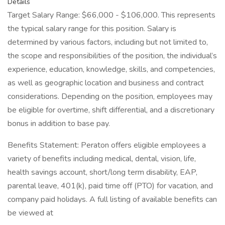
Details
Target Salary Range: $66,000 - $106,000. This represents
the typical salary range for this position. Salary is
determined by various factors, including but not limited to,
the scope and responsibilities of the position, the individual’s
experience, education, knowledge, skills, and competencies,
as well as geographic location and business and contract
considerations. Depending on the position, employees may
be eligible for overtime, shift differential, and a discretionary
bonus in addition to base pay.
Benefits Statement: Peraton offers eligible employees a
variety of benefits including medical, dental, vision, life,
health savings account, short/long term disability, EAP,
parental leave, 401(k), paid time off (PTO) for vacation, and
company paid holidays. A full listing of available benefits can
be viewed at