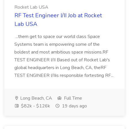
Rocket Lab USA
RF Test Engineer I/II Job at Rocket
Lab USA
...them get to space our world class Space
Systems team is empowering some of the
boldest and most ambitious space missions.RF
TEST ENGINEER I/II Based out of Rocket Lab's
global headquarters in Long Beach, CA, theRF
TEST ENGINEER I/IIis responsible fortesting RF...
Long Beach, CA
Full Time
$82k - $126k
19 days ago