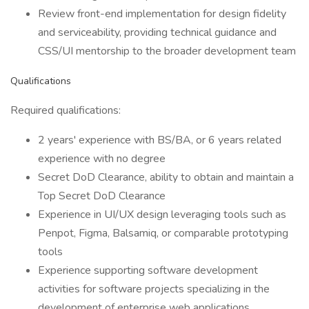
Review front-end implementation for design fidelity
and serviceability, providing technical guidance and
CSS/UI mentorship to the broader development team
Qualifications
Required qualifications:
2 years' experience with BS/BA, or 6 years related
experience with no degree
Secret DoD Clearance, ability to obtain and maintain a
Top Secret DoD Clearance
Experience in UI/UX design leveraging tools such as
Penpot, Figma, Balsamiq, or comparable prototyping
tools
Experience supporting software development
activities for software projects specializing in the
development of enterprise web applications