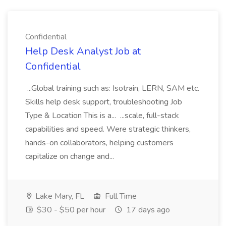
Confidential
Help Desk Analyst Job at
Confidential
...Global training such as: Isotrain, LERN, SAM etc.
Skills help desk support, troubleshooting Job
Type & Location This is a... ...scale, full-stack
capabilities and speed. Were strategic thinkers,
hands-on collaborators, helping customers
capitalize on change and...
Lake Mary, FL
Full Time
$30 - $50 per hour
17 days ago