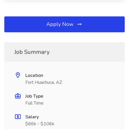
Apply Now
Job Summary
Location
Fort Huachuca, AZ
Job Type
Full Time
Salary
$66k - $106k