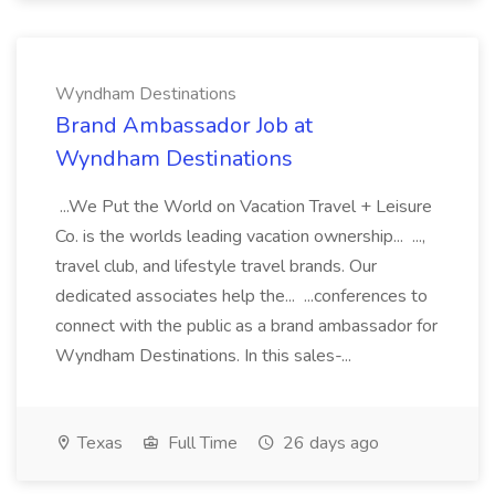
Wyndham Destinations
Brand Ambassador Job at
Wyndham Destinations
...We Put the World on Vacation Travel + Leisure
Co. is the worlds leading vacation ownership... ...,
travel club, and lifestyle travel brands. Our
dedicated associates help the... ...conferences to
connect with the public as a brand ambassador for
Wyndham Destinations. In this sales-...
Texas
Full Time
26 days ago