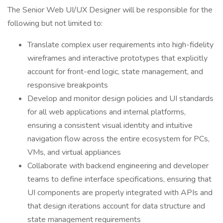
The Senior Web UI/UX Designer will be responsible for the
following but not limited to:
Translate complex user requirements into high-fidelity
wireframes and interactive prototypes that explicitly
account for front-end logic, state management, and
responsive breakpoints
Develop and monitor design policies and UI standards
for all web applications and internal platforms,
ensuring a consistent visual identity and intuitive
navigation flow across the entire ecosystem for PCs,
VMs, and virtual appliances
Collaborate with backend engineering and developer
teams to define interface specifications, ensuring that
UI components are properly integrated with APIs and
that design iterations account for data structure and
state management requirements