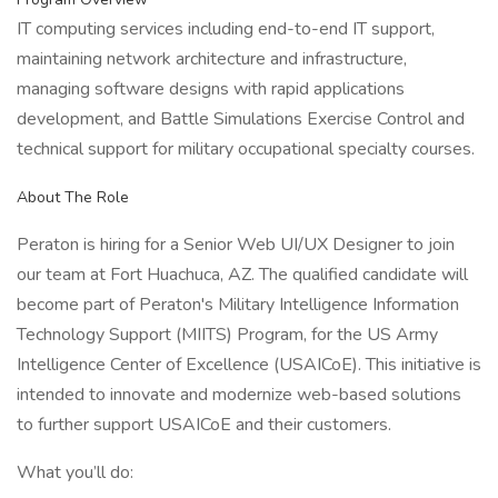
IT computing services including end-to-end IT support,
maintaining network architecture and infrastructure,
managing software designs with rapid applications
development, and Battle Simulations Exercise Control and
technical support for military occupational specialty courses.
About The Role
Peraton is hiring for a Senior Web UI/UX Designer to join
our team at Fort Huachuca, AZ. The qualified candidate will
become part of Peraton's Military Intelligence Information
Technology Support (MIITS) Program, for the US Army
Intelligence Center of Excellence (USAICoE). This initiative is
intended to innovate and modernize web-based solutions
to further support USAICoE and their customers.
What you’ll do: