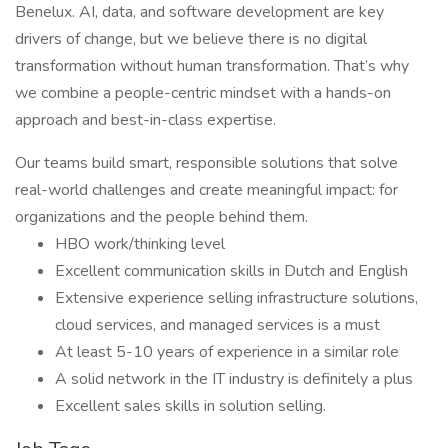
Benelux. AI, data, and software development are key
drivers of change, but we believe there is no digital
transformation without human transformation. That’s why
we combine a people-centric mindset with a hands-on
approach and best-in-class expertise.
Our teams build smart, responsible solutions that solve
real-world challenges and create meaningful impact: for
organizations and the people behind them.
HBO work/thinking level
Excellent communication skills in Dutch and English
Extensive experience selling infrastructure solutions,
cloud services, and managed services is a must
At least 5-10 years of experience in a similar role
A solid network in the IT industry is definitely a plus
Excellent sales skills in solution selling.