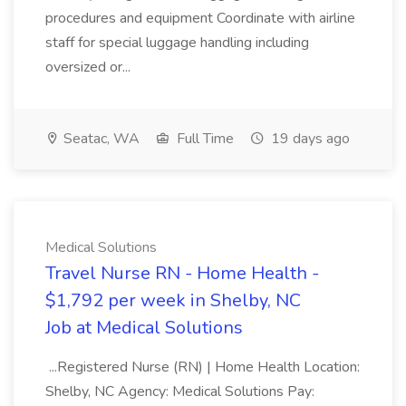
procedures and equipment Coordinate with airline
staff for special luggage handling including
oversized or...
Seatac, WA
Full Time
19 days ago
Medical Solutions
Travel Nurse RN - Home Health -
$1,792 per week in Shelby, NC
Job at Medical Solutions
...Registered Nurse (RN) | Home Health Location:
Shelby, NC Agency: Medical Solutions Pay: