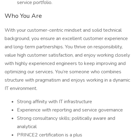
service portfolio.
Who You Are
With your customer-centric mindset and solid technical
background, you ensure an excellent customer experience
and long-term partnerships. You thrive on responsibility,
value high customer satisfaction, and enjoy working closely
with highly experienced engineers to keep improving and
optimizing our services. You’re someone who combines
structure with pragmatism and enjoys working in a dynamic
IT environment.
Strong affinity with IT infrastructure
Experience with reporting and service governance
Strong consultancy skills; politically aware and
analytical
PRINCE2 certification is a plus