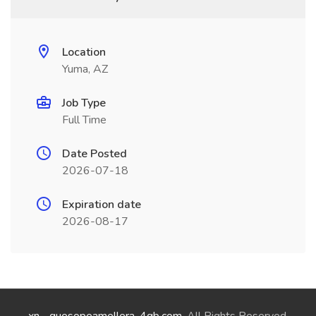
Location
Yuma, AZ
Job Type
Full Time
Date Posted
2026-07-18
Expiration date
2026-08-17