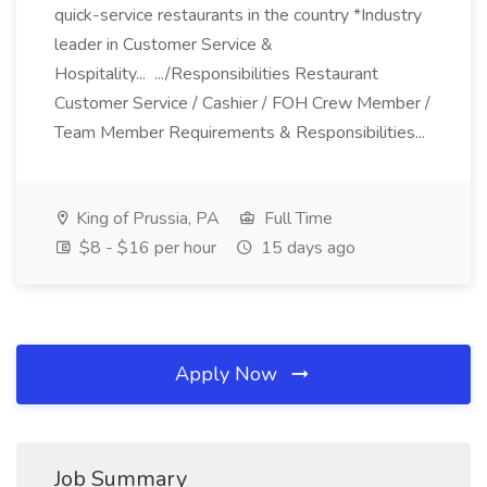
quick-service restaurants in the country *Industry
leader in Customer Service &
Hospitality... .../Responsibilities Restaurant
Customer Service / Cashier / FOH Crew Member /
Team Member Requirements & Responsibilities...
King of Prussia, PA
Full Time
$8 - $16 per hour
15 days ago
Apply Now
Job Summary