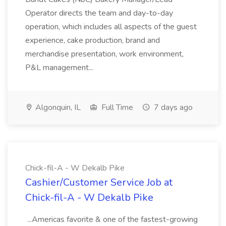
Operator directs the team and day-to-day
operation, which includes all aspects of the guest
experience, cake production, brand and
merchandise presentation, work environment,
P&L management...
Algonquin, IL
Full Time
7 days ago
Chick-fil-A - W Dekalb Pike
Cashier/Customer Service Job at
Chick-fil-A - W Dekalb Pike
...Americas favorite & one of the fastest-growing