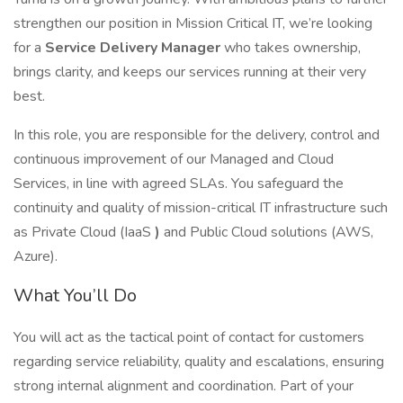
strengthen our position in Mission Critical IT, we’re looking
for a
Service Delivery Manager
who takes ownership,
brings clarity, and keeps our services running at their very
best.
In this role, you are responsible for the delivery, control and
continuous improvement of our Managed and Cloud
Services, in line with agreed SLAs. You safeguard the
continuity and quality of mission-critical IT infrastructure such
as Private Cloud (IaaS
)
and Public Cloud solutions (AWS,
Azure).
What You’ll Do
You will act as the tactical point of contact for customers
regarding service reliability, quality and escalations, ensuring
strong internal alignment and coordination. Part of your