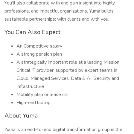
You’ll also collaborate with and gain insight into highly
professional and impactful organizations. Yuma builds
sustainable partnerships: with clients and with you.
You Can Also Expect
An Competitive salary
A strong pension plan
A strategically important role at a leading Mission
Critical IT provider, supported by expert teams in
Cloud, Managed Services, Data & AI, Security and
Infrastructure
Mobility plan or lease car
High-end laptop.
About Yuma
Yuma is an end-to-end digital transformation group in the