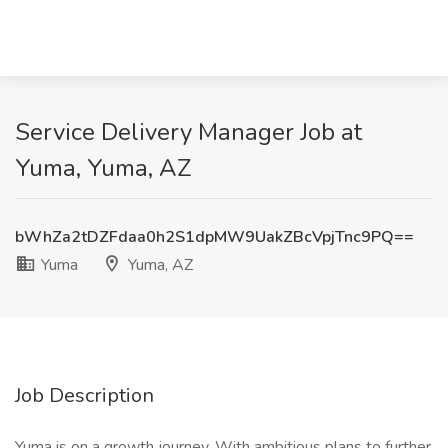
Service Delivery Manager Job at
Yuma, Yuma, AZ
bWhZa2tDZFdaa0h2S1dpMW9UakZBcVpjTnc9PQ==
Yuma
Yuma, AZ
Job Description
Yuma is on a growth journey. With ambitious plans to further