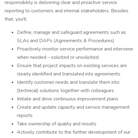
responsibility is delivering clear and proactive service
reporting to customers and internal stakeholders. Besides
that, you'll
Define, manage and safeguard agreements such as
SLAs and DAPs (Agreements & Procedures)
Proactively monitor service performance and intervene
when needed – solicited or unsolicited
Ensure that project impacts on existing services are
clearly identified and translated into agreements
Identify customer needs and translate them into
(technical) solutions together with colleagues
Initiate and drive continuous improvement plans
Create and update capacity and service management
reports
Take ownership of quality and results
Actively contribute to the further development of our