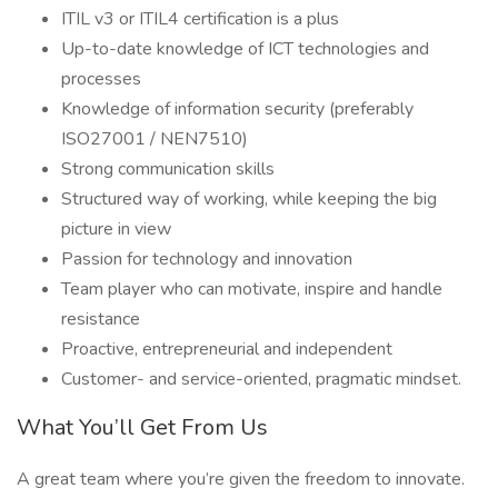
ITIL v3 or ITIL4 certification is a plus
Up-to-date knowledge of ICT technologies and
processes
Knowledge of information security (preferably
ISO27001 / NEN7510)
Strong communication skills
Structured way of working, while keeping the big
picture in view
Passion for technology and innovation
Team player who can motivate, inspire and handle
resistance
Proactive, entrepreneurial and independent
Customer- and service-oriented, pragmatic mindset.
What You’ll Get From Us
A great team where you’re given the freedom to innovate.