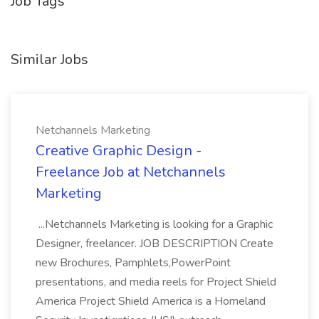
Job Tags
Similar Jobs
Netchannels Marketing
Creative Graphic Design -
Freelance Job at Netchannels
Marketing
...Netchannels Marketing is looking for a Graphic
Designer, freelancer. JOB DESCRIPTION Create
new Brochures, Pamphlets,PowerPoint
presentations, and media reels for Project Shield
America Project Shield America is a Homeland