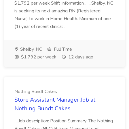
$1,792 per week Shift Information... ...Shelby, NC
is seeking its next amazing RN (Registered
Nurse) to work in Home Health. Minimum of one
(1) year of recent clinical...
Shelby, NC
Full Time
$1,792 per week
12 days ago
Nothing Bundt Cakes
Store Assistant Manager Job at
Nothing Bundt Cakes
...Job description: Position Summary: The Nothing
Bundt Cakes (NbC) Bakery Manager/Lead