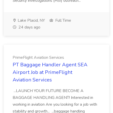
Security Investigations (HSI) outreach...
Lake Placid, NY
Full Time
24 days ago
PrimeFlight Aviation Services
PT Baggage Handler Agent SEA
Airport Job at PrimeFlight
Aviation Services
...LAUNCH YOUR FUTURE BECOME A
BAGGAGE HANDLING AGENT! Interested in
working in aviation Are you looking for a job with
stability and growth... ...baggage handling