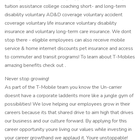
tuition assistance college coaching short- and long-term
disability voluntary AD&D coverage voluntary accident
coverage voluntary life insurance voluntary disability
insurance and voluntary long-term care insurance. We dont
stop there - eligible employees can also receive mobile
service & home internet discounts pet insurance and access
to commuter and transit programs! To learn about T-Mobiles
amazing benefits check out
.
Never stop growing!
As part of the T-Mobile team you know the Un-carrier
doesnt have a corporate ladderits more like a jungle gym of
possibilities! We love helping our employees grow in their
careers because its that shared drive to aim high that drives
our business and our culture forward. By applying for this
career opportunity youre living our values while investing in
your career growthand we applaud it. Youre unstoppable!