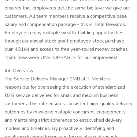
ensures that employees get the same big love we give our
customers. All team members receive a competitive base
salary and compensation package - this is Total Rewards.
Employees enjoy multiple wealth-building opportunities
through our annual stock grant employee stock purchase
plan 401(k) and access to free year-round money coaches.
Thats how were UNSTOPPABLE for our employees!
Job Overview
The Service Delivery Manager SMB at T-Mobile is
responsible for overseeing the execution of standardized
B2B service deliveries for small and medium business
customers. This role ensures consistent high-quality delivery
outcomes by managing multiple concurrent engagements
and maintaining strict adherence to established delivery
models and timelines. By proactively identifying and
resolving delivery flow issues the position safeguards