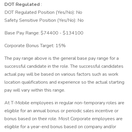
DOT Regulated
:
DOT Regulated Position (Yes/No): No
Safety Sensitive Position (Yes/No): No
Base Pay Range: $74400 - $134100
Corporate Bonus Target: 15%
The pay range above is the general base pay range for a
successful candidate in the role. The successful candidates
actual pay will be based on various factors such as work
location qualifications and experience so the actual starting
pay will vary within this range.
At T-Mobile employees in regular non-temporary roles are
eligible for an annual bonus or periodic sales incentive or
bonus based on their role. Most Corporate employees are
eligible for a year-end bonus based on company and/or