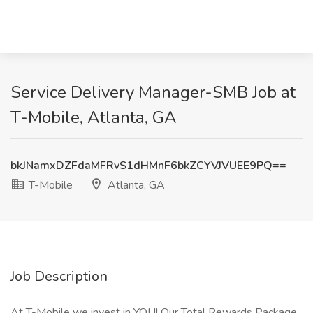
Service Delivery Manager-SMB Job at
T-Mobile, Atlanta, GA
bkJNamxDZFdaMFRvS1dHMnF6bkZCYVJVUEE9PQ==
T-Mobile
Atlanta, GA
Job Description
At T-Mobile we invest in YOU! Our Total Rewards Package