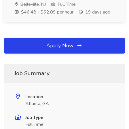
Belleville, NJ
Full Time
$46.48 - $62.09 per hour
19 days ago
Apply Now
Job Summary
Location
Atlanta, GA
Job Type
Full Time