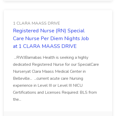
1 CLARA MAASS DRIVE
Registered Nurse (RN) Special
Care Nurse Per Diem Nights Job
at 1 CLARA MAASS DRIVE
...RWJBarnabas Health is seeking a highly
dedicated Registered Nurse for our SpecialCare
Nurseryat Clara Maass Medical Center in
Belleville... ...current acute care Nursing
experience in Level III or Level III NICU
Certifications and Licenses Required: BLS from
the...