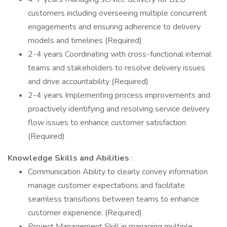
customers including overseeing multiple concurrent
engagements and ensuring adherence to delivery
models and timelines (Required)
2-4 years Coordinating with cross-functional internal
teams and stakeholders to resolve delivery issues
and drive accountability (Required)
2-4 years Implementing process improvements and
proactively identifying and resolving service delivery
flow issues to enhance customer satisfaction
(Required)
Knowledge Skills and Abilities
:
Communication Ability to clearly convey information
manage customer expectations and facilitate
seamless transitions between teams to enhance
customer experience. (Required)
Project Management Skill in managing multiple