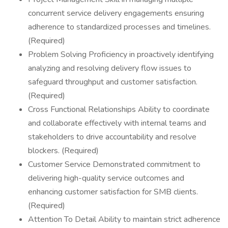
concurrent service delivery engagements ensuring
adherence to standardized processes and timelines.
(Required)
Problem Solving Proficiency in proactively identifying
analyzing and resolving delivery flow issues to
safeguard throughput and customer satisfaction.
(Required)
Cross Functional Relationships Ability to coordinate
and collaborate effectively with internal teams and
stakeholders to drive accountability and resolve
blockers. (Required)
Customer Service Demonstrated commitment to
delivering high-quality service outcomes and
enhancing customer satisfaction for SMB clients.
(Required)
Attention To Detail Ability to maintain strict adherence