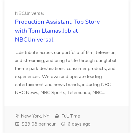
NBCUniversal
Production Assistant, Top Story
with Tom Llamas Job at
NBCUniversal
...distribute across our portfolio of film, television,
and streaming, and bring to life through our global
theme park destinations, consumer products, and
experiences. We own and operate leading
entertainment and news brands, including NBC,
NBC News, NBC Sports, Telemundo, NBC...
New York, NY
Full Time
$29.08 per hour
6 days ago