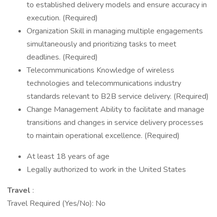
to established delivery models and ensure accuracy in
execution. (Required)
Organization Skill in managing multiple engagements
simultaneously and prioritizing tasks to meet
deadlines. (Required)
Telecommunications Knowledge of wireless
technologies and telecommunications industry
standards relevant to B2B service delivery. (Required)
Change Management Ability to facilitate and manage
transitions and changes in service delivery processes
to maintain operational excellence. (Required)
At least 18 years of age
Legally authorized to work in the United States
Travel
:
Travel Required (Yes/No): No