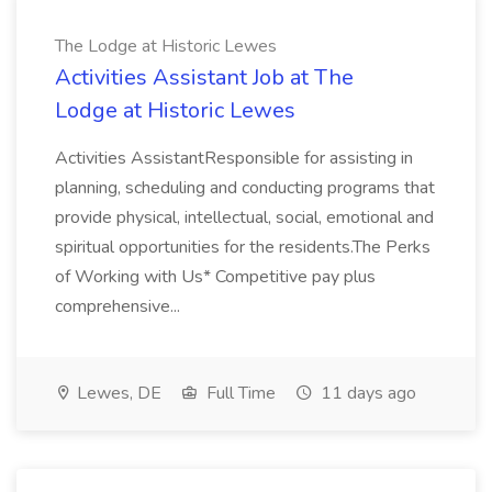
The Lodge at Historic Lewes
Activities Assistant Job at The
Lodge at Historic Lewes
Activities AssistantResponsible for assisting in
planning, scheduling and conducting programs that
provide physical, intellectual, social, emotional and
spiritual opportunities for the residents.The Perks
of Working with Us* Competitive pay plus
comprehensive...
Lewes, DE
Full Time
11 days ago