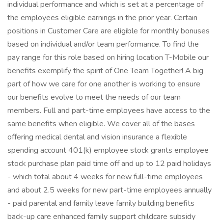
individual performance and which is set at a percentage of
the employees eligible earnings in the prior year. Certain
positions in Customer Care are eligible for monthly bonuses
based on individual and/or team performance. To find the
pay range for this role based on hiring location T-Mobile our
benefits exemplify the spirit of One Team Together! A big
part of how we care for one another is working to ensure
our benefits evolve to meet the needs of our team
members. Full and part-time employees have access to the
same benefits when eligible. We cover all of the bases
offering medical dental and vision insurance a flexible
spending account 401(k) employee stock grants employee
stock purchase plan paid time off and up to 12 paid holidays
- which total about 4 weeks for new full-time employees
and about 2.5 weeks for new part-time employees annually
- paid parental and family leave family building benefits
back-up care enhanced family support childcare subsidy