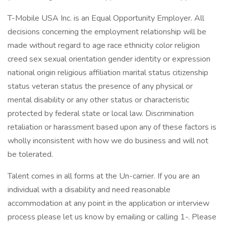
T-Mobile USA Inc. is an Equal Opportunity Employer. All
decisions concerning the employment relationship will be
made without regard to age race ethnicity color religion
creed sex sexual orientation gender identity or expression
national origin religious affiliation marital status citizenship
status veteran status the presence of any physical or
mental disability or any other status or characteristic
protected by federal state or local law. Discrimination
retaliation or harassment based upon any of these factors is
wholly inconsistent with how we do business and will not
be tolerated.
Talent comes in all forms at the Un-carrier. If you are an
individual with a disability and need reasonable
accommodation at any point in the application or interview
process please let us know by emailing or calling 1-. Please