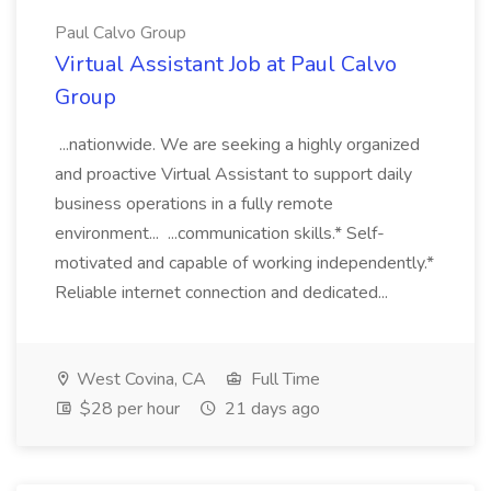
Paul Calvo Group
Virtual Assistant Job at Paul Calvo
Group
...nationwide. We are seeking a highly organized
and proactive Virtual Assistant to support daily
business operations in a fully remote
environment... ...communication skills.* Self-
motivated and capable of working independently.*
Reliable internet connection and dedicated...
West Covina, CA
Full Time
$28 per hour
21 days ago