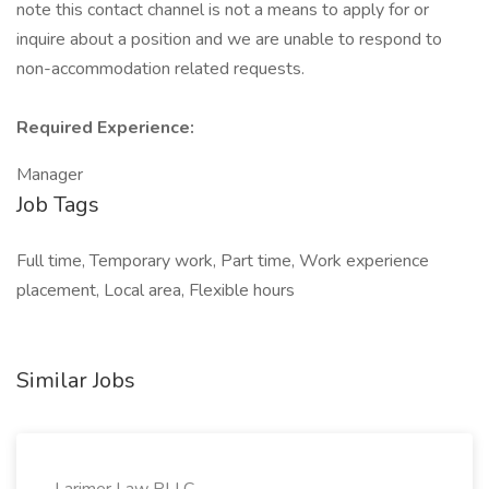
note this contact channel is not a means to apply for or
inquire about a position and we are unable to respond to
non-accommodation related requests.
Required Experience:
Manager
Job Tags
Full time, Temporary work, Part time, Work experience
placement, Local area, Flexible hours
Similar Jobs