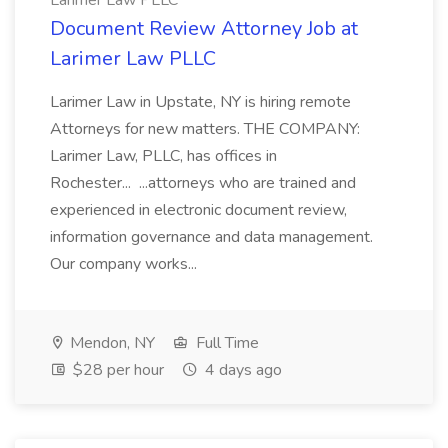
Larimer Law PLLC
Document Review Attorney Job at
Larimer Law PLLC
Larimer Law in Upstate, NY is hiring remote
Attorneys for new matters. THE COMPANY:
Larimer Law, PLLC, has offices in
Rochester... ...attorneys who are trained and
experienced in electronic document review,
information governance and data management.
Our company works...
Mendon, NY
Full Time
$28 per hour
4 days ago