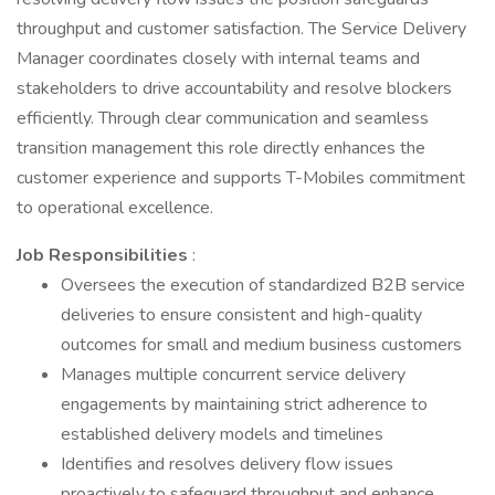
throughput and customer satisfaction. The Service Delivery
Manager coordinates closely with internal teams and
stakeholders to drive accountability and resolve blockers
efficiently. Through clear communication and seamless
transition management this role directly enhances the
customer experience and supports T-Mobiles commitment
to operational excellence.
Job Responsibilities
:
Oversees the execution of standardized B2B service
deliveries to ensure consistent and high-quality
outcomes for small and medium business customers
Manages multiple concurrent service delivery
engagements by maintaining strict adherence to
established delivery models and timelines
Identifies and resolves delivery flow issues
proactively to safeguard throughput and enhance