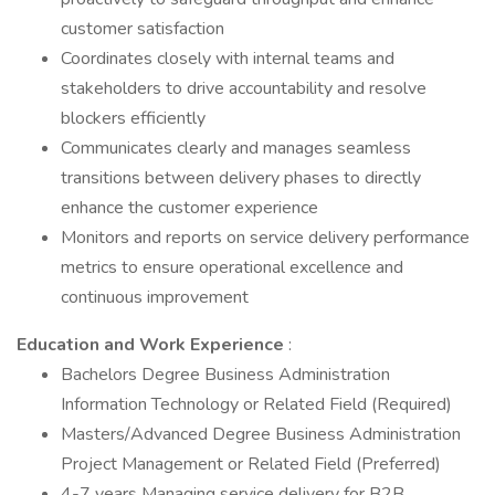
customer satisfaction
Coordinates closely with internal teams and
stakeholders to drive accountability and resolve
blockers efficiently
Communicates clearly and manages seamless
transitions between delivery phases to directly
enhance the customer experience
Monitors and reports on service delivery performance
metrics to ensure operational excellence and
continuous improvement
Education and Work Experience
:
Bachelors Degree Business Administration
Information Technology or Related Field (Required)
Masters/Advanced Degree Business Administration
Project Management or Related Field (Preferred)
4-7 years Managing service delivery for B2B