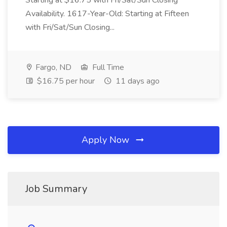
Starting at $16.75 with Fri/Sat/Sun Closing
Availability. 1617-Year-Old: Starting at Fifteen
with Fri/Sat/Sun Closing...
Fargo, ND
Full Time
$16.75 per hour
11 days ago
Apply Now
Job Summary