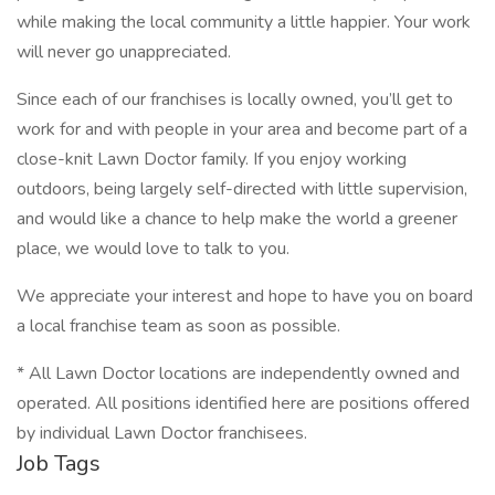
while making the local community a little happier. Your work
will never go unappreciated.
Since each of our franchises is locally owned, you’ll get to
work for and with people in your area and become part of a
close-knit Lawn Doctor family. If you enjoy working
outdoors, being largely self-directed with little supervision,
and would like a chance to help make the world a greener
place, we would love to talk to you.
We appreciate your interest and hope to have you on board
a local franchise team as soon as possible.
* All Lawn Doctor locations are independently owned and
operated. All positions identified here are positions offered
by individual Lawn Doctor franchisees.
Job Tags