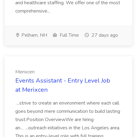
and healthcare staffing. We offer one of the most
comprehensive...
Pelham, NH
Full Time
27 days ago
Merixcen
Events Assistant - Entry Level Job
at Merixcen
...strive to create an environment where each call
goes beyond mere communication to build lasting
trust.Position OverviewWe are hiring
an... ...outreach initiatives in the Los Angeles area.
This is an entry-level role with full training