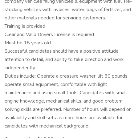
company vehicles filling vehicles & equipment with fuel. Re-
stocking vehicles with invoices, water, bags of fertilizer, and
other materials needed for servicing customers.
Training is provided
Clear and Valid Drivers License is required
Must be 18 years old
Successful candidates should have a positive attitude,
attention to detail, and ability to take direction and work
independently.
Duties include: Operate a pressure washer, lift 50 pounds,
operate small equipment, comfortable with light
maintenance and using small tools. Candidates with small
engine knowledge, mechanical skills, and good problem
solving skills are preferred. Number of hours will depend on
availability and skill sets as more hours are available for
candidates with mechanical background.