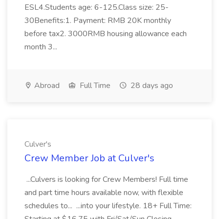
ESL4.Students age: 6-125.Class size: 25-
30Benefits:1. Payment: RMB 20K monthly
before tax2. 3000RMB housing allowance each
month 3...
Abroad
Full Time
28 days ago
Culver's
Crew Member Job at Culver's
...Culvers is looking for Crew Members! Full time
and part time hours available now, with flexible
schedules to... ...into your lifestyle. 18+ Full Time: