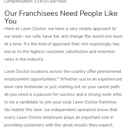
Compensation: $18.00 per hour
Our Franchisees Need People Like
You
Here at Lawn Doctor, we have a very simple approach to
our work—be safe, have fun, and change the world one lawn
at a time. It’s the kind of approach that, not surprisingly, has
led us to the highest customer satisfaction and retention
rates in the industry.
Lawn Doctor locations across the country offer phenomenal
employment opportunities.* Whether you’re an experienced
lawn care technician or just starting out on your career path,
all you need is a passion for success and a strong work ethic
to be a candidate to join your local Lawn Doctor franchise.
No matter the task, our independent operators know that
every Lawn Doctor employee plays an important role in
providing customers with the great results they expect,