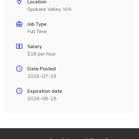
Location
Spokane Valley, WA
Job Type
Full Time
Salary
$18 per hour
Date Posted
2026-07-19
Expiration date
2026-08-18