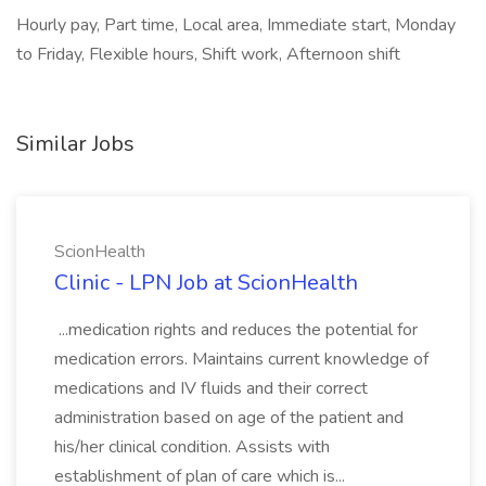
Hourly pay, Part time, Local area, Immediate start, Monday
to Friday, Flexible hours, Shift work, Afternoon shift
Similar Jobs
ScionHealth
Clinic - LPN Job at ScionHealth
...medication rights and reduces the potential for
medication errors. Maintains current knowledge of
medications and IV fluids and their correct
administration based on age of the patient and
his/her clinical condition. Assists with
establishment of plan of care which is...