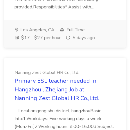
provided.Responsibilities* Assist with...
Los Angeles, CA
Full Time
$17 - $27 per hour
5 days ago
Nanning Zest Global HR Co.,Ltd.
Primary ESL teacher needed in
Hangzhou , Zhejiang Job at
Nanning Zest Global HR Co.,Ltd.
...Location:gong shu district, hangzhouBasic
Info:1.Workdays: Five working days a week
(Mon.-Fri.)2.Working hours: 8:00-16:003.Subject: