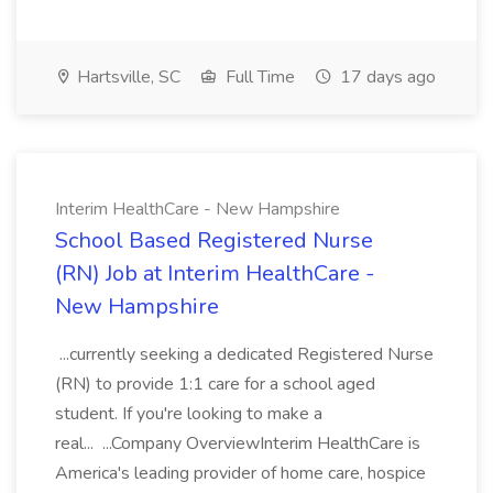
Hartsville, SC
Full Time
17 days ago
Interim HealthCare - New Hampshire
School Based Registered Nurse
(RN) Job at Interim HealthCare -
New Hampshire
...currently seeking a dedicated Registered Nurse
(RN) to provide 1:1 care for a school aged
student. If you're looking to make a
real... ...Company OverviewInterim HealthCare is
America's leading provider of home care, hospice