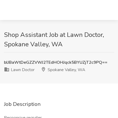
Shop Assistant Job at Lawn Doctor,
Spokane Valley, WA
blJBaWtDeGZZVWJ2TEdHOHJqck5BYUZjT2c9PQ==
Lawn Doctor
Spokane Valley, WA
Job Description
Responsive recruiter