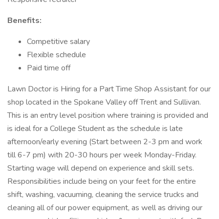
Benefits:
Competitive salary
Flexible schedule
Paid time off
Lawn Doctor is Hiring for a Part Time Shop Assistant for our
shop located in the Spokane Valley off Trent and Sullivan.
This is an entry level position where training is provided and
is ideal for a College Student as the schedule is late
afternoon/early evening (Start between 2-3 pm and work
till 6-7 pm) with 20-30 hours per week Monday-Friday.
Starting wage will depend on experience and skill sets.
Responsibilities include being on your feet for the entire
shift, washing, vacuuming, cleaning the service trucks and
cleaning all of our power equipment, as well as driving our