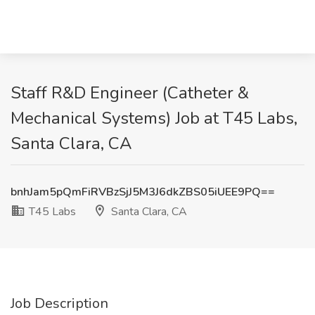
Staff R&D Engineer (Catheter &
Mechanical Systems) Job at T45 Labs,
Santa Clara, CA
bnhJam5pQmFiRVBzSjJ5M3J6dkZBS05iUEE9PQ==
T45 Labs
Santa Clara, CA
Job Description