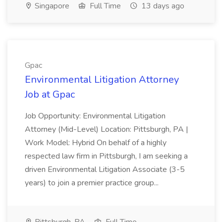
Singapore
Full Time
13 days ago
Gpac
Environmental Litigation Attorney
Job at Gpac
Job Opportunity: Environmental Litigation
Attorney (Mid-Level) Location: Pittsburgh, PA |
Work Model: Hybrid On behalf of a highly
respected law firm in Pittsburgh, I am seeking a
driven Environmental Litigation Associate (3-5
years) to join a premier practice group...