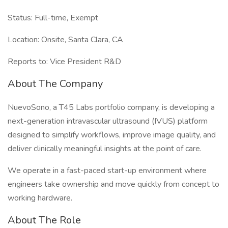
Status: Full-time, Exempt
Location: Onsite, Santa Clara, CA
Reports to: Vice President R&D
About The Company
NuevoSono, a T45 Labs portfolio company, is developing a
next-generation intravascular ultrasound (IVUS) platform
designed to simplify workflows, improve image quality, and
deliver clinically meaningful insights at the point of care.
We operate in a fast-paced start-up environment where
engineers take ownership and move quickly from concept to
working hardware.
About The Role