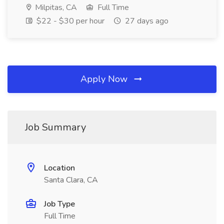
Milpitas, CA
Full Time
$22 - $30 per hour
27 days ago
Apply Now
Job Summary
Location
Santa Clara, CA
Job Type
Full Time