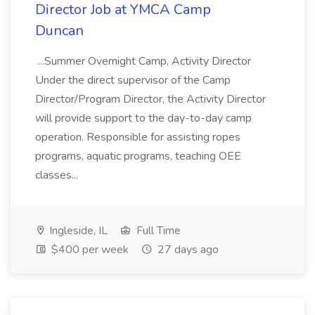
Director Job at YMCA Camp
Duncan
...Summer Overnight Camp, Activity Director
Under the direct supervisor of the Camp
Director/Program Director, the Activity Director
will provide support to the day-to-day camp
operation. Responsible for assisting ropes
programs, aquatic programs, teaching OEE
classes...
Ingleside, IL
Full Time
$400 per week
27 days ago