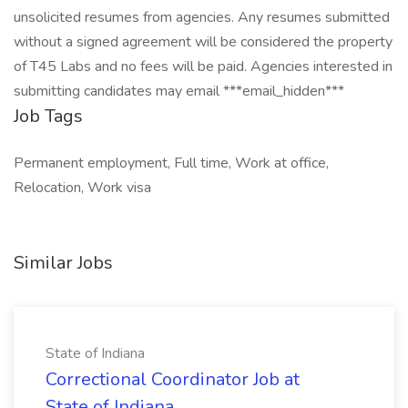
unsolicited resumes from agencies. Any resumes submitted
without a signed agreement will be considered the property
of T45 Labs and no fees will be paid. Agencies interested in
submitting candidates may email ***email_hidden***
Job Tags
Permanent employment, Full time, Work at office,
Relocation, Work visa
Similar Jobs
State of Indiana
Correctional Coordinator Job at
State of Indiana