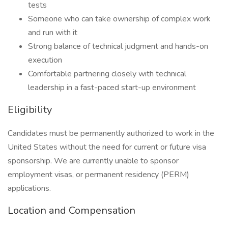
tests
Someone who can take ownership of complex work
and run with it
Strong balance of technical judgment and hands-on
execution
Comfortable partnering closely with technical
leadership in a fast-paced start-up environment
Eligibility
Candidates must be permanently authorized to work in the
United States without the need for current or future visa
sponsorship. We are currently unable to sponsor
employment visas, or permanent residency (PERM)
applications.
Location and Compensation