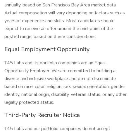
annually, based on San Francisco Bay Area market data.
Actual compensation will vary depending on factors such as
years of experience and skills. Most candidates should
expect to receive an offer around the mid-point of the
posted range, based on these considerations.
Equal Employment Opportunity
T45 Labs and its portfolio companies are an Equal
Opportunity Employer. We are committed to building a
diverse and inclusive workplace and do not discriminate
based on race, color, religion, sex, sexual orientation, gender
identity, national origin, disability, veteran status, or any other
legally protected status.
Third-Party Recruiter Notice
T45 Labs and our portfolio companies do not accept