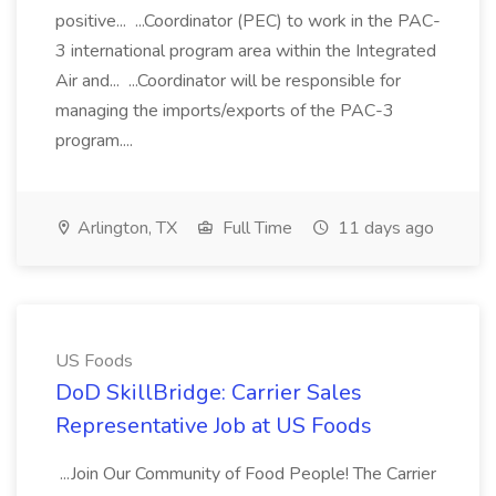
positive... ...Coordinator (PEC) to work in the PAC-
3 international program area within the Integrated
Air and... ...Coordinator will be responsible for
managing the imports/exports of the PAC-3
program....
Arlington, TX
Full Time
11 days ago
US Foods
DoD SkillBridge: Carrier Sales
Representative Job at US Foods
...Join Our Community of Food People! The Carrier