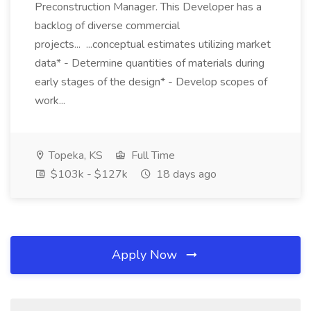
Preconstruction Manager. This Developer has a
backlog of diverse commercial
projects... ...conceptual estimates utilizing market
data* - Determine quantities of materials during
early stages of the design* - Develop scopes of
work...
Topeka, KS
Full Time
$103k - $127k
18 days ago
Apply Now