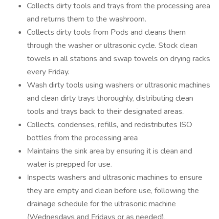
Collects dirty tools and trays from the processing area
and returns them to the washroom.
Collects dirty tools from Pods and cleans them
through the washer or ultrasonic cycle. Stock clean
towels in all stations and swap towels on drying racks
every Friday.
Wash dirty tools using washers or ultrasonic machines
and clean dirty trays thoroughly, distributing clean
tools and trays back to their designated areas.
Collects, condenses, refills, and redistributes ISO
bottles from the processing area
Maintains the sink area by ensuring it is clean and
water is prepped for use.
Inspects washers and ultrasonic machines to ensure
they are empty and clean before use, following the
drainage schedule for the ultrasonic machine
(Wednesdays and Fridays or as needed).