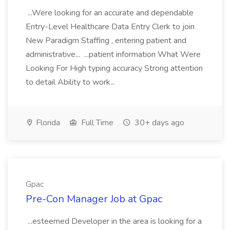
...Were looking for an accurate and dependable
Entry-Level Healthcare Data Entry Clerk to join
New Paradigm Staffing , entering patient and
administrative... ...patient information What Were
Looking For High typing accuracy Strong attention
to detail Ability to work...
Florida
Full Time
30+ days ago
Gpac
Pre-Con Manager Job at Gpac
...esteemed Developer in the area is looking for a