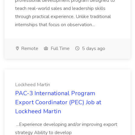
professional development program designed to
teach real-world sales and leadership skills
through practical experience. Unlike traditional
internships that focus on observation...
Remote
Full Time
5 days ago
Lockheed Martin
PAC-3 International Program
Export Coordinator (PEC) Job at
Lockheed Martin
...Experience developing and/or improving export
strategy Ability to develop