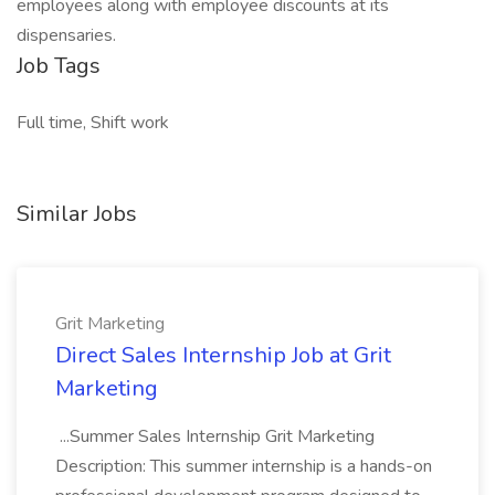
employees along with employee discounts at its
dispensaries.
Job Tags
Full time, Shift work
Similar Jobs
Grit Marketing
Direct Sales Internship Job at Grit
Marketing
...Summer Sales Internship Grit Marketing
Description: This summer internship is a hands-on