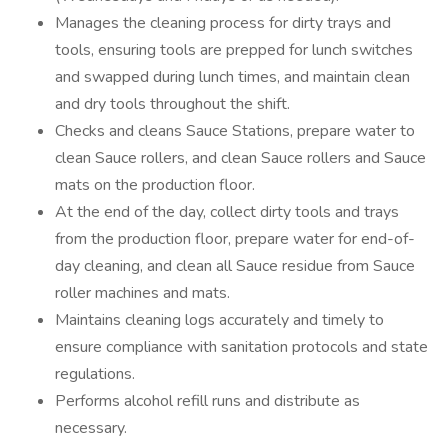
Manages the cleaning process for dirty trays and
tools, ensuring tools are prepped for lunch switches
and swapped during lunch times, and maintain clean
and dry tools throughout the shift.
Checks and cleans Sauce Stations, prepare water to
clean Sauce rollers, and clean Sauce rollers and Sauce
mats on the production floor.
At the end of the day, collect dirty tools and trays
from the production floor, prepare water for end-of-
day cleaning, and clean all Sauce residue from Sauce
roller machines and mats.
Maintains cleaning logs accurately and timely to
ensure compliance with sanitation protocols and state
regulations.
Performs alcohol refill runs and distribute as
necessary.