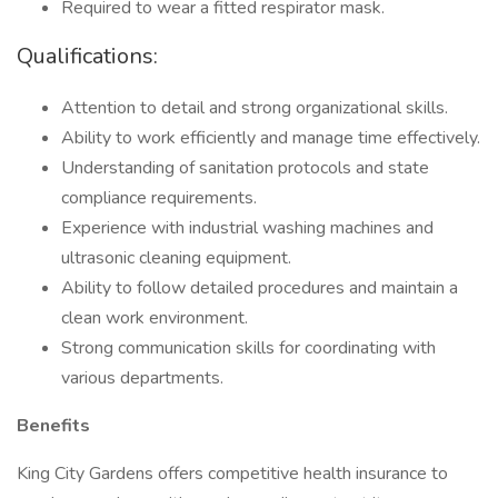
Required to wear a fitted respirator mask.
Qualifications:
Attention to detail and strong organizational skills.
Ability to work efficiently and manage time effectively.
Understanding of sanitation protocols and state
compliance requirements.
Experience with industrial washing machines and
ultrasonic cleaning equipment.
Ability to follow detailed procedures and maintain a
clean work environment.
Strong communication skills for coordinating with
various departments.
Benefits
King City Gardens offers competitive health insurance to