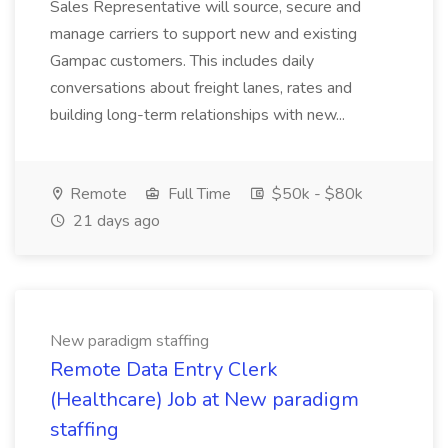
Sales Representative will source, secure and
manage carriers to support new and existing
Gampac customers. This includes daily
conversations about freight lanes, rates and
building long-term relationships with new...
Remote
Full Time
$50k - $80k
21 days ago
New paradigm staffing
Remote Data Entry Clerk
(Healthcare) Job at New paradigm
staffing