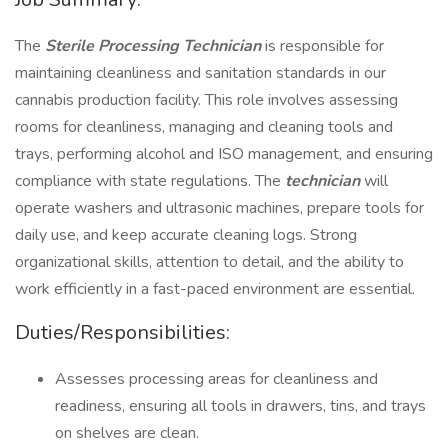
The
Sterile Processing Technician
is responsible for
maintaining cleanliness and sanitation standards in our
cannabis production facility. This role involves assessing
rooms for cleanliness, managing and cleaning tools and
trays, performing alcohol and ISO management, and ensuring
compliance with state regulations. The
technician
will
operate washers and ultrasonic machines, prepare tools for
daily use, and keep accurate cleaning logs. Strong
organizational skills, attention to detail, and the ability to
work efficiently in a fast-paced environment are essential.
Duties/Responsibilities:
Assesses processing areas for cleanliness and
readiness, ensuring all tools in drawers, tins, and trays
on shelves are clean.