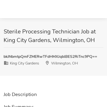
Sterile Processing Technician Job at
King City Gardens, Wilmington, OH
bkJNbmtpQmFZMERwTFdHMXJqblBES2RiTnc9PQ==
King City Gardens
Wilmington, OH
Job Description
Job Summary: