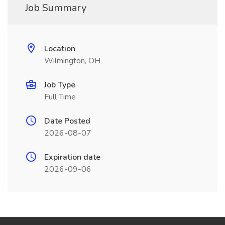
Job Summary
Location
Wilmington, OH
Job Type
Full Time
Date Posted
2026-08-07
Expiration date
2026-09-06