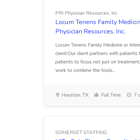
PRI Physician Resources, Inc.
Locum Tenens Family Medicine
Physician Resources, Inc.
Locum Tenens Family Medicine or Inte
client:Our client partners with patient
patients to focus not just on treatment
work to combine the tools...
Houston, TX
Full Time
7 
SOMERSET STAFFING