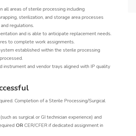
 all areas of sterile processing including
rapping, sterilization, and storage area processes
 and regulations.
entation and is able to anticipate replacement needs.
ures to complete work assignments.
stem established within the sterile processing
 processed.
instrument and vendor trays aligned with IP quality
ccessful
quired. Completion of a Sterile Processing/Surgical
(such as surgical or GI technician experience) and
required
OR
CER/CFER if dedicated assignment in