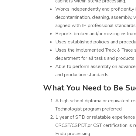
cabinets within sterile processing.
Works independently and proficiently in
decontamination, cleaning, assembly, w
aligned with IP professional standards
Reports broken and/or missing instrum
Uses established policies and proced
Uses the implemented Track & Trace sy
department for all tasks and products
Able to perform assembly on advanced 
and production standards.
What You Need to Be Su
A high school diploma or equivalent re
Technologist program preferred.
1 year of SPD or relatable experience 
CRCST/CSPDT,or CST certification is 
Endo processing