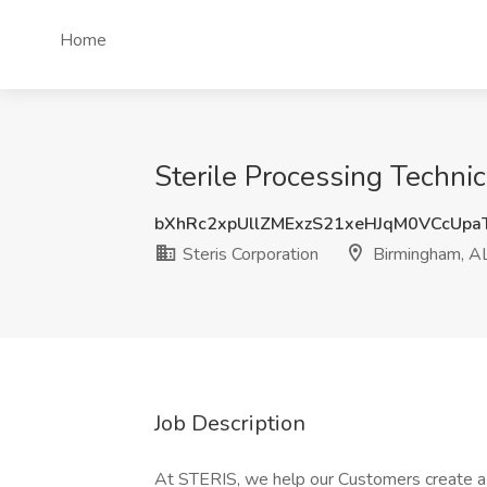
Home
Sterile Processing Technic
bXhRc2xpUllZMExzS21xeHJqM0VCcUpa
Steris Corporation
Birmingham, A
Job Description
At STERIS, we help our Customers create a h