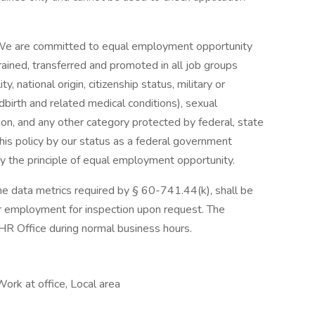
 We are committed to equal employment opportunity
trained, transferred and promoted in all job groups
ity, national origin, citizenship status, military or
ldbirth and related medical conditions), sexual
tion, and any other category protected by federal, state
his policy by our status as a federal government
by the principle of equal employment opportunity.
the data metrics required by § 60-741.44(k), shall be
or employment for inspection upon request. The
HR Office during normal business hours.
Work at office, Local area