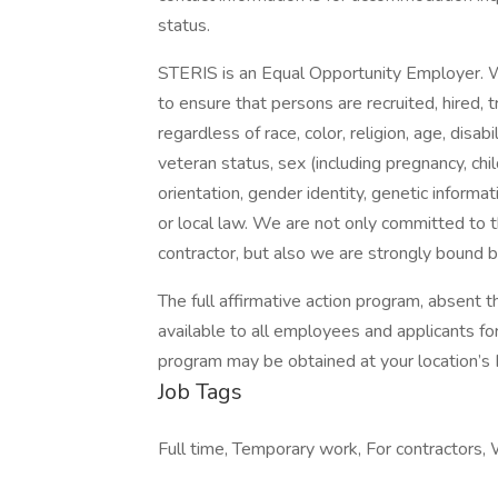
status.
STERIS is an Equal Opportunity Employer.
to ensure that persons are recruited, hired, 
regardless of race, color, religion, age, disabil
veteran status, sex (including pregnancy, chi
orientation, gender identity, genetic informa
or local law. We are not only committed to t
contractor, but also we are strongly bound 
The full affirmative action program, absent 
available to all employees and applicants f
program may be obtained at your location’s 
Job Tags
Full time, Temporary work, For contractors, 