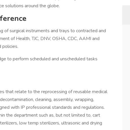
ice solutions around the globe.
ference
g of surgical instruments and trays to contracted and
artment of Health, TJC, DNV, OSHA, CDC, AAMI and
 policies.
edge to perform scheduled and unscheduled tasks
ties that relate to the reprocessing of reusable medical
 decontamination, cleaning, assembly, wrapping,
igned with IP professional standards and regulations.
in the department such as, but not limited to, cart
ilizers, low temp sterilizers, ultrasonic and drying