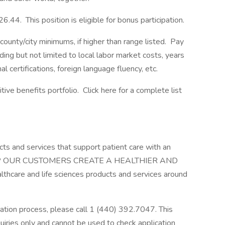
6.44. This position is eligible for bonus participation.
ounty/city minimums, if higher than range listed. Pay
ding but not limited to local labor market costs, years
l certifications, foreign language fluency, etc.
ve benefits portfolio. Click here for a complete list
cts and services that support patient care with an
 HELP OUR CUSTOMERS CREATE A HEALTHIER AND
hcare and life sciences products and services around
cation process, please call 1 (440) 392.7047. This
uiries only and cannot be used to check application