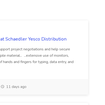
 at Schaedler Yesco Distribution
support project negotiations and help secure
le material... ...extensive use of monitors,
hands and fingers for typing, data entry, and
11 days ago