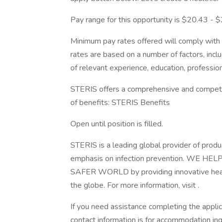
Pay range for this opportunity is $20.43 - $2
Minimum pay rates offered will comply with c
rates are based on a number of factors, inclu
of relevant experience, education, professiona
STERIS offers a comprehensive and competiti
of benefits: STERIS Benefits
Open until position is filled.
STERIS is a leading global provider of produ
emphasis on infection prevention. WE
SAFER WORLD by providing innovative healt
the globe. For more information, visit .
If you need assistance completing the appli
contact information is for accommodation inq