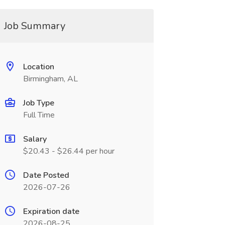
Job Summary
Location
Birmingham, AL
Job Type
Full Time
Salary
$20.43 - $26.44 per hour
Date Posted
2026-07-26
Expiration date
2026-08-25