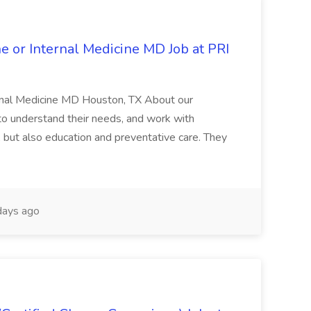
 or Internal Medicine MD Job at PRI
rnal Medicine MD Houston, TX About our
s to understand their needs, and work with
, but also education and preventative care. They
days ago