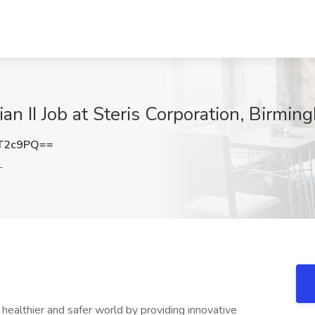
ian II Job at Steris Corporation, Birmi
T2c9PQ==
L
ealthier and safer world by providing innovative