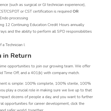
nce (such as surgical or GI technician experience),
CST/CSPDT or CST certification is required
OR
 Endo processing
ing 12 Continuing Education Credit Hours annually
ys and the ability to perform all SPD responsibilities
 a Technician I.
 in Return
 time opportunities to join our growing team. We offer
aid Time Off, and a 401(k) with company match.
tment is simple: 100% complete, 100% sterile, 100%
ou play a crucial role in making sure we live up to that
o impact dozens of people a day, and you want to further
al opportunities for career development, click the
 and safer world, together.