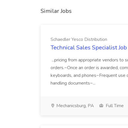
Similar Jobs
Schaedler Yesco Distribution
Technical Sales Specialist Job
...pricing from appropriate vendors to 
orders.~Once an order is awarded, compi
keyboards, and phones~Frequent use of 
handling documents~...
Mechanicsburg, PA
Full Time