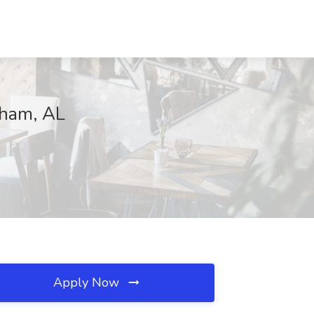
ngham, AL
Apply Now