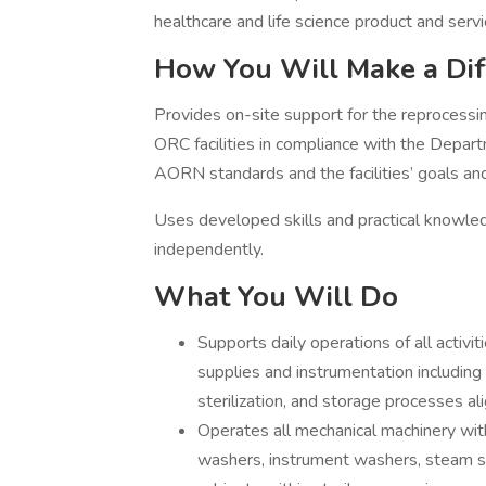
healthcare and life science product and serv
How You Will Make a Dif
Provides on-site support for the reprocessin
ORC facilities in compliance with the Dep
AORN standards and the facilities’ goals and
Uses developed skills and practical knowl
independently.
What You Will Do
Supports daily operations of all activi
supplies and instrumentation including
sterilization, and storage processes al
Operates all mechanical machinery with
washers, instrument washers, steam ster