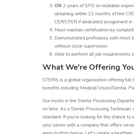
OR
2 years of SPD or relatable experie
obtaining within 12 months of hire CR
CER/CFER if dedicated assignment in
Must maintain certification by complet
Demonstrated proficiency with most tra
without close supervision.
Able to perform all job requirements of
What We're Offering You
STERIS is a global organization offering full
benefits including Medical/Vision/Dental, P
Our motto in the Sterile Processing Depar
on time. As a Sterile Processing Technician, y
standard. If you’re looking for the chance t
your career with a company that offers sever
apply button below. Let’s create a healthier