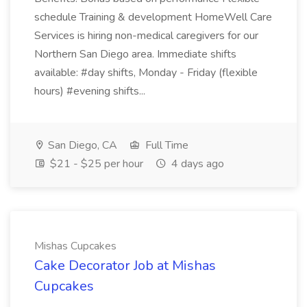
schedule Training & development HomeWell Care
Services is hiring non-medical caregivers for our
Northern San Diego area. Immediate shifts
available: #day shifts, Monday - Friday (flexible
hours) #evening shifts...
San Diego, CA
Full Time
$21 - $25 per hour
4 days ago
Mishas Cupcakes
Cake Decorator Job at Mishas
Cupcakes