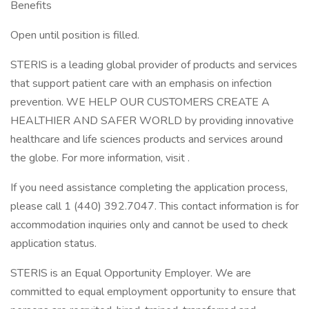
Benefits
Open until position is filled.
STERIS is a leading global provider of products and services
that support patient care with an emphasis on infection
prevention. WE HELP OUR CUSTOMERS CREATE A
HEALTHIER AND SAFER WORLD by providing innovative
healthcare and life sciences products and services around
the globe. For more information, visit .
If you need assistance completing the application process,
please call 1 (440) 392.7047. This contact information is for
accommodation inquiries only and cannot be used to check
application status.
STERIS is an Equal Opportunity Employer. We are
committed to equal employment opportunity to ensure that