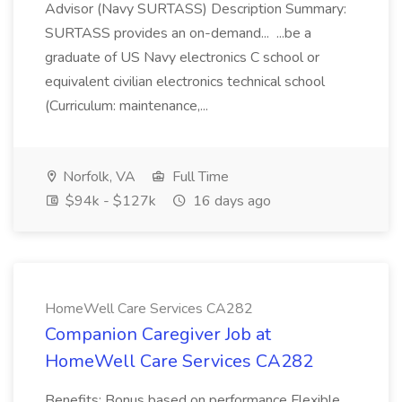
Advisor (Navy SURTASS) Description Summary:
SURTASS provides an on-demand... ...be a
graduate of US Navy electronics C school or
equivalent civilian electronics technical school
(Curriculum: maintenance,...
Norfolk, VA
Full Time
$94k - $127k
16 days ago
HomeWell Care Services CA282
Companion Caregiver Job at
HomeWell Care Services CA282
Benefits: Bonus based on performance Flexible