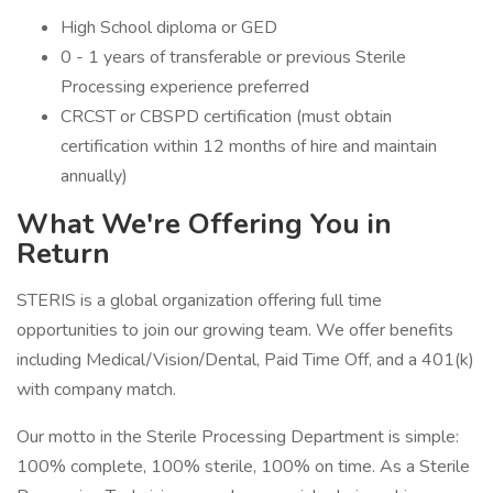
High School diploma or GED
0 - 1 years of transferable or previous Sterile
Processing experience preferred
CRCST or CBSPD certification (must obtain
certification within 12 months of hire and maintain
annually)
What We're Offering You in
Return
STERIS is a global organization offering full time
opportunities to join our growing team. We offer benefits
including Medical/Vision/Dental, Paid Time Off, and a 401(k)
with company match.
Our motto in the Sterile Processing Department is simple:
100% complete, 100% sterile, 100% on time. As a Sterile