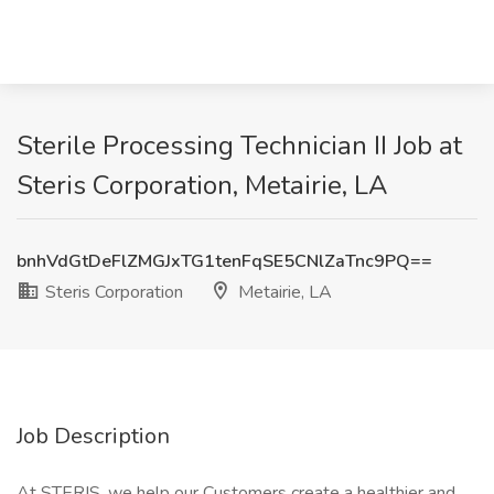
Sterile Processing Technician II Job at
Steris Corporation, Metairie, LA
bnhVdGtDeFlZMGJxTG1tenFqSE5CNlZaTnc9PQ==
Steris Corporation
Metairie, LA
Job Description
At STERIS, we help our Customers create a healthier and