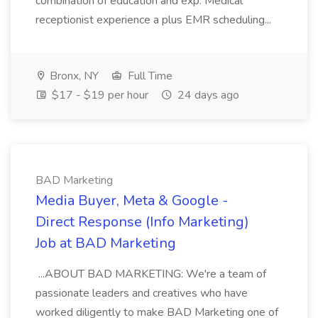
combination of education and exp. Medical
receptionist experience a plus EMR scheduling...
Bronx, NY
Full Time
$17 - $19 per hour
24 days ago
BAD Marketing
Media Buyer, Meta & Google -
Direct Response (Info Marketing)
Job at BAD Marketing
...ABOUT BAD MARKETING: We're a team of
passionate leaders and creatives who have
worked diligently to make BAD Marketing one of