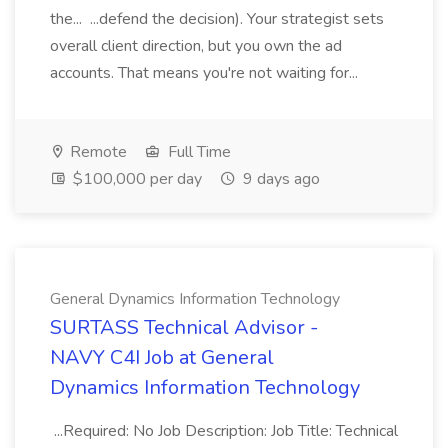
the... ...defend the decision). Your strategist sets
overall client direction, but you own the ad
accounts. That means you're not waiting for...
Remote
Full Time
$100,000 per day
9 days ago
General Dynamics Information Technology
SURTASS Technical Advisor -
NAVY C4I Job at General
Dynamics Information Technology
...Required: No Job Description: Job Title: Technical