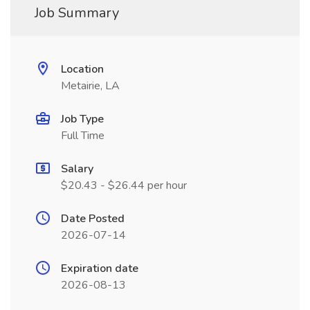
Job Summary
Location
Metairie, LA
Job Type
Full Time
Salary
$20.43 - $26.44 per hour
Date Posted
2026-07-14
Expiration date
2026-08-13