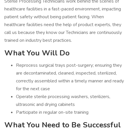
Sterile Processing Technicians work behind the scenes of
healthcare facilities in a fast-paced environment, impacting
patient safety without being patient facing. When
healthcare facilities need the help of product experts, they
call us because they know our Technicians are continuously
trained on industry best practices.
What You Will Do
Reprocess surgical trays post-surgery; ensuring they
are decontaminated, cleaned, inspected, sterilized,
correctly assembled within a timely manner and ready
for the next case
Operate sterile processing washers, sterilizers,
ultrasonic and drying cabinets
Participate in regular on-site training
What You Need to Be Successful