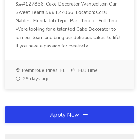
&##127856; Cake Decorator Wanted Join Our
Sweet Team! &##127856; Location: Coral
Gables, Florida Job Type: Part-Time or Full-Time
Were looking for a talented Cake Decorator to
join our team and bring our delicious cakes to life!
If you have a passion for creativity...
Pembroke Pines, FL
Full Time
29 days ago
Apply Now