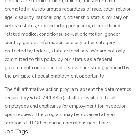
persons are recruited, hired, trained, transferred and
promoted in all job groups regardless of race, color, religion,
age, disability, national origin, citizenship status, military or
veteran status, sex (including pregnancy, childbirth and
related medical conditions), sexual orientation, gender
identity, genetic information, and any other category
protected by federal, state or local law. We are not only
committed to this policy by our status as a federal
government contractor, but also we are strongly bound by
the principle of equal employment opportunity.
The full affirmative action program, absent the data metrics
required by § 60-741.44(k), shall be available to all
employees and applicants for employment for inspection
upon request. The program may be obtained at your
location’s HR Office during normal business hours.
Job Tags