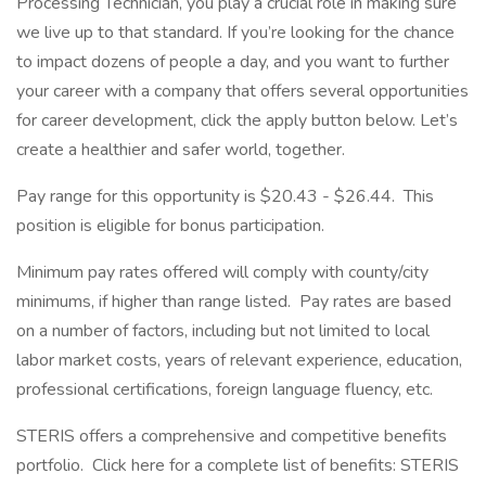
Processing Technician, you play a crucial role in making sure
we live up to that standard. If you’re looking for the chance
to impact dozens of people a day, and you want to further
your career with a company that offers several opportunities
for career development, click the apply button below. Let’s
create a healthier and safer world, together.
Pay range for this opportunity is $20.43 - $26.44. This
position is eligible for bonus participation.
Minimum pay rates offered will comply with county/city
minimums, if higher than range listed. Pay rates are based
on a number of factors, including but not limited to local
labor market costs, years of relevant experience, education,
professional certifications, foreign language fluency, etc.
STERIS offers a comprehensive and competitive benefits
portfolio. Click here for a complete list of benefits: STERIS