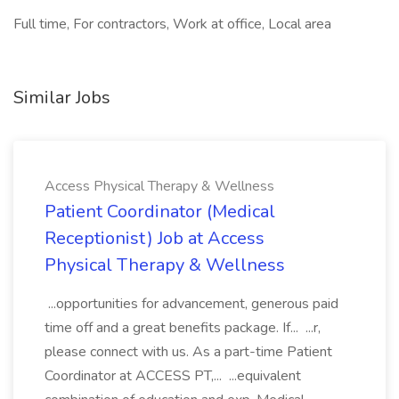
Full time, For contractors, Work at office, Local area
Similar Jobs
Access Physical Therapy & Wellness
Patient Coordinator (Medical
Receptionist) Job at Access
Physical Therapy & Wellness
...opportunities for advancement, generous paid
time off and a great benefits package. If... ...r,
please connect with us. As a part-time Patient
Coordinator at ACCESS PT,... ...equivalent