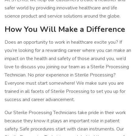
safer world by providing innovative healthcare and life
science product and service solutions around the globe.
How You Will Make a Difference
Does an opportunity to work in healthcare excite you? If
you’re looking for a rewarding career where you can make an
impact on the health and safety of those around you, we’d
love to discuss you joining our team as a Sterile Processing
Technician. No prior experience in Sterile Processing?
Everyone must start somewhere! We make sure you are
trained in all facets of Sterile Processing to set you up for
success and career advancement.
Our Sterile Processing Technicians take pride in their work
because they know it plays an important role in patient
safety. Safe procedures start with clean instruments. Our