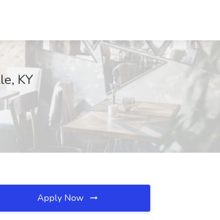
lle, KY
Apply Now