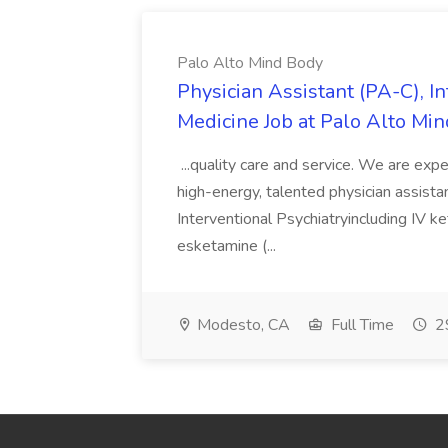
Palo Alto Mind Body
Physician Assistant (PA-C), In
Medicine Job at Palo Alto Mi
...quality care and service. We are exp
high-energy, talented physician assistant
Interventional Psychiatryincluding IV 
esketamine (...
Modesto, CA
Full Time
29