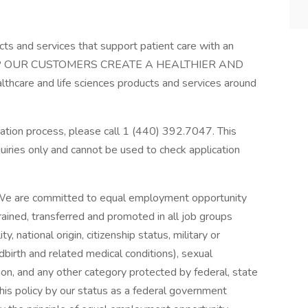
cts and services that support patient care with an
 HELP OUR CUSTOMERS CREATE A HEALTHIER AND
hcare and life sciences products and services around
cation process, please call 1 (440) 392.7047. This
uiries only and cannot be used to check application
 We are committed to equal employment opportunity
trained, transferred and promoted in all job groups
ity, national origin, citizenship status, military or
ldbirth and related medical conditions), sexual
tion, and any other category protected by federal, state
his policy by our status as a federal government