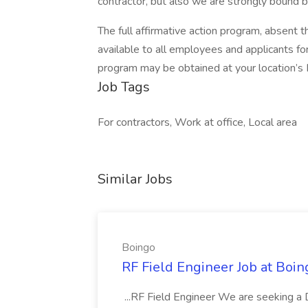
contractor, but also we are strongly bound 
The full affirmative action program, absent 
available to all employees and applicants f
program may be obtained at your location’s 
Job Tags
For contractors, Work at office, Local area
Similar Jobs
Boingo
RF Field Engineer Job at Boin
...RF Field Engineer We are seeking a 