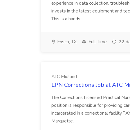
experience in data collection, troublesh
invests in the latest equipment and tec
This is a hands...
Frisco, TX
Full Time
22 da
ATC Midland
LPN Corrections Job at ATC M
The Corrections Licensed Practical Nurse
position is responsible for providing c
incarcerated in a correctional facility
Marquette...