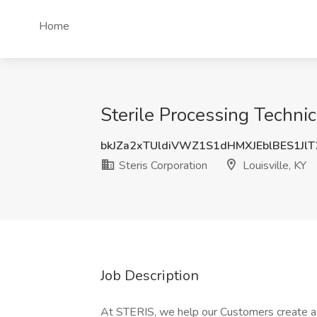
Home
Sterile Processing Technici
bkJZa2xTUldiVWZ1S1dHMXJEblBES1Jl
Steris Corporation
Louisville, KY
Job Description
At STERIS, we help our Customers create a h