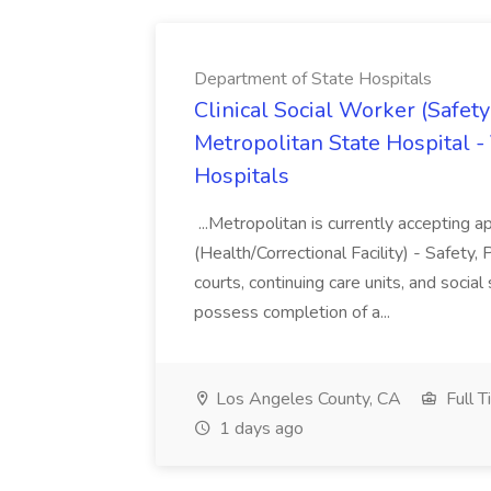
Department of State Hospitals
Clinical Social Worker (Safety
Metropolitan State Hospital -
Hospitals
...Metropolitan is currently accepting ap
(Health/Correctional Facility) - Safety, 
courts, continuing care units, and so
possess completion of a...
Los Angeles County, CA
Full T
1 days ago