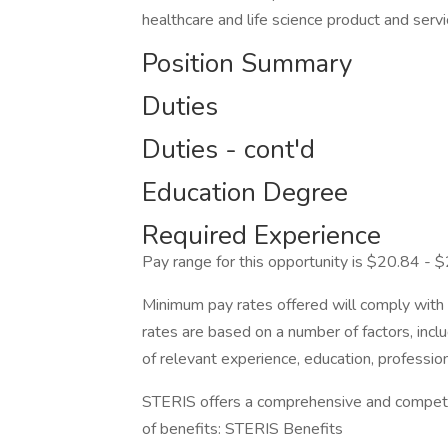
healthcare and life science product and serv
Position Summary
Duties
Duties - cont'd
Education Degree
Required Experience
Pay range for this opportunity is $20.84 - $2
Minimum pay rates offered will comply with c
rates are based on a number of factors, inclu
of relevant experience, education, professiona
STERIS offers a comprehensive and competiti
of benefits: STERIS Benefits