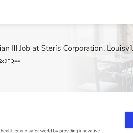
an III Job at Steris Corporation, Louisvi
T2c9PQ==
ealthier and safer world by providing innovative