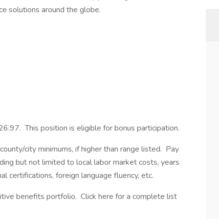
ice solutions around the globe.
6.97. This position is eligible for bonus participation.
ounty/city minimums, if higher than range listed. Pay
ding but not limited to local labor market costs, years
l certifications, foreign language fluency, etc.
ve benefits portfolio. Click here for a complete list