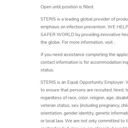
Open until position is filled.
STERIS is a leading global provider of produ
emphasis on infection prevention. WE
SAFER WORLD by providing innovative healt
the globe. For more information, visit .
If you need assistance completing the appli
contact information is for accommodation inq
status.
STERIS is an Equal Opportunity Employer.
to ensure that persons are recruited, hired, 
regardless of race, color, religion, age, disabil
veteran status, sex (including pregnancy, chi
orientation, gender identity, genetic informa
or local law. We are not only committed to t