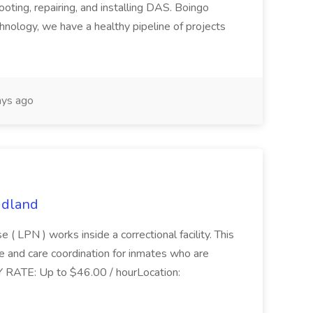
ooting, repairing, and installing DAS. Boingo
hnology, we have a healthy pipeline of projects
ys ago
idland
 ( LPN ) works inside a correctional facility. This
are and care coordination for inmates who are
.PAY RATE: Up to $46.00 / hourLocation: