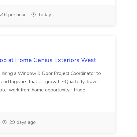
46 per hour
Today
Job at Home Genius Exteriors West
e hiring a Window & Door Project Coordinator to
nd logistics that... ...growth ~Quarterly Travel
ote, work from home opportunity ~Huge
29 days ago