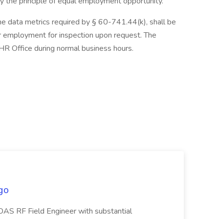
by the principle of equal employment opportunity.
the data metrics required by § 60-741.44(k), shall be
or employment for inspection upon request. The
HR Office during normal business hours.
go
DAS RF Field Engineer with substantial