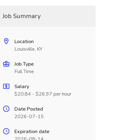
Job Summary
Location
Louisville, KY
Job Type
Full Time
Salary
$20.84 - $26.97 per hour
Date Posted
2026-07-15
Expiration date
2026-08-14