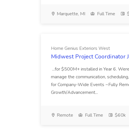
Marquette, MI
Full Time
$
Home Genius Exteriors West
Midwest Project Coordinator 
...for $500M+ installed in Year 6. Wer
manage the communication, scheduling, a
for Company-Wide Events ~Fully Rem
Growth/Advancement...
Remote
Full Time
$60k