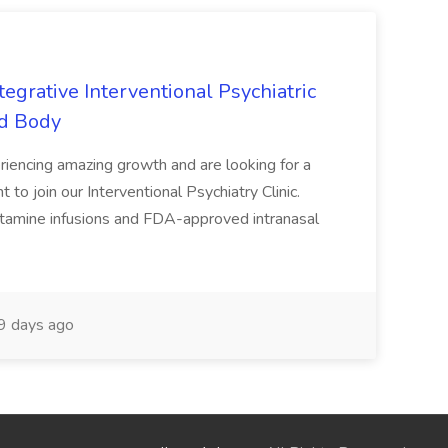
tegrative Interventional Psychiatric
nd Body
eriencing amazing growth and are looking for a
 to join our Interventional Psychiatry Clinic.
ketamine infusions and FDA-approved intranasal
 days ago