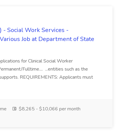
) - Social Work Services -
 Various Job at Department of State
plications for Clinical Social Worker
Permanent/Fulltime.... ...entities such as the
cial supports. REQUIREMENTS: Applicants must
ime
$8,265 - $10,066 per month