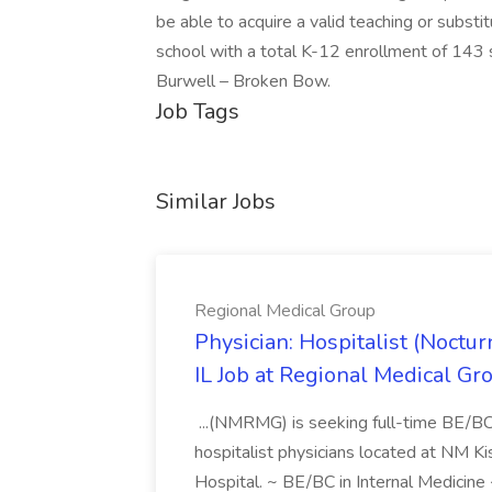
be able to acquire a valid teaching or substi
school with a total K-12 enrollment of 143 
Burwell – Broken Bow.
Job Tags
Similar Jobs
Regional Medical Group
Physician: Hospitalist (Noctu
IL Job at Regional Medical Gr
...(NMRMG) is seeking full-time BE/BC n
hospitalist physicians located at NM
Hospital. ~ BE/BC in Internal Medicine