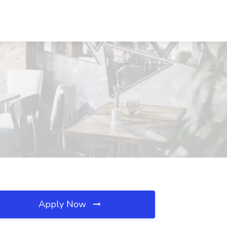
Apply Now