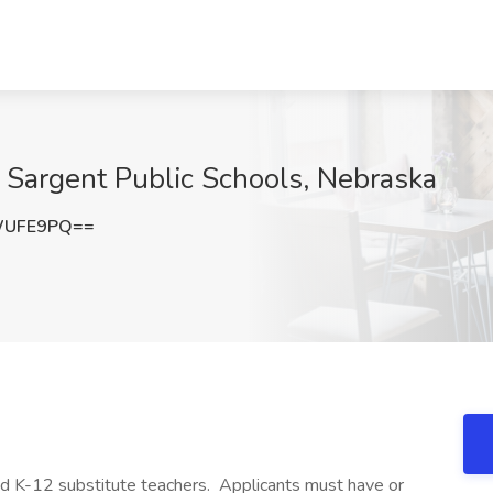
t Sargent Public Schools, Nebraska
WUFE9PQ==
ied K-12 substitute teachers. Applicants must have or