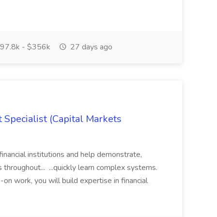
97.8k - $356k
27 days ago
 Specialist (Capital Markets
financial institutions and help demonstrate,
 throughout... ...quickly learn complex systems.
on work, you will build expertise in financial