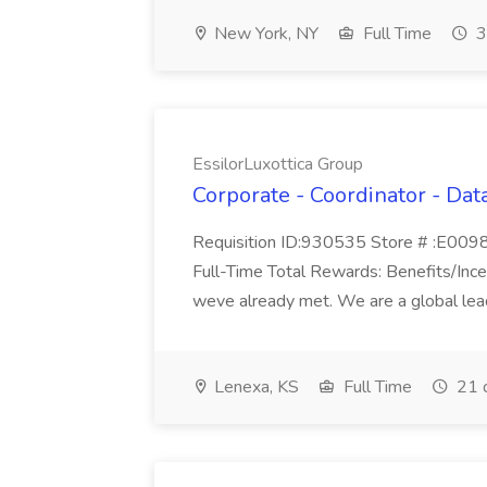
New York, NY
Full Time
3
EssilorLuxottica Group
Corporate - Coordinator - Data
Requisition ID:930535 Store # :E00984
Full-Time Total Rewards: Benefits/Incen
weve already met. We are a global leade
Lenexa, KS
Full Time
21 