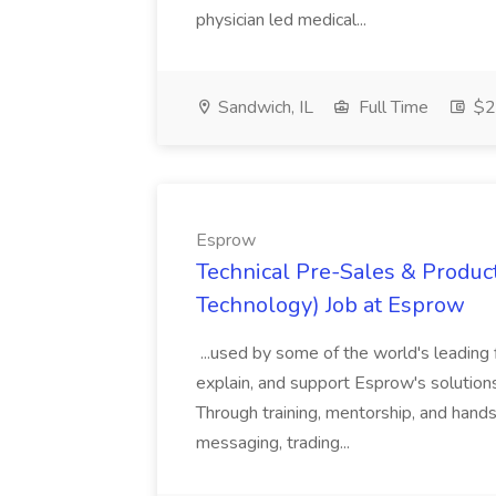
physician led medical...
Sandwich, IL
Full Time
$2
Esprow
Technical Pre-Sales & Product
Technology) Job at Esprow
...used by some of the world's leading 
explain, and support Esprow's solutions
Through training, mentorship, and hands-
messaging, trading...