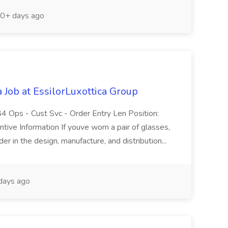
0+ days ago
 Job at EssilorLuxottica Group
 Ops - Cust Svc - Order Entry Len Position:
tive Information If youve worn a pair of glasses,
r in the design, manufacture, and distribution...
days ago