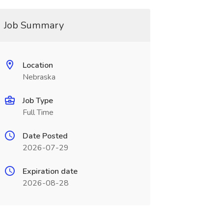
Job Summary
Location
Nebraska
Job Type
Full Time
Date Posted
2026-07-29
Expiration date
2026-08-28