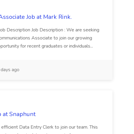
ssociate Job at Mark Rink.
 Job Description Job Description : We are seeking
ommunications Associate to join our growing
portunity for recent graduates or individuals...
days ago
b at Snaphunt
efficient Data Entry Clerk to join our team. This