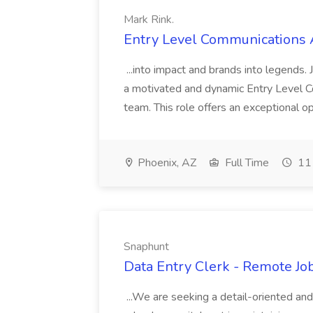
Mark Rink.
Entry Level Communications A
...into impact and brands into legends.
a motivated and dynamic Entry Level C
team. This role offers an exceptional op
Phoenix, AZ
Full Time
11 
Snaphunt
Data Entry Clerk - Remote Jo
...We are seeking a detail-oriented and 