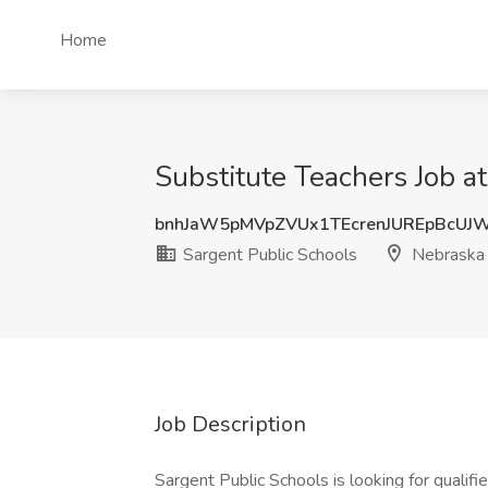
Home
Substitute Teachers Job a
bnhJaW5pMVpZVUx1TEcrenJUREpBcUJ
Sargent Public Schools
Nebraska
Job Description
Sargent Public Schools is looking for qualif