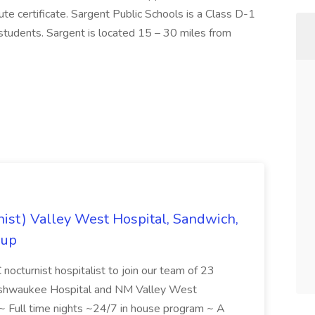
tute certificate. Sargent Public Schools is a Class D-1
students. Sargent is located 15 – 30 miles from
rnist) Valley West Hospital, Sandwich,
oup
octurnist hospitalist to join our team of 23
 Kishwaukee Hospital and NM Valley West
 ~ Full time nights ~24/7 in house program ~ A