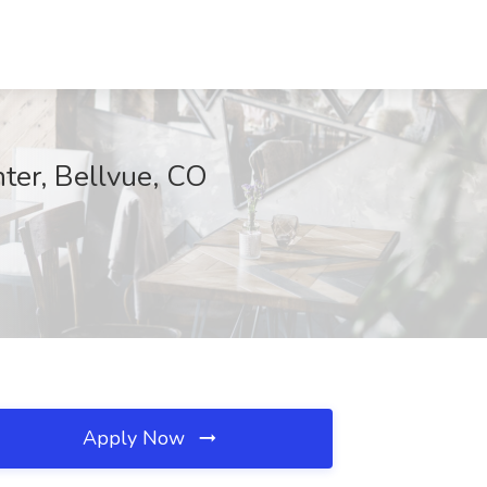
er, Bellvue, CO
Apply Now