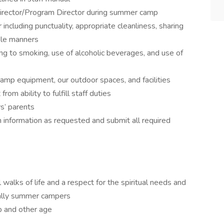
 Director/Program Director during summer camp
ncluding punctuality, appropriate cleanliness, sharing
ble manners
ng to smoking, use of alcoholic beverages, and use of
camp equipment, our outdoor spaces, and facilities
rom ability to fulfill staff duties
s’ parents
information as requested and submit all required
 walks of life and a respect for the spiritual needs and
cially summer campers
up and other age