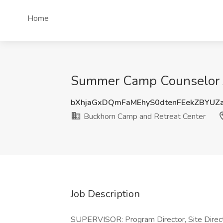
Home
Summer Camp Counselor J
bXhjaGxDQmFaMEhyS0dtenFEekZBYUZ
Buckhorn Camp and Retreat Center
Job Description
SUPERVISOR: Program Director, Site Direc