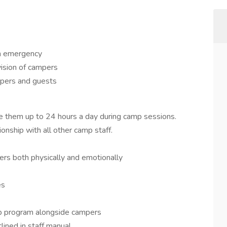
an emergency
vision of campers
ampers and guests
e them up to 24 hours a day during camp sessions.
onship with all other camp staff.
ers both physically and emotionally
es
amp program alongside campers
lined in staff manual