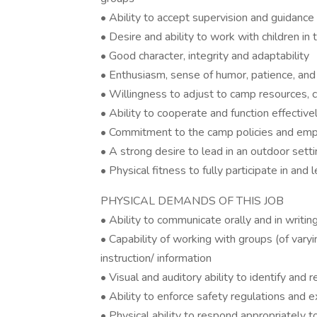
• Ability to accept supervision and guidance
• Desire and ability to work with children in
• Good character, integrity and adaptability
• Enthusiasm, sense of humor, patience, and 
• Willingness to adjust to camp resources, 
• Ability to cooperate and function effecti
• Commitment to the camp policies and e
• A strong desire to lead in an outdoor sett
• Physical fitness to fully participate in and l
PHYSICAL DEMANDS OF THIS JOB
• Ability to communicate orally and in writin
• Capability of working with groups (of varyi
instruction/ information
• Visual and auditory ability to identify an
• Ability to enforce safety regulations and
• Physical ability to respond appropriately to