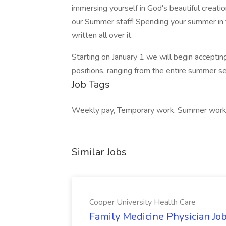
immersing yourself in God's beautiful creati
our Summer staff! Spending your summer in 
written all over it.
Starting on January 1 we will begin acceptin
positions, ranging from the entire summer s
Job Tags
Weekly pay, Temporary work, Summer work
Similar Jobs
Cooper University Health Care
Family Medicine Physician Job