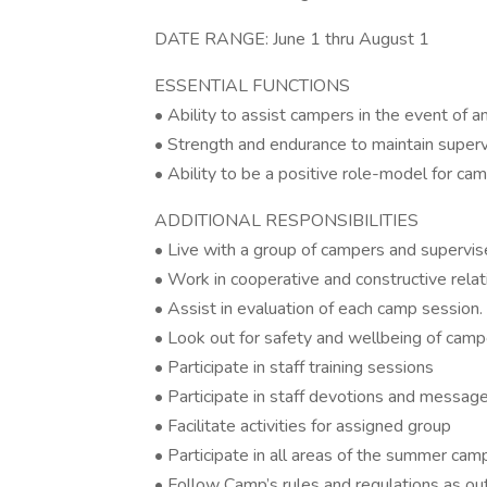
DATE RANGE: June 1 thru August 1
ESSENTIAL FUNCTIONS
• Ability to assist campers in the event of 
• Strength and endurance to maintain super
• Ability to be a positive role-model for c
ADDITIONAL RESPONSIBILITIES
• Live with a group of campers and supervis
• Work in cooperative and constructive relati
• Assist in evaluation of each camp session.
• Look out for safety and wellbeing of camp
• Participate in staff training sessions
• Participate in staff devotions and messag
• Facilitate activities for assigned group
• Participate in all areas of the summer c
• Follow Camp’s rules and regulations as out