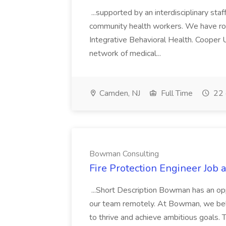
...supported by an interdisciplinary sta
community health workers. We have rob
Integrative Behavioral Health. Cooper 
network of medical...
Camden, NJ
Full Time
22 
Bowman Consulting
Fire Protection Engineer Job
...Short Description Bowman has an oppo
our team remotely. At Bowman, we belie
to thrive and achieve ambitious goals. 