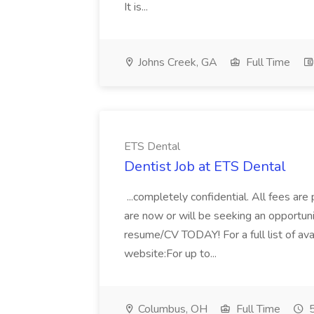
It is...
Johns Creek, GA
Full Time
ETS Dental
Dentist Job at ETS Dental
...completely confidential. All fees are p
are now or will be seeking an opportuni
resume/CV TODAY! For a full list of avai
website:For up to...
Columbus, OH
Full Time
5