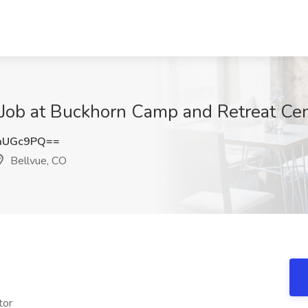
ob at Buckhorn Camp and Retreat Cent
aUGc9PQ==
Bellvue, CO
tor