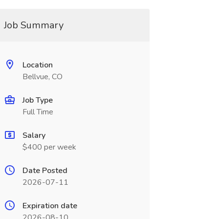
Job Summary
Location
Bellvue, CO
Job Type
Full Time
Salary
$400 per week
Date Posted
2026-07-11
Expiration date
2026-08-10