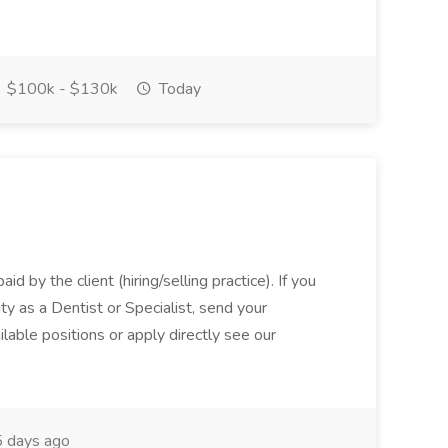
$100k - $130k
Today
aid by the client (hiring/selling practice). If you
ty as a Dentist or Specialist, send your
lable positions or apply directly see our
 days ago