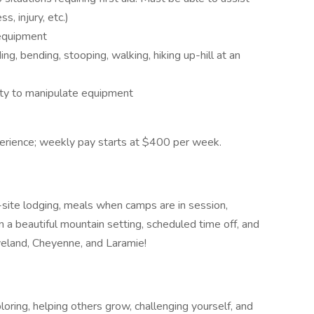
s, injury, etc.)
 equipment
ng, bending, stooping, walking, hiking up-hill at an
ity to manipulate equipment
erience; weekly pay starts at $400 per week.
-site lodging, meals when camps are in session,
 a beautiful mountain setting, scheduled time off, and
oveland, Cheyenne, and Laramie!
loring, helping others grow, challenging yourself, and