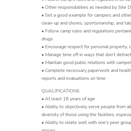
• Other responsibilities as needed by Site
• Set a good example for campers and other i
clean-up and chores, sportsmanship, and ta
• Follow camp rules and regulations pertaini
drugs
• Encourage respect for personal property, 
• Manage time off in ways that don’t detract f
• Maintain good public relations with camper
• Complete necessary paperwork and health 
reports and evaluations on time
QUALIFICATIONS
• At least 18 years of age
• Ability to objectively serve people from all
diversity of those using the facilities, espe
• Ability to relate well with one's peer gro
groups