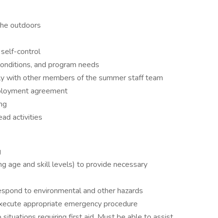
 the outdoors
self-control
conditions, and program needs
vely with other members of the summer staff team
mployment agreement
ing
ead activities
g
ng age and skill levels) to provide necessary
d respond to environmental and other hazards
 execute appropriate emergency procedure
 situations requiring first aid. Must be able to assist