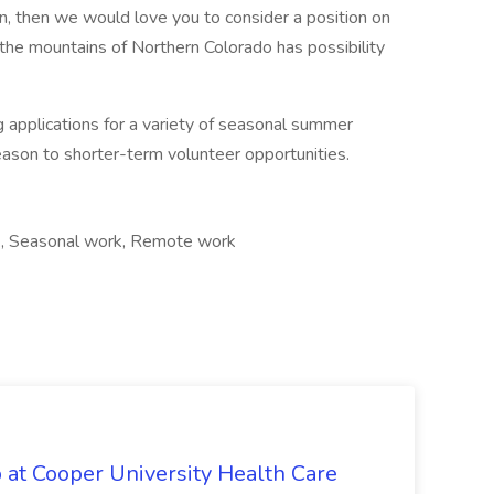
on, then we would love you to consider a position on
the mountains of Northern Colorado has possibility
g applications for a variety of seasonal summer
eason to shorter-term volunteer opportunities.
, Seasonal work, Remote work
 at Cooper University Health Care