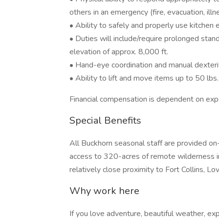
others in an emergency (fire, evacuation, illnes
• Ability to safely and properly use kitchen
• Duties will include/require prolonged standi
elevation of approx. 8,000 ft.
• Hand-eye coordination and manual dexter
• Ability to lift and move items up to 50 lbs.
Financial compensation is dependent on exp
Special Benefits
All Buckhorn seasonal staff are provided on
access to 320-acres of remote wilderness in
relatively close proximity to Fort Collins, L
Why work here
If you love adventure, beautiful weather, exp