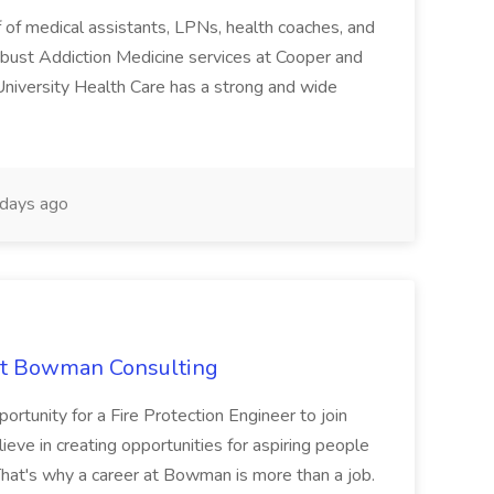
ff of medical assistants, LPNs, health coaches, and
ust Addiction Medicine services at Cooper and
University Health Care has a strong and wide
days ago
 at Bowman Consulting
rtunity for a Fire Protection Engineer to join
ve in creating opportunities for aspiring people
That's why a career at Bowman is more than a job.