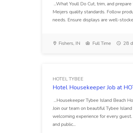
...What Youll Do Cut, trim, and prepare
Meijers quality standards. Follow prod
needs. Ensure displays are well-stocked
Fishers, IN
Full Time
28 d
HOTEL TYBEE
Hotel Housekeeper Job at H
...Housekeeper Tybee Island Beach Hot
Join our team on beautiful Tybee Island
welcoming experience for every guest.
and public...