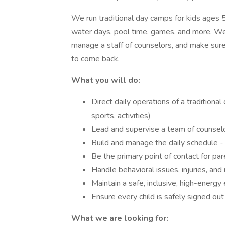
We run traditional day camps for kids ages 5
water days, pool time, games, and more. We
manage a staff of counselors, and make sure
to come back.
What you will do:
Direct daily operations of a traditional
sports, activities)
Lead and supervise a team of counselor
Build and manage the daily schedule - ro
Be the primary point of contact for par
Handle behavioral issues, injuries, an
Maintain a safe, inclusive, high-energy 
Ensure every child is safely signed out
What we are looking for: