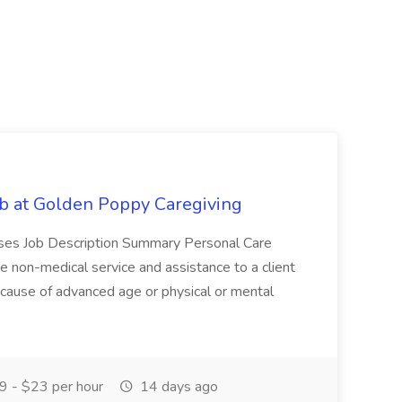
b at Golden Poppy Caregiving
nuses Job Description Summary Personal Care
 non-medical service and assistance to a client
cause of advanced age or physical or mental
 - $23 per hour
14 days ago