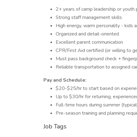
2+ years of camp leadership or yout
Strong staff management skills
High energy, warm personality - kids 
Organized and detail-oriented
Excellent parent communication
CPR/First Aid certified (or willing to g
Must pass background check + fingerpr
Reliable transportation to assigned ca
Pay and Schedule:
$20-$25/hr to start based on experi
Up to $30/hr for returning, experience
Full-time hours during summer (typica
Pre-season training and planning requi
Job Tags