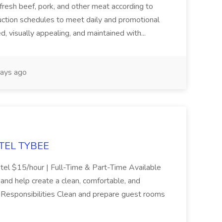
 fresh beef, pork, and other meat according to
uction schedules to meet daily and promotional
, visually appealing, and maintained with...
ays ago
OTEL TYBEE
el $15/hour | Full-Time & Part-Time Available
 and help create a clean, comfortable, and
 Responsibilities Clean and prepare guest rooms