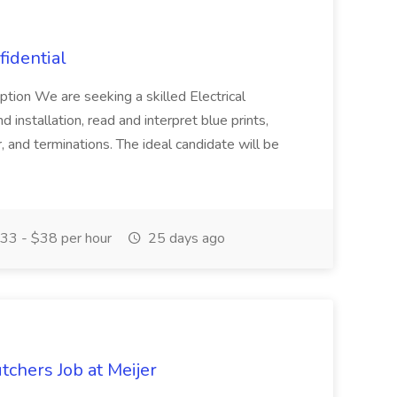
fidential
iption We are seeking a skilled Electrical
installation, read and interpret blue prints,
, and terminations. The ideal candidate will be
33 - $38 per hour
25 days ago
tchers Job at Meijer