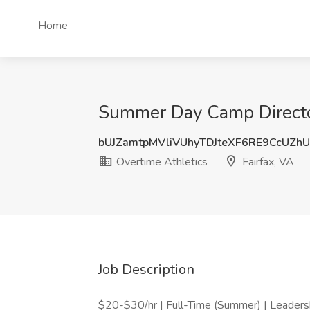
Home
Summer Day Camp Director 
bUJZamtpMVliVUhyTDJteXF6RE9CcUZh
Overtime Athletics
Fairfax, VA
Job Description
$20-$30/hr | Full-Time (Summer) | Leaders