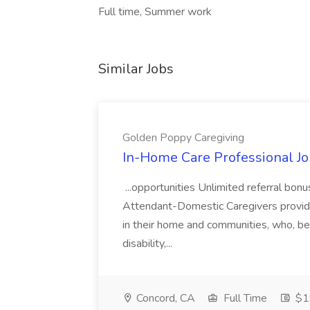
Full time, Summer work
Similar Jobs
Golden Poppy Caregiving
In-Home Care Professional Jo
...opportunities Unlimited referral bo
Attendant-Domestic Caregivers provide
in their home and communities, who, be
disability,...
Concord, CA
Full Time
$19