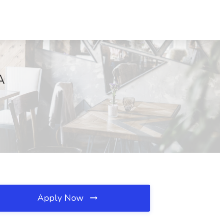
A
Apply Now