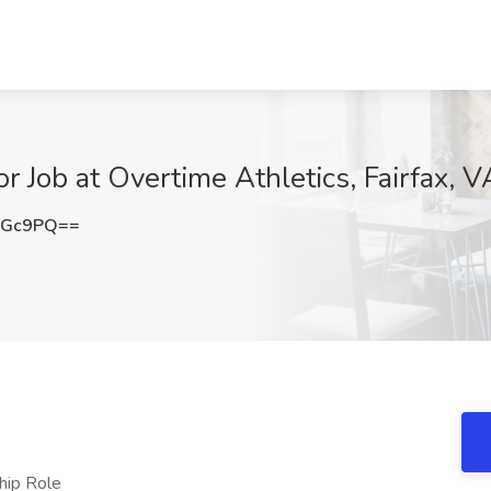
Job at Overtime Athletics, Fairfax, V
UGc9PQ==
hip Role