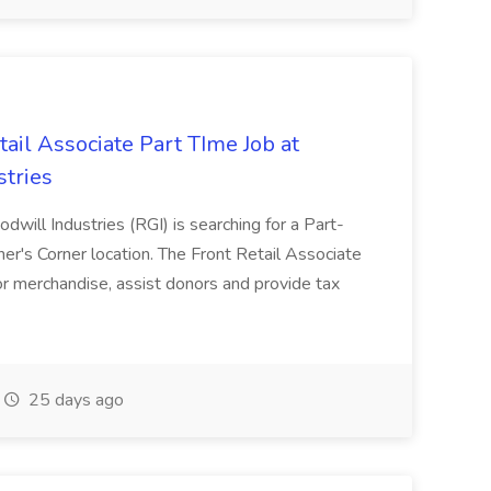
tail Associate Part TIme Job at
tries
will Industries (RGI) is searching for a Part-
er's Corner location. The Front Retail Associate
r merchandise, assist donors and provide tax
25 days ago