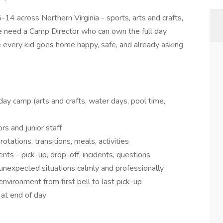
-14 across Northern Virginia - sports, arts and crafts,
 need a Camp Director who can own the full day,
 every kid goes home happy, safe, and already asking
 day camp (arts and crafts, water days, pool time,
s and junior staff
tations, transitions, meals, activities
ents - pick-up, drop-off, incidents, questions
d unexpected situations calmly and professionally
environment from first bell to last pick-up
 at end of day