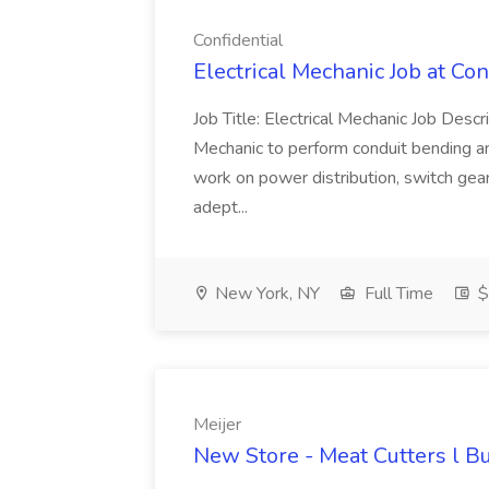
Confidential
Electrical Mechanic Job at Con
Job Title: Electrical Mechanic Job Descr
Mechanic to perform conduit bending and 
work on power distribution, switch gear
adept...
New York, NY
Full Time
$
Meijer
New Store - Meat Cutters l Bu