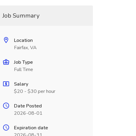
Job Summary
Location
Fairfax, VA
Job Type
Full Time
Salary
$20 - $30 per hour
Date Posted
2026-08-01
Expiration date
2026-08-31