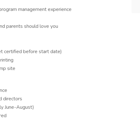
h program management experience
and parents should love you
et certified before start date)
inting
mp site
ence
d directors
lly June-August)
red