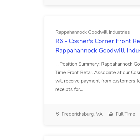
Rappahannock Goodwill Industries
R6 - Cosner's Corner Front Re
Rappahannock Goodwill Indus
...Position Summary: Rappahannock Good
Time Front Retail Associate at our Cosn
will receive payment from customers fo
receipts for...
Fredericksburg, VA
Full Time