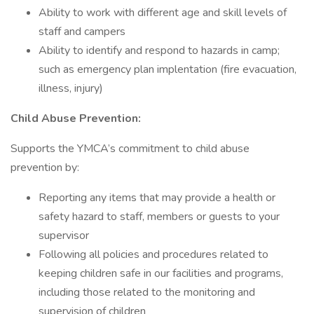
Ability to work with different age and skill levels of
staff and campers
Ability to identify and respond to hazards in camp;
such as emergency plan implentation (fire evacuation,
illness, injury)
Child Abuse Prevention:
Supports the YMCA’s commitment to child abuse
prevention by:
Reporting any items that may provide a health or
safety hazard to staff, members or guests to your
supervisor
Following all policies and procedures related to
keeping children safe in our facilities and programs,
including those related to the monitoring and
supervision of children