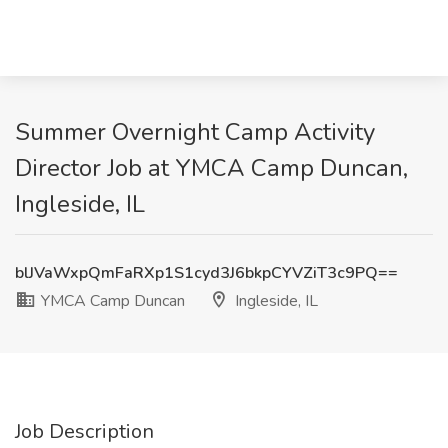
Summer Overnight Camp Activity
Director Job at YMCA Camp Duncan,
Ingleside, IL
blJVaWxpQmFaRXp1S1cyd3J6bkpCYVZiT3c9PQ==
YMCA Camp Duncan
Ingleside, IL
Job Description