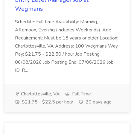
Wegmans
Schedule: Full time Availability: Morning,
Afternoon, Evening (Includes Weekends). Age
Requirement: Must be 18 years or older Location:
Charlottesville, VA Address: 100 Wegmans Way
Pay: $21.75 - $22.50 / hour Job Posting:
06/08/2026 Job Posting End: 07/06/2026 Job
ID: R...
Charlottesville, VA
Full Time
$21.75 - $22.5 per hour
20 days ago