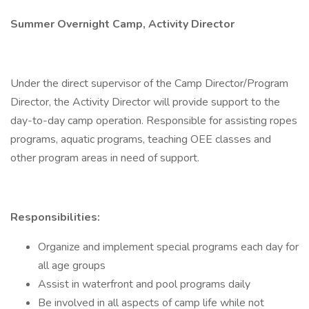
Summer Overnight Camp, Activity Director
Under the direct supervisor of the Camp Director/Program
Director, the Activity Director will provide support to the
day-to-day camp operation. Responsible for assisting ropes
programs, aquatic programs, teaching OEE classes and
other program areas in need of support.
Responsibilities:
Organize and implement special programs each day for
all age groups
Assist in waterfront and pool programs daily
Be involved in all aspects of camp life while not