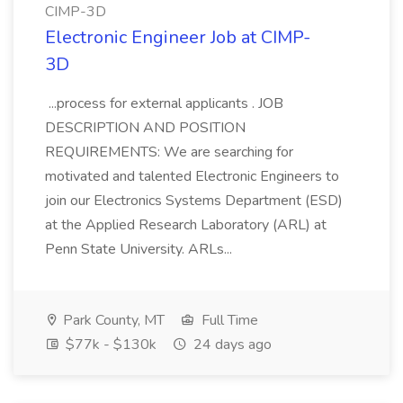
CIMP-3D
Electronic Engineer Job at CIMP-
3D
...process for external applicants . JOB
DESCRIPTION AND POSITION
REQUIREMENTS: We are searching for
motivated and talented Electronic Engineers to
join our Electronics Systems Department (ESD)
at the Applied Research Laboratory (ARL) at
Penn State University. ARLs...
Park County, MT
Full Time
$77k - $130k
24 days ago