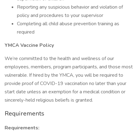
Reporting any suspicious behavior and violation of
policy and procedures to your supervisor
Completing all child abuse prevention training as
required
YMCA Vaccine Policy
We’re committed to the health and wellness of our
employees, members, program participants, and those most
vulnerable. If hired by the YMCA, you will be required to
provide proof of COVID-19 vaccination no later than your
start date unless an exemption for a medical condition or
sincerely-held religious beliefs is granted.
Requirements
Requirements: