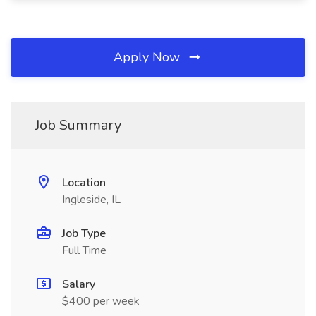
Apply Now
Job Summary
Location
Ingleside, IL
Job Type
Full Time
Salary
$400 per week