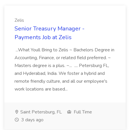
Zelis
Senior Treasury Manager -
Payments Job at Zelis
...What Youll Bring to Zelis ~ Bachelors Degree in
Accounting, Finance, or related field preferred. ~
Masters degree is a plus. ~... .... Petersburg FL,
and Hyderabad, India. We foster a hybrid and
remote friendly culture, and all our employee's
work locations are based...
Saint Petersburg, FL
Full Time
3 days ago