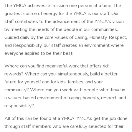
The YMCA achieves its mission one person at a time. The
greatest source of energy for the YMCA is our staff. Our
staff contributes to the advancement of the YMCA's vision
by meeting the needs of the people in our communities.
Guided daily by the core values of Caring, Honesty, Respect,
and Responsibility, our staff creates an environment where
everyone aspires to be their best.
Where can you find meaningful work that offers rich
rewards? Where can you, simultaneously, build a better
future for yourself and for kids, families, and your
community? Where can you work with people who thrive in
a values-based environment of caring, honesty, respect, and
responsibility?
All of this can be found at a YMCA. YMCAs get the job done
through staff members who are carefully selected for their