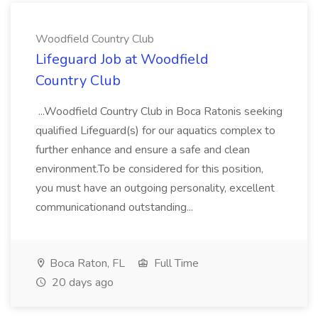
Woodfield Country Club
Lifeguard Job at Woodfield
Country Club
...Woodfield Country Club in Boca Ratonis seeking
qualified Lifeguard(s) for our aquatics complex to
further enhance and ensure a safe and clean
environment.To be considered for this position,
you must have an outgoing personality, excellent
communicationand outstanding...
Boca Raton, FL
Full Time
20 days ago