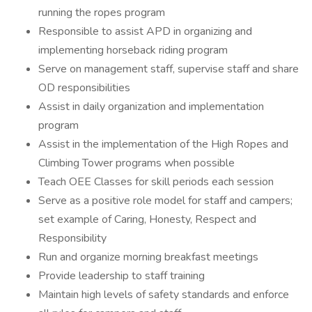
running the ropes program
Responsible to assist APD in organizing and
implementing horseback riding program
Serve on management staff, supervise staff and share
OD responsibilities
Assist in daily organization and implementation
program
Assist in the implementation of the High Ropes and
Climbing Tower programs when possible
Teach OEE Classes for skill periods each session
Serve as a positive role model for staff and campers;
set example of Caring, Honesty, Respect and
Responsibility
Run and organize morning breakfast meetings
Provide leadership to staff training
Maintain high levels of safety standards and enforce