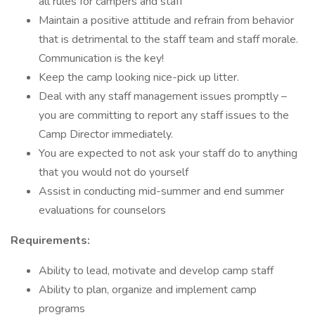
all rules for campers and staff
Maintain a positive attitude and refrain from behavior
that is detrimental to the staff team and staff morale.
Communication is the key!
Keep the camp looking nice-pick up litter.
Deal with any staff management issues promptly –
you are committing to report any staff issues to the
Camp Director immediately.
You are expected to not ask your staff do to anything
that you would not do yourself
Assist in conducting mid-summer and end summer
evaluations for counselors
Requirements:
Ability to lead, motivate and develop camp staff
Ability to plan, organize and implement camp
programs