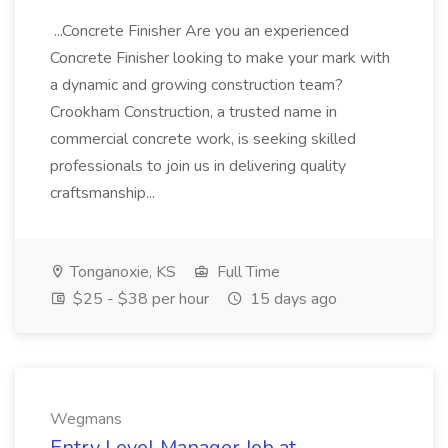
...Concrete Finisher Are you an experienced
Concrete Finisher looking to make your mark with
a dynamic and growing construction team?
Crookham Construction, a trusted name in
commercial concrete work, is seeking skilled
professionals to join us in delivering quality
craftsmanship...
Tonganoxie, KS
Full Time
$25 - $38 per hour
15 days ago
Wegmans
Entry Level Manager Job at