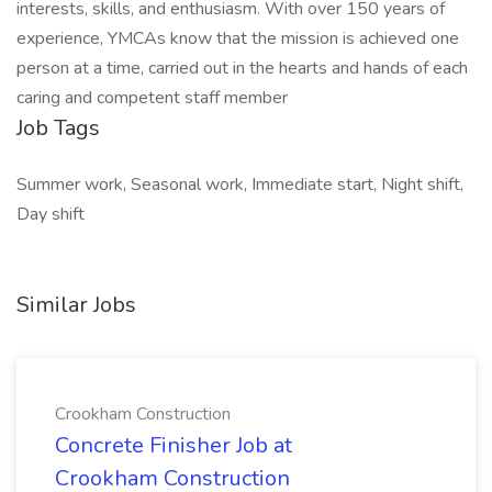
interests, skills, and enthusiasm. With over 150 years of
experience, YMCAs know that the mission is achieved one
person at a time, carried out in the hearts and hands of each
caring and competent staff member
Job Tags
Summer work, Seasonal work, Immediate start, Night shift,
Day shift
Similar Jobs
Crookham Construction
Concrete Finisher Job at
Crookham Construction