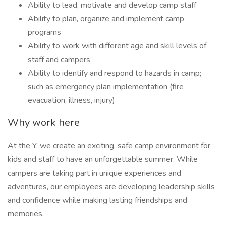
Ability to lead, motivate and develop camp staff
Ability to plan, organize and implement camp
programs
Ability to work with different age and skill levels of
staff and campers
Ability to identify and respond to hazards in camp;
such as emergency plan implementation (fire
evacuation, illness, injury)
Why work here
At the Y, we create an exciting, safe camp environment for
kids and staff to have an unforgettable summer. While
campers are taking part in unique experiences and
adventures, our employees are developing leadership skills
and confidence while making lasting friendships and
memories.