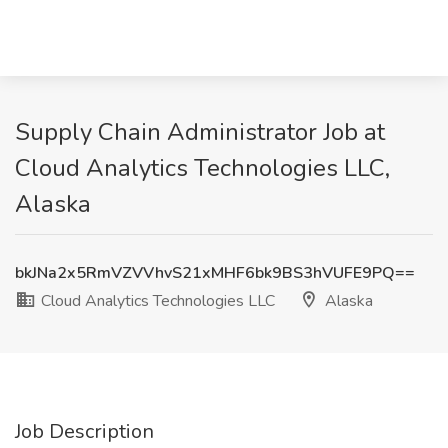
Supply Chain Administrator Job at
Cloud Analytics Technologies LLC,
Alaska
bkJNa2x5RmVZVVhvS21xMHF6bk9BS3hVUFE9PQ==
Cloud Analytics Technologies LLC
Alaska
Job Description