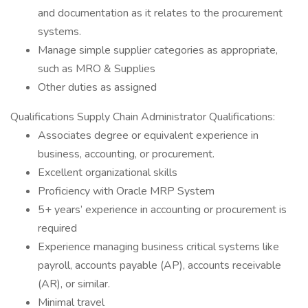
and documentation as it relates to the procurement
systems.
Manage simple supplier categories as appropriate,
such as MRO & Supplies
Other duties as assigned
Qualifications Supply Chain Administrator Qualifications:
Associates degree or equivalent experience in
business, accounting, or procurement.
Excellent organizational skills
Proficiency with Oracle MRP System
5+ years’ experience in accounting or procurement is
required
Experience managing business critical systems like
payroll, accounts payable (AP), accounts receivable
(AR), or similar.
Minimal travel