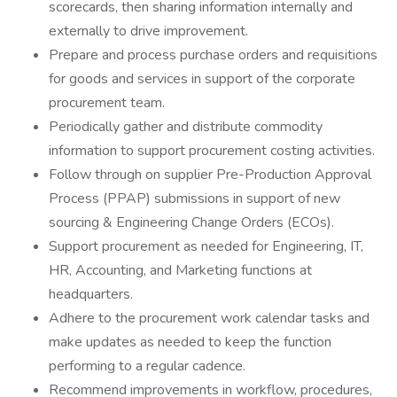
scorecards, then sharing information internally and
externally to drive improvement.
Prepare and process purchase orders and requisitions
for goods and services in support of the corporate
procurement team.
Periodically gather and distribute commodity
information to support procurement costing activities.
Follow through on supplier Pre-Production Approval
Process (PPAP) submissions in support of new
sourcing & Engineering Change Orders (ECOs).
Support procurement as needed for Engineering, IT,
HR, Accounting, and Marketing functions at
headquarters.
Adhere to the procurement work calendar tasks and
make updates as needed to keep the function
performing to a regular cadence.
Recommend improvements in workflow, procedures,