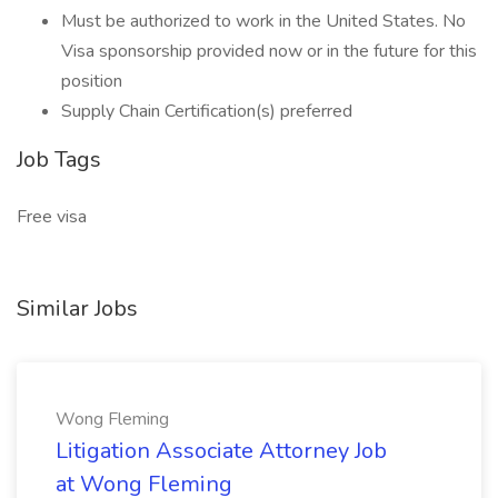
Must be authorized to work in the United States. No
Visa sponsorship provided now or in the future for this
position
Supply Chain Certification(s) preferred
Job Tags
Free visa
Similar Jobs
Wong Fleming
Litigation Associate Attorney Job
at Wong Fleming