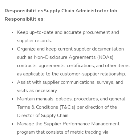
ResponsibilitiesSupply Chain Administrator Job
Responsibilities:
Keep up-to-date and accurate procurement and
supplier records.
Organize and keep current supplier documentation
such as Non-Disclosure Agreements (NDAs),
contracts, agreements, certifications, and other items
as applicable to the customer-supplier relationship.
Assist with supplier communications, surveys, and
visits as necessary.
Maintain manuals, policies, procedures, and general
Terms & Conditions (T&C’s) per direction of the
Director of Supply Chain
Manage the Supplier Performance Management
program that consists of metric tracking via