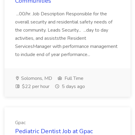
Communities
...00/hr. Job Description Responsible for the
overall security and residential safety needs of
the community. Leads Security... ...day to day
activities, and assiststhe Resident
ServicesManager with performance management
to include end of year performance...
Solomons, MD
Full Time
$22 per hour
5 days ago
Gpac
Pediatric Dentist Job at Gpac