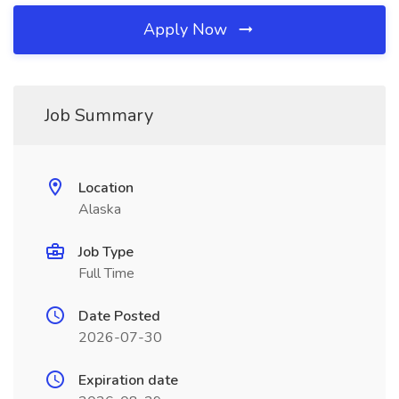
Apply Now
Job Summary
Location
Alaska
Job Type
Full Time
Date Posted
2026-07-30
Expiration date