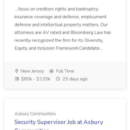
...focus on creditors rights and bankruptcy,
insurance coverage and defense, employment
defense and intellectual property matters. Our
attorneys are AV rated and Bloomberg Law has
recently recognized the firm for its Diversity,
Equity, and Inclusion Framework.Candidate...
New Jersey
Full Time
$80k - $135k
25 days ago
Asbury Communities
Security Supervisor Job at Asbury