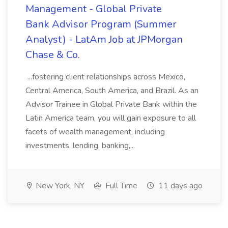
Management - Global Private
Bank Advisor Program (Summer
Analyst) - LatAm Job at JPMorgan
Chase & Co.
...fostering client relationships across Mexico,
Central America, South America, and Brazil. As an
Advisor Trainee in Global Private Bank within the
Latin America team, you will gain exposure to all
facets of wealth management, including
investments, lending, banking,...
New York, NY
Full Time
11 days ago