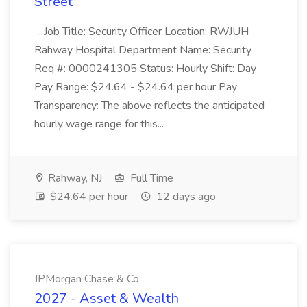
Street
...Job Title: Security Officer Location: RWJUH
Rahway Hospital Department Name: Security
Req #: 0000241305 Status: Hourly Shift: Day
Pay Range: $24.64 - $24.64 per hour Pay
Transparency: The above reflects the anticipated
hourly wage range for this...
Rahway, NJ
Full Time
$24.64 per hour
12 days ago
JPMorgan Chase & Co.
2027 - Asset & Wealth