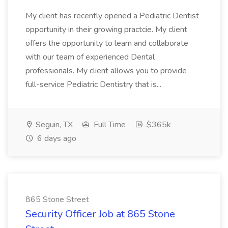
My client has recently opened a Pediatric Dentist
opportunity in their growing practcie. My client
offers the opportunity to learn and collaborate
with our team of experienced Dental
professionals. My client allows you to provide
full-service Pediatric Dentistry that is...
Seguin, TX
Full Time
$365k
6 days ago
865 Stone Street
Security Officer Job at 865 Stone