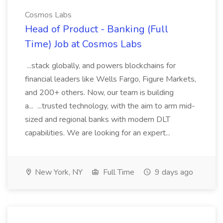
Cosmos Labs
Head of Product - Banking (Full
Time) Job at Cosmos Labs
...stack globally, and powers blockchains for
financial leaders like Wells Fargo, Figure Markets,
and 200+ others. Now, our team is building
a... ...trusted technology, with the aim to arm mid-
sized and regional banks with modern DLT
capabilities. We are looking for an expert...
New York, NY
Full Time
9 days ago