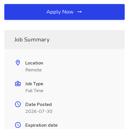
Apply Now
Job Summary
Location
Remote
Job Type
Full Time
Date Posted
2026-07-30
Expiration date