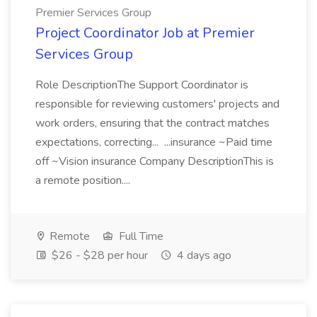
Premier Services Group
Project Coordinator Job at Premier
Services Group
Role DescriptionThe Support Coordinator is
responsible for reviewing customers' projects and
work orders, ensuring that the contract matches
expectations, correcting... ...insurance ~Paid time
off ~Vision insurance Company DescriptionThis is
a remote position....
Remote
Full Time
$26 - $28 per hour
4 days ago