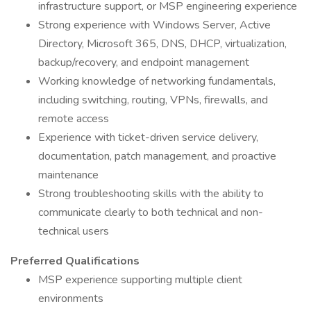
infrastructure support, or MSP engineering experience
Strong experience with Windows Server, Active
Directory, Microsoft 365, DNS, DHCP, virtualization,
backup/recovery, and endpoint management
Working knowledge of networking fundamentals,
including switching, routing, VPNs, firewalls, and
remote access
Experience with ticket-driven service delivery,
documentation, patch management, and proactive
maintenance
Strong troubleshooting skills with the ability to
communicate clearly to both technical and non-
technical users
Preferred Qualifications
MSP experience supporting multiple client
environments