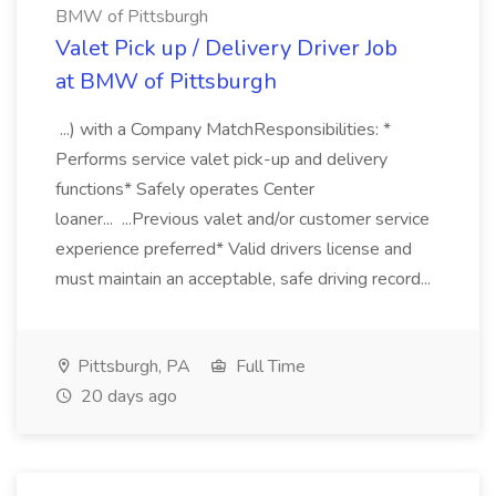
BMW of Pittsburgh
Valet Pick up / Delivery Driver Job
at BMW of Pittsburgh
...) with a Company MatchResponsibilities: *
Performs service valet pick-up and delivery
functions* Safely operates Center
loaner... ...Previous valet and/or customer service
experience preferred* Valid drivers license and
must maintain an acceptable, safe driving record...
Pittsburgh, PA
Full Time
20 days ago