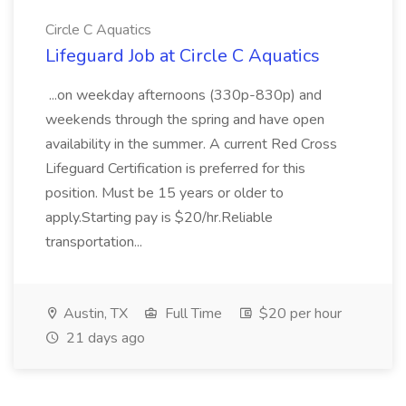
Circle C Aquatics
Lifeguard Job at Circle C Aquatics
...on weekday afternoons (330p-830p) and
weekends through the spring and have open
availability in the summer. A current Red Cross
Lifeguard Certification is preferred for this
position. Must be 15 years or older to
apply.Starting pay is $20/hr.Reliable
transportation...
Austin, TX
Full Time
$20 per hour
21 days ago