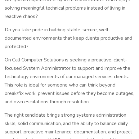
solving meaningful technical problems instead of living in
reactive chaos?
Do you take pride in building stable, secure, well-
documented environments that keep clients productive and
protected?
On Call Computer Solutions is seeking a proactive, client-
focused System Administrator to support and improve the
technology environments of our managed services clients.
This role is ideal for someone who can think beyond
break/fix work, prevent issues before they become outages,
and own escalations through resolution.
The right candidate brings strong systems administration
skills, solid communication, and the ability to balance daily
support, proactive maintenance, documentation, and project