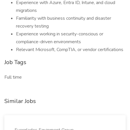
Experience with Azure, Entra ID, Intune, and cloud
migrations
Familiarity with business continuity and disaster
recovery testing
Experience working in security-conscious or
compliance-driven environments
Relevant Microsoft, CompTIA, or vendor certifications
Job Tags
Full time
Similar Jobs