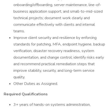
onboarding/offboarding, server maintenance, line-of-
business application support, and small-to-mid-sized
technical projects; document work clearly and
communicate effectively with clients and internal
teams.
Improve client security and resilience by enforcing
standards for patching, MFA, endpoint hygiene, backup
verification, disaster recovery readiness, system
documentation, and change control; identify risks early
and recommend practical remediation steps that
improve stability, security, and long-term service
quality.
Other Duties as Assigned.
Required Qualifications
3+ years of hands-on systems administration,