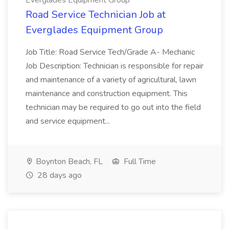
Everglades Equipment Group
Road Service Technician Job at
Everglades Equipment Group
Job Title: Road Service Tech/Grade A- Mechanic
Job Description: Technician is responsible for repair
and maintenance of a variety of agricultural, lawn
maintenance and construction equipment. This
technician may be required to go out into the field
and service equipment...
Boynton Beach, FL
Full Time
28 days ago