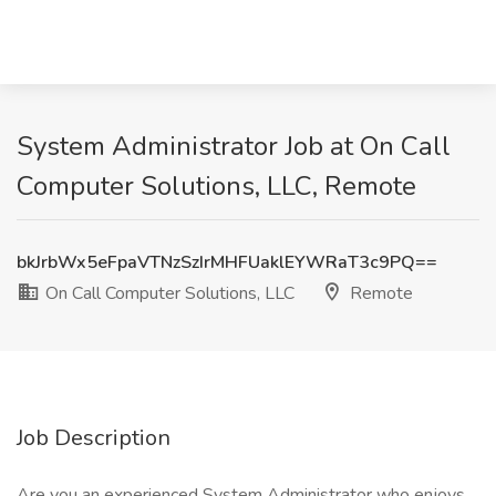
System Administrator Job at On Call
Computer Solutions, LLC, Remote
bkJrbWx5eFpaVTNzSzIrMHFUaklEYWRaT3c9PQ==
On Call Computer Solutions, LLC
Remote
Job Description
Are you an experienced System Administrator who enjoys