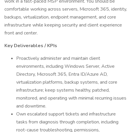
work in a fast-paced MSP environment. You should be
comfortable working across servers, Microsoft 365, identity,
backups, virtualization, endpoint management, and core
infrastructure while keeping security and client experience
front and center.
Key Deliverables / KPIs
Proactively administer and maintain client
environments, including Windows Server, Active
Directory, Microsoft 365, Entra ID/Azure AD,
virtualization platforms, backup systems, and core
infrastructure; keep systems healthy, patched,
monitored, and operating with minimal recurring issues
and downtime.
Own escalated support tickets and infrastructure
tasks from diagnosis through completion, including
root-cause troubleshooting, permissions,