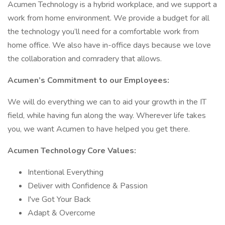
Acumen Technology is a hybrid workplace, and we support a
work from home environment. We provide a budget for all
the technology you’ll need for a comfortable work from
home office. We also have in-office days because we love
the collaboration and comradery that allows.
Acumen’s Commitment to our Employees:
We will do everything we can to aid your growth in the IT
field, while having fun along the way. Wherever life takes
you, we want Acumen to have helped you get there.
Acumen Technology Core Values:
Intentional Everything
Deliver with Confidence & Passion
I've Got Your Back
Adapt & Overcome