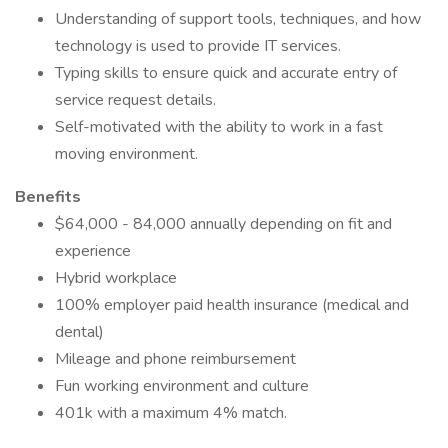
Understanding of support tools, techniques, and how
technology is used to provide IT services.
Typing skills to ensure quick and accurate entry of
service request details.
Self-motivated with the ability to work in a fast
moving environment.
Benefits
$64,000 - 84,000 annually depending on fit and
experience
Hybrid workplace
100% employer paid health insurance (medical and
dental)
Mileage and phone reimbursement
Fun working environment and culture
401k with a maximum 4% match.