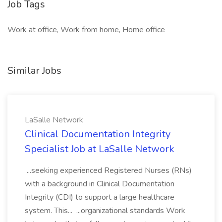
Job Tags
Work at office, Work from home, Home office
Similar Jobs
LaSalle Network
Clinical Documentation Integrity
Specialist Job at LaSalle Network
...seeking experienced Registered Nurses (RNs)
with a background in Clinical Documentation
Integrity (CDI) to support a large healthcare
system. This... ...organizational standards Work