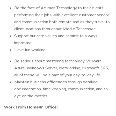
Be the face of Acumen Technology to their clients,
performing their jobs with excellent customer service
and communication both remote and as they travel to
client locations throughout Middle Tennessee.
Support our core values and commit to always
improving.
Have fun working.
Be serious about mastering technology. VMware,
Azure, Windows Server, Networking, Microsoft 365,
all of these will be a part of your day-to-day life.
Maintain business efficiencies through detailed
documentation, time keeping, communication, and an
eye on the metrics.
Work From Home/In Office: