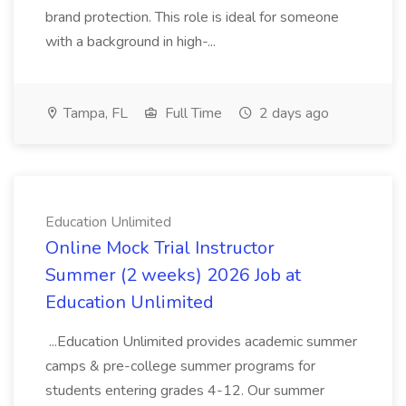
brand protection. This role is ideal for someone
with a background in high-...
Tampa, FL
Full Time
2 days ago
Education Unlimited
Online Mock Trial Instructor
Summer (2 weeks) 2026 Job at
Education Unlimited
...Education Unlimited provides academic summer
camps & pre-college summer programs for
students entering grades 4-12. Our summer