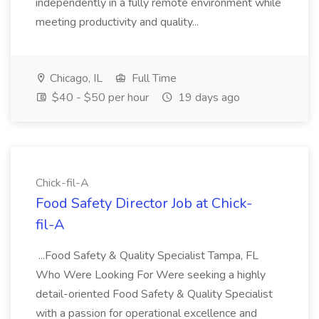
independently in a fully remote environment while
meeting productivity and quality...
Chicago, IL
Full Time
$40 - $50 per hour
19 days ago
Chick-fil-A
Food Safety Director Job at Chick-
fil-A
...Food Safety & Quality Specialist Tampa, FL
Who Were Looking For Were seeking a highly
detail-oriented Food Safety & Quality Specialist
with a passion for operational excellence and