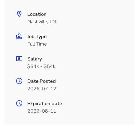
Location
Nashville, TN
Job Type
Full Time
Salary
$64k - $84k
Date Posted
2026-07-12
Expiration date
2026-08-11