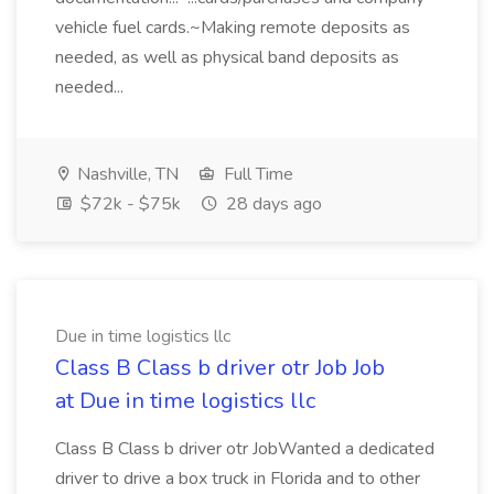
vehicle fuel cards.~Making remote deposits as
needed, as well as physical band deposits as
needed...
Nashville, TN
Full Time
$72k - $75k
28 days ago
Due in time logistics llc
Class B Class b driver otr Job Job
at Due in time logistics llc
Class B Class b driver otr JobWanted a dedicated
driver to drive a box truck in Florida and to other