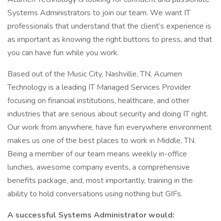
Systems Administrators to join our team. We want IT
professionals that understand that the client’s experience is
as important as knowing the right buttons to press, and that
you can have fun while you work.
Based out of the Music City, Nashville, TN, Acumen
Technology is a leading IT Managed Services Provider
focusing on financial institutions, healthcare, and other
industries that are serious about security and doing IT right.
Our work from anywhere, have fun everywhere environment
makes us one of the best places to work in Middle, TN.
Being a member of our team means weekly in-office
lunches, awesome company events, a comprehensive
benefits package, and, most importantly, training in the
ability to hold conversations using nothing but GIFs.
A successful Systems Administrator would: