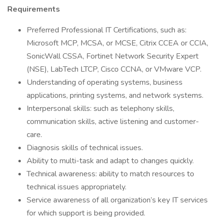
Requirements
Preferred Professional IT Certifications, such as:
Microsoft MCP, MCSA, or MCSE, Citrix CCEA or CCIA,
SonicWall CSSA, Fortinet Network Security Expert
(NSE), LabTech LTCP, Cisco CCNA, or VMware VCP.
Understanding of operating systems, business
applications, printing systems, and network systems.
Interpersonal skills: such as telephony skills,
communication skills, active listening and customer-
care.
Diagnosis skills of technical issues.
Ability to multi-task and adapt to changes quickly.
Technical awareness: ability to match resources to
technical issues appropriately.
Service awareness of all organization’s key IT services
for which support is being provided.