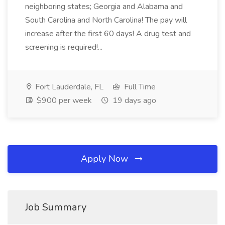
neighboring states; Georgia and Alabama and
South Carolina and North Carolina! The pay will
increase after the first 60 days! A drug test and
screening is required!...
Fort Lauderdale, FL
Full Time
$900 per week
19 days ago
Apply Now
Job Summary