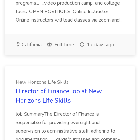
programs... ...video production camp, and college
tours. OPEN POSITIONS: Online Instructor -
Online instructors will lead classes via zoom and...
California
Full Time
17 days ago
New Horizons Life Skills
Director of Finance Job at New
Horizons Life Skills
Job SummaryThe Director of Finance is
responsible for providing oversight and
supervision to administrative staff, adhering to
documentation... ...cards/purchases and company