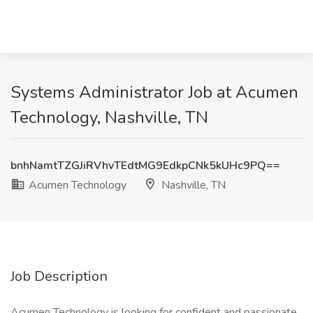
Systems Administrator Job at Acumen
Technology, Nashville, TN
bnhNamtTZGJiRVhvTEdtMG9EdkpCNk5kUHc9PQ==
Acumen Technology
Nashville, TN
Job Description
Acumen Technology is looking for confident and passionate