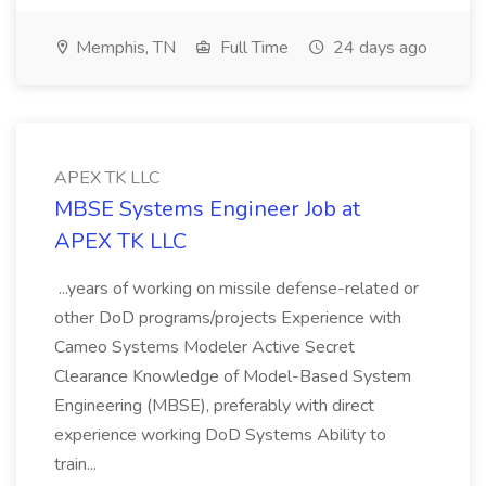
Memphis, TN
Full Time
24 days ago
APEX TK LLC
MBSE Systems Engineer Job at
APEX TK LLC
...years of working on missile defense-related or
other DoD programs/projects Experience with
Cameo Systems Modeler Active Secret
Clearance Knowledge of Model-Based System
Engineering (MBSE), preferably with direct
experience working DoD Systems Ability to
train...