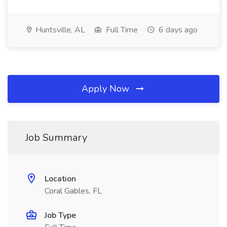
Huntsville, AL
Full Time
6 days ago
Apply Now
Job Summary
Location
Coral Gables, FL
Job Type