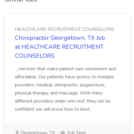
HEALTHCARE RECRUITMENT COUNSELORS
Chiropractor Georgetown, TX Job
at HEALTHCARE RECRUITMENT
COUNSELORS
...services that make patient care convenient and
affordable. Our patients have access to multiple
providers, medical, chiropractic, acupuncture,
physical therapy, and massage. With many
different providers under one roof, they can be
confident we will know how to best...
Georgetown, TX
Full Time