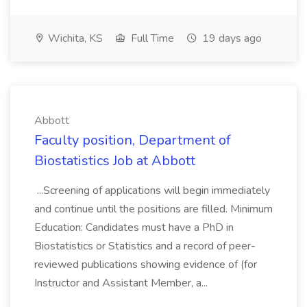
Wichita, KS
Full Time
19 days ago
Abbott
Faculty position, Department of
Biostatistics Job at Abbott
...Screening of applications will begin immediately
and continue until the positions are filled. Minimum
Education: Candidates must have a PhD in
Biostatistics or Statistics and a record of peer-
reviewed publications showing evidence of (for
Instructor and Assistant Member, a...