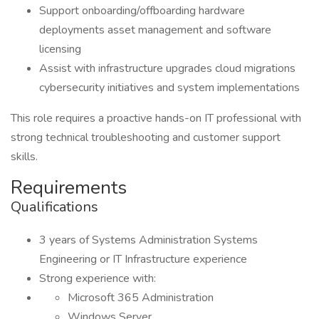
Support onboarding/offboarding hardware
deployments asset management and software
licensing
Assist with infrastructure upgrades cloud migrations
cybersecurity initiatives and system implementations
This role requires a proactive hands-on IT professional with
strong technical troubleshooting and customer support
skills.
Requirements
Qualifications
3 years of Systems Administration Systems
Engineering or IT Infrastructure experience
Strong experience with:
Microsoft 365 Administration
Windows Server