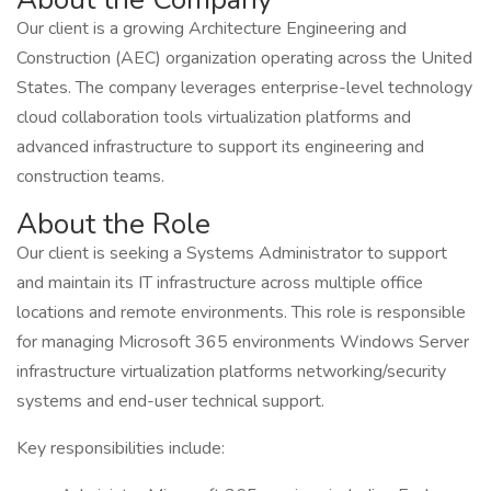
Our client is a growing Architecture Engineering and
Construction (AEC) organization operating across the United
States. The company leverages enterprise-level technology
cloud collaboration tools virtualization platforms and
advanced infrastructure to support its engineering and
construction teams.
About the Role
Our client is seeking a Systems Administrator to support
and maintain its IT infrastructure across multiple office
locations and remote environments. This role is responsible
for managing Microsoft 365 environments Windows Server
infrastructure virtualization platforms networking/security
systems and end-user technical support.
Key responsibilities include: