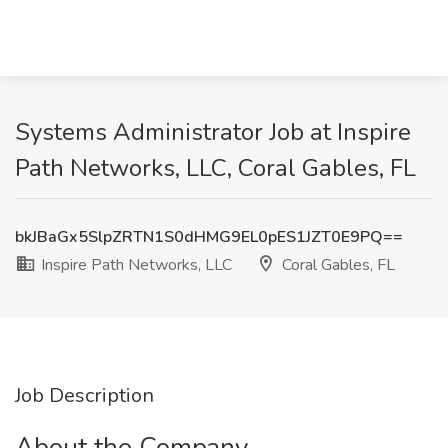
Systems Administrator Job at Inspire
Path Networks, LLC, Coral Gables, FL
bkJBaGx5SlpZRTN1S0dHMG9EL0pES1JZT0E9PQ==
Inspire Path Networks, LLC
Coral Gables, FL
Job Description
About the Company