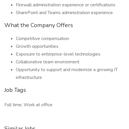
Firewall administration experience or certifications
SharePoint and Teams administration experience
What the Company Offers
Competitive compensation
Growth opportunities
Exposure to enterprise-level technologies
Collaborative team environment
Opportunity to support and modernize a growing IT
infrastructure
Job Tags
Full time, Work at office
Similar Jobs