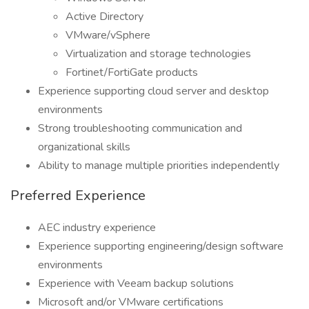
Active Directory
VMware/vSphere
Virtualization and storage technologies
Fortinet/FortiGate products
Experience supporting cloud server and desktop
environments
Strong troubleshooting communication and
organizational skills
Ability to manage multiple priorities independently
Preferred Experience
AEC industry experience
Experience supporting engineering/design software
environments
Experience with Veeam backup solutions
Microsoft and/or VMware certifications