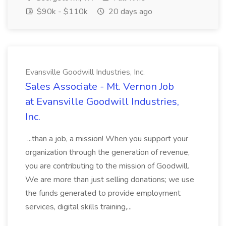
$90k - $110k
20 days ago
Evansville Goodwill Industries, Inc.
Sales Associate - Mt. Vernon Job
at Evansville Goodwill Industries,
Inc.
...than a job, a mission! When you support your
organization through the generation of revenue,
you are contributing to the mission of Goodwill.
We are more than just selling donations; we use
the funds generated to provide employment
services, digital skills training,...