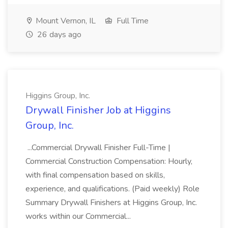
Mount Vernon, IL
Full Time
26 days ago
Higgins Group, Inc.
Drywall Finisher Job at Higgins
Group, Inc.
...Commercial Drywall Finisher Full-Time |
Commercial Construction Compensation: Hourly,
with final compensation based on skills,
experience, and qualifications. (Paid weekly) Role
Summary Drywall Finishers at Higgins Group, Inc.
works within our Commercial...