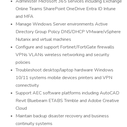
Administer Microsoft 365 services including Exchange
Online Teams SharePoint OneDrive Entra ID Intune
and MFA
Manage Windows Server environments Active
Directory Group Policy DNS/DHCP VMware/vSphere
Nutanix and virtual machines
Configure and support Fortinet/FortiGate firewalls
VPNs VLANs wireless networking and security
policies
Troubleshoot desktop/laptop hardware Windows
10/11 systems mobile devices printers and VPN
connectivity
Support AEC software platforms including AutoCAD
Revit Bluebeam ETABS Trimble and Adobe Creative
Cloud
Maintain backup disaster recovery and business
continuity systems