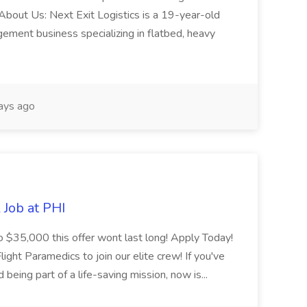
About Us: Next Exit Logistics is a 19-year-old
gement business specializing in flatbed, heavy
ays ago
Job at PHI
o $35,000 this offer wont last long! Apply Today!
ight Paramedics to join our elite crew! If you've
being part of a life-saving mission, now is...