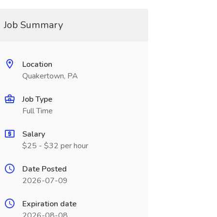
Job Summary
Location
Quakertown, PA
Job Type
Full Time
Salary
$25 - $32 per hour
Date Posted
2026-07-09
Expiration date
2026-08-08