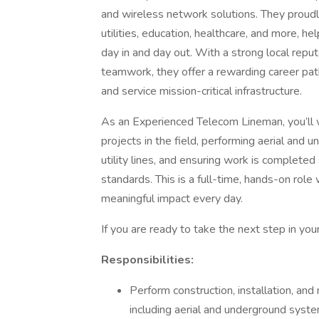
and wireless network solutions. They proudl
utilities, education, healthcare, and more, he
day in and day out. With a strong local repu
teamwork, they offer a rewarding career pat
and service mission-critical infrastructure.
As an Experienced Telecom Lineman, you’ll w
projects in the field, performing aerial and u
utility lines, and ensuring work is completed
standards. This is a full-time, hands-on role
meaningful impact every day.
If you are ready to take the next step in you
Responsibilities:
Perform construction, installation, and
including aerial and underground syste