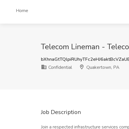
Home
Telecom Lineman - Teleco
bXhnaGtTQlpiRUhyTFc2eHJ6aktBcVZa
Confidential
Quakertown, PA
Job Description
Join a respected infrastructure services compa