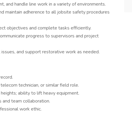
t, and handle line work in a variety of environments.
d maintain adherence to all jobsite safety procedures
ct objectives and complete tasks efficiently.
ommunicate progress to supervisors and project
t issues, and support restorative work as needed.
record.
elecom technician, or similar field role.
eights; ability to lift heavy equipment.
 and team collaboration.
fessional work ethic.