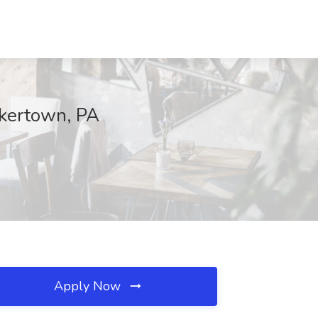
akertown, PA
Apply Now