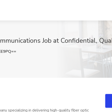
mmunications Job at Confidential, Qu
UEE9PQ==
ny specializing in delivering high-quality fiber optic