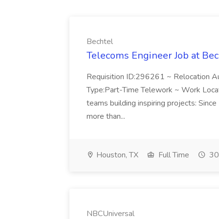
Bechtel
Telecoms Engineer Job at Bec
Requisition ID:296261 ~ Relocation Au
Type:Part-Time Telework ~ Work Locati
teams building inspiring projects: Si
more than...
Houston, TX
Full Time
30
NBCUniversal