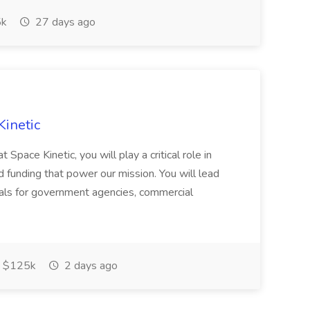
k
27 days ago
Kinetic
Space Kinetic, you will play a critical role in
d funding that power our mission. You will lead
als for government agencies, commercial
 $125k
2 days ago