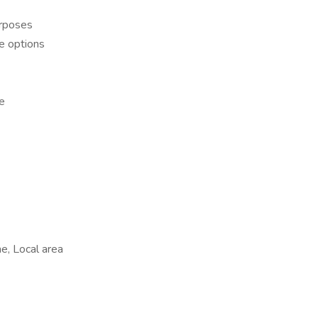
urposes
ce options
re
e, Local area