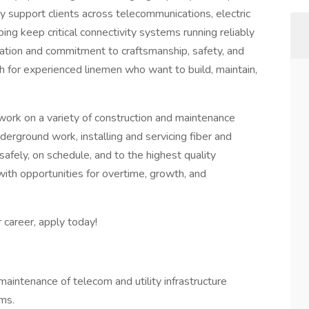
y support clients across telecommunications, electric
lping keep critical connectivity systems running reliably
tation and commitment to craftsmanship, safety, and
h for experienced linemen who want to build, maintain,
ork on a variety of construction and maintenance
nderground work, installing and servicing fiber and
 safely, on schedule, and to the highest quality
 with opportunities for overtime, growth, and
r career, apply today!
 maintenance of telecom and utility infrastructure
ms.