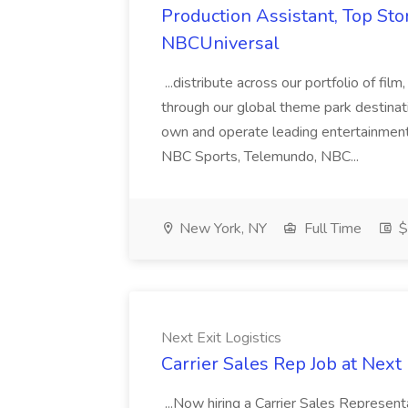
Production Assistant, Top Sto
NBCUniversal
...distribute across our portfolio of film
through our global theme park destina
own and operate leading entertainmen
NBC Sports, Telemundo, NBC...
New York, NY
Full Time
$
Next Exit Logistics
Carrier Sales Rep Job at Next 
...Now hiring a Carrier Sales Represen