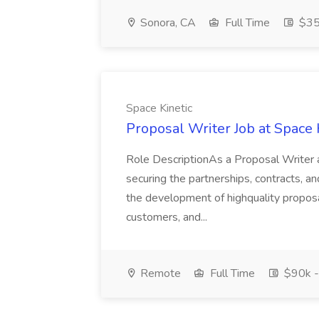
Sonora, CA
Full Time
$35
Space Kinetic
Proposal Writer Job at Space 
Role DescriptionAs a Proposal Writer at 
securing the partnerships, contracts, an
the development of highquality propos
customers, and...
Remote
Full Time
$90k -