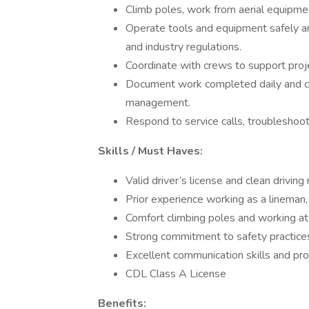
Climb poles, work from aerial equipmen
Operate tools and equipment safely an
and industry regulations.
Coordinate with crews to support proje
Document work completed daily and c
management.
Respond to service calls, troubleshoo
Skills / Must Haves:
Valid driver’s license and clean driving 
Prior experience working as a lineman, t
Comfort climbing poles and working at h
Strong commitment to safety practices
Excellent communication skills and pro
CDL Class A License
Benefits: