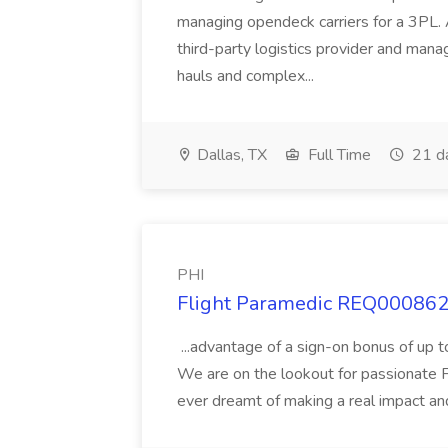
managing opendeck carriers for a 3PL. 
third-party logistics provider and mana
hauls and complex...
Dallas, TX
Full Time
21 d
PHI
Flight Paramedic REQ000862 
...advantage of a sign-on bonus of up t
We are on the lookout for passionate Fl
ever dreamt of making a real impact and 