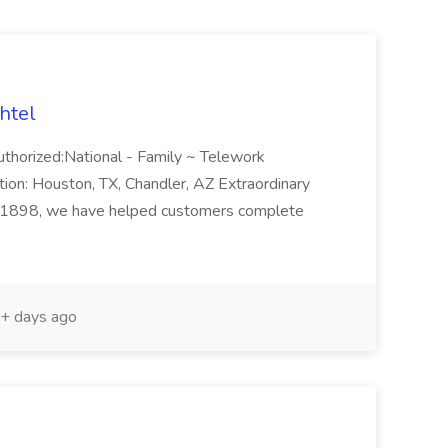
htel
thorized:National - Family ~ Telework
on: Houston, TX, Chandler, AZ Extraordinary
nce 1898, we have helped customers complete
+ days ago