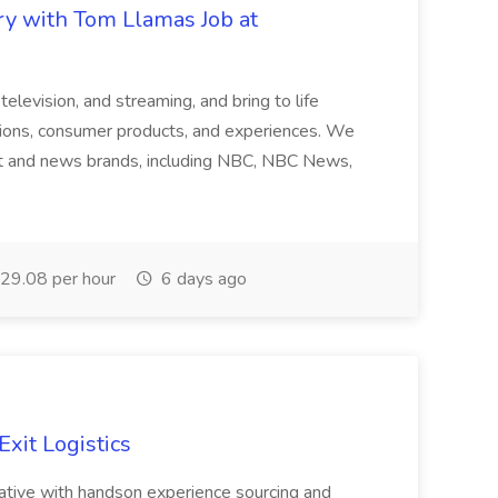
ry with Tom Llamas Job at
, television, and streaming, and bring to life
tions, consumer products, and experiences. We
t and news brands, including NBC, NBC News,
29.08 per hour
6 days ago
Exit Logistics
tative with handson experience sourcing and