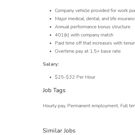
Company vehicle provided for work p
Major medical, dental, and life insuran
Annual performance bonus structure
401(k) with company match
Paid time off that increases with tenu
Overtime pay at 1.5× base rate
Salary:
$25-$32 Per Hour
Job Tags
Hourly pay, Permanent employment, Full tim
Similar Jobs