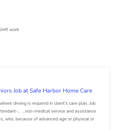
Shift work
niors Job at Safe Harbor Home Care
ere driving is required in client's care plan. Job
ndant-... ...non-medical service and assistance
es, who, because of advanced age or physical or