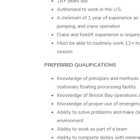
18+ years old
Authorized to work in the U.S.
A minimum of 1 year of experience as 
pumping, and crane operation
Crane and forklift experience is requir
Must be able to routinely work 12+ hou
season
PREFERRED QUALIFICATIONS
Knowledge of principles and methods 
stationary floating processing facility
Knowledge of Bristol Bay operations an
Knowledge of proper use of emergenc
Ability to solve problems and make cle
environment
Ability to work as part of a team
Ability to complete duties with minima