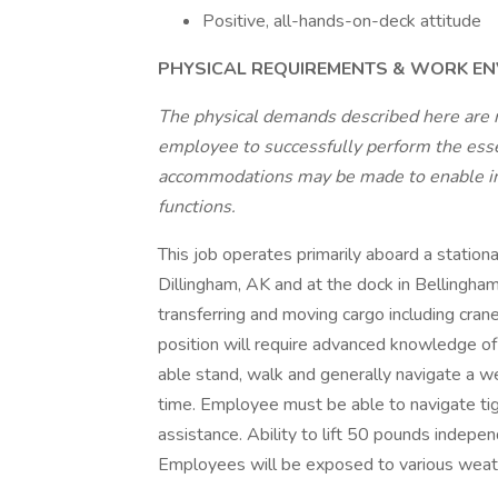
Positive, all-hands-on-deck attitude
PHYSICAL REQUIREMENTS & WORK E
The physical demands described here are 
employee to successfully perform the essen
accommodations may be made to enable indi
functions.
This job operates primarily aboard a stationa
Dillingham, AK and at the dock in Bellingha
transferring and moving cargo including cranes,
position will require advanced knowledge 
able stand, walk and generally navigate a w
time. Employee must be able to navigate tigh
assistance. Ability to lift 50 pounds indep
Employees will be exposed to various weat