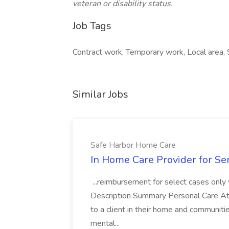
veteran or disability status.
Job Tags
Contract work, Temporary work, Local area, 
Similar Jobs
Safe Harbor Home Care
In Home Care Provider for Se
...reimbursement for select cases only wh
Description Summary Personal Care Atte
to a client in their home and communiti
mental...