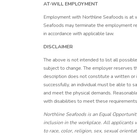
AT-WILL EMPLOYMENT
Employment with Northline Seafoods is at wi
Seafoods may terminate the employment relat
in accordance with applicable law.
DISCLAIMER
The above is not intended to list all possibl
subject to change. The employer reserves the
description does not constitute a written or
successfully, an individual must be able to s
and meet the physical demands. Reasonabl
with disabilities to meet these requirement
Northline Seafoods is an Equal Opportunit
inclusion in the workplace. All applicants
to race, color, religion, sex, sexual orienta