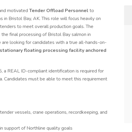
 and motivated
Tender Offload Personnel
to
in Bristol Bay, AK. This role will focus heavily on
 tenders to meet overall production goals. The
 the final processing of Bristol Bay salmon in
re looking for candidates with a true all-hands-on-
 stationary floating processing facility anchored
 a REAL ID-compliant identification is required for
aska. Candidates must be able to meet this requirement
f tender vessels, crane operations, recordkeeping, and
in support of Northline quality goals