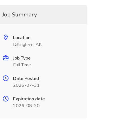
Job Summary
Location
Dillingham, AK
Job Type
Full Time
Date Posted
2026-07-31
Expiration date
2026-08-30