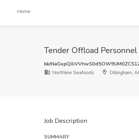
Home
Tender Offload Personnel 
bkJNaGxpQlliVVhwS0d5OW9UM0ZCS1
Northline Seafoods
Dillingham, A
Job Description
SUMMARY