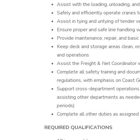
Assist with the loading, unloading, an
Safely and efficiently operate cranes
Assist in tying and untying of tender 
Ensure proper and safe line handling wi
Provide maintenance, repair, and basic 
Keep deck and storage areas clean, o
and operations
Assist the Freight & Net Coordinator w
Complete all safety training and docume
regulations, with emphasis on Coast 
Support cross-department operations
assisting other departments as needed 
periods)
Complete all other duties as assigned
REQUIRED QUALIFICATIONS