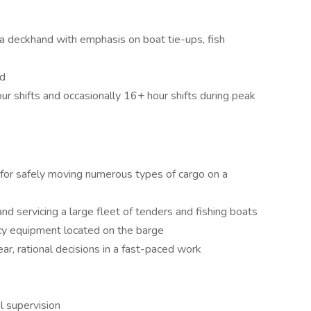
a deckhand with emphasis on boat tie-ups, fish
ed
r shifts and occasionally 16+ hour shifts during peak
for safely moving numerous types of cargo on a
d servicing a large fleet of tenders and fishing boats
y equipment located on the barge
ar, rational decisions in a fast-paced work
l supervision