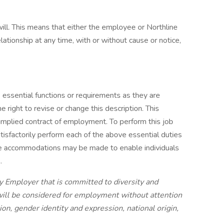
ll. This means that either the employee or Northline
ionship at any time, with or without cause or notice,
e essential functions or requirements as they are
 right to revise or change this description. This
 implied contract of employment. To perform this job
atisfactorily perform each of the above essential duties
e accommodations may be made to enable individuals
s.
y Employer that is committed to diversity and
 will be considered for employment without attention
tion, gender identity and expression, national origin,