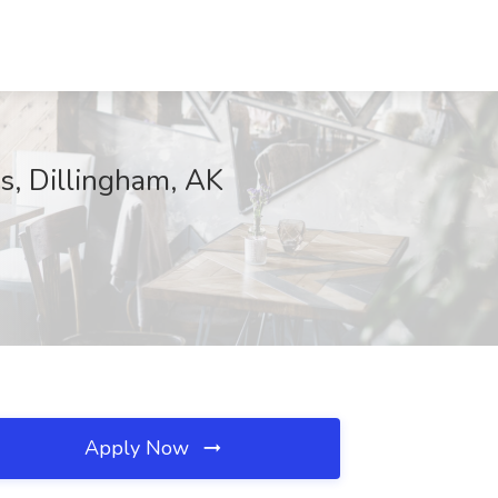
s, Dillingham, AK
Apply Now