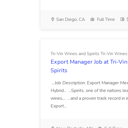
San Diego, CA
Full Time
$
Tri-Vin Wines and Spirits Tri-Vin Wines
Export Manager Job at Tri-Vin
Spirits
...Job Description: Export Manager Me
Hybrid... ...Spirits, one of the nations 
wines,... ...and a proven track record in
Export...