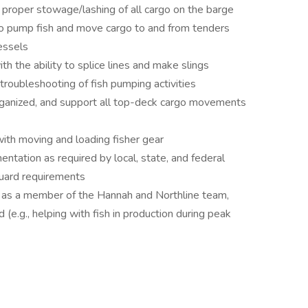
d proper stowage/lashing of all cargo on the barge
 to pump fish and move cargo to and from tenders
vessels
th the ability to splice lines and make slings
troubleshooting of fish pumping activities
rganized, and support all top-deck cargo movements
ith moving and loading fisher gear
ntation as required by local, state, and federal
Guard requirements
 as a member of the Hannah and Northline team,
(e.g., helping with fish in production during peak