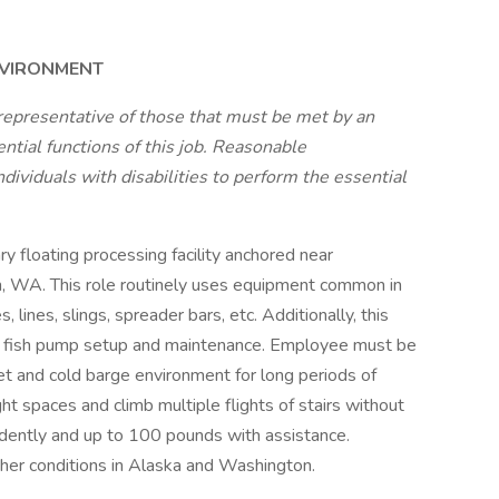
NVIRONMENT
representative of those that must be met by an
tial functions of this job. Reasonable
viduals with disabilities to perform the essential
ry floating processing facility anchored near
m, WA. This role routinely uses equipment common in
 lines, slings, spreader bars, etc. Additionally, this
of fish pump setup and maintenance. Employee must be
et and cold barge environment for long periods of
t spaces and climb multiple flights of stairs without
endently and up to 100 pounds with assistance.
her conditions in Alaska and Washington.