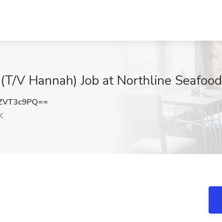
(T/V Hannah) Job at Northline Seafood
ZVT3c9PQ==
K