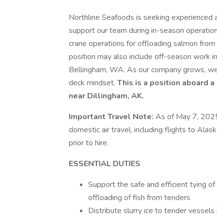
Northline Seafoods is seeking experienced
support our team during in-season operations 
crane operations for offloading salmon from
position may also include off-season work in
Bellingham, WA. As our company grows, we a
deck mindset.
This is a position aboard a
near Dillingham, AK.
Important Travel Note:
As of May 7, 2025,
domestic air travel, including flights to Al
prior to hire.
ESSENTIAL DUTIES
Support the safe and efficient tying o
offloading of fish from tenders
Distribute slurry ice to tender vessels 