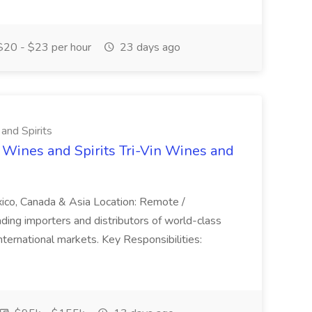
20 - $23 per hour
23 days ago
 and Spirits
 Wines and Spirits Tri-Vin Wines and
xico, Canada & Asia Location: Remote /
leading importers and distributors of world-class
 international markets. Key Responsibilities: