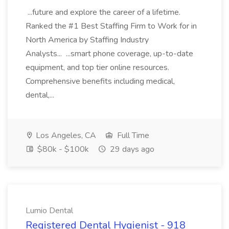
...future and explore the career of a lifetime.
Ranked the #1 Best Staffing Firm to Work for in
North America by Staffing Industry
Analysts... ...smart phone coverage, up-to-date
equipment, and top tier online resources.
Comprehensive benefits including medical,
dental,...
Los Angeles, CA
Full Time
$80k - $100k
29 days ago
Lumio Dental
Registered Dental Hygienist - 918