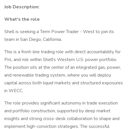
Job Description:
What's the role
Shell is seeking a Term Power Trader - West to join its
team in San Diego, California.
This is a front-line trading role with direct accountability for
PnL and risk within Shell's Western U.S. power portfolio.
The position sits at the center of an integrated gas, power,
and renewable trading system, where you will deploy
capital across both liquid markets and structured exposures
in WECC.
The role provides significant autonomy in trade execution
and portfolio construction, supported by deep market
insights and strong cross-desk collaboration to shape and
implement high-conviction strategies. The successful