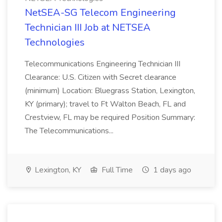
NetSEA-SG Telecom Engineering
Technician III Job at NETSEA
Technologies
Telecommunications Engineering Technician III
Clearance: U.S. Citizen with Secret clearance
(minimum) Location: Bluegrass Station, Lexington,
KY (primary); travel to Ft Walton Beach, FL and
Crestview, FL may be required Position Summary:
The Telecommunications...
Lexington, KY
Full Time
1 days ago