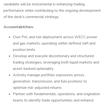
candidate will be instrumental in enhancing trading
performance while contributing to the ongoing development
of the desk's commercial strategy.
Accountabilities:
Own PnL and risk deployment across WECC power
and gas markets, operating within defined VaR and
position limits
Develop and execute discretionary and structured
trading strategies, leveraging both liquid markets and
asset-backed optionality
Actively manage portfolio exposures across
generation, transmission, and fuel positions to
optimize risk-adjusted returns
Partner with fundamentals, operations, and origination
teams to identify trade opportunities and enhance