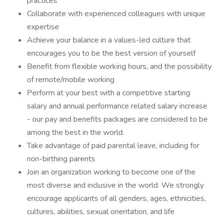
practices
Collaborate with experienced colleagues with unique
expertise
Achieve your balance in a values-led culture that
encourages you to be the best version of yourself
Benefit from flexible working hours, and the possibility
of remote/mobile working
Perform at your best with a competitive starting
salary and annual performance related salary increase
- our pay and benefits packages are considered to be
among the best in the world.
Take advantage of paid parental leave, including for
non-birthing parents
Join an organization working to become one of the
most diverse and inclusive in the world. We strongly
encourage applicants of all genders, ages, ethnicities,
cultures, abilities, sexual orientation, and life