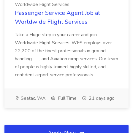
Worldwide Flight Services
Passenger Service Agent Job at
Worldwide Flight Services
Take a Huge step in your career and join
Worldwide Flight Services. WFS employs over
22,200 of the finest professionals in ground
handling... ..., and Aviation ramp services. Our team
of people is highly trained, highly skilled, and
confident airport service professionals...
Seatac, WA
Full Time
21 days ago
Apply Now