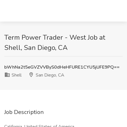
Term Power Trader - West Job at
Shell, San Diego, CA
bWhNa2t5eGVZVVByS0dHeHFURE1CYU5jUFE9PQ==
Shell
San Diego, CA
Job Description
California, United States of America