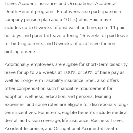
Travel Accident Insurance, and Occupational Accidental
Death Benefit programs. Employees also participate in a
company pension plan and a 401(k) plan. Paid leave
includes up to 6 weeks of paid vacation time, up to 11 paid
holidays, and parental leave offering 16 weeks of paid leave
for birthing parents, and 8 weeks of paid leave for non-
birthing parents.
Additionally, employees are eligible for short-term disability
leave for up to 26 weeks at 100% or 50% of base pay as
well as Long-Term Disability insurance. Shell also offers
other compensation such financial reimbursement for
adoption, wellness, education, and personal learning
expenses, and some roles are eligible for discretionary long-
term incentives. For interns, eligible benefits include medical,
dental, and vision coverage, life insurance, Business Travel
Accident Insurance, and Occupational Accidental Death