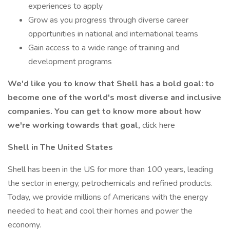
experiences to apply
Grow as you progress through diverse career
opportunities in national and international teams
Gain access to a wide range of training and
development programs
We'd like you to know that Shell has a bold goal: to
become one of the world's most diverse and inclusive
companies. You can get to know more about how
we're working towards that goal,
click here
Shell in The United States
Shell has been in the US for more than 100 years, leading
the sector in energy, petrochemicals and refined products.
Today, we provide millions of Americans with the energy
needed to heat and cool their homes and power the
economy.