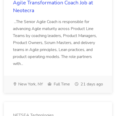
Agile Transformation Coach Job at
Neotecra
...The Senior Agile Coach is responsible for
advancing Agile maturity across Product Line
Teams by coaching leaders, Product Managers,
Product Owners, Scrum Masters, and delivery
teams in Agile principles, Lean practices, and
product operating models. The role partners
with...
New York, NY
Full Time
21 days ago
NETSEA Technologies