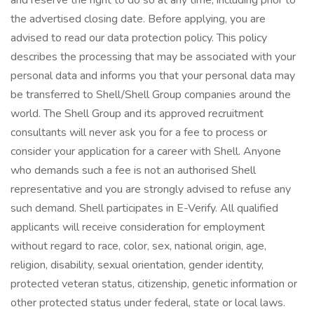
and reserve the right to do so at any time, including prior to
the advertised closing date. Before applying, you are
advised to read our data protection policy. This policy
describes the processing that may be associated with your
personal data and informs you that your personal data may
be transferred to Shell/Shell Group companies around the
world. The Shell Group and its approved recruitment
consultants will never ask you for a fee to process or
consider your application for a career with Shell. Anyone
who demands such a fee is not an authorised Shell
representative and you are strongly advised to refuse any
such demand. Shell participates in E-Verify. All qualified
applicants will receive consideration for employment
without regard to race, color, sex, national origin, age,
religion, disability, sexual orientation, gender identity,
protected veteran status, citizenship, genetic information or
other protected status under federal, state or local laws.