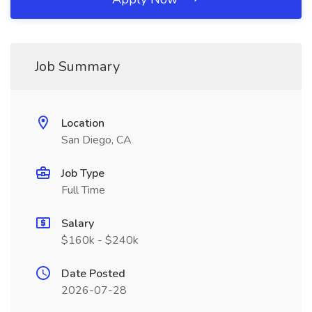
Job Summary
Location
San Diego, CA
Job Type
Full Time
Salary
$160k - $240k
Date Posted
2026-07-28