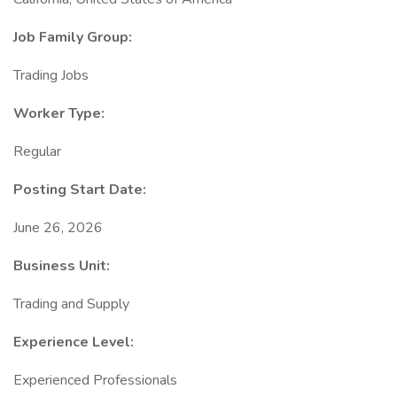
Job Family Group:
Trading Jobs
Worker Type:
Regular
Posting Start Date:
June 26, 2026
Business Unit:
Trading and Supply
Experience Level:
Experienced Professionals