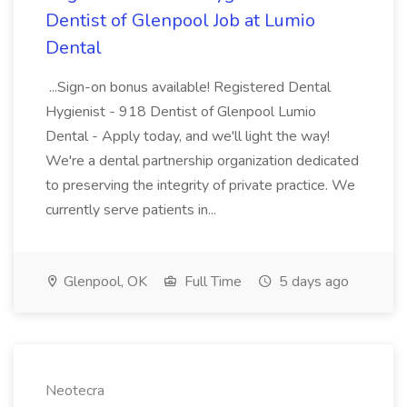
Dentist of Glenpool Job at Lumio
Dental
...Sign-on bonus available! Registered Dental
Hygienist - 918 Dentist of Glenpool Lumio
Dental - Apply today, and we'll light the way!
We're a dental partnership organization dedicated
to preserving the integrity of private practice. We
currently serve patients in...
Glenpool, OK
Full Time
5 days ago
Neotecra