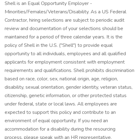
Shell is an Equal Opportunity Employer -
Minorities/Females/Veterans/Disability. As a US Federal
Contractor, hiring selections are subject to periodic audit
review and documentation of your selections should be
maintained for a period of three calendar years. It is the
policy of Shell in the U.S. ("Shell") to provide equal
opportunity to all individuals, employees and all qualified
applicants for employment consistent with employment
requirements and qualifications. Shell prohibits discrimination
based on race, color, sex, national origin, age, religion,
disability, sexual orientation, gender identity, veteran status,
citizenship, genetic information, or other protected status
under federal, state or local laws. All employees are
expected to support this policy and contribute to an
environment of equal opportunity. If you need an
accommodation for a disability during the resourcing
process, please speak with an HR representative.