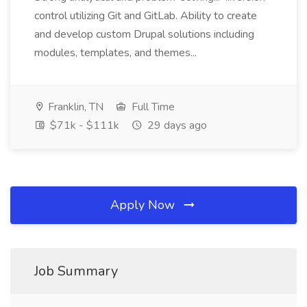
control utilizing Git and GitLab. Ability to create
and develop custom Drupal solutions including
modules, templates, and themes...
Franklin, TN
Full Time
$71k - $111k
29 days ago
Apply Now
Job Summary