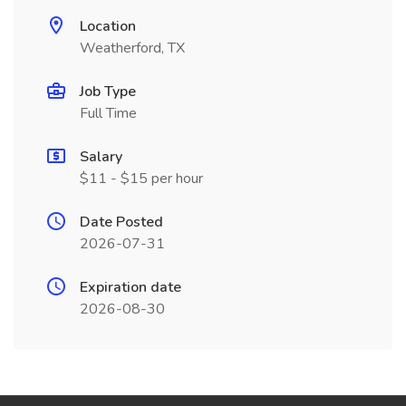
Location
Weatherford, TX
Job Type
Full Time
Salary
$11 - $15 per hour
Date Posted
2026-07-31
Expiration date
2026-08-30