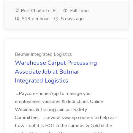
Port Charlotte, FL
Full Time
$19 per hour
5 days ago
Belmar Integrated Logistics
Warehouse Carpet Processing
Associate Job at Belmar
Integrated Logistics
...PaycomPhone App to manage your
employment variables & deductions Online
Webinars & Training Join our Safety
Committee... ...several swamp coolers to help air-
flow - but it is HOT in the summer & Cold in the