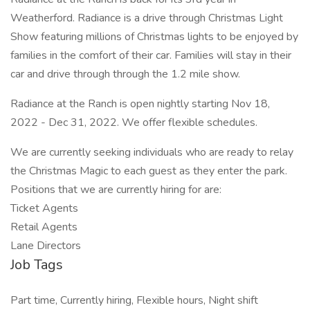
Weatherford. Radiance is a drive through Christmas Light
Show featuring millions of Christmas lights to be enjoyed by
families in the comfort of their car. Families will stay in their
car and drive through through the 1.2 mile show.
Radiance at the Ranch is open nightly starting Nov 18,
2022 - Dec 31, 2022. We offer flexible schedules.
We are currently seeking individuals who are ready to relay
the Christmas Magic to each guest as they enter the park.
Positions that we are currently hiring for are:
Ticket Agents
Retail Agents
Lane Directors
Job Tags
Part time, Currently hiring, Flexible hours, Night shift