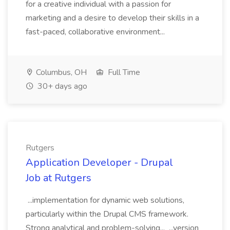
for a creative individual with a passion for
marketing and a desire to develop their skills in a
fast-paced, collaborative environment...
Columbus, OH
Full Time
30+ days ago
Rutgers
Application Developer - Drupal
Job at Rutgers
...implementation for dynamic web solutions,
particularly within the Drupal CMS framework.
Strong analytical and problem-solving... ...version