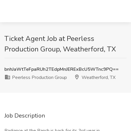
Ticket Agent Job at Peerless
Production Group, Weatherford, TX
bnhJaWtTeFpaRUh2TEdpMnJERExBcU5WTnc9PQ==
Peerless Production Group
Weatherford, TX
Job Description
Radiance at the Ranch is back for its 3rd year in