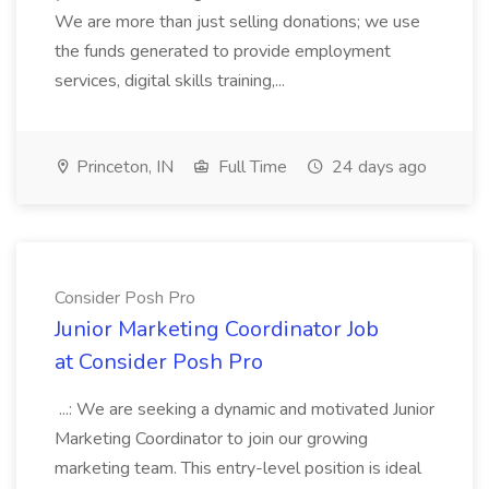
We are more than just selling donations; we use
the funds generated to provide employment
services, digital skills training,...
Princeton, IN
Full Time
24 days ago
Consider Posh Pro
Junior Marketing Coordinator Job
at Consider Posh Pro
...: We are seeking a dynamic and motivated Junior
Marketing Coordinator to join our growing
marketing team. This entry-level position is ideal