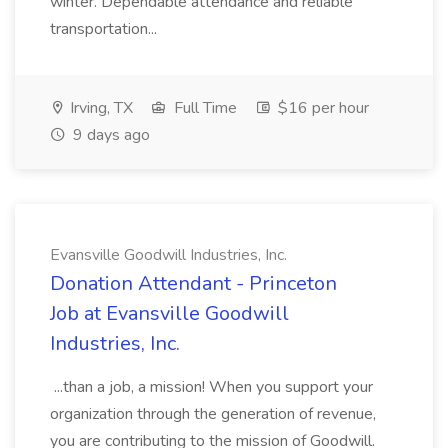
winter. Dependable attendance and reliable
transportation...
Irving, TX
Full Time
$16 per hour
9 days ago
Evansville Goodwill Industries, Inc.
Donation Attendant - Princeton
Job at Evansville Goodwill
Industries, Inc.
...than a job, a mission! When you support your
organization through the generation of revenue,
you are contributing to the mission of Goodwill.