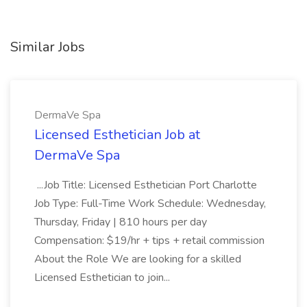
Similar Jobs
DermaVe Spa
Licensed Esthetician Job at
DermaVe Spa
...Job Title: Licensed Esthetician Port Charlotte
Job Type: Full-Time Work Schedule: Wednesday,
Thursday, Friday | 810 hours per day
Compensation: $19/hr + tips + retail commission
About the Role We are looking for a skilled
Licensed Esthetician to join...