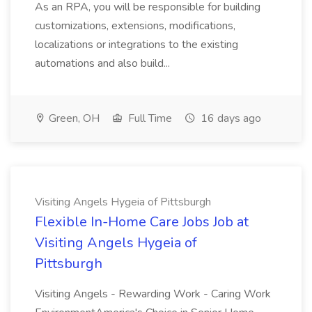
As an RPA, you will be responsible for building
customizations, extensions, modifications,
localizations or integrations to the existing
automations and also build...
Green, OH
Full Time
16 days ago
Visiting Angels Hygeia of Pittsburgh
Flexible In-Home Care Jobs Job at
Visiting Angels Hygeia of
Pittsburgh
Visiting Angels - Rewarding Work - Caring Work