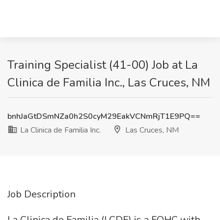
Training Specialist (41-00) Job at La
Clinica de Familia Inc., Las Cruces, NM
bnhJaGtDSmNZa0h2S0cyM29EakVCNmRjT1E9PQ==
La Clinica de Familia Inc.
Las Cruces, NM
Job Description
La Clinica de Familia (LCDF) is a FQHC with