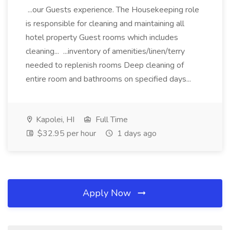
...our Guests experience. The Housekeeping role
is responsible for cleaning and maintaining all
hotel property Guest rooms which includes
cleaning... ...inventory of amenities/linen/terry
needed to replenish rooms Deep cleaning of
entire room and bathrooms on specified days...
Kapolei, HI
Full Time
$32.95 per hour
1 days ago
Apply Now