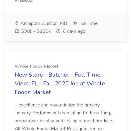
Mission...
Annapolis Junction, MD
Full Time
$90k - $130k
6 days ago
Whole Foods Market
New Store - Butcher - Full Time -
Viera, FL - Fall 2025 Job at Whole
Foods Market
...excellence and revolutionize the grocery
industry. Performs duties relating to the cutting,
preparation, display, and selling of meat products.
All Whole Foods Market Retail jobs require