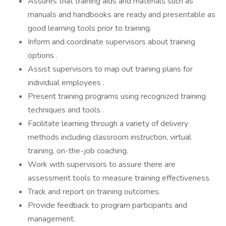
Assures that training aids and materials such as
manuals and handbooks are ready and presentable as
good learning tools prior to training.
Inform and coordinate supervisors about training
options .
Assist supervisors to map out training plans for
individual employees .
Present training programs using recognized training
techniques and tools .
Facilitate learning through a variety of delivery
methods including classroom instruction, virtual
training, on-the-job coaching.
Work with supervisors to assure there are
assessment tools to measure training effectiveness.
Track and report on training outcomes.
Provide feedback to program participants and
management.