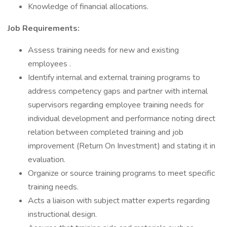
Knowledge of financial allocations.
Job Requirements:
Assess training needs for new and existing
employees .
Identify internal and external training programs to
address competency gaps and partner with internal
supervisors regarding employee training needs for
individual development and performance noting direct
relation between completed training and job
improvement (Return On Investment) and stating it in
evaluation.
Organize or source training programs to meet specific
training needs.
Acts a liaison with subject matter experts regarding
instructional design.