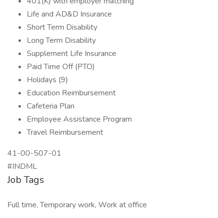
401(K) with employer matching
Life and AD&D Insurance
Short Term Disability
Long Term Disability
Supplement Life Insurance
Paid Time Off (PTO)
Holidays (9)
Education Reimbursement
Cafeteria Plan
Employee Assistance Program
Travel Reimbursement
41-00-507-01
#INDML
Job Tags
Full time, Temporary work, Work at office