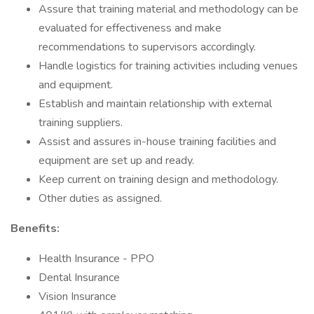
Assure that training material and methodology can be
evaluated for effectiveness and make
recommendations to supervisors accordingly.
Handle logistics for training activities including venues
and equipment.
Establish and maintain relationship with external
training suppliers.
Assist and assures in-house training facilities and
equipment are set up and ready.
Keep current on training design and methodology.
Other duties as assigned.
Benefits:
Health Insurance - PPO
Dental Insurance
Vision Insurance