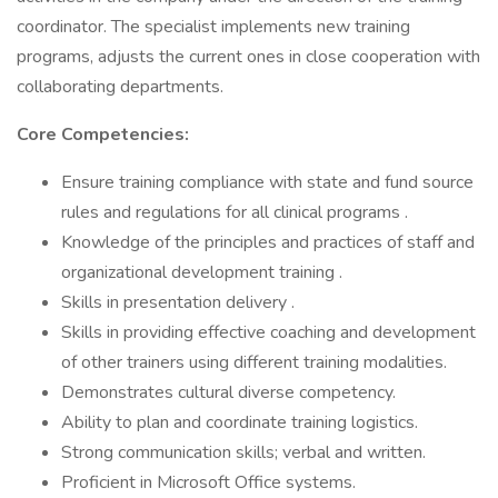
coordinator. The specialist implements new training
programs, adjusts the current ones in close cooperation with
collaborating departments.
Core Competencies:
Ensure training compliance with state and fund source
rules and regulations for all clinical programs .
Knowledge of the principles and practices of staff and
organizational development training .
Skills in presentation delivery .
Skills in providing effective coaching and development
of other trainers using different training modalities.
Demonstrates cultural diverse competency.
Ability to plan and coordinate training logistics.
Strong communication skills; verbal and written.
Proficient in Microsoft Office systems.