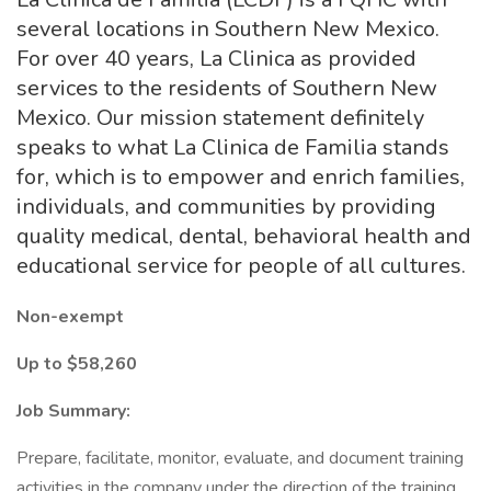
several locations in Southern New Mexico.
For over 40 years, La Clinica as provided
services to the residents of Southern New
Mexico. Our mission statement definitely
speaks to what La Clinica de Familia stands
for, which is to empower and enrich families,
individuals, and communities by providing
quality medical, dental, behavioral health and
educational service for people of all cultures.
Non-exempt
Up to $58,260
Job Summary:
Prepare, facilitate, monitor, evaluate, and document training
activities in the company under the direction of the training