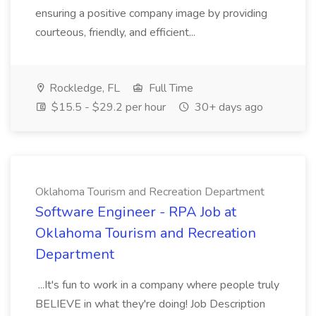
ensuring a positive company image by providing
courteous, friendly, and efficient...
Rockledge, FL
Full Time
$15.5 - $29.2 per hour
30+ days ago
Oklahoma Tourism and Recreation Department
Software Engineer - RPA Job at
Oklahoma Tourism and Recreation
Department
...It's fun to work in a company where people truly
BELIEVE in what they're doing! Job Description