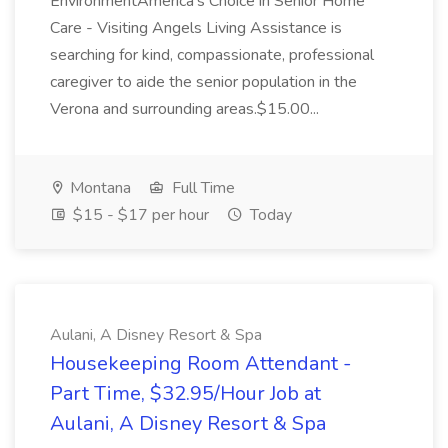
EnvironmentAmerica's Choice in Senior Home
Care - Visiting Angels Living Assistance is
searching for kind, compassionate, professional
caregiver to aide the senior population in the
Verona and surrounding areas.$15.00...
Montana
Full Time
$15 - $17 per hour
Today
Aulani, A Disney Resort & Spa
Housekeeping Room Attendant -
Part Time, $32.95/Hour Job at
Aulani, A Disney Resort & Spa