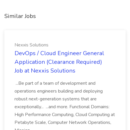
Similar Jobs
Nexxis Solutions
DevOps / Cloud Engineer General
Application (Clearance Required)
Job at Nexxis Solutions
...Be part of a team of development and
operations engineers building and deploying
robust next-generation systems that are
exceptionally... ...and more. Functional Domains:
High Performance Computing, Cloud Computing at
Petabyte Scale, Computer Network Operations,