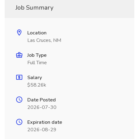
Job Summary
Location
Las Cruces, NM
Job Type
Full Time
Salary
$58.26k
Date Posted
2026-07-30
Expiration date
2026-08-29