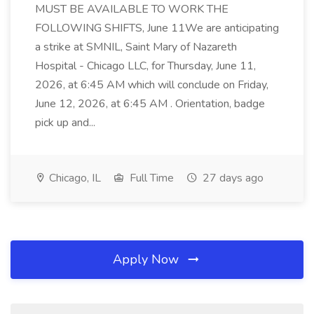
MUST BE AVAILABLE TO WORK THE
FOLLOWING SHIFTS, June 11We are anticipating
a strike at SMNIL, Saint Mary of Nazareth
Hospital - Chicago LLC, for Thursday, June 11,
2026, at 6:45 AM which will conclude on Friday,
June 12, 2026, at 6:45 AM . Orientation, badge
pick up and...
Chicago, IL
Full Time
27 days ago
Apply Now