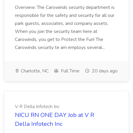
Overview: The Carowinds security department is
responsible for the safety and security for all our
park guests, associates, and company assets.
When you join the security team here at
Carowinds, you get to Protect the Fun! The
Carowinds security te am employs several...
Charlotte, NC
Full Time
20 days ago
V R Della Infotech Inc
NICU RN ONE DAY Job at V R
Della Infotech Inc