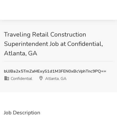
Traveling Retail Construction
Superintendent Job at Confidential,
Atlanta, GA
bUJBa2x5TmZaMExyS1d1M3FEN0xBcVphTnc9PQ==
Confidential
Atlanta, GA
Job Description