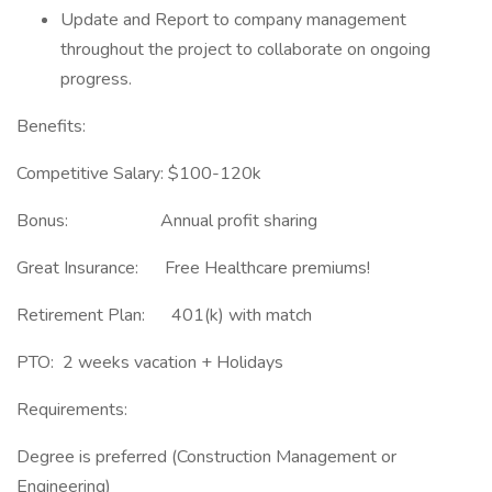
Update and Report to company management
throughout the project to collaborate on ongoing
progress.
Benefits:
Competitive Salary: $100-120k
Bonus: Annual profit sharing
Great Insurance: Free Healthcare premiums!
Retirement Plan: 401(k) with match
PTO: 2 weeks vacation + Holidays
Requirements:
Degree is preferred (Construction Management or
Engineering)