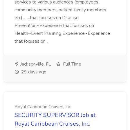
services to various audiences (employees,
community members, patient family members
etc)... ...that focuses on Disease
Prevention~Experience that focuses on
Health~Event Planning Experience~Experience
that focuses on...
Jacksonville, FL
Full Time
29 days ago
Royal Caribbean Cruises, Inc.
SECURITY SUPERVISOR Job at
Royal Caribbean Cruises, Inc.