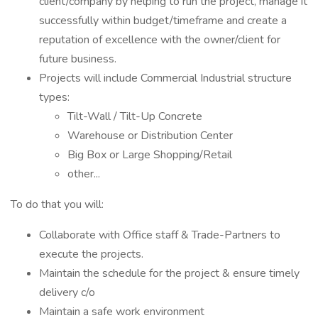
client/company by helping to run the project, manage it
successfully within budget/timeframe and create a
reputation of excellence with the owner/client for
future business.
Projects will include Commercial Industrial structure
types:
Tilt-Wall / Tilt-Up Concrete
Warehouse or Distribution Center
Big Box or Large Shopping/Retail
other...
To do that you will:
Collaborate with Office staff & Trade-Partners to
execute the projects.
Maintain the schedule for the project & ensure timely
delivery c/o
Maintain a safe work environment