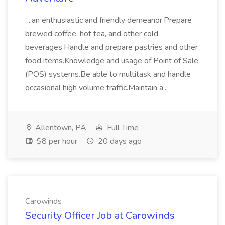
...an enthusiastic and friendly demeanor.Prepare
brewed coffee, hot tea, and other cold
beverages.Handle and prepare pastries and other
food items.Knowledge and usage of Point of Sale
(POS) systems.Be able to multitask and handle
occasional high volume traffic.Maintain a...
Allentown, PA
Full Time
$8 per hour
20 days ago
Carowinds
Security Officer Job at Carowinds