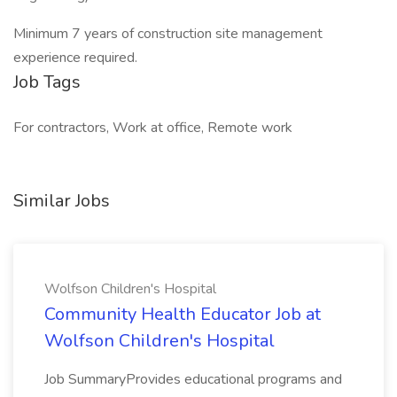
Minimum 7 years of construction site management
experience required.
Job Tags
For contractors, Work at office, Remote work
Similar Jobs
Wolfson Children's Hospital
Community Health Educator Job at
Wolfson Children's Hospital
Job SummaryProvides educational programs and