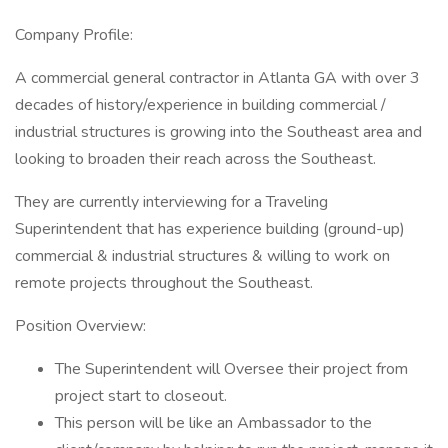
Company Profile:
A commercial general contractor in Atlanta GA with over 3
decades of history/experience in building commercial /
industrial structures is growing into the Southeast area and
looking to broaden their reach across the Southeast.
They are currently interviewing for a Traveling
Superintendent that has experience building (ground-up)
commercial & industrial structures & willing to work on
remote projects throughout the Southeast.
Position Overview:
The Superintendent will Oversee their project from
project start to closeout.
This person will be like an Ambassador to the