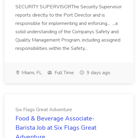
SECURITY SUPERVISORThe Security Supervisor
reports directly to the Port Director and is
responsible for implementing and enforcing... ...a
solid understanding of the Companys Safety and
Quality Management Program, including assigned
responsibilities within the Safety...
Miami, FL
Full Time
9 days ago
Six Flags Great Adventure
Food & Beverage Associate-
Barista Job at Six Flags Great
Adventure