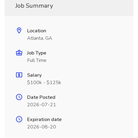
Job Summary
Location
Atlanta, GA
Job Type
Full Time
Salary
$100k - $125k
Date Posted
2026-07-21
Expiration date
2026-08-20