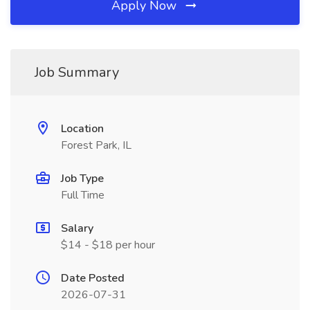
Apply Now
Job Summary
Location
Forest Park, IL
Job Type
Full Time
Salary
$14 - $18 per hour
Date Posted
2026-07-31