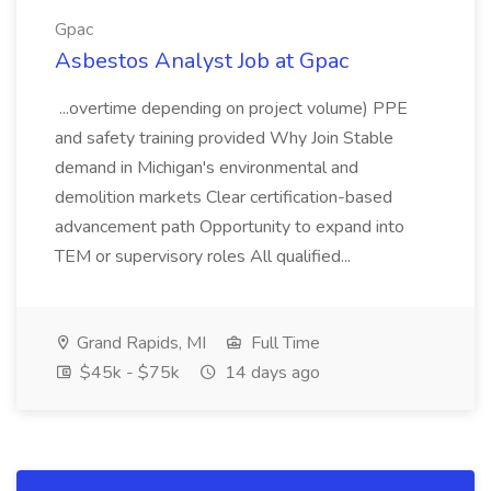
Gpac
Asbestos Analyst Job at Gpac
...overtime depending on project volume) PPE
and safety training provided Why Join Stable
demand in Michigan's environmental and
demolition markets Clear certification-based
advancement path Opportunity to expand into
TEM or supervisory roles All qualified...
Grand Rapids, MI
Full Time
$45k - $75k
14 days ago