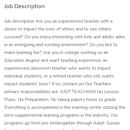
Job Description
Job description Are you an experienced teacher with a
desire to impact the lives of others and to see others
succeed? Do you enjoy interacting with kids and adults alike,
in an energizing and exciting environment? Do you like to
make learning fun? Are you in college working on an
Education degree and want teaching experience, an
experienced classroom teacher who wants to impact
individual students, or a retired teacher who still wants
impact students' lives? If so, contact us! Our Teachers
primary responsibilities are: JUST TEACHING! No Lesson
Plans. No Preparation. No taking papers home to grade.
Everything is accomplished in the learning center utilizing the
best supplemental learning programs in the industry. Our
programs go from pre-kindergarten through Adult. Sylvan