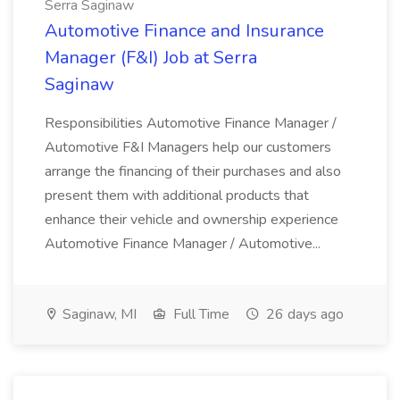
Serra Saginaw
Automotive Finance and Insurance
Manager (F&I) Job at Serra
Saginaw
Responsibilities Automotive Finance Manager /
Automotive F&I Managers help our customers
arrange the financing of their purchases and also
present them with additional products that
enhance their vehicle and ownership experience
Automotive Finance Manager / Automotive...
Saginaw, MI
Full Time
26 days ago