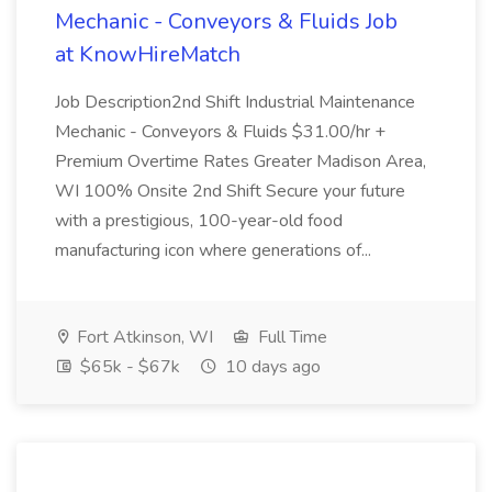
Mechanic - Conveyors & Fluids Job
at KnowHireMatch
Job Description2nd Shift Industrial Maintenance
Mechanic - Conveyors & Fluids $31.00/hr +
Premium Overtime Rates Greater Madison Area,
WI 100% Onsite 2nd Shift Secure your future
with a prestigious, 100-year-old food
manufacturing icon where generations of...
Fort Atkinson, WI
Full Time
$65k - $67k
10 days ago