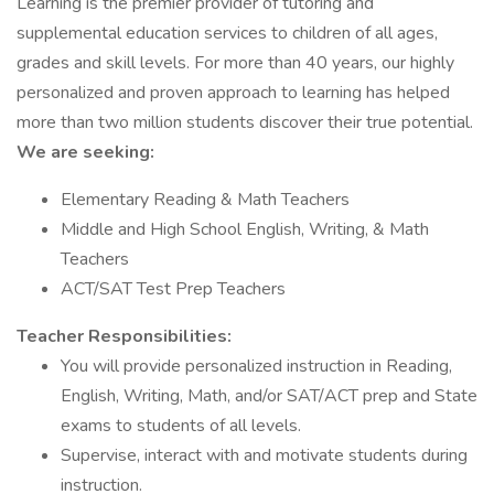
Learning is the premier provider of tutoring and
supplemental education services to children of all ages,
grades and skill levels. For more than 40 years, our highly
personalized and proven approach to learning has helped
more than two million students discover their true potential.
We are seeking:
Elementary Reading & Math Teachers
Middle and High School English, Writing, & Math
Teachers
ACT/SAT Test Prep Teachers
Teacher Responsibilities:
You will provide personalized instruction in Reading,
English, Writing, Math, and/or SAT/ACT prep and State
exams to students of all levels.
Supervise, interact with and motivate students during
instruction.