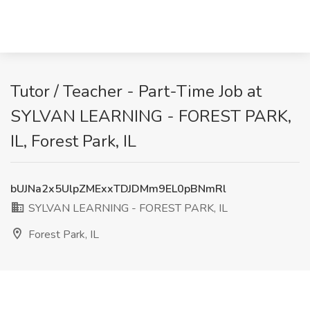
Tutor / Teacher - Part-Time Job at
SYLVAN LEARNING - FOREST PARK,
IL, Forest Park, IL
bUJNa2x5UlpZMExxTDJDMm9EL0pBNmRl
SYLVAN LEARNING - FOREST PARK, IL
Forest Park, IL