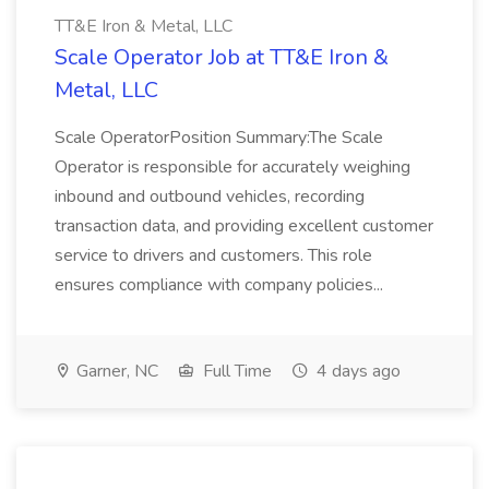
TT&E Iron & Metal, LLC
Scale Operator Job at TT&E Iron &
Metal, LLC
Scale OperatorPosition Summary:The Scale
Operator is responsible for accurately weighing
inbound and outbound vehicles, recording
transaction data, and providing excellent customer
service to drivers and customers. This role
ensures compliance with company policies...
Garner, NC
Full Time
4 days ago