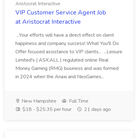
Aristocrat Interactive
VIP Customer Service Agent Job
at Aristocrat Interactive
...Your efforts will have a direct effect on client
happiness and company success! What You'll Do
Offer focused assistance to VIP clients... ...Leisure
Limited's ( ASX:ALL ) regulated online Real
Money Gaming (RMG) business and was formed
in 2024 when the Anaxi and NeoGames...
New Hampshire
Full Time
$18 - $25.35 per hour
21 days ago