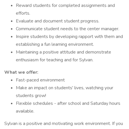
Reward students for completed assignments and
efforts.
Evaluate and document student progress.
Communicate student needs to the center manager.
Inspire students by developing rapport with them and
establishing a fun learning environment.
Maintaining a positive attitude and demonstrate
enthusiasm for teaching and for Sylvan.
What we offer:
Fast-paced environment
Make an impact on students' lives, watching your
students grow!
Flexible schedules - after school and Saturday hours
available.
Sylvan is a positive and motivating work environment. If you