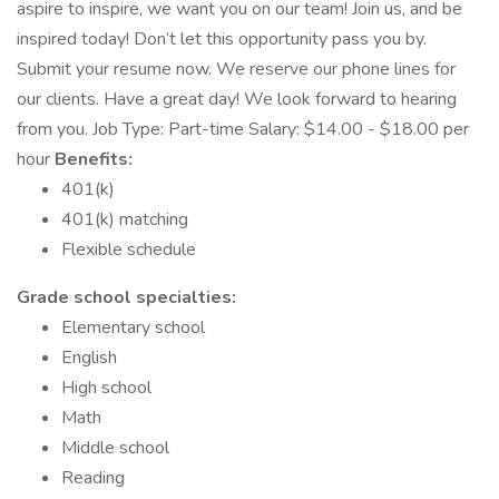
aspire to inspire, we want you on our team! Join us, and be
inspired today! Don’t let this opportunity pass you by.
Submit your resume now. We reserve our phone lines for
our clients. Have a great day! We look forward to hearing
from you. Job Type: Part-time Salary: $14.00 - $18.00 per
hour
Benefits:
401(k)
401(k) matching
Flexible schedule
Grade school specialties:
Elementary school
English
High school
Math
Middle school
Reading