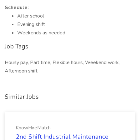
Schedule:
After school
Evening shift
Weekends as needed
Job Tags
Hourly pay, Part time, Flexible hours, Weekend work,
Afternoon shift
Similar Jobs
KnowHireMatch
2nd Shift Industrial Maintenance