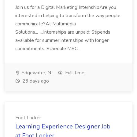
Join us for a Digital Marketing InternshipAre you
interested in helping to transform the way people
communicate?At Multimedia
Solutions... ...Internships are unpaid; Stipends
available for summer internships with longer
commitments. Schedule MSC...
Edgewater, NJ
Full Time
23 days ago
Foot Locker
Learning Experience Designer Job
at Foot Locker