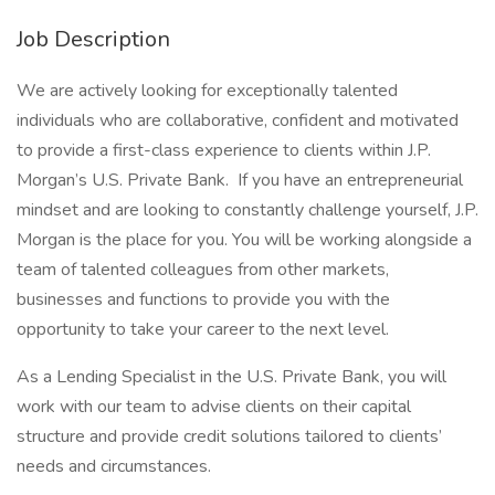
Job Description
We are actively looking for exceptionally talented
individuals who are collaborative, confident and motivated
to provide a first-class experience to clients within J.P.
Morgan’s U.S. Private Bank. If you have an entrepreneurial
mindset and are looking to constantly challenge yourself, J.P.
Morgan is the place for you. You will be working alongside a
team of talented colleagues from other markets,
businesses and functions to provide you with the
opportunity to take your career to the next level.
As a Lending Specialist in the U.S. Private Bank, you will
work with our team to advise clients on their capital
structure and provide credit solutions tailored to clients’
needs and circumstances.