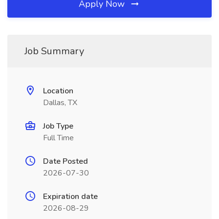
Apply Now
Job Summary
Location
Dallas, TX
Job Type
Full Time
Date Posted
2026-07-30
Expiration date
2026-08-29