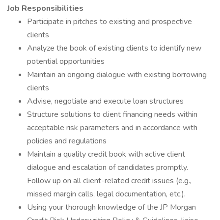
Job Responsibilities
Participate in pitches to existing and prospective
clients
Analyze the book of existing clients to identify new
potential opportunities
Maintain an ongoing dialogue with existing borrowing
clients
Advise, negotiate and execute loan structures
Structure solutions to client financing needs within
acceptable risk parameters and in accordance with
policies and regulations
Maintain a quality credit book with active client
dialogue and escalation of candidates promptly.
Follow up on all client-related credit issues (e.g.,
missed margin calls, legal documentation, etc.).
Using your thorough knowledge of the JP Morgan