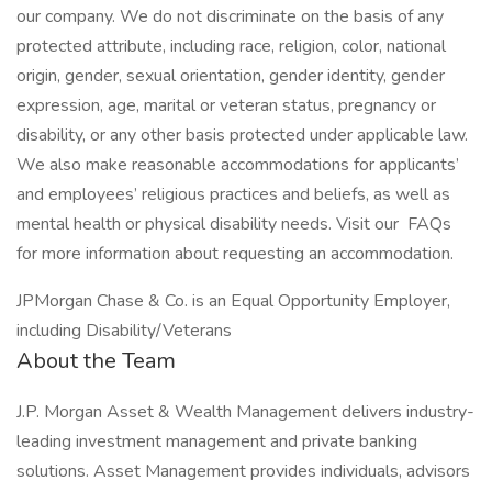
our company. We do not discriminate on the basis of any
protected attribute, including race, religion, color, national
origin, gender, sexual orientation, gender identity, gender
expression, age, marital or veteran status, pregnancy or
disability, or any other basis protected under applicable law.
We also make reasonable accommodations for applicants’
and employees’ religious practices and beliefs, as well as
mental health or physical disability needs. Visit our FAQs
for more information about requesting an accommodation.
JPMorgan Chase & Co. is an Equal Opportunity Employer,
including Disability/Veterans
About the Team
J.P. Morgan Asset & Wealth Management delivers industry-
leading investment management and private banking
solutions. Asset Management provides individuals, advisors