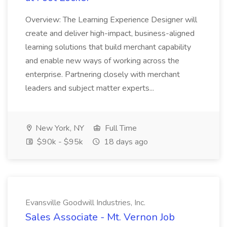
Overview: The Learning Experience Designer will
create and deliver high-impact, business-aligned
learning solutions that build merchant capability
and enable new ways of working across the
enterprise. Partnering closely with merchant
leaders and subject matter experts...
New York, NY
Full Time
$90k - $95k
18 days ago
Evansville Goodwill Industries, Inc.
Sales Associate - Mt. Vernon Job