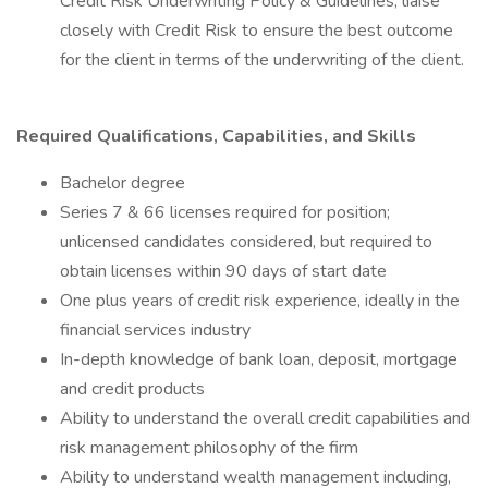
Credit Risk Underwriting Policy & Guidelines, liaise
closely with Credit Risk to ensure the best outcome
for the client in terms of the underwriting of the client.
Required Qualifications, Capabilities, and Skills
Bachelor degree
Series 7 & 66 licenses required for position;
unlicensed candidates considered, but required to
obtain licenses within 90 days of start date
One plus years of credit risk experience, ideally in the
financial services industry
In-depth knowledge of bank loan, deposit, mortgage
and credit products
Ability to understand the overall credit capabilities and
risk management philosophy of the firm
Ability to understand wealth management including,