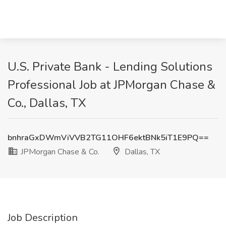
U.S. Private Bank - Lending Solutions
Professional Job at JPMorgan Chase &
Co., Dallas, TX
bnhraGxDWmViVVB2TG11OHF6ektBNk5iT1E9PQ==
JPMorgan Chase & Co.
Dallas, TX
Job Description