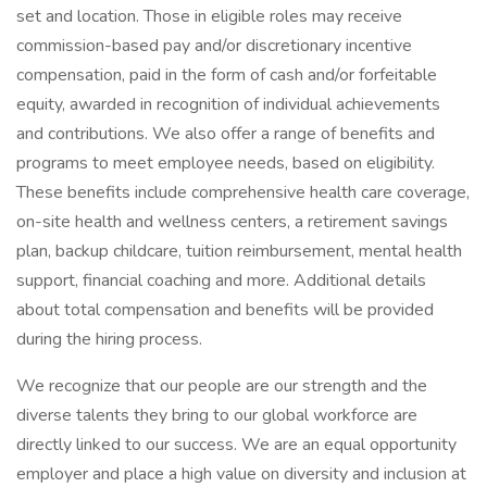
set and location. Those in eligible roles may receive
commission-based pay and/or discretionary incentive
compensation, paid in the form of cash and/or forfeitable
equity, awarded in recognition of individual achievements
and contributions. We also offer a range of benefits and
programs to meet employee needs, based on eligibility.
These benefits include comprehensive health care coverage,
on-site health and wellness centers, a retirement savings
plan, backup childcare, tuition reimbursement, mental health
support, financial coaching and more. Additional details
about total compensation and benefits will be provided
during the hiring process.
We recognize that our people are our strength and the
diverse talents they bring to our global workforce are
directly linked to our success. We are an equal opportunity
employer and place a high value on diversity and inclusion at