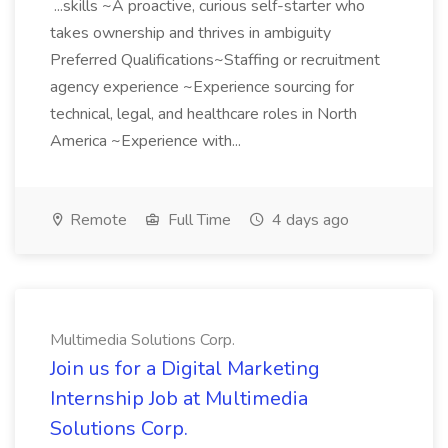
...skills ~A proactive, curious self-starter who
takes ownership and thrives in ambiguity
Preferred Qualifications~Staffing or recruitment
agency experience ~Experience sourcing for
technical, legal, and healthcare roles in North
America ~Experience with...
Remote
Full Time
4 days ago
Multimedia Solutions Corp.
Join us for a Digital Marketing
Internship Job at Multimedia
Solutions Corp.