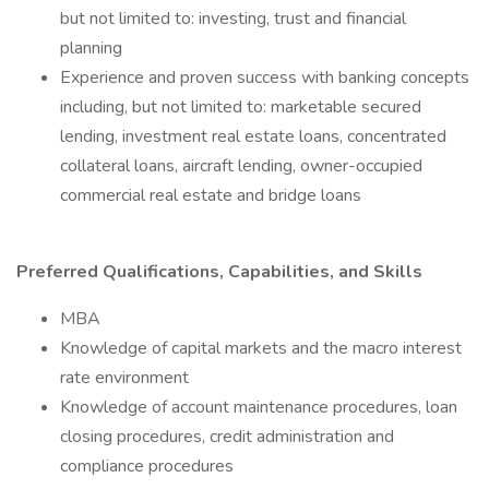
but not limited to: investing, trust and financial
planning
Experience and proven success with banking concepts
including, but not limited to: marketable secured
lending, investment real estate loans, concentrated
collateral loans, aircraft lending, owner-occupied
commercial real estate and bridge loans
Preferred Qualifications, Capabilities, and Skills
MBA
Knowledge of capital markets and the macro interest
rate environment
Knowledge of account maintenance procedures, loan
closing procedures, credit administration and
compliance procedures