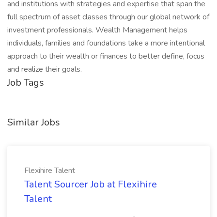
and institutions with strategies and expertise that span the
full spectrum of asset classes through our global network of
investment professionals. Wealth Management helps
individuals, families and foundations take a more intentional
approach to their wealth or finances to better define, focus
and realize their goals.​
Job Tags
Similar Jobs
Flexihire Talent
Talent Sourcer Job at Flexihire
Talent