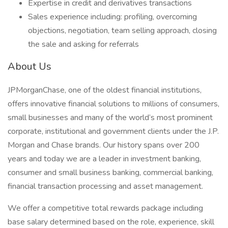
Expertise in credit and derivatives transactions
Sales experience including: profiling, overcoming
objections, negotiation, team selling approach, closing
the sale and asking for referrals
About Us
JPMorganChase, one of the oldest financial institutions,
offers innovative financial solutions to millions of consumers,
small businesses and many of the world’s most prominent
corporate, institutional and government clients under the J.P.
Morgan and Chase brands. Our history spans over 200
years and today we are a leader in investment banking,
consumer and small business banking, commercial banking,
financial transaction processing and asset management.
We offer a competitive total rewards package including
base salary determined based on the role, experience, skill