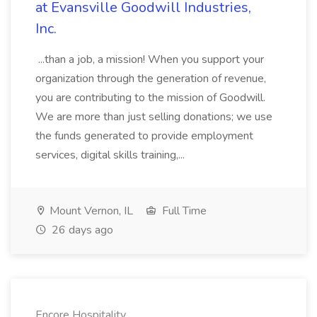
at Evansville Goodwill Industries,
Inc.
...than a job, a mission! When you support your
organization through the generation of revenue,
you are contributing to the mission of Goodwill.
We are more than just selling donations; we use
the funds generated to provide employment
services, digital skills training,...
Mount Vernon, IL
Full Time
26 days ago
Encore Hospitality