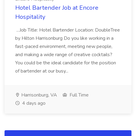
Hotel Bartender Job at Encore
Hospitality
...Job Title: Hotel Bartender Location: DoubleTree
by Hilton Harrisonburg Do you like working in a
fast-paced environment, meeting new people,
and making a wide range of creative cocktails?
You could be the ideal candidate for the position
of bartender at our busy...
Harrisonburg, VA
Full Time
4 days ago