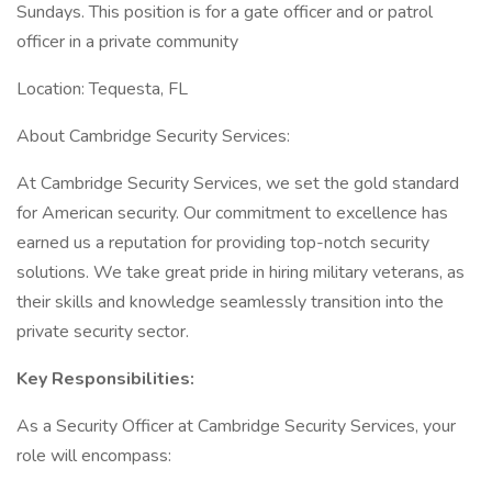
Sundays. This position is for a gate officer and or patrol
officer in a private community
Location: Tequesta, FL
About Cambridge Security Services:
At Cambridge Security Services, we set the gold standard
for American security. Our commitment to excellence has
earned us a reputation for providing top-notch security
solutions. We take great pride in hiring military veterans, as
their skills and knowledge seamlessly transition into the
private security sector.
Key Responsibilities:
As a Security Officer at Cambridge Security Services, your
role will encompass: