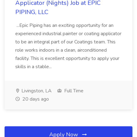
Applicator (Nights) Job at EPIC
PIPING, LLC
...Epic Piping has an exciting opportunity for an
experienced industrial painter or coating applicator
to be an integral part of our Coatings team. This
role works indoors in a clean, airconditioned
facility. This is excellent opportunity to apply your
skills in a stable...
Livingston, LA
Full Time
20 days ago
Apply Now