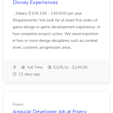
Disney Experiences
...Salary: $105,100 - 140,900 per year
Requirements: We look for at least five years of
game design or game development experience, or
two complete project cycles. We need expertise
in two or more design disciplines such as combat,
level, systems, progression, area...
Full Time
$105.1k - $140.9k
22 days ago
Fiserv
Angular Developer Job at Fiserv