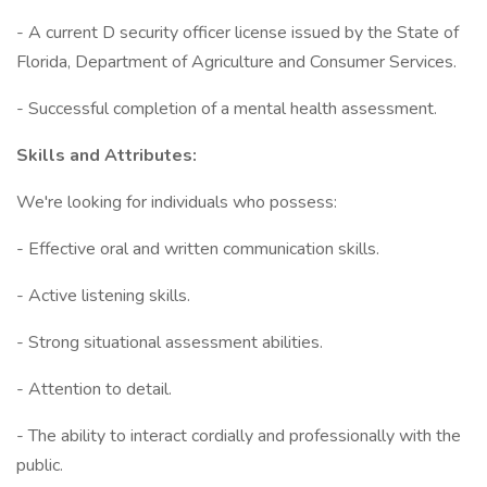
- A current D security officer license issued by the State of
Florida, Department of Agriculture and Consumer Services.
- Successful completion of a mental health assessment.
Skills and Attributes:
We're looking for individuals who possess:
- Effective oral and written communication skills.
- Active listening skills.
- Strong situational assessment abilities.
- Attention to detail.
- The ability to interact cordially and professionally with the
public.