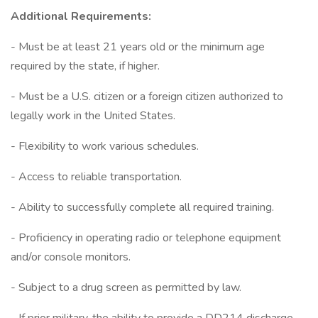
Additional Requirements:
- Must be at least 21 years old or the minimum age
required by the state, if higher.
- Must be a U.S. citizen or a foreign citizen authorized to
legally work in the United States.
- Flexibility to work various schedules.
- Access to reliable transportation.
- Ability to successfully complete all required training.
- Proficiency in operating radio or telephone equipment
and/or console monitors.
- Subject to a drug screen as permitted by law.