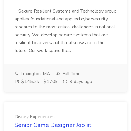
...Secure Resilient Systems and Technology group
applies foundational and applied cybersecurity
research to the most critical challenges in national
security. We develop secure systems that are
resilient to adversarial threatsnow and in the
future. Our work spans the...
Lexington, MA
Full Time
$145.2k - $170k
9 days ago
Disney Experiences
Senior Game Designer Job at