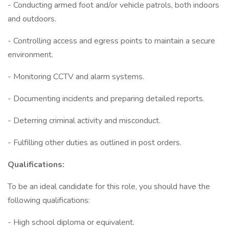
- Conducting armed foot and/or vehicle patrols, both indoors
and outdoors.
- Controlling access and egress points to maintain a secure
environment.
- Monitoring CCTV and alarm systems.
- Documenting incidents and preparing detailed reports.
- Deterring criminal activity and misconduct.
- Fulfilling other duties as outlined in post orders.
Qualifications:
To be an ideal candidate for this role, you should have the
following qualifications:
- High school diploma or equivalent.