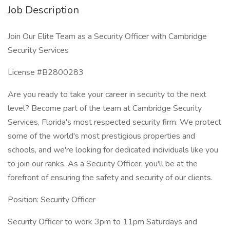
Job Description
Join Our Elite Team as a Security Officer with Cambridge
Security Services
License #B2800283
Are you ready to take your career in security to the next
level? Become part of the team at Cambridge Security
Services, Florida's most respected security firm. We protect
some of the world's most prestigious properties and
schools, and we're looking for dedicated individuals like you
to join our ranks. As a Security Officer, you'll be at the
forefront of ensuring the safety and security of our clients.
Position: Security Officer
Security Officer to work 3pm to 11pm Saturdays and