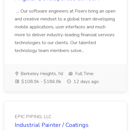
...: Our software engineers at Fiserv bring an open
and creative mindset to a global team developing
mobile applications, user interfaces and much
more to deliver industry-leading financial services
technologies to our clients. Our talented
technology team members solve...
Berkeley Heights, NJ
Full Time
$108.9k - $186.8k
12 days ago
EPIC PIPING, LLC
Industrial Painter / Coatings