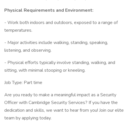
Physical Requirements and Environment:
- Work both indoors and outdoors, exposed to a range of
temperatures.
- Major activities include walking, standing, speaking,
listening, and observing.
- Physical efforts typically involve standing, walking, and
sitting, with minimal stooping or kneeling.
Job Type: Part time
Are you ready to make a meaningful impact as a Security
Officer with Cambridge Security Services? If you have the
dedication and skills, we want to hear from you! Join our elite
team by applying today.