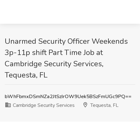
Unarmed Security Officer Weekends
3p-11p shift Part Time Job at
Cambridge Security Services,
Tequesta, FL
bWhFbmxDSmNZa2JtSzIrOW9Uek5BSzFmUGc9PQ==
Cambridge Security Services
Tequesta, FL