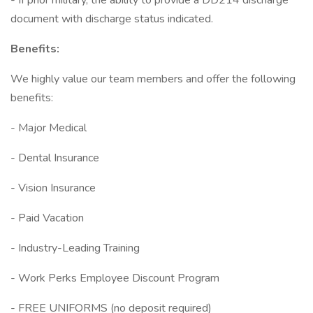
- If prior military, the ability to provide a DD214 discharge
document with discharge status indicated.
Benefits:
We highly value our team members and offer the following
benefits:
- Major Medical
- Dental Insurance
- Vision Insurance
- Paid Vacation
- Industry-Leading Training
- Work Perks Employee Discount Program
- FREE UNIFORMS (no deposit required)