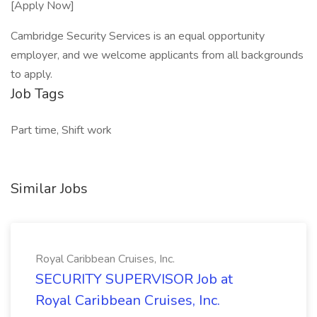
[Apply Now]
Cambridge Security Services is an equal opportunity
employer, and we welcome applicants from all backgrounds
to apply.
Job Tags
Part time, Shift work
Similar Jobs
Royal Caribbean Cruises, Inc.
SECURITY SUPERVISOR Job at
Royal Caribbean Cruises, Inc.