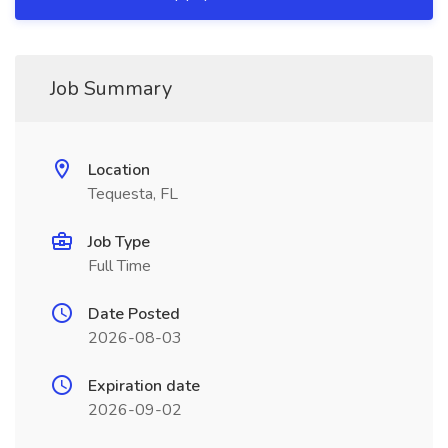
Job Summary
Location
Tequesta, FL
Job Type
Full Time
Date Posted
2026-08-03
Expiration date
2026-09-02