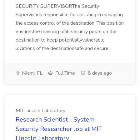
SECURITY SUPERVISORThe Security
Supervisoris responsible for assisting in managing
the access control of the destination. This position
ensuresthe manning ofall security posts on the
destination to keep potentiallyvulnerable
locations of the destinationsafe and secure...
Miami, FL
Full Time
8 days ago
MIT Lincoln Laboratory
Research Scientist - System
Security Researcher Job at MIT
Lincoln Laboratory