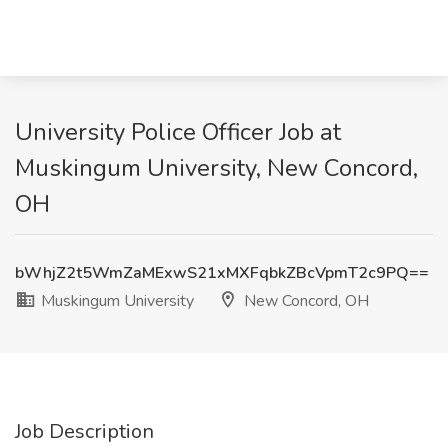
University Police Officer Job at
Muskingum University, New Concord,
OH
bWhjZ2t5WmZaMExwS21xMXFqbkZBcVpmT2c9PQ==
Muskingum University
New Concord, OH
Job Description