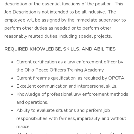
description of the essential functions of the position. This
Job Description is not intended to be all inclusive. The
employee will be assigned by the immediate supervisor to
perform other duties as needed or to perform other
reasonably related duties, including special projects.
REQUIRED KNOWLEDGE, SKILLS, AND ABILITIES
Current certification as a law enforcement officer by
the Ohio Peace Officers Training Academy.
Current firearms qualification, as required by OPOTA.
Excellent communication and interpersonal skills.
Knowledge of professional law enforcement methods
and operations.
Ability to evaluate situations and perform job
responsibilities with fairness, impartiality, and without
malice.