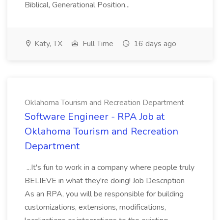
Biblical, Generational Position...
Katy, TX
Full Time
16 days ago
Oklahoma Tourism and Recreation Department
Software Engineer - RPA Job at
Oklahoma Tourism and Recreation
Department
...It's fun to work in a company where people truly
BELIEVE in what they're doing! Job Description
As an RPA, you will be responsible for building
customizations, extensions, modifications,