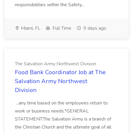
responsibilities within the Safety...
Miami, FL
Full Time
9 days ago
The Salvation Army Northwest Division
Food Bank Coordinator Job at The
Salvation Army Northwest
Division
...any time based on the employees return to
work or business needs.*GENERAL
STATEMENT:The Salvation Army is a branch of
the Christian Church and the ultimate goal of all