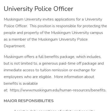
University Police Officer
Muskingum University invites applications for a University
Police Officer. This position is responsible for protecting the
people and property of the Muskingum University campus
as a member of the Muskingum University Police
Department.
Muskingum offers a full benefits package, which includes,
but is not limited to, a generous paid-time off package and
immediate access to tuition remission or exchange for
employees who are eligible. More information about
benefits is available
at: https://www.muskingum.edu/human-resources/benefits.
MAJOR RESPONSIBILITIES