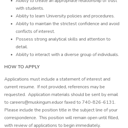
Ability to create an appropriate relationship of trust
with students.
Ability to learn University policies and procedures.
Ability to maintain the strictest confidence and avoid
conflicts of interest.
Possess strong analytical skills and attention to
detail.
Ability to interact with a diverse group of individuals.
HOW TO APPLY
Applications must include a statement of interest and
current resume. If not provided, references may be
requested. Application materials should be sent by email
to careers@muskingum.eduor faxed to 740-826-6131.
Please include the position title in the subject line of your
correspondence. This position will remain open until filled,
with review of applications to begin immediately.