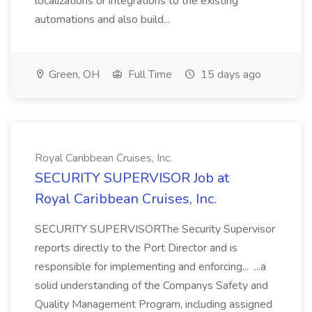
localizations or integrations to the existing
automations and also build...
Green, OH
Full Time
15 days ago
Royal Caribbean Cruises, Inc.
SECURITY SUPERVISOR Job at
Royal Caribbean Cruises, Inc.
SECURITY SUPERVISORThe Security Supervisor
reports directly to the Port Director and is
responsible for implementing and enforcing... ...a
solid understanding of the Companys Safety and
Quality Management Program, including assigned