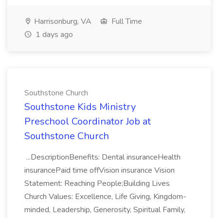
Harrisonburg, VA
Full Time
1 days ago
Southstone Church
Southstone Kids Ministry
Preschool Coordinator Job at
Southstone Church
...DescriptionBenefits: Dental insuranceHealth
insurancePaid time offVision insurance Vision
Statement: Reaching People;Building Lives
Church Values: Excellence, Life Giving, Kingdom-
minded, Leadership, Generosity, Spiritual Family,