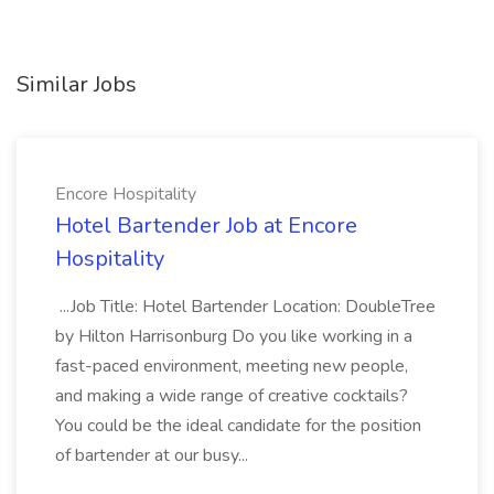
Similar Jobs
Encore Hospitality
Hotel Bartender Job at Encore
Hospitality
...Job Title: Hotel Bartender Location: DoubleTree
by Hilton Harrisonburg Do you like working in a
fast-paced environment, meeting new people,
and making a wide range of creative cocktails?
You could be the ideal candidate for the position
of bartender at our busy...