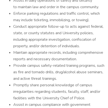
Assist in daily operations of safety and security
to maintain law and order in the campus community.
Enforce parking regulations and traffic control, which
may include ticketing, immobilizing, or towing).
Conduct appropriate follow-up to acts against federal,
state, or county statutes and University policies,
including appropriate investigation, confiscation of
property, and/or detention of individuals.
Maintain appropriate records, including comprehensive
reports and necessary documentation.
Provide campus safety-related training programs, such
as fire and tornado drills, drug/alcohol abuse seminars,
and active threat trainings.
Promptly share personal knowledge of campus
irregularities regarding students, faculty, staff, and/or
facilities with the University Chief of Police.
Assist in campus compliance with government