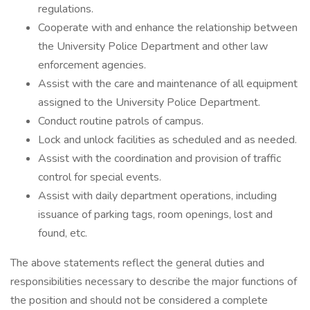
regulations.
Cooperate with and enhance the relationship between
the University Police Department and other law
enforcement agencies.
Assist with the care and maintenance of all equipment
assigned to the University Police Department.
Conduct routine patrols of campus.
Lock and unlock facilities as scheduled and as needed.
Assist with the coordination and provision of traffic
control for special events.
Assist with daily department operations, including
issuance of parking tags, room openings, lost and
found, etc.
The above statements reflect the general duties and
responsibilities necessary to describe the major functions of
the position and should not be considered a complete