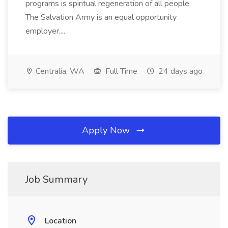
programs is spiritual regeneration of all people.
The Salvation Army is an equal opportunity
employer....
Centralia, WA
Full Time
24 days ago
Apply Now
Job Summary
Location