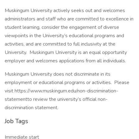
Muskingum University actively seeks out and welcomes
administrators and staff who are committed to excellence in
student learning, consider the engagement of diverse
viewpoints in the University’s educational programs and
activities, and are committed to full inclusivity at the
University. Muskingum University is an equal opportunity
employer and welcomes applications from all individuals.
Muskingum University does not discriminate in its
employment or educational programs or activities. Please
visit https://www.muskingum.edu/non-discrimination-
statementto review the university’s official non-
discrimination statement.
Job Tags
Immediate start