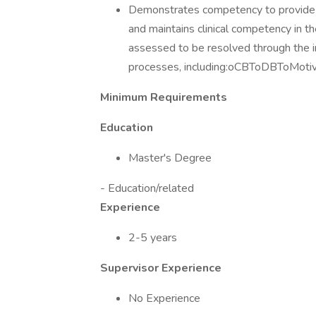
Demonstrates competency to provide br
and maintains clinical competency in t
assessed to be resolved through the in
processes, including:oCBToDBToMoti
Minimum Requirements
Education
Master's Degree
- Education/related
Experience
2-5 years
Supervisor Experience
No Experience