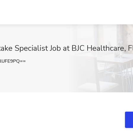
ake Specialist Job at BJC Healthcare, 
lUFE9PQ==