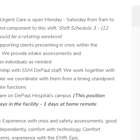
 Urgent Care is open Monday - Saturday from 9am to
nd component to this shift.
Shift Schedule 3 - (12
 could be a rotating weekend
pporting clients presenting in crisis within the
ty. We provide intake assessments and
or individuals as needed
nership with SSM DePaul staff. We work together with
ile we coordinate with them from a timing standpoint
ate functions
Care on DePaul Hospital’s campus
(This position
ys in the facility – 1 days at home remote
:
Experience with crisis and safety assessments, good
independently, comfort with technology, Comfort
stems, experience with the EMR, Epic.