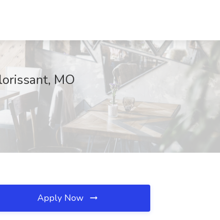
Florissant, MO
Apply Now