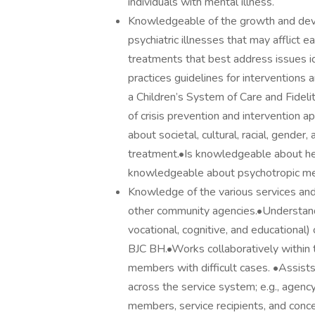
individuals with mental illness.
Knowledgeable of the growth and deve
psychiatric illnesses that may afflict
treatments that best address issues i
practices guidelines for interventions 
a Children’s System of Care and Fidel
of crisis prevention and intervention
about societal, cultural, racial, gender
treatment.•Is knowledgeable about heal
knowledgeable about psychotropic me
Knowledge of the various services and
other community agencies.•Understanding
vocational, cognitive, and educational)
BJC BH.•Works collaboratively within
members with difficult cases. •Assists 
across the service system; e.g., agenc
members, service recipients, and conc