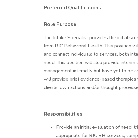
Preferred Qualifications
Role Purpose
The Intake Specialist provides the initial sc
from BJC Behavioral Health. This position wil
and connect individuals to services, both inte
need. This position will also provide inter
management internally but have yet to be ass
will provide brief evidence-based therapies
clients’ own actions and/or thought processe
Responsibilities
Provide an initial evaluation of need, t
appropriate for BJC BH services, comp