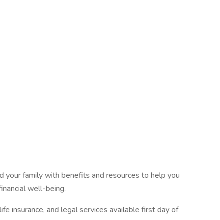
 your family with benefits and resources to help you
inancial well-being.
fe insurance, and legal services available first day of