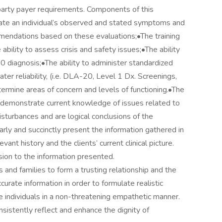
 party payer requirements. Components of this
luate an individual’s observed and stated symptoms and
mendations based on these evaluations;•The training
bility to assess crisis and safety issues;•The ability
10 diagnosis;•The ability to administer standardized
er reliability, (i.e. DLA-20, Level 1 Dx. Screenings,
ermine areas of concern and levels of functioning.•The
 demonstrate current knowledge of issues related to
isturbances and are logical conclusions of the
arly and succinctly present the information gathered in
nt history and the clients’ current clinical picture.
ion to the information presented.
s and families to form a trusting relationship and the
ccurate information in order to formulate realistic
e individuals in a non-threatening empathetic manner.
istently reflect and enhance the dignity of