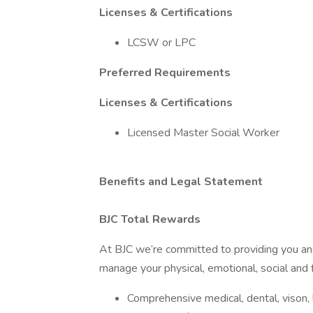
Licenses & Certifications
LCSW or LPC
Preferred Requirements
Licenses & Certifications
Licensed Master Social Worker
Benefits and Legal Statement
BJC Total Rewards
At BJC we’re committed to providing you and
manage your physical, emotional, social and f
Comprehensive medical, dental, vison, li