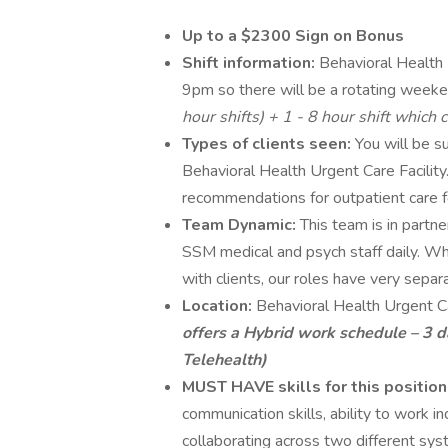
Up to a $2300 Sign on Bonus
Shift information:
Behavioral Health
9pm so there will be a rotating weeke
hour shifts) + 1 - 8 hour shift which
Types of clients seen:
You will be su
Behavioral Health Urgent Care Facili
recommendations for outpatient care f
Team Dynamic:
This team is in part
SSM medical and psych staff daily. Wh
with clients, our roles have very separ
Location:
Behavioral Health Urgent 
offers a
Hybrid work schedule – 3 da
Telehealth)
MUST HAVE skills for this position
communication skills, ability to work 
collaborating across two different sy