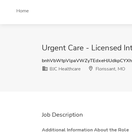
Home
Urgent Care - Licensed Int
bnhVbWtpVlpaVWZyTEdxeHJUdkpCYXh
BJC Healthcare
Florissant, MO
Job Description
Additional Information About the Role