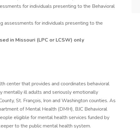
ssments for individuals presenting to the Behavioral
g assessments for individuals presenting to the
ensed in Missouri (LPC or LCSW) only
lth center that provides and coordinates behavioral
y mentally ill adults and seriously emotionally
s County, St. François, Iron and Washington counties. As
epartment of Mental Health (DMH), BJC Behavioral
people eligible for mental health services funded by
eeper to the public mental health system.