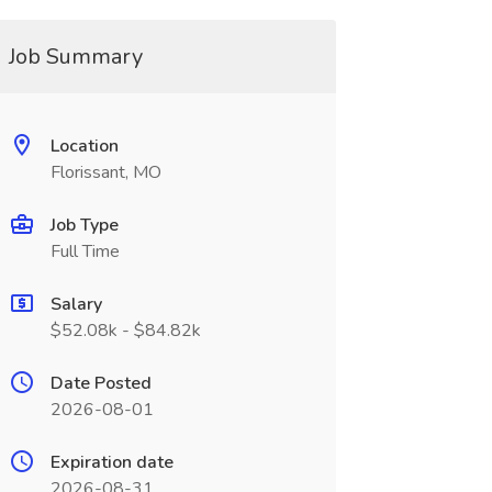
Job Summary
Location
Florissant, MO
Job Type
Full Time
Salary
$52.08k - $84.82k
Date Posted
2026-08-01
Expiration date
2026-08-31