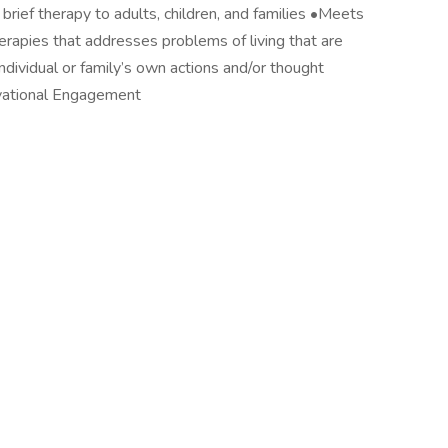
ief therapy to adults, children, and families •Meets
herapies that addresses problems of living that are
dividual or family’s own actions and/or thought
vational Engagement