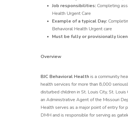
Job responsibilities:
Completing asse
Health Urgent Care
Example of a typical Day:
Completin
Behavioral Health Urgent care
Must be fully or provisionally lic
Overview
BJC Behavioral Health
is a community hea
health services for more than 8,000 seriousl
disturbed children in St. Louis City, St. Loui
an Administrative Agent of the Missouri D
Health serves as a major point of entry for 
DMH and is responsible for serving as gatek