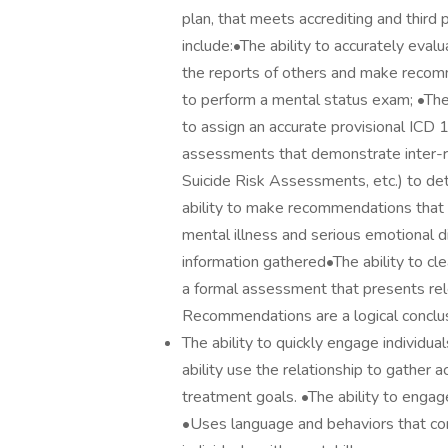
plan, that meets accrediting and third
include:•The ability to accurately eva
the reports of others and make recom
to perform a mental status exam; •The a
to assign an accurate provisional ICD 
assessments that demonstrate inter-rat
Suicide Risk Assessments, etc.) to det
ability to make recommendations that
mental illness and serious emotional d
information gathered•The ability to cle
a formal assessment that presents releva
Recommendations are a logical conclus
The ability to quickly engage individual
ability use the relationship to gather a
treatment goals. •The ability to engag
•Uses language and behaviors that cons