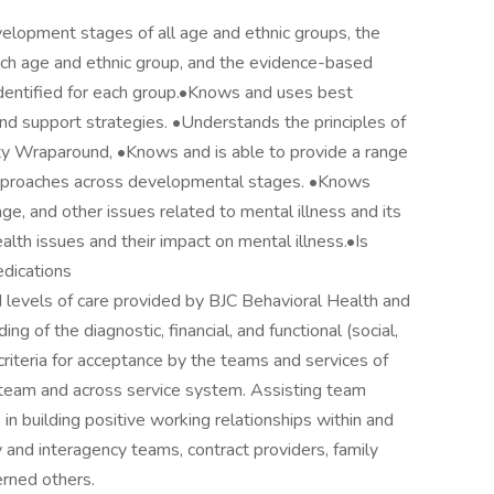
lopment stages of all age and ethnic groups, the
 each age and ethnic group, and the evidence-based
dentified for each group.•Knows and uses best
and support strategies. •Understands the principles of
ity Wraparound, •Knows and is able to provide a range
 approaches across developmental stages. •Knows
, age, and other issues related to mental illness and its
th issues and their impact on mental illness.•Is
dications
 levels of care provided by BJC Behavioral Health and
 of the diagnostic, financial, and functional (social,
 criteria for acceptance by the teams and services of
 team and across service system. Assisting team
in building positive working relationships within and
y and interagency teams, contract providers, family
erned others.