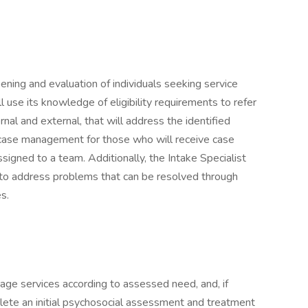
reening and evaluation of individuals seeking service
l use its knowledge of eligibility requirements to refer
rnal and external, that will address the identified
im case management for those who will receive case
igned to a team. Additionally, the Intake Specialist
 to address problems that can be resolved through
s.
riage services according to assessed need, and, if
lete an initial psychosocial assessment and treatment