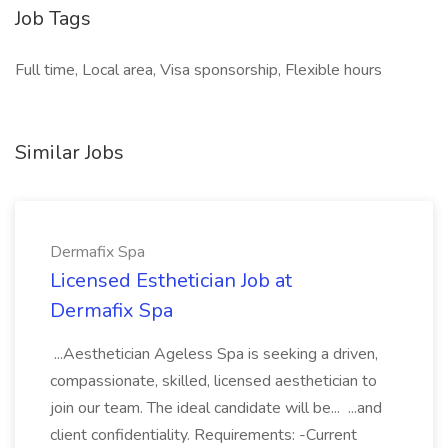
Job Tags
Full time, Local area, Visa sponsorship, Flexible hours
Similar Jobs
Dermafix Spa
Licensed Esthetician Job at
Dermafix Spa
...Aesthetician Ageless Spa is seeking a driven,
compassionate, skilled, licensed aesthetician to
join our team. The ideal candidate will be... ...and
client confidentiality. Requirements: -Current