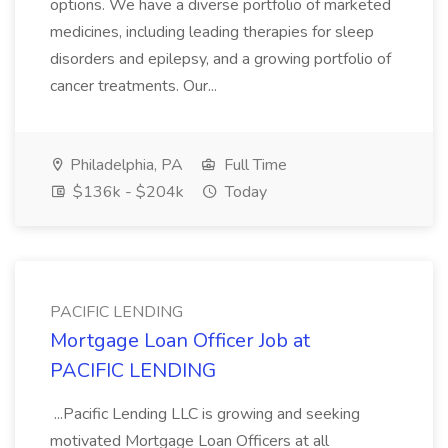
options. We have a diverse portfolio of marketed
medicines, including leading therapies for sleep
disorders and epilepsy, and a growing portfolio of
cancer treatments. Our...
Philadelphia, PA
Full Time
$136k - $204k
Today
PACIFIC LENDING
Mortgage Loan Officer Job at
PACIFIC LENDING
...Pacific Lending LLC is growing and seeking
motivated Mortgage Loan Officers at all