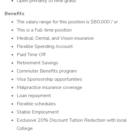
Open primarily to new grads
Benefits
The salary range for this position is $80,000 / yr
This is a Full-time position
Medical, Dental, and Vision insurance
Flexible Spending Account
Paid Time Off
Retirement Savings
Commuter Benefits program
Visa Sponsorship opportunities
Malpractice insurance coverage
Loan repayment
Flexible schedules
Stable Employment
Exclusive 20% Discount Tuition Reduction with local
College