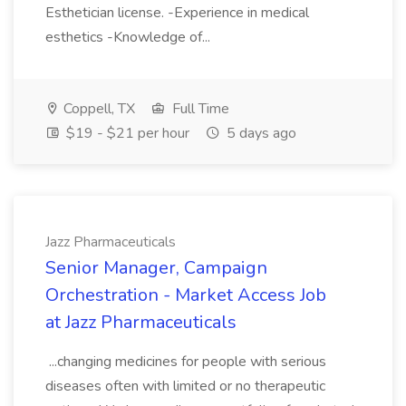
Esthetician license. -Experience in medical
esthetics -Knowledge of...
Coppell, TX
Full Time
$19 - $21 per hour
5 days ago
Jazz Pharmaceuticals
Senior Manager, Campaign
Orchestration - Market Access Job
at Jazz Pharmaceuticals
...changing medicines for people with serious
diseases often with limited or no therapeutic