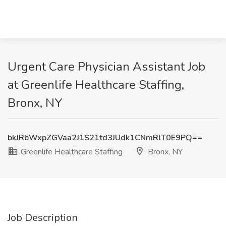
Urgent Care Physician Assistant Job
at Greenlife Healthcare Staffing,
Bronx, NY
bkJRbWxpZGVaa2J1S21td3JUdk1CNmRlT0E9PQ==
Greenlife Healthcare Staffing
Bronx, NY
Job Description