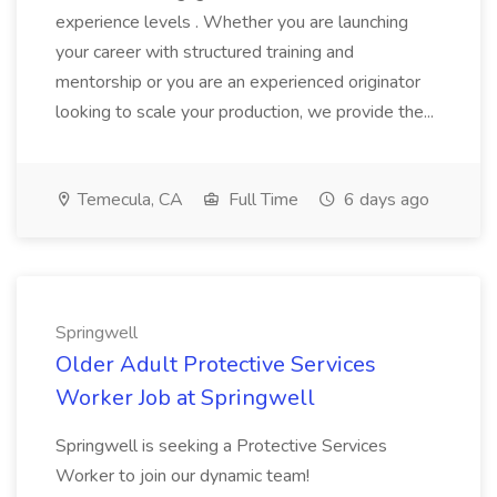
experience levels . Whether you are launching
your career with structured training and
mentorship or you are an experienced originator
looking to scale your production, we provide the...
Temecula, CA
Full Time
6 days ago
Springwell
Older Adult Protective Services
Worker Job at Springwell
Springwell is seeking a Protective Services
Worker to join our dynamic team!