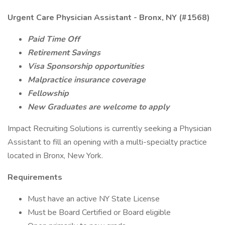
Urgent Care Physician Assistant - Bronx, NY (#1568)
Paid Time Off
Retirement Savings
Visa Sponsorship opportunities
Malpractice insurance coverage
Fellowship
New Graduates are welcome to apply
Impact Recruiting Solutions is currently seeking a Physician
Assistant to fill an opening with a multi-specialty practice
located in Bronx, New York.
Requirements
Must have an active NY State License
Must be Board Certified or Board eligible