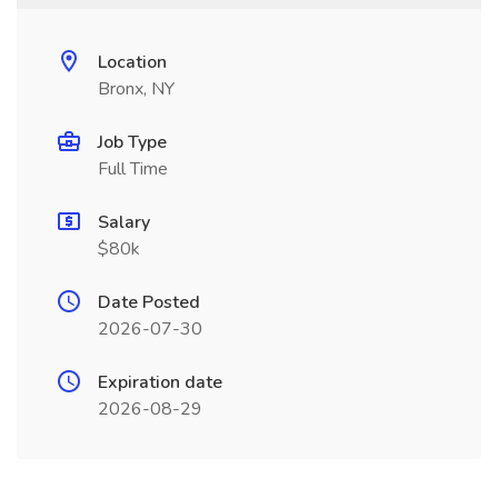
Location
Bronx, NY
Job Type
Full Time
Salary
$80k
Date Posted
2026-07-30
Expiration date
2026-08-29