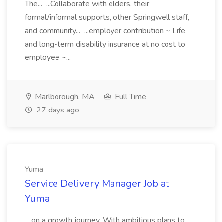
The... ...Collaborate with elders, their
formal/informal supports, other Springwell staff,
and community... ...employer contribution ~ Life
and long-term disability insurance at no cost to
employee ~...
Marlborough, MA
Full Time
27 days ago
Yuma
Service Delivery Manager Job at
Yuma
...on a growth journey. With ambitious plans to