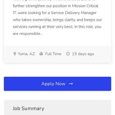
further strengthen our position in Mission Critical
IT, were looking for a Service Delivery Manager
who takes ownership, brings clarity, and keeps our
services running at their very best. In this role, you
are responsible...
Yuma, AZ
Full Time
19 days ago
Apply Now
Job Summary