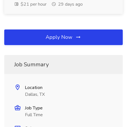
$21 per hour
29 days ago
Apply Now
Job Summary
Location
Dallas, TX
Job Type
Full Time