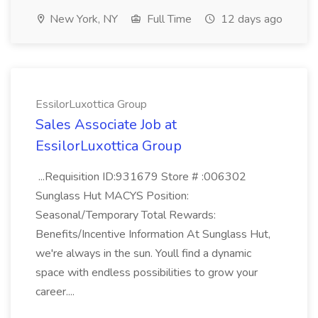
New York, NY
Full Time
12 days ago
EssilorLuxottica Group
Sales Associate Job at
EssilorLuxottica Group
...Requisition ID:931679 Store # :006302
Sunglass Hut MACYS Position:
Seasonal/Temporary Total Rewards:
Benefits/Incentive Information At Sunglass Hut,
we're always in the sun. Youll find a dynamic
space with endless possibilities to grow your
career....