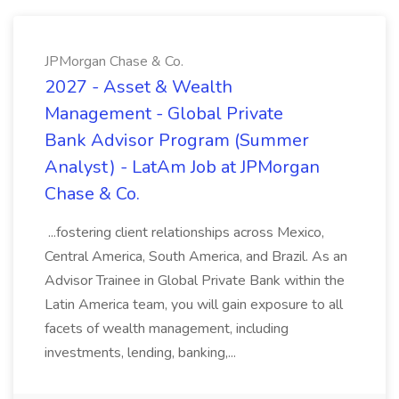
JPMorgan Chase & Co.
2027 - Asset & Wealth
Management - Global Private
Bank Advisor Program (Summer
Analyst) - LatAm Job at JPMorgan
Chase & Co.
...fostering client relationships across Mexico,
Central America, South America, and Brazil. As an
Advisor Trainee in Global Private Bank within the
Latin America team, you will gain exposure to all
facets of wealth management, including
investments, lending, banking,...