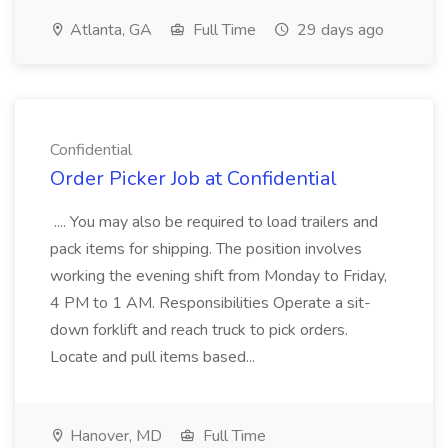
Atlanta, GA
Full Time
29 days ago
Confidential
Order Picker Job at Confidential
.... You may also be required to load trailers and
pack items for shipping. The position involves
working the evening shift from Monday to Friday,
4 PM to 1 AM. Responsibilities Operate a sit-
down forklift and reach truck to pick orders.
Locate and pull items based...
Hanover, MD
Full Time