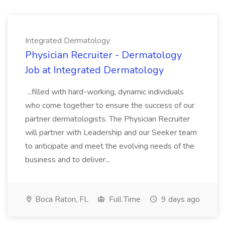
Integrated Dermatology
Physician Recruiter - Dermatology
Job at Integrated Dermatology
...filled with hard-working, dynamic individuals
who come together to ensure the success of our
partner dermatologists. The Physician Recruiter
will partner with Leadership and our Seeker team
to anticipate and meet the evolving needs of the
business and to deliver...
Boca Raton, FL
Full Time
9 days ago