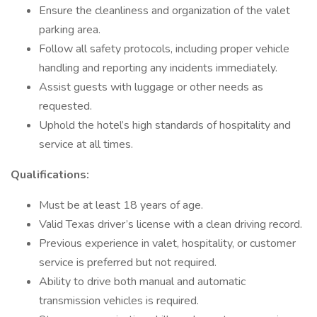
Ensure the cleanliness and organization of the valet
parking area.
Follow all safety protocols, including proper vehicle
handling and reporting any incidents immediately.
Assist guests with luggage or other needs as
requested.
Uphold the hotel’s high standards of hospitality and
service at all times.
Qualifications:
Must be at least 18 years of age.
Valid Texas driver’s license with a clean driving record.
Previous experience in valet, hospitality, or customer
service is preferred but not required.
Ability to drive both manual and automatic
transmission vehicles is required.