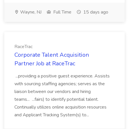
Wayne, NJ
Full Time
15 days ago
RaceTrac
Corporate Talent Acquisition
Partner Job at RaceTrac
...providing a positive guest experience. Assists
with sourcing staffing agencies; serves as the
liaison between our vendors and hiring
teams... ...fairs) to identify potential talent.
Continually utilizes online acquisition resources
and Applicant Tracking System(s) to...