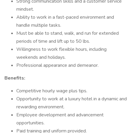
Strong communication skills and a customer service
mindset.
Ability to work in a fast-paced environment and
handle multiple tasks.
Must be able to stand, walk, and run for extended
periods of time and lift up to 50 lbs.
Willingness to work flexible hours, including
weekends and holidays.
Professional appearance and demeanor.
Benefits:
Competitive hourly wage plus tips.
Opportunity to work at a luxury hotel in a dynamic and
rewarding environment.
Employee development and advancement
opportunities.
Paid training and uniform provided.