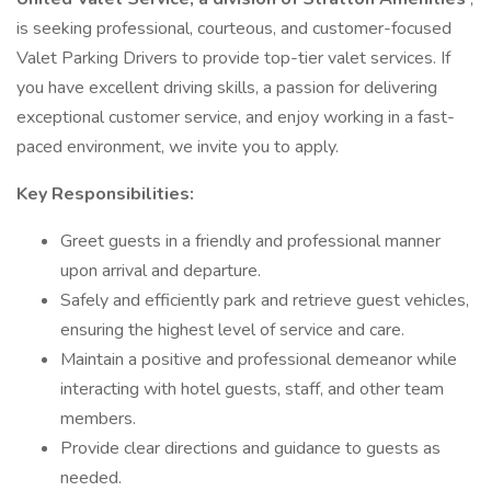
is seeking professional, courteous, and customer-focused
Valet Parking Drivers to provide top-tier valet services. If
you have excellent driving skills, a passion for delivering
exceptional customer service, and enjoy working in a fast-
paced environment, we invite you to apply.
Key Responsibilities:
Greet guests in a friendly and professional manner
upon arrival and departure.
Safely and efficiently park and retrieve guest vehicles,
ensuring the highest level of service and care.
Maintain a positive and professional demeanor while
interacting with hotel guests, staff, and other team
members.
Provide clear directions and guidance to guests as
needed.