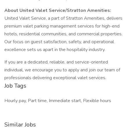
About United Valet Service/Stratton Amenities:
United Valet Service, a part of Stratton Amenities, delivers
premium valet parking management services for high-end
hotels, residential communities, and commercial properties.
Our focus on guest satisfaction, safety, and operational
excellence sets us apart in the hospitality industry.
If you are a dedicated, reliable, and service-oriented
individual, we encourage you to apply and join our team of
professionals delivering exceptional valet services.
Job Tags
Hourly pay, Part time, Immediate start, Flexible hours
Similar Jobs