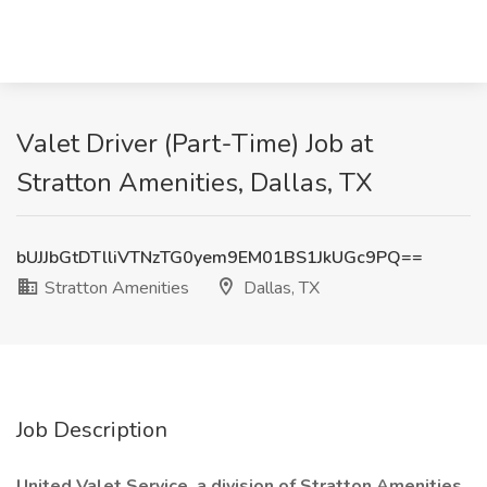
Valet Driver (Part-Time) Job at
Stratton Amenities, Dallas, TX
bUJJbGtDTlliVTNzTG0yem9EM01BS1JkUGc9PQ==
Stratton Amenities
Dallas, TX
Job Description
United Valet Service, a division of Stratton Amenities
,