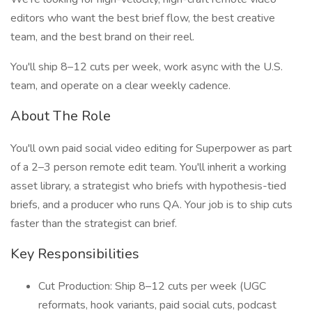
editors who want the best brief flow, the best creative
team, and the best brand on their reel.
You'll ship 8–12 cuts per week, work async with the U.S.
team, and operate on a clear weekly cadence.
About The Role
You'll own paid social video editing for Superpower as part
of a 2–3 person remote edit team. You'll inherit a working
asset library, a strategist who briefs with hypothesis-tied
briefs, and a producer who runs QA. Your job is to ship cuts
faster than the strategist can brief.
Key Responsibilities
Cut Production: Ship 8–12 cuts per week (UGC
reformats, hook variants, paid social cuts, podcast