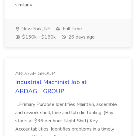
similarly...
New York, NY
Full Time
$130k - $150k
26 days ago
ARDAGH GROUP
Industrial Machinist Job at
ARDAGH GROUP
...Primary Purpose Identifies Maintain, assemble
and rework shell, lane and tab die tooling. (Pay
starts at $36 per hour. Night Shift) Key
Accountabilities: Identifies problems in a timely