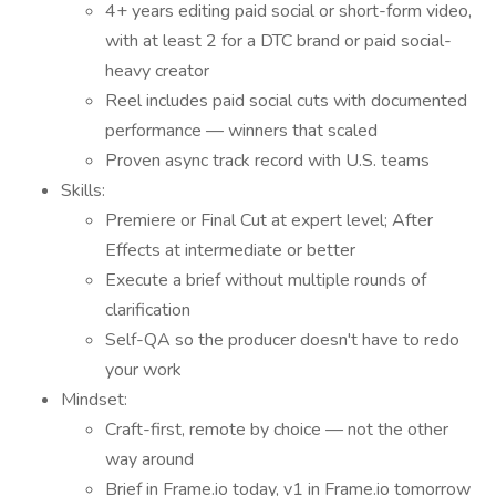
4+ years editing paid social or short-form video,
with at least 2 for a DTC brand or paid social-
heavy creator
Reel includes paid social cuts with documented
performance — winners that scaled
Proven async track record with U.S. teams
Skills:
Premiere or Final Cut at expert level; After
Effects at intermediate or better
Execute a brief without multiple rounds of
clarification
Self-QA so the producer doesn't have to redo
your work
Mindset:
Craft-first, remote by choice — not the other
way around
Brief in Frame.io today, v1 in Frame.io tomorrow