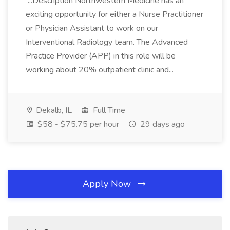
...Description Northwestern Medicine has an
exciting opportunity for either a Nurse Practitioner
or Physician Assistant to work on our
Interventional Radiology team. The Advanced
Practice Provider (APP) in this role will be
working about 20% outpatient clinic and...
Dekalb, IL
Full Time
$58 - $75.75 per hour
29 days ago
Apply Now