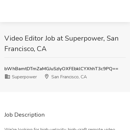
Video Editor Job at Superpower, San
Francisco, CA
bWhBamtDTmZaMGJuSzIyOXFEbklCYXhhT3c9PQ==
Superpower
San Francisco, CA
Job Description
We're looking for high-velocity, high-craft remote video