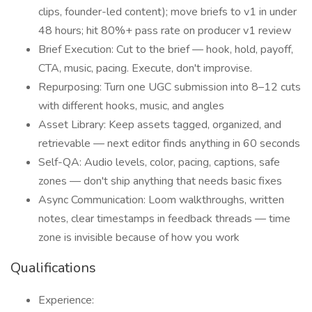
clips, founder-led content); move briefs to v1 in under
48 hours; hit 80%+ pass rate on producer v1 review
Brief Execution: Cut to the brief — hook, hold, payoff,
CTA, music, pacing. Execute, don't improvise.
Repurposing: Turn one UGC submission into 8–12 cuts
with different hooks, music, and angles
Asset Library: Keep assets tagged, organized, and
retrievable — next editor finds anything in 60 seconds
Self-QA: Audio levels, color, pacing, captions, safe
zones — don't ship anything that needs basic fixes
Async Communication: Loom walkthroughs, written
notes, clear timestamps in feedback threads — time
zone is invisible because of how you work
Qualifications
Experience: