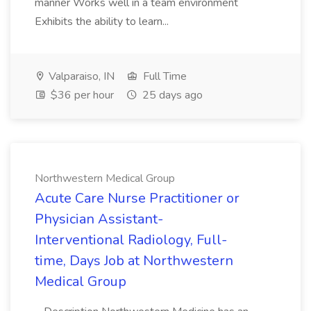
manner Works well in a team environment
Exhibits the ability to learn...
Valparaiso, IN
Full Time
$36 per hour
25 days ago
Northwestern Medical Group
Acute Care Nurse Practitioner or
Physician Assistant-
Interventional Radiology, Full-
time, Days Job at Northwestern
Medical Group