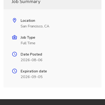
Job Summary
Location
San Francisco, CA
Job Type
Full Time
Date Posted
2026-08-06
Expiration date
2026-09-05