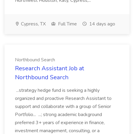
Northwest Houston, Katy, Cypress,...
Cypress, TX
Full Time
14 days ago
Northbound Search
Research Assistant Job at
Northbound Search
...strategy hedge fund is seeking a highly
organized and proactive Research Assistant to
support and collaborate with a group of Senior
Portfolio... ...; strong academic background
preferred 3+ years of experience in finance,
investment management, consulting, or a