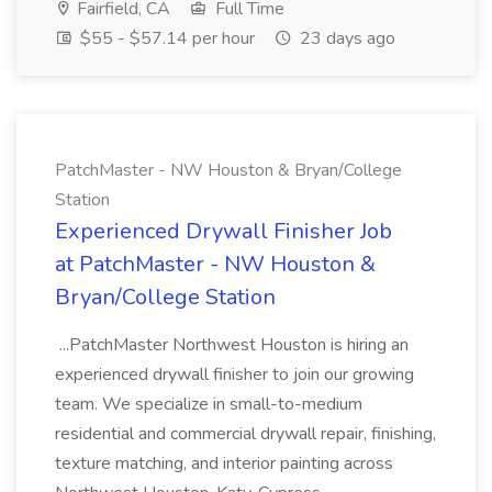
Fairfield, CA
Full Time
$55 - $57.14 per hour
23 days ago
PatchMaster - NW Houston & Bryan/College
Station
Experienced Drywall Finisher Job
at PatchMaster - NW Houston &
Bryan/College Station
...PatchMaster Northwest Houston is hiring an
experienced drywall finisher to join our growing
team. We specialize in small-to-medium
residential and commercial drywall repair, finishing,
texture matching, and interior painting across