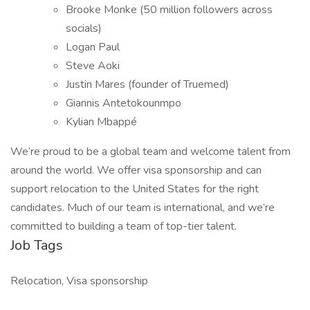
Brooke Monke (50 million followers across
socials)
Logan Paul
Steve Aoki
Justin Mares (founder of Truemed)
Giannis Antetokounmpo
Kylian Mbappé
We’re proud to be a global team and welcome talent from
around the world. We offer visa sponsorship and can
support relocation to the United States for the right
candidates. Much of our team is international, and we’re
committed to building a team of top-tier talent.
Job Tags
Relocation, Visa sponsorship