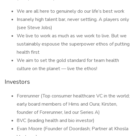
We are all here to genuinely do our life’s best work
Insanely high talent bar, never settling. A players only
(see Steve Jobs)
We live to work as much as we work to live. But we
sustainably espouse the superpower ethos of putting
health first
We aim to set the gold standard for team health
culture on the planet — live the ethos!
Investors
Forerunner (Top consumer healthcare VC in the world;
early board members of Hims and Oura; Kirsten,
founder of Forerunner, led our Series A)
8VC (leading health and bio investor)
Evan Moore (Founder of Doordash; Partner at Khosla