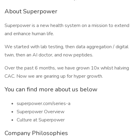
About Superpower
Superpower is a new health system on a mission to extend
and enhance human life.
We started with lab testing, then data aggregation / digital
twin, then an AI doctor, and now peptides.
Over the past 6 months, we have grown 10x whilst halving
CAC. Now we are gearing up for hyper growth.
You can find more about us below
superpower.com/series-a
Superpower Overview
Culture at Superpower
Company Philosophies