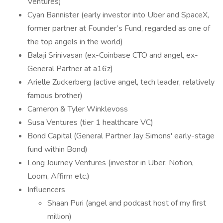
Ventures)
Cyan Bannister (early investor into Uber and SpaceX,
former partner at Founder’s Fund, regarded as one of
the top angels in the world)
Balaji Srinivasan (ex-Coinbase CTO and angel, ex-
General Partner at a16z)
Arielle Zuckerberg (active angel, tech leader, relatively
famous brother)
Cameron & Tyler Winklevoss
Susa Ventures (tier 1 healthcare VC)
Bond Capital (General Partner Jay Simons' early-stage
fund within Bond)
Long Journey Ventures (investor in Uber, Notion,
Loom, Affirm etc.)
Influencers
Shaan Puri (angel and podcast host of my first
million)