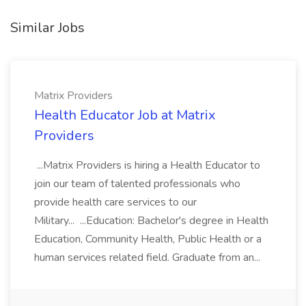
Similar Jobs
Matrix Providers
Health Educator Job at Matrix
Providers
...Matrix Providers is hiring a Health Educator to
join our team of talented professionals who
provide health care services to our
Military... ...Education: Bachelor's degree in Health
Education, Community Health, Public Health or a
human services related field. Graduate from an...