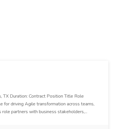
as, TX Duration: Contract Position Title Role
 for driving Agile transformation across teams,
s role partners with business stakeholders,...