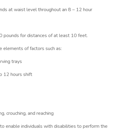
unds at waist level throughout an 8 – 12 hour
0 pounds for distances of at least 10 feet.
 elements of factors such as:
rving trays
o 12 hours shift
ng, crouching, and reaching
nable individuals with disabilities to perform the