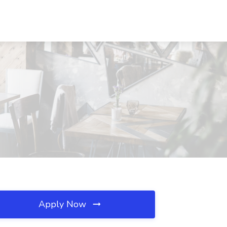
Apply Now