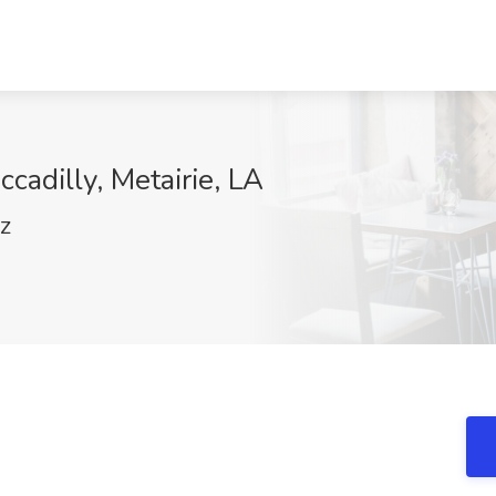
ccadilly, Metairie, LA
pZ