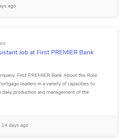
ays ago
ard
istant Job at First PREMIER Bank
Company: First PREMIER Bank About the Role
ortgage leaders in a variety of capacities to
h daily production and management of the
14 days ago