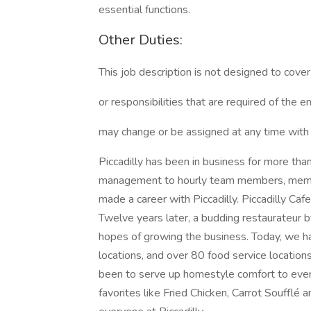
essential functions.
Other Duties:
This job description is not designed to cover 
or responsibilities that are required of the e
may change or be assigned at any time with 
Piccadilly has been in business for more th
management to hourly team members, member
made a career with Piccadilly. Piccadilly Caf
Twelve years later, a budding restaurateur b
hopes of growing the business. Today, we ha
locations, and over 80 food service locations
been to serve up homestyle comfort to eve
favorites like Fried Chicken, Carrot Soufflé