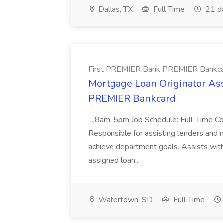
Dallas, TX
Full Time
21 d
First PREMIER Bank PREMIER Bankc
Mortgage Loan Originator Ass
PREMIER Bankcard
...8am-5pm Job Schedule: Full-Time 
Responsible for assisting lenders and m
achieve department goals. Assists wit
assigned loan...
Watertown, SD
Full Time