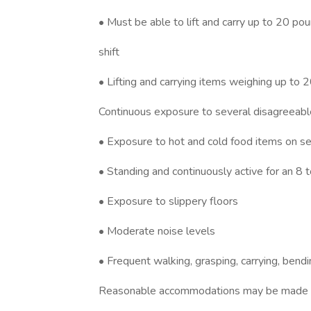
• Must be able to lift and carry up to 20 po
shift
• Lifting and carrying items weighing up to 2
Continuous exposure to several disagreeable
• Exposure to hot and cold food items on se
• Standing and continuously active for an 8 t
• Exposure to slippery floors
• Moderate noise levels
• Frequent walking, grasping, carrying, bendi
Reasonable accommodations may be made to e