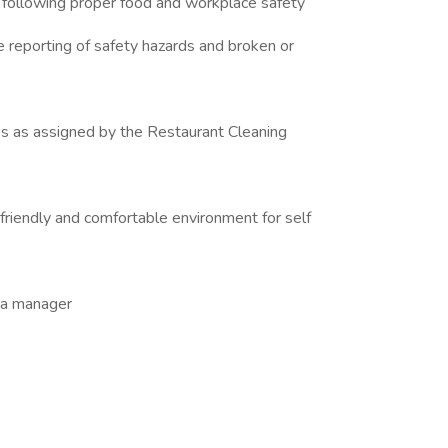
 following proper food and workplace safety
e reporting of safety hazards and broken or
es as assigned by the Restaurant Cleaning
 friendly and comfortable environment for self
y a manager