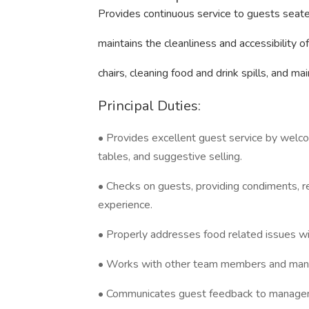
Provides continuous service to guests seate
maintains the cleanliness and accessibility 
chairs, cleaning food and drink spills, and ma
Principal Duties:
• Provides excellent guest service by welcom
tables, and suggestive selling.
• Checks on guests, providing condiments, ref
experience.
• Properly addresses food related issues 
• Works with other team members and manag
• Communicates guest feedback to manage