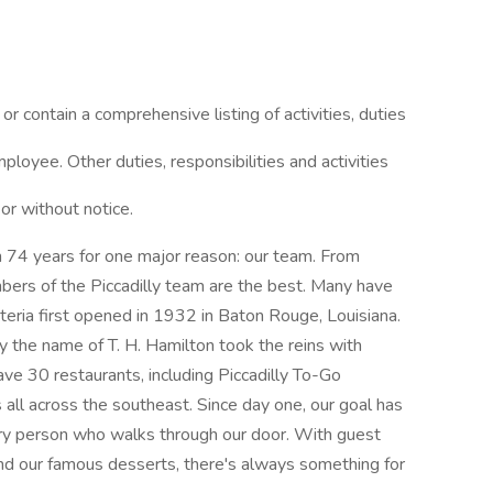
or contain a comprehensive listing of activities, duties
mployee. Other duties, responsibilities and activities
or without notice.
an 74 years for one major reason: our team. From
s of the Piccadilly team are the best. Many have
eteria first opened in 1932 in Baton Rouge, Louisiana.
y the name of T. H. Hamilton took the reins with
ve 30 restaurants, including Piccadilly To-Go
 all across the southeast. Since day one, our goal has
ry person who walks through our door. With guest
 and our famous desserts, there's always something for