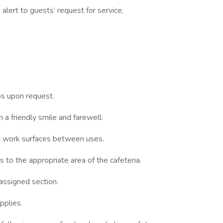
 alert to guests’ request for service,
s upon request.
h a friendly smile and farewell.
nd work surfaces between uses.
s to the appropriate area of the cafeteria.
assigned section.
pplies.