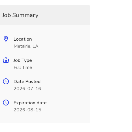
Job Summary
Location
Metairie, LA
Job Type
Full Time
Date Posted
2026-07-16
Expiration date
2026-08-15