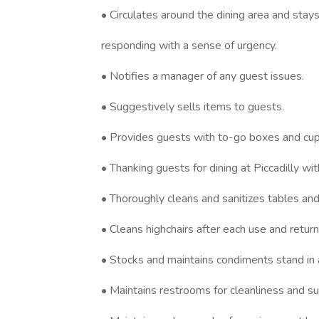
• Circulates around the dining area and stays
responding with a sense of urgency.
• Notifies a manager of any guest issues.
• Suggestively sells items to guests.
• Provides guests with to-go boxes and cup
• Thanking guests for dining at Piccadilly wit
• Thoroughly cleans and sanitizes tables a
• Cleans highchairs after each use and return
• Stocks and maintains condiments stand in 
• Maintains restrooms for cleanliness and su