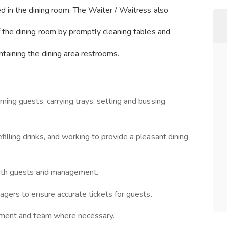
d in the dining room. The Waiter / Waitress also
of the dining room by promptly cleaning tables and
intaining the dining area restrooms.
ing guests, carrying trays, setting and bussing
illing drinks, and working to provide a pleasant dining
with guests and management.
ers to ensure accurate tickets for guests.
ment and team where necessary.