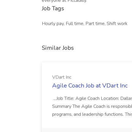
everyone at Piccadilly.
Job Tags
Hourly pay, Full time, Part time, Shift work
Similar Jobs
VDart Inc
Agile Coach Job at VDart Inc
...Job Title: Agile Coach Location: Dall
Summary The Agile Coach is responsible
programs, and leadership functions. Thi