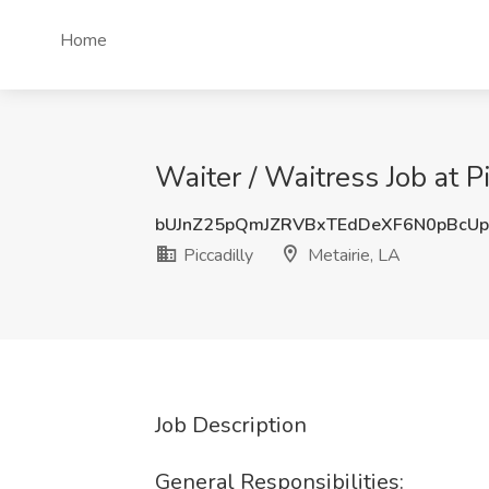
Home
Waiter / Waitress Job at Pi
bUJnZ25pQmJZRVBxTEdDeXF6N0pBcU
Piccadilly
Metairie, LA
Job Description
General Responsibilities: