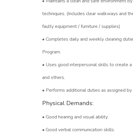
• Maintains a clean and safe environment by
techniques. (Includes clear walkways and th
faulty equipment / furniture / supplies)
• Completes daily and weekly cleaning duti
Program.
• Uses good interpersonal skills to create a
and others.
• Performs additional duties as assigned b
Physical Demands:
• Good hearing and visual ability.
• Good verbal communication skills.