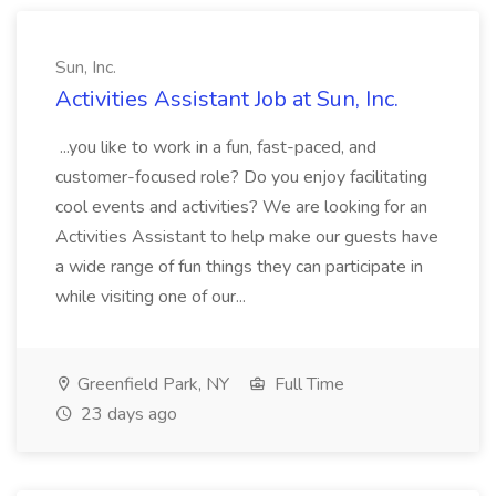
Sun, Inc.
Activities Assistant Job at Sun, Inc.
...you like to work in a fun, fast-paced, and
customer-focused role? Do you enjoy facilitating
cool events and activities? We are looking for an
Activities Assistant to help make our guests have
a wide range of fun things they can participate in
while visiting one of our...
Greenfield Park, NY
Full Time
23 days ago