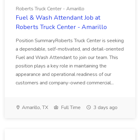
Roberts Truck Center - Amarillo
Fuel & Wash Attendant Job at
Roberts Truck Center - Amarillo
Position SummaryRoberts Truck Center is seeking
a dependable, self-motivated, and detail-oriented
Fuel and Wash Attendant to join our team. This
position plays a key role in maintaining the
appearance and operational readiness of our
customers and company-owned commercial...
Amarillo, TX
Full Time
3 days ago