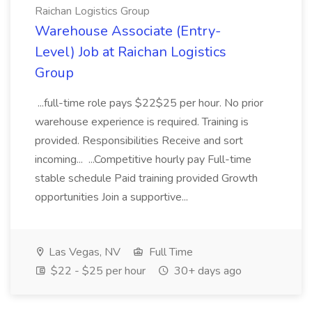
Raichan Logistics Group
Warehouse Associate (Entry-
Level) Job at Raichan Logistics
Group
...full-time role pays $22$25 per hour. No prior
warehouse experience is required. Training is
provided. Responsibilities Receive and sort
incoming... ...Competitive hourly pay Full-time
stable schedule Paid training provided Growth
opportunities Join a supportive...
Las Vegas, NV
Full Time
$22 - $25 per hour
30+ days ago