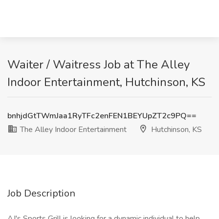
Waiter / Waitress Job at The Alley
Indoor Entertainment, Hutchinson, KS
bnhjdGtTWmJaa1RyTFc2enFEN1BEYUpZT2c9PQ==
The Alley Indoor Entertainment
Hutchinson, KS
Job Description
AJ's Sports Grill is looking for a dynamic individual to help