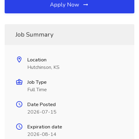
Apply Now
Job Summary
Location
Hutchinson, KS
Job Type
Full Time
Date Posted
2026-07-15
Expiration date
2026-08-14