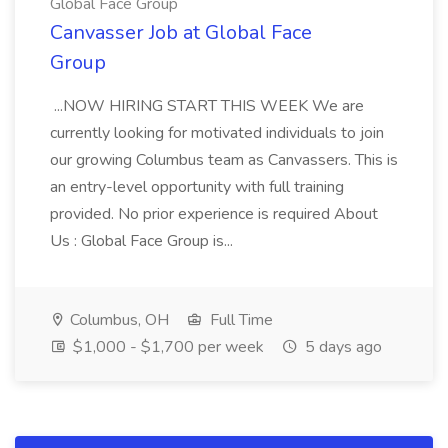
Global Face Group
Canvasser Job at Global Face
Group
...NOW HIRING START THIS WEEK We are
currently looking for motivated individuals to join
our growing Columbus team as Canvassers. This is
an entry-level opportunity with full training
provided. No prior experience is required About
Us : Global Face Group is...
Columbus, OH
Full Time
$1,000 - $1,700 per week
5 days ago