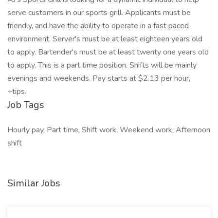
serve customers in our sports grill. Applicants must be
friendly, and have the ability to operate in a fast paced
environment. Server's must be at least eighteen years old
to apply. Bartender's must be at least twenty one years old
to apply. This is a part time position. Shifts will be mainly
evenings and weekends. Pay starts at $2.13 per hour,
+tips.
Job Tags
Hourly pay, Part time, Shift work, Weekend work, Afternoon
shift
Similar Jobs