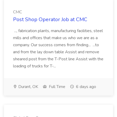
CMC
Post Shop Operator Job at CMC
..., fabrication plants, manufacturing facilities, steel
mills and offices that make us who we are as a
company. Our success comes from finding... ...to
and from the lay down table Assist and remove
sheared post from the T-Post line Assist with the
loading of trucks for T-...
Durant, OK
Full Time
6 days ago