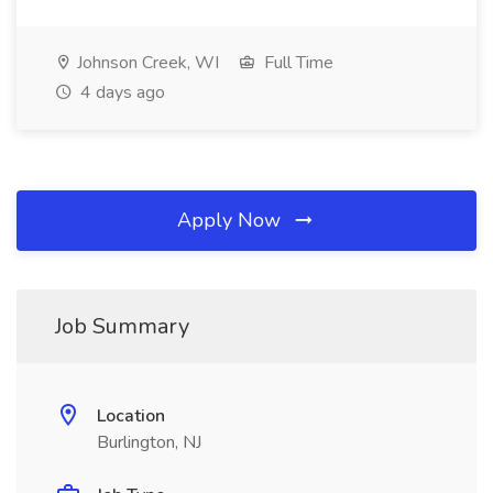
Johnson Creek, WI
Full Time
4 days ago
Apply Now
Job Summary
Location
Burlington, NJ