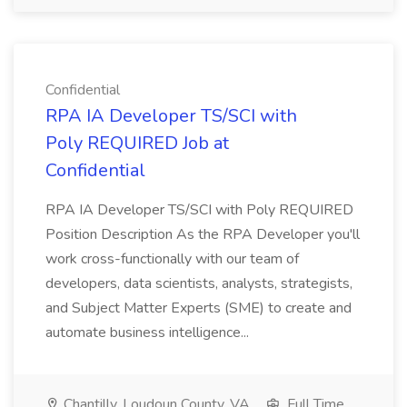
Confidential
RPA IA Developer TS/SCI with
Poly REQUIRED Job at
Confidential
RPA IA Developer TS/SCI with Poly REQUIRED
Position Description As the RPA Developer you'll
work cross-functionally with our team of
developers, data scientists, analysts, strategists,
and Subject Matter Experts (SME) to create and
automate business intelligence...
Chantilly, Loudoun County, VA
Full Time