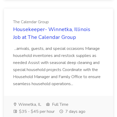
The Calendar Group
Housekeeper- Winnetka, Illinois
Job at The Calendar Group
...arrivals, guests, and special occasions Manage
household inventories and restock supplies as
needed Assist with seasonal deep cleaning and
special household projects Coordinate with the
Household Manager and Family Office to ensure
seamless household operations...
Winnetka, IL
Full Time
$35 - $45 per hour
7 days ago