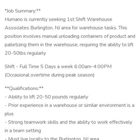
*Job Summary:**
Humano is currently seeking 1st Shift Warehouse
Associates Burlington, NJ area for warehouse tasks. This
position involves manual unloading containers of product and
palletizing them in the warehouse, requiring the ability to lift
20-50lbs regularly
Shift - Full Time 5 Days a week 6:00am-4:00PM
(Occasional overtime during peak season)
**Qualifications:**
- Ability to lift 20-50 pounds regularly
- Prior experience in a warehouse or similar environment is a
plus
- Strong teamwork skills and the ability to work effectively
in a team setting
- Must live locally to the Burlington, NJ area.