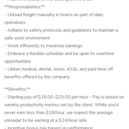
**Responsibilities:**
- Unload freight manually in teams as part of daily
operations
- Adhere to safety protocols and guidelines to maintain a
safe work environment
- Work efficiently to maximize earnings
- Embrace a flexible schedule and be open to overtime
opportunities
- Utilize medical, dental, vision, 401k, and paid time off
benefits offered by the company
**Benefits:**
- Starting pay of $18.00-$25.00 per hour - Pay is based on
weekly productivity metrics set by the client. While you'd
never earn less than $18/hour, we expect the average
unloader to be earning at a $24/hour rate.
- Incentive bonus pay based on performance