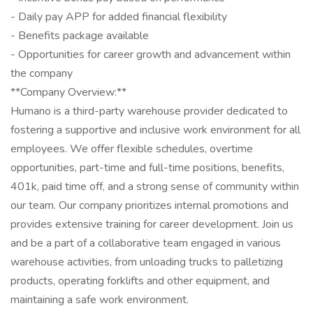
- Daily pay APP for added financial flexibility
- Benefits package available
- Opportunities for career growth and advancement within
the company
**Company Overview:**
Humano is a third-party warehouse provider dedicated to
fostering a supportive and inclusive work environment for all
employees. We offer flexible schedules, overtime
opportunities, part-time and full-time positions, benefits,
401k, paid time off, and a strong sense of community within
our team. Our company prioritizes internal promotions and
provides extensive training for career development. Join us
and be a part of a collaborative team engaged in various
warehouse activities, from unloading trucks to palletizing
products, operating forklifts and other equipment, and
maintaining a safe work environment.