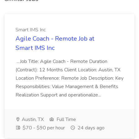
Smart IMS Inc
Agile Coach - Remote Job at
Smart IMS Inc
...Job Title: Agile Coach - Remote Duration
(Contract): 12 Months Client Location: Austin, TX
Location Preference: Remote Job Description: Key
Responsibilities: Value Management & Benefits
Realization Support and operationalize...
Austin, TX
Full Time
$70 - $90 per hour
24 days ago