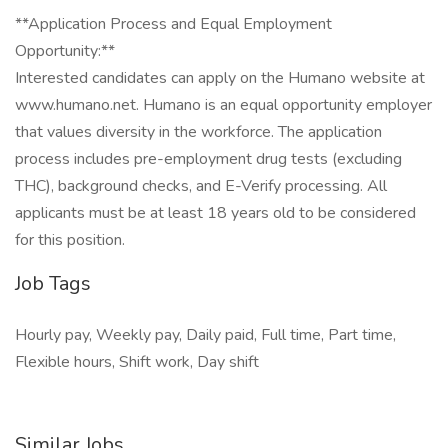
**Application Process and Equal Employment
Opportunity:**
Interested candidates can apply on the Humano website at
www.humano.net. Humano is an equal opportunity employer
that values diversity in the workforce. The application
process includes pre-employment drug tests (excluding
THC), background checks, and E-Verify processing. All
applicants must be at least 18 years old to be considered
for this position.
Job Tags
Hourly pay, Weekly pay, Daily paid, Full time, Part time,
Flexible hours, Shift work, Day shift
Similar Jobs