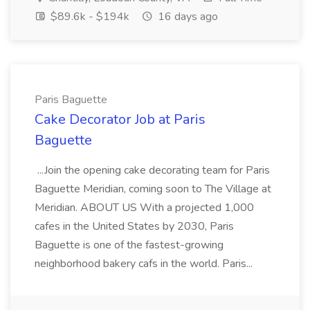
$89.6k - $194k
16 days ago
Paris Baguette
Cake Decorator Job at Paris
Baguette
...Join the opening cake decorating team for Paris
Baguette Meridian, coming soon to The Village at
Meridian. ABOUT US With a projected 1,000
cafes in the United States by 2030, Paris
Baguette is one of the fastest-growing
neighborhood bakery cafs in the world. Paris...