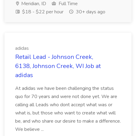
Meridian, ID
Full Time
$18 - $22 per hour
30+ days ago
adidas
Retail Lead - Johnson Creek,
6138, Johnson Creek, WI Job at
adidas
At adidas we have been challenging the status
quo for 70 years and were not done yet. We are
calling all Leads who dont accept what was or
what is, but those who want to create what will
be, and who share our desire to make a difference.
We believe ...