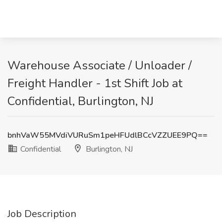
Warehouse Associate / Unloader /
Freight Handler - 1st Shift Job at
Confidential, Burlington, NJ
bnhVaW55MVdiVURuSm1peHFUdlBCcVZZUEE9PQ==
Confidential
Burlington, NJ
Job Description