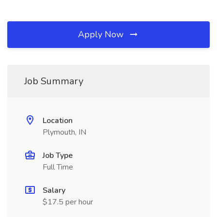
Apply Now
Job Summary
Location
Plymouth, IN
Job Type
Full Time
Salary
$17.5 per hour