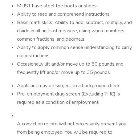
MUST have steel toe boots or shoes
Ability to read and comprehend instructions
Basic math skills: Ability to add, subtract, multiply, and
divide in all units of measure, using whole numbers,
common fractions, and decimals
Ability to apply common sense understanding to carry
out instructions
Occasionally lift and/or move up to 50 pounds and
frequently lift and/or move up to 35 pounds
Applicant may be subject to a background check
Pre-employment drug screen (Excluding THC) is
required as a condition of employment
A conviction record will not necessarily prevent you
from being employed. You will be required to