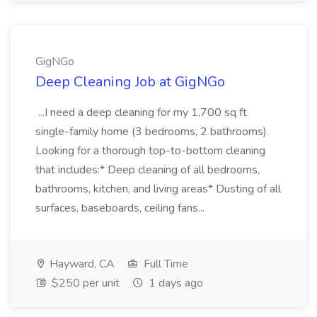
GigNGo
Deep Cleaning Job at GigNGo
...I need a deep cleaning for my 1,700 sq ft
single-family home (3 bedrooms, 2 bathrooms).
Looking for a thorough top-to-bottom cleaning
that includes:* Deep cleaning of all bedrooms,
bathrooms, kitchen, and living areas* Dusting of all
surfaces, baseboards, ceiling fans...
Hayward, CA
Full Time
$250 per unit
1 days ago