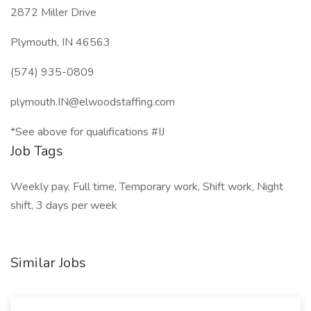
2872 Miller Drive
Plymouth, IN 46563
(574) 935-0809
plymouth.IN@elwoodstaffing.com
*See above for qualifications #IJ
Job Tags
Weekly pay, Full time, Temporary work, Shift work, Night
shift, 3 days per week
Similar Jobs