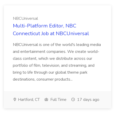
NBCUniversal
Multi-Platform Editor, NBC
Connecticut Job at NBCUniversal
NBCUniversal is one of the world's leading media
and entertainment companies. We create world-
class content, which we distribute across our
portfolio of film, television, and streaming, and
bring to life through our global theme park
destinations, consumer products...
Hartford, CT
Full Time
17 days ago