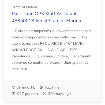
State of Florida
Part-Time OPS Staff Assistant-
43350013 Job at State of Florida
...Division encompasses all law enforcement and
forensic components residing within the... ...the
agencys mission. REQUIRED ENTRY LEVEL
KNOWLEDGE, SKILLS AND ABILITIES:
Knowledge... ...guidelines. Utilize all Department
approved computer software, including, but not
limited to...
Orlando, FL
Full Time
$17 per hour
30+ days ago