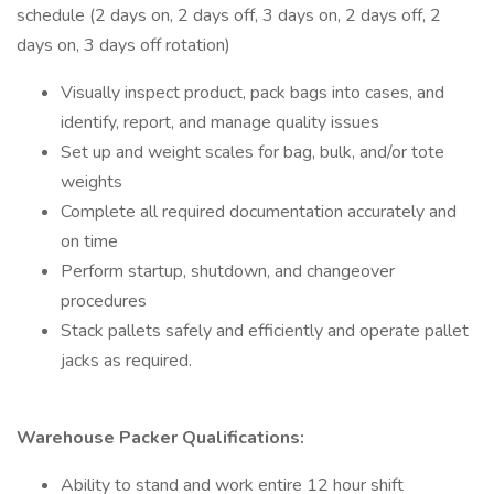
schedule (2 days on, 2 days off, 3 days on, 2 days off, 2
days on, 3 days off rotation)
Visually inspect product, pack bags into cases, and
identify, report, and manage quality issues
Set up and weight scales for bag, bulk, and/or tote
weights
Complete all required documentation accurately and
on time
Perform startup, shutdown, and changeover
procedures
Stack pallets safely and efficiently and operate pallet
jacks as required.
Warehouse Packer Qualifications:
Ability to stand and work entire 12 hour shift