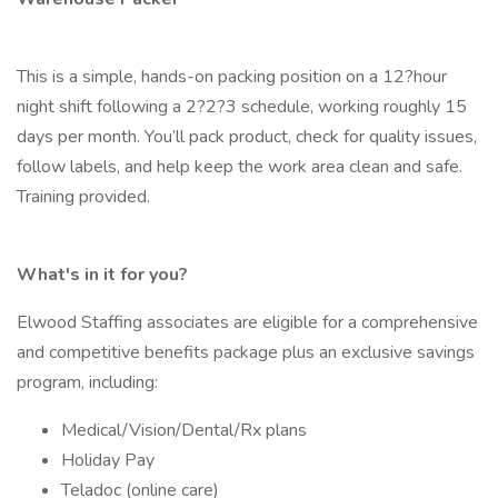
This is a simple, hands-on packing position on a 12?hour
night shift following a 2?2?3 schedule, working roughly 15
days per month. You’ll pack product, check for quality issues,
follow labels, and help keep the work area clean and safe.
Training provided.
What's in it for you?
Elwood Staffing associates are eligible for a comprehensive
and competitive benefits package plus an exclusive savings
program, including:
Medical/Vision/Dental/Rx plans
Holiday Pay
Teladoc (online care)