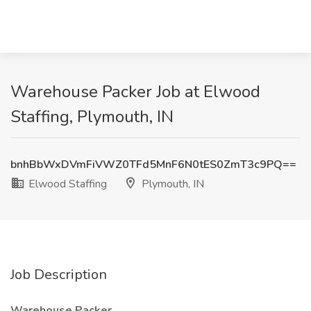
Warehouse Packer Job at Elwood
Staffing, Plymouth, IN
bnhBbWxDVmFiVWZ0TFd5MnF6N0tES0ZmT3c9PQ==
Elwood Staffing
Plymouth, IN
Job Description
Warehouse Packer