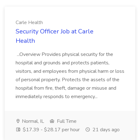
Carle Health
Security Officer Job at Carle
Health
...Overview Provides physical security for the
hospital and grounds and protects patients,
visitors, and employees from physical harm or loss
of personal property. Protects the assets of the
hospital from fire, theft, damage or misuse and
immediately responds to emergency...
Normal, IL
Full Time
$17.39 - $28.17 per hour
21 days ago