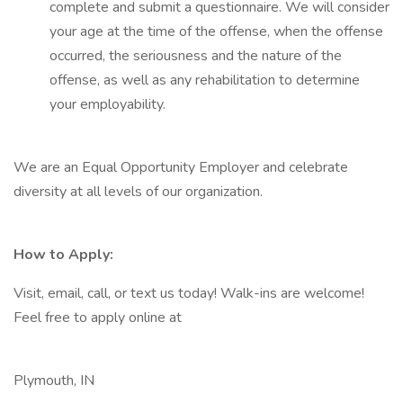
complete and submit a questionnaire. We will consider
your age at the time of the offense, when the offense
occurred, the seriousness and the nature of the
offense, as well as any rehabilitation to determine
your employability.
We are an Equal Opportunity Employer and celebrate
diversity at all levels of our organization.
How to Apply:
Visit, email, call, or text us today! Walk-ins are welcome!
Feel free to apply online at
Plymouth, IN