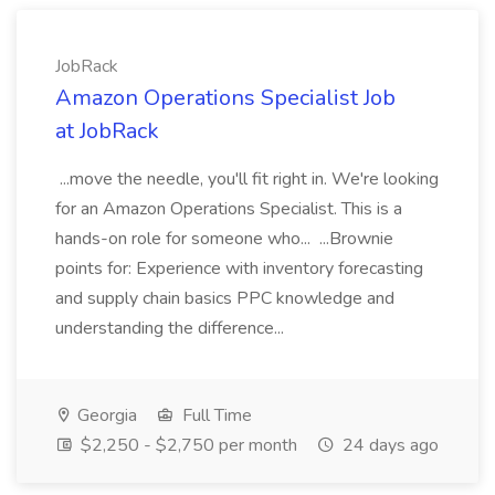
JobRack
Amazon Operations Specialist Job
at JobRack
...move the needle, you'll fit right in. We're looking
for an Amazon Operations Specialist. This is a
hands-on role for someone who... ...Brownie
points for: Experience with inventory forecasting
and supply chain basics PPC knowledge and
understanding the difference...
Georgia
Full Time
$2,250 - $2,750 per month
24 days ago