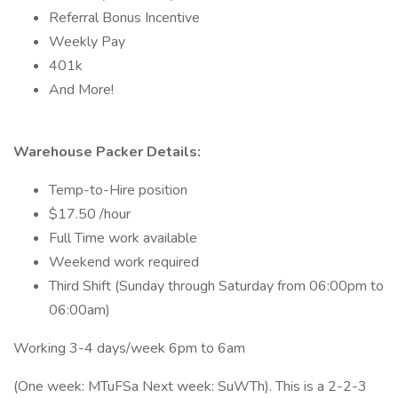
Referral Bonus Incentive
Weekly Pay
401k
And More!
Warehouse Packer Details:
Temp-to-Hire position
$17.50 /hour
Full Time work available
Weekend work required
Third Shift (Sunday through Saturday from 06:00pm to
06:00am)
Working 3-4 days/week 6pm to 6am
(One week: MTuFSa Next week: SuWTh). This is a 2-2-3