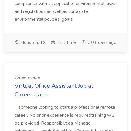
compliance with all applicable environmental laws
and regulations as well as corporate
environmental policies, goals...
Houston, TX
Full Time
30+ days ago
Careerscape
Virtual Office Assistant Job at
Careerscape
...someone looking to start a professional remote
career. No prior experience is requiredtraining will
be provided. Responsibilities Manage