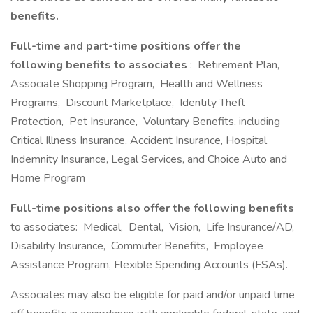
benefits.
Full-time and part-time positions offer the
following benefits to associates
: Retirement Plan,
Associate Shopping Program, Health and Wellness
Programs, Discount Marketplace, Identity Theft
Protection, Pet Insurance, Voluntary Benefits, including
Critical Illness Insurance, Accident Insurance, Hospital
Indemnity Insurance, Legal Services, and Choice Auto and
Home Program
Full-time positions also offer the following benefits
to associates: Medical, Dental, Vision, Life Insurance/AD,
Disability Insurance, Commuter Benefits, Employee
Assistance Program, Flexible Spending Accounts (FSAs).
Associates may also be eligible for paid and/or unpaid time