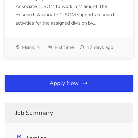
Associate 1, SOM to work in Miami, FL.The
Research Associate 1, SOM supports research
activities for the assigned division by...
Miami, FL
Full Time
17 days ago
Apply Now
Job Summary