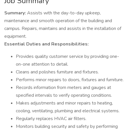
Job Summary
Summary:
Assists with the day-to-day upkeep,
maintenance and smooth operation of the building and
campus. Repairs, maintains and assists in the installation of
equipment.
Essential Duties and Responsibilities:
Provides quality customer service by providing one-
on-one attention to detail.
Cleans and polishes furniture and fixtures.
Performs minor repairs to doors, fixtures and furniture.
Records information from meters and gauges at
specified intervals to verify operating conditions.
Makes adjustments and minor repairs to heating,
cooling, ventilating, plumbing and electrical systems.
Regularly replaces HVAC air filters.
Monitors building security and safety by performing