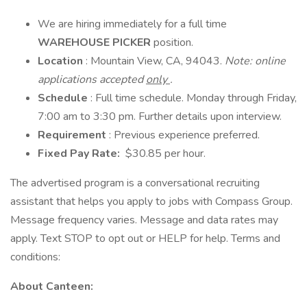
We are hiring immediately for a full time
WAREHOUSE PICKER
position.
Location
: Mountain View, CA, 94043.
Note: online
applications accepted
only
.
Schedule
: Full time schedule. Monday through Friday,
7:00 am to 3:30 pm. Further details upon interview.
Requirement
: Previous experience preferred.
Fixed Pay Rate:
$30.85 per hour.
The advertised program is a conversational recruiting
assistant that helps you apply to jobs with Compass Group.
Message frequency varies. Message and data rates may
apply. Text STOP to opt out or HELP for help. Terms and
conditions:
About Canteen: