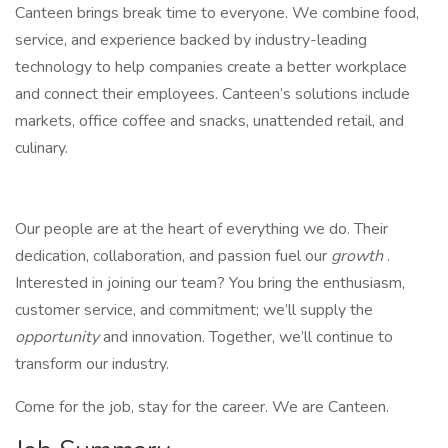
Canteen brings break time to everyone. We combine food,
service, and experience backed by industry-leading
technology to help companies create a better workplace
and connect their employees. Canteen’s solutions include
markets, office coffee and snacks, unattended retail, and
culinary.
Our people are at the heart of everything we do. Their
dedication, collaboration, and passion fuel our
growth
.
Interested in joining our team? You bring the enthusiasm,
customer service, and commitment; we’ll supply the
opportunity
and innovation. Together, we’ll continue to
transform our industry.
Come for the job, stay for the career. We are Canteen.