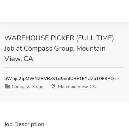
WAREHOUSE PICKER (FULL TIME)
Job at Compass Group, Mountain
View, CA
bWhjc2tpMWNZRVRzS1d5enJURE1EYUZaT0E9PQ==
Compass Group
Mountain View, CA
Job Description