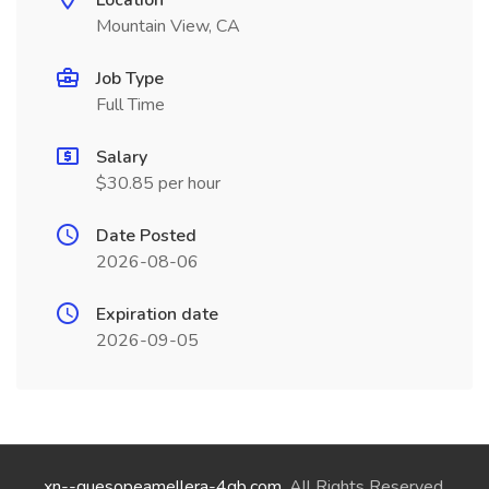
Location
Mountain View, CA
Job Type
Full Time
Salary
$30.85 per hour
Date Posted
2026-08-06
Expiration date
2026-09-05
xn--quesopeamellera-4qb.com
. All Rights Reserved.