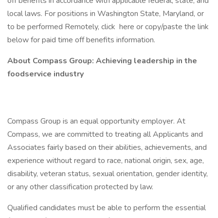
off benefits in accordance with applicable federal, state, and
local laws. For positions in Washington State, Maryland, or
to be performed Remotely, click here or copy/paste the link
below for paid time off benefits information.
About Compass Group: Achieving leadership in the
foodservice industry
Compass Group is an equal opportunity employer. At
Compass, we are committed to treating all Applicants and
Associates fairly based on their abilities, achievements, and
experience without regard to race, national origin, sex, age,
disability, veteran status, sexual orientation, gender identity,
or any other classification protected by law.
Qualified candidates must be able to perform the essential