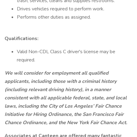
trash; services, cleans and supplies restrooms.
Drives vehicles required to perform work.
Performs other duties as assigned.
Qualifications:
Valid Non-CDL Class C driver's license may be
required.
We will consider for employment all qualified
applicants, including those with a criminal history
(including relevant driving history), in a manner
consistent with all applicable federal, state, and local
laws, including the City of Los Angeles’ Fair Chance
Initiative for Hiring Ordinance, the San Francisco Fair
Chance Ordinance, and the New York Fair Chance Act.
Associates at Canteen are offered many fantastic