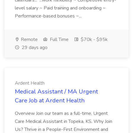
calendars... ...work flexibility ~ Competitive entry-
level salary ~ Paid training and onboarding ~
Performance-based bonuses ~...
Remote
Full Time
$70k - $95k
29 days ago
Ardent Health
Medical Assistant / MA Urgent
Care Job at Ardent Health
Overview Join our team as a full-time, Urgent
Care Medical Assistant in Topeka, KS. Why Join
Us? Thrive in a People-First Environment and