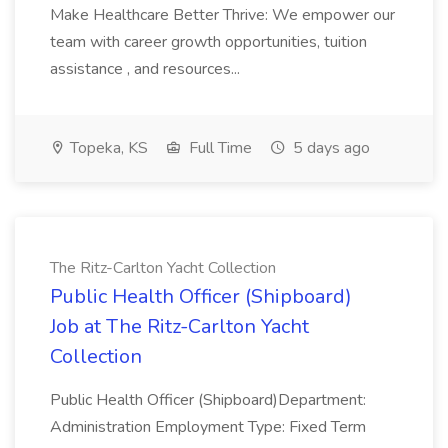
Make Healthcare Better Thrive: We empower our
team with career growth opportunities, tuition
assistance , and resources...
Topeka, KS
Full Time
5 days ago
The Ritz-Carlton Yacht Collection
Public Health Officer (Shipboard)
Job at The Ritz-Carlton Yacht
Collection
Public Health Officer (Shipboard)Department:
Administration Employment Type: Fixed Term