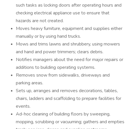
such tasks as locking doors after operating hours and
checking electrical appliance use to ensure that
hazards are not created.
Moves heavy furniture, equipment and supplies either
manually or by using hand trucks.
Mows and trims lawns and shrubbery, using mowers
and hand and power trimmers; clears debris.
Notifies managers about the need for major repairs or
additions to building operating systems.
Removes snow from sidewalks, driveways and
parking areas.
Sets up, arranges and removes decorations, tables,
chairs, ladders and scaffolding to prepare facilities for
events.
Ad-hoc cleaning of building floors by sweeping,
mopping, scrubbing or vacuuming; gathers and empties