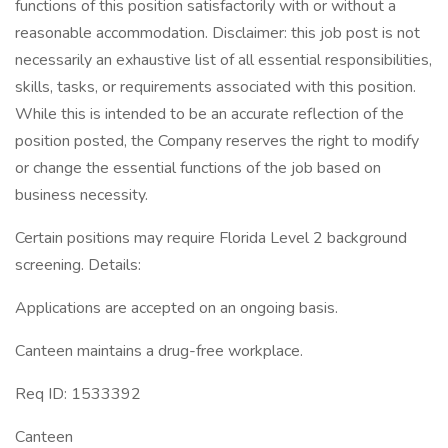
functions of this position satisfactorily with or without a
reasonable accommodation. Disclaimer: this job post is not
necessarily an exhaustive list of all essential responsibilities,
skills, tasks, or requirements associated with this position.
While this is intended to be an accurate reflection of the
position posted, the Company reserves the right to modify
or change the essential functions of the job based on
business necessity.
Certain positions may require Florida Level 2 background
screening. Details:
Applications are accepted on an ongoing basis.
Canteen maintains a drug-free workplace.
Req ID: 1533392
Canteen