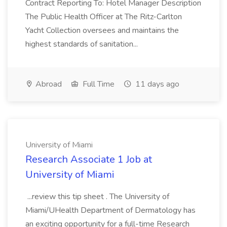
Contract Reporting To: Hotel Manager Description
The Public Health Officer at The Ritz-Carlton
Yacht Collection oversees and maintains the
highest standards of sanitation...
Abroad
Full Time
11 days ago
University of Miami
Research Associate 1 Job at
University of Miami
...review this tip sheet . The University of
Miami/UHealth Department of Dermatology has
an exciting opportunity for a full-time Research