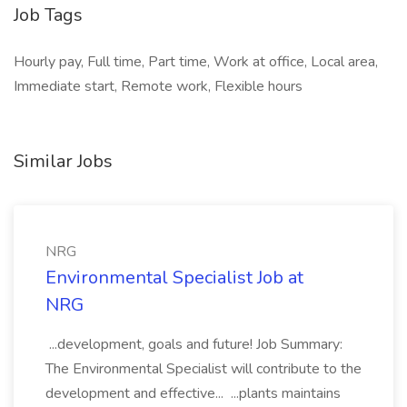
Job Tags
Hourly pay, Full time, Part time, Work at office, Local area,
Immediate start, Remote work, Flexible hours
Similar Jobs
NRG
Environmental Specialist Job at
NRG
...development, goals and future! Job Summary:
The Environmental Specialist will contribute to the
development and effective... ...plants maintains