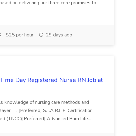
focused on delivering our three core promises to
 - $25 per hour
29 days ago
Time Day Registered Nurse RN Job at
kills Knowledge of nursing care methods and
er... ...[Preferred] S.T.A.B.L.E. Certification
ied (TNCC)[Preferred] Advanced Burn Life...