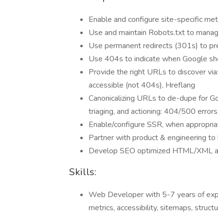
Enable and configure site-specific me
Use and maintain Robots.txt to mana
Use permanent redirects (301s) to pr
Use 404s to indicate when Google sho
Provide the right URLs to discover vi
accessible (not 404s), Hreflang
Canonicalizing URLs to de-dupe for Goo
triaging, and actioning: 404/500 error
Enable/configure SSR, when appropriat
Partner with product & engineering to 
Develop SEO optimized HTML/XML a
Skills:
Web Developer with 5-7 years of exper
metrics, accessibility, sitemaps, struc