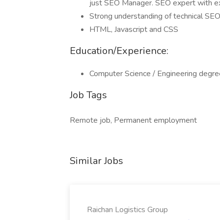
just SEO Manager. SEO expert with e
Strong understanding of technical SEO
HTML, Javascript and CSS
Education/Experience:
Computer Science / Engineering degre
Job Tags
Remote job, Permanent employment
Similar Jobs
Raichan Logistics Group