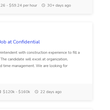
26 - $59.24 per hour
30+ days ago
ob at Confidential
ntendent with construction experience to fill a
 The candidate will excel at organization,
and time management. We are looking for
$120k - $160k
22 days ago