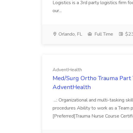
Logistics is a 3rd party logistics firm 
our...
Orlando, FL
Full Time
$23
AdventHealth
Med/Surg Ortho Trauma Part 
AdventHealth
...: Organizational and multi-tasking s
procedures Ability to work as a Team play
[Preferred]Trauma Nurse Course Certif