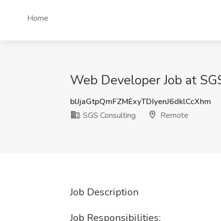
Home
Web Developer Job at SG
blJjaGtpQmFZMExyTDIyenJ6dklCcXhm
SGS Consulting
Remote
Job Description
Job Responsibilities: