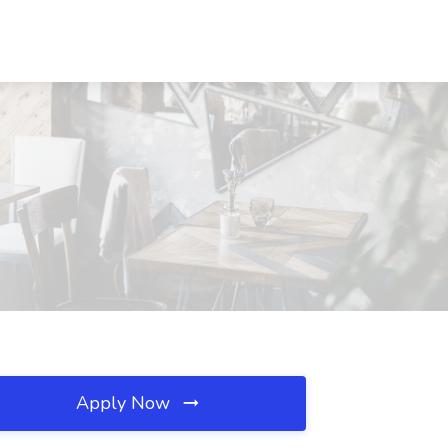
Apply Now