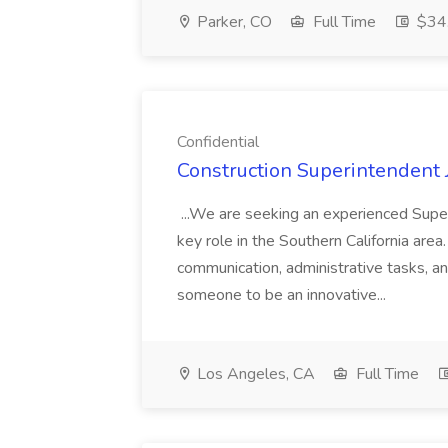
Parker, CO
Full Time
$34.
Confidential
Construction Superintendent J
...We are seeking an experienced Superi
key role in the Southern California area.
communication, administrative tasks, 
someone to be an innovative...
Los Angeles, CA
Full Time