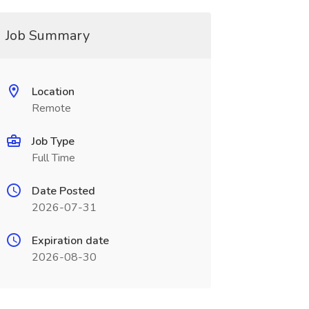
Job Summary
Location
Remote
Job Type
Full Time
Date Posted
2026-07-31
Expiration date
2026-08-30