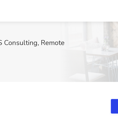
S Consulting, Remote