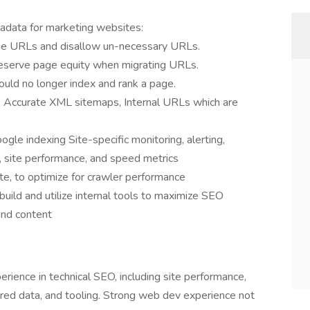
tadata for marketing websites:
ge URLs and disallow un-necessary URLs.
eserve page equity when migrating URLs.
uld no longer index and rank a page.
a: Accurate XML sitemaps, Internal URLs which are
gle indexing Site-specific monitoring, alerting,
s, site performance, and speed metrics
e, to optimize for crawler performance
build and utilize internal tools to maximize SEO
nd content
ience in technical SEO, including site performance,
tured data, and tooling. Strong web dev experience not