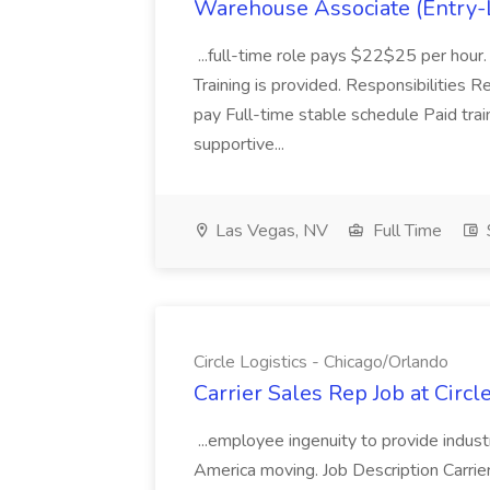
Warehouse Associate (Entry-L
...full-time role pays $22$25 per hour.
Training is provided. Responsibilities R
pay Full-time stable schedule Paid trai
supportive...
Las Vegas, NV
Full Time
Circle Logistics - Chicago/Orlando
Carrier Sales Rep Job at Circl
...employee ingenuity to provide indust
America moving. Job Description Carrie