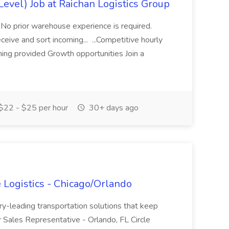
evel) Job at Raichan Logistics Group
 No prior warehouse experience is required.
eceive and sort incoming... ...Competitive hourly
ning provided Growth opportunities Join a
$22 - $25 per hour
30+ days ago
e Logistics - Chicago/Orlando
ry-leading transportation solutions that keep
r Sales Representative - Orlando, FL Circle