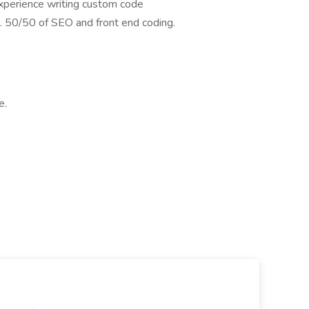
xperience writing custom code
. 50/50 of SEO and front end coding.
e.