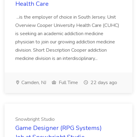
Health Care
...is the employer of choice in South Jersey. Unit
Overview Cooper University Health Care (CUHC)
is seeking an academic addiction medicine
physician to join our growing addiction medicine
division. Short Description Cooper addiction
medicine division is an interdisciplinary...
Camden, NJ
Full Time
22 days ago
Snowbright Studio
Game Designer (RPG Systems)