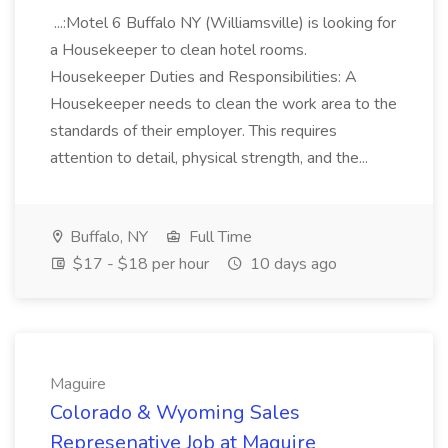
...:Motel 6 Buffalo NY (Williamsville) is looking for
a Housekeeper to clean hotel rooms.
Housekeeper Duties and Responsibilities: A
Housekeeper needs to clean the work area to the
standards of their employer. This requires
attention to detail, physical strength, and the...
Buffalo, NY
Full Time
$17 - $18 per hour
10 days ago
Maguire
Colorado & Wyoming Sales
Represenative Job at Maguire