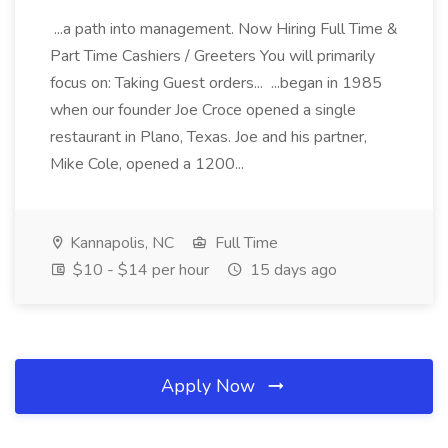
...a path into management. Now Hiring Full Time &
Part Time Cashiers / Greeters You will primarily
focus on: Taking Guest orders... ...began in 1985
when our founder Joe Croce opened a single
restaurant in Plano, Texas. Joe and his partner,
Mike Cole, opened a 1200...
Kannapolis, NC
Full Time
$10 - $14 per hour
15 days ago
Apply Now