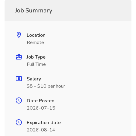
Job Summary
Location
Remote
Job Type
Full Time
Salary
$8 - $10 per hour
Date Posted
2026-07-15
Expiration date
2026-08-14