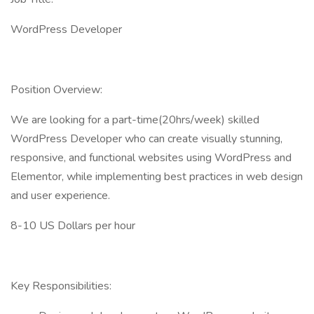
WordPress Developer
Position Overview:
We are looking for a part-time(20hrs/week) skilled
WordPress Developer who can create visually stunning,
responsive, and functional websites using WordPress and
Elementor, while implementing best practices in web design
and user experience.
8-10 US Dollars per hour
Key Responsibilities: