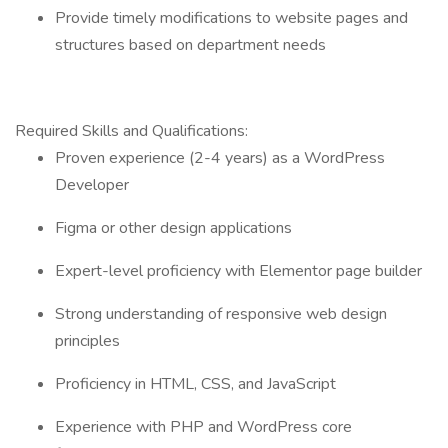
Provide timely modifications to website pages and
structures based on department needs
Required Skills and Qualifications:
Proven experience (2-4 years) as a WordPress
Developer
Figma or other design applications
Expert-level proficiency with Elementor page builder
Strong understanding of responsive web design
principles
Proficiency in HTML, CSS, and JavaScript
Experience with PHP and WordPress core