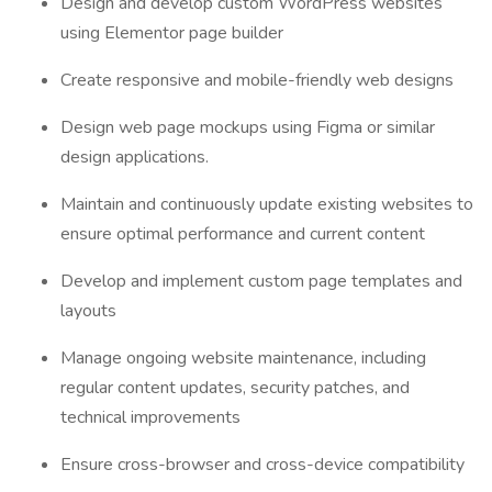
Design and develop custom WordPress websites
using Elementor page builder
Create responsive and mobile-friendly web designs
Design web page mockups using Figma or similar
design applications.
Maintain and continuously update existing websites to
ensure optimal performance and current content
Develop and implement custom page templates and
layouts
Manage ongoing website maintenance, including
regular content updates, security patches, and
technical improvements
Ensure cross-browser and cross-device compatibility