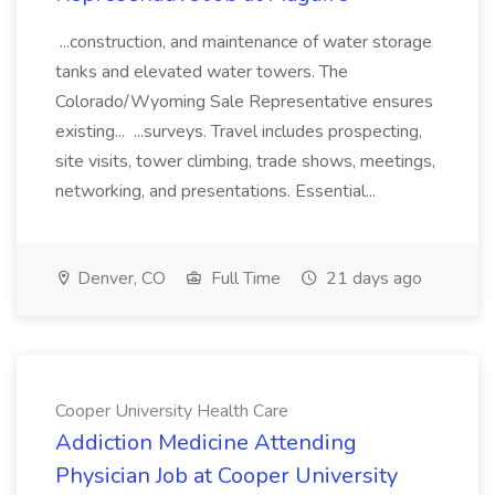
...construction, and maintenance of water storage
tanks and elevated water towers. The
Colorado/Wyoming Sale Representative ensures
existing... ...surveys. Travel includes prospecting,
site visits, tower climbing, trade shows, meetings,
networking, and presentations. Essential...
Denver, CO
Full Time
21 days ago
Cooper University Health Care
Addiction Medicine Attending
Physician Job at Cooper University