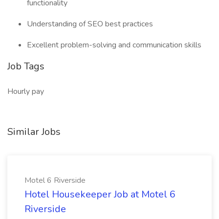
functionality
Understanding of SEO best practices
Excellent problem-solving and communication skills
Job Tags
Hourly pay
Similar Jobs
Motel 6 Riverside
Hotel Housekeeper Job at Motel 6
Riverside