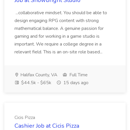
Job at Snowbright Studio
...collaborative mindset. You should be able to
design engaging RPG content with strong
mathematical balance. A genuine passion for
gaming and for working in a game studio is
important. We require a college degree in a
relevant field. This is an on-site role based...
Halifax County, VA
Full Time
$44.5k - $65k
15 days ago
Cicis Pizza
Cashier Job at Cicis Pizza