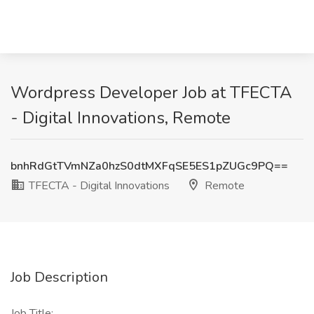
Wordpress Developer Job at TFECTA
- Digital Innovations, Remote
bnhRdGtTVmNZa0hzS0dtMXFqSE5ES1pZUGc9PQ==
TFECTA - Digital Innovations
Remote
Job Description
Job Title: