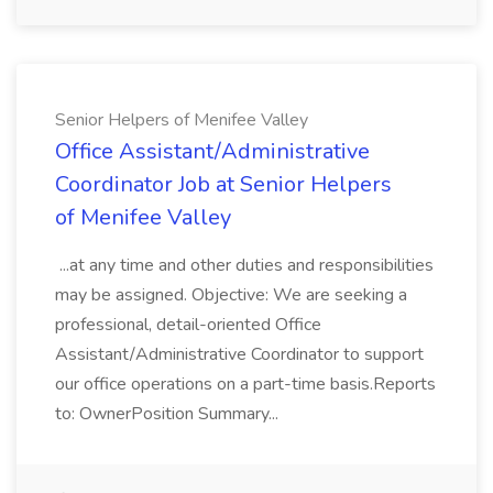
Senior Helpers of Menifee Valley
Office Assistant/Administrative
Coordinator Job at Senior Helpers
of Menifee Valley
...at any time and other duties and responsibilities
may be assigned. Objective: We are seeking a
professional, detail-oriented Office
Assistant/Administrative Coordinator to support
our office operations on a part-time basis.Reports
to: OwnerPosition Summary...