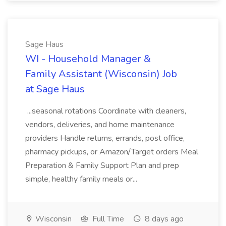
Sage Haus
WI - Household Manager &
Family Assistant (Wisconsin) Job
at Sage Haus
...seasonal rotations Coordinate with cleaners,
vendors, deliveries, and home maintenance
providers Handle returns, errands, post office,
pharmacy pickups, or Amazon/Target orders Meal
Preparation & Family Support Plan and prep
simple, healthy family meals or...
Wisconsin
Full Time
8 days ago