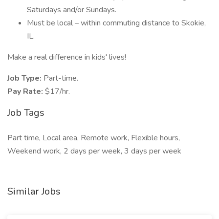
Saturdays and/or Sundays.
Must be local – within commuting distance to Skokie,
IL.
Make a real difference in kids' lives!
Job Type:
Part-time.
Pay Rate:
$17/hr.
Job Tags
Part time, Local area, Remote work, Flexible hours,
Weekend work, 2 days per week, 3 days per week
Similar Jobs