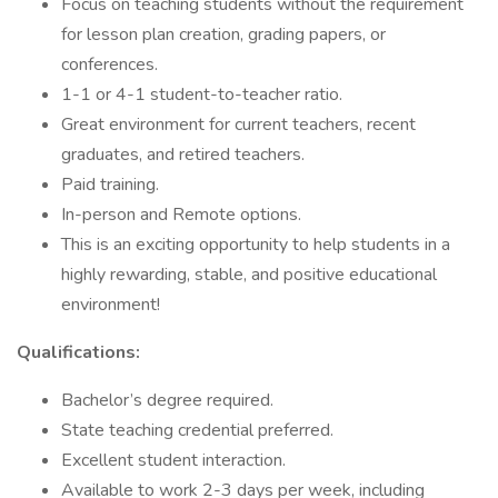
Focus on teaching students without the requirement
for lesson plan creation, grading papers, or
conferences.
1-1 or 4-1 student-to-teacher ratio.
Great environment for current teachers, recent
graduates, and retired teachers.
Paid training.
In-person and Remote options.
This is an exciting opportunity to help students in a
highly rewarding, stable, and positive educational
environment!
Qualifications:
Bachelor’s degree required.
State teaching credential preferred.
Excellent student interaction.
Available to work 2-3 days per week, including