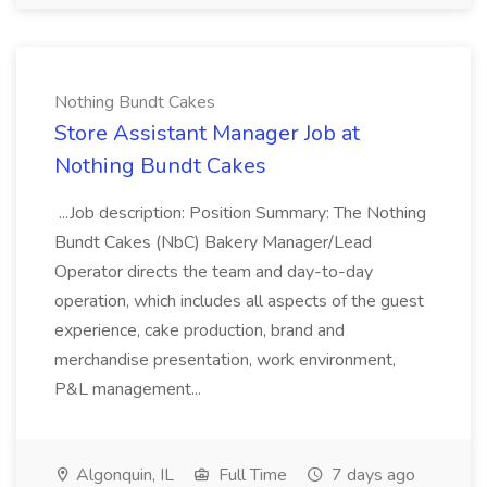
Nothing Bundt Cakes
Store Assistant Manager Job at
Nothing Bundt Cakes
...Job description: Position Summary: The Nothing
Bundt Cakes (NbC) Bakery Manager/Lead
Operator directs the team and day-to-day
operation, which includes all aspects of the guest
experience, cake production, brand and
merchandise presentation, work environment,
P&L management...
Algonquin, IL
Full Time
7 days ago