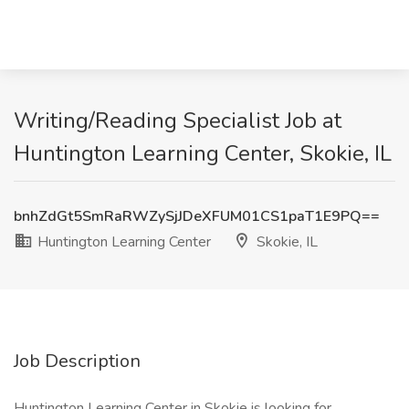
Writing/Reading Specialist Job at
Huntington Learning Center, Skokie, IL
bnhZdGt5SmRaRWZySjJDeXFUM01CS1paT1E9PQ==
Huntington Learning Center
Skokie, IL
Job Description
Huntington Learning Center in Skokie is looking for