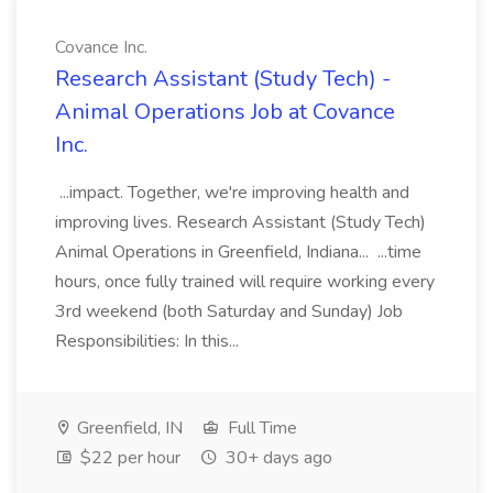
Covance Inc.
Research Assistant (Study Tech) -
Animal Operations Job at Covance
Inc.
...impact. Together, we're improving health and
improving lives. Research Assistant (Study Tech)
Animal Operations in Greenfield, Indiana... ...time
hours, once fully trained will require working every
3rd weekend (both Saturday and Sunday) Job
Responsibilities: In this...
Greenfield, IN
Full Time
$22 per hour
30+ days ago