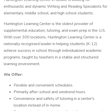
enthusiastic and dynamic Writing and Reading Specialists for
elementary, middle school, and high school students.
Huntington Learning Center is the oldest provider of
supplemental education, tutoring, and exam prep in the U.S.
With over 300 locations, Huntington Learning Center is a
nationally recognized leader in helping students (K-12)
achieve success in school through individualized academic
programs, taught by teachers in a stable and structured
learning environment.
We Offer:
Flexible and convenient schedules.
Primarily after-school and weekend hours.
Convenience and safety of tutoring in a center's
location instead of in-home.