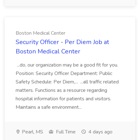
Boston Medical Center
Security Officer - Per Diem Job at
Boston Medical Center
...do, our organization may be a good fit for you.
Position: Security Officer Department: Public
Safety Schedule: Per Diem,... ...all traffic related
matters. Functions as a resource regarding
hospital information for patients and visitors.
Maintains a safe environment...
Pearl, MS
Full Time
4 days ago