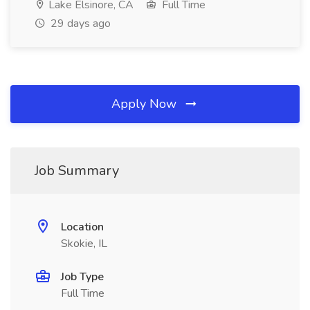
Lake Elsinore, CA
Full Time
29 days ago
Apply Now
Job Summary
Location
Skokie, IL
Job Type
Full Time