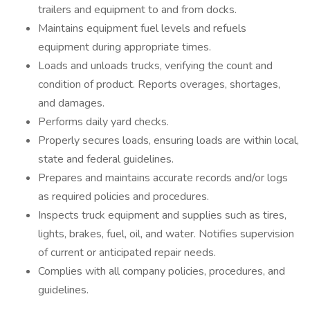
trailers and equipment to and from docks.
Maintains equipment fuel levels and refuels
equipment during appropriate times.
Loads and unloads trucks, verifying the count and
condition of product. Reports overages, shortages,
and damages.
Performs daily yard checks.
Properly secures loads, ensuring loads are within local,
state and federal guidelines.
Prepares and maintains accurate records and/or logs
as required policies and procedures.
Inspects truck equipment and supplies such as tires,
lights, brakes, fuel, oil, and water. Notifies supervision
of current or anticipated repair needs.
Complies with all company policies, procedures, and
guidelines.