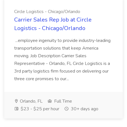
Circle Logistics - Chicago/Orlando
Carrier Sales Rep Job at Circle
Logistics - Chicago/Orlando
...employee ingenuity to provide industry-leading
transportation solutions that keep America
moving. Job Description Carrier Sales
Representative - Orlando, FL Circle Logistics is a
3rd party logistics firm focused on delivering our
three core promises to our...
Orlando, FL
Full Time
$23 - $25 per hour
30+ days ago