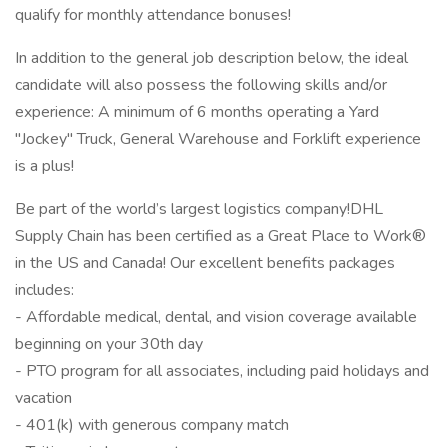
qualify for monthly attendance bonuses!
In addition to the general job description below, the ideal
candidate will also possess the following skills and/or
experience: A minimum of 6 months operating a Yard
"Jockey" Truck, General Warehouse and Forklift experience
is a plus!
Be part of the world’s largest logistics company!DHL
Supply Chain has been certified as a Great Place to Work®
in the US and Canada! Our excellent benefits packages
includes:
- Affordable medical, dental, and vision coverage available
beginning on your 30th day
- PTO program for all associates, including paid holidays and
vacation
- 401(k) with generous company match