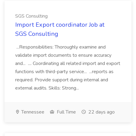
SGS Consulting
Import Export coordinator Job at
SGS Consulting
...Responsibilities: Thoroughly examine and
validate import documents to ensure accuracy
and... .... Coordinating all related import and export
functions with third-party service... ...reports as
required. Provide support during internal and
external audits. Skills: Strong...
Tennessee
Full Time
22 days ago