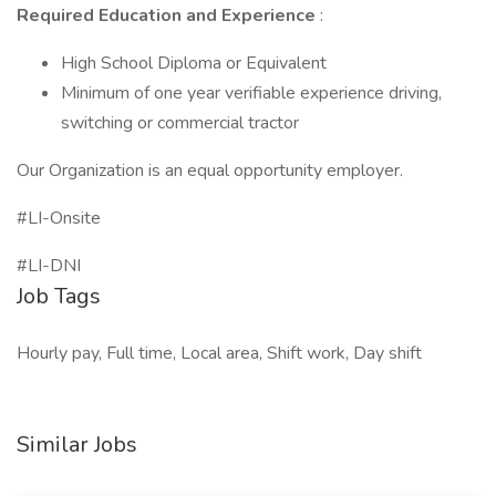
Required Education and Experience
:
High School Diploma or Equivalent
Minimum of one year verifiable experience driving,
switching or commercial tractor
Our Organization is an equal opportunity employer.
#LI-Onsite
#LI-DNI
Job Tags
Hourly pay, Full time, Local area, Shift work, Day shift
Similar Jobs