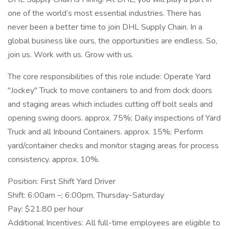
one of the world’s most essential industries. There has
never been a better time to join DHL Supply Chain. In a
global business like ours, the opportunities are endless. So,
join us. Work with us. Grow with us.
The core responsibilities of this role include: Operate Yard
"Jockey" Truck to move containers to and from dock doors
and staging areas which includes cutting off bolt seals and
opening swing doors. approx. 75%; Daily inspections of Yard
Truck and all Inbound Containers. approx. 15%; Perform
yard/container checks and monitor staging areas for process
consistency. approx. 10%.
Position: First Shift Yard Driver
Shift: 6:00am –; 6:00pm, Thursday-Saturday
Pay: $21.80 per hour
Additional Incentives: All full-time employees are eligible to