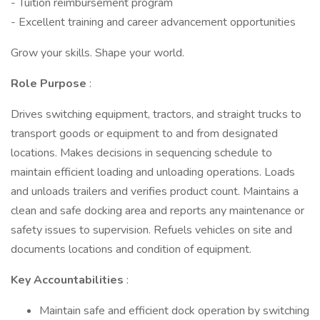
- Tuition reimbursement program
- Excellent training and career advancement opportunities
Grow your skills. Shape your world.
Role Purpose
:
Drives switching equipment, tractors, and straight trucks to
transport goods or equipment to and from designated
locations. Makes decisions in sequencing schedule to
maintain efficient loading and unloading operations. Loads
and unloads trailers and verifies product count. Maintains a
clean and safe docking area and reports any maintenance or
safety issues to supervision. Refuels vehicles on site and
documents locations and condition of equipment.
Key Accountabilities
:
Maintain safe and efficient dock operation by switching