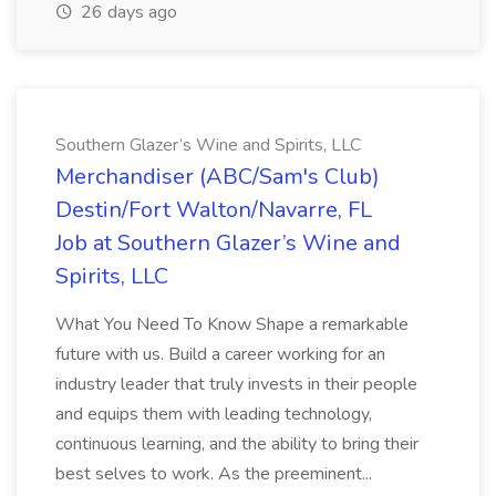
26 days ago
Southern Glazer’s Wine and Spirits, LLC
Merchandiser (ABC/Sam's Club)
Destin/Fort Walton/Navarre, FL
Job at Southern Glazer’s Wine and
Spirits, LLC
What You Need To Know Shape a remarkable
future with us. Build a career working for an
industry leader that truly invests in their people
and equips them with leading technology,
continuous learning, and the ability to bring their
best selves to work. As the preeminent...