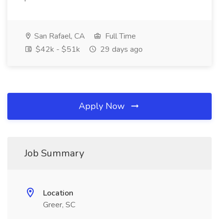
San Rafael, CA
Full Time
$42k - $51k
29 days ago
Apply Now
Job Summary
Location
Greer, SC