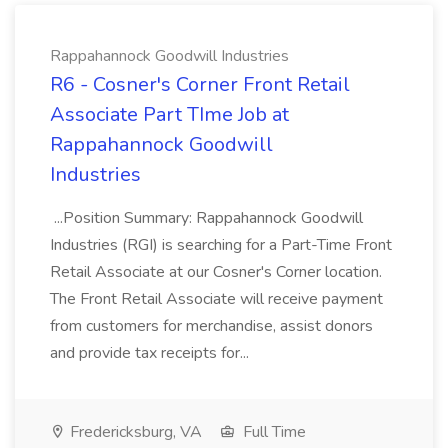
Rappahannock Goodwill Industries
R6 - Cosner's Corner Front Retail
Associate Part TIme Job at
Rappahannock Goodwill
Industries
...Position Summary: Rappahannock Goodwill
Industries (RGI) is searching for a Part-Time Front
Retail Associate at our Cosner's Corner location.
The Front Retail Associate will receive payment
from customers for merchandise, assist donors
and provide tax receipts for...
Fredericksburg, VA
Full Time