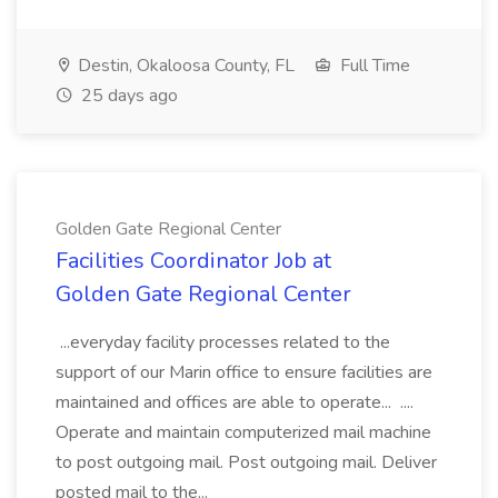
Destin, Okaloosa County, FL
Full Time
25 days ago
Golden Gate Regional Center
Facilities Coordinator Job at
Golden Gate Regional Center
...everyday facility processes related to the
support of our Marin office to ensure facilities are
maintained and offices are able to operate... ....
Operate and maintain computerized mail machine
to post outgoing mail. Post outgoing mail. Deliver
posted mail to the...