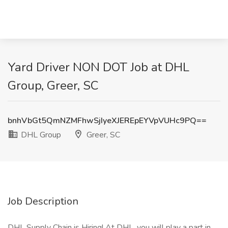
Yard Driver NON DOT Job at DHL
Group, Greer, SC
bnhVbGt5QmNZMFhwSjIyeXJEREpEYVpVUHc9PQ==
DHL Group
Greer, SC
Job Description
DHL Supply Chain is Hiring! At DHL, you will play a part in