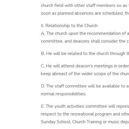
church field with other staff members so as 
soon as planned absences are scheduled, the
II. Relationship to the Church
A. The church upon the recommendation of a 
committee, and deacons shall consider the cal
B. He will be related to the church through
C. He will attend deacon’s meetings in orde
keep abreast of the wider scope of the chur
D. The staff committee will be available to
normal responsibilities.
E. The youth activities committee will repres
respect to the recreational program and other
Sunday School, Church Training or music de