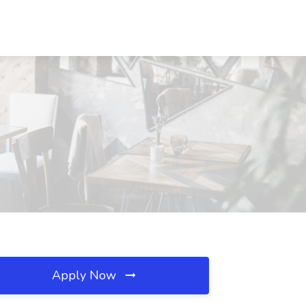
Apply Now