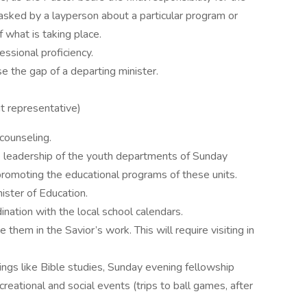
asked by a layperson about a particular program or
 what is taking place.
ssional proficiency.
e the gap of a departing minister.
ut representative)
 counseling.
the leadership of the youth departments of Sunday
promoting the educational programs of these units.
nister of Education.
ination with the local school calendars.
them in the Savior’s work. This will require visiting in
hings like Bible studies, Sunday evening fellowship
creational and social events (trips to ball games, after