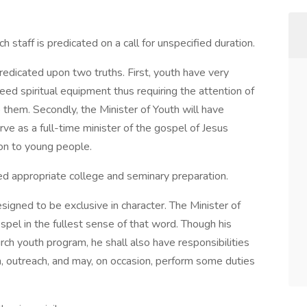
h staff is predicated on a call for unspecified duration.
predicated upon two truths. First, youth have very
ed spiritual equipment thus requiring the attention of
 them. Secondly, the Minister of Youth will have
rve as a full-time minister of the gospel of Jesus
tion to young people.
ted appropriate college and seminary preparation.
designed to be exclusive in character. The Minister of
spel in the fullest sense of that word. Though his
urch youth program, he shall also have responsibilities
m, outreach, and may, on occasion, perform some duties