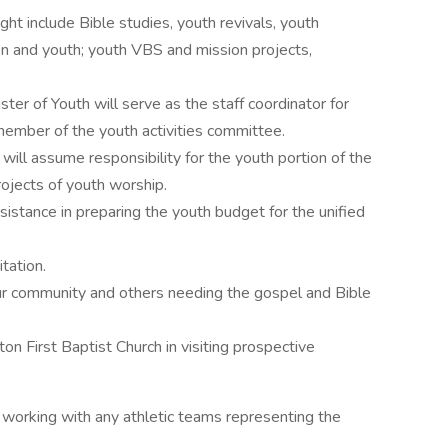
ht include Bible studies, youth revivals, youth
ren and youth; youth VBS and mission projects,
ter of Youth will serve as the staff coordinator for
 member of the youth activities committee.
 will assume responsibility for the youth portion of the
rojects of youth worship.
sistance in preparing the youth budget for the unified
tation.
ur community and others needing the gospel and Bible
ton First Baptist Church in visiting prospective
 working with any athletic teams representing the