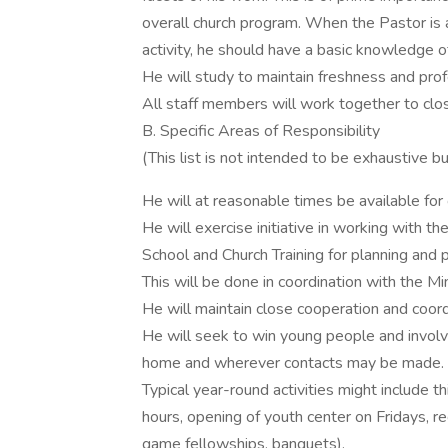
overall church program. When the Pastor is 
activity, he should have a basic knowledge of
He will study to maintain freshness and profe
All staff members will work together to clos
B. Specific Areas of Responsibility
(This list is not intended to be exhaustive b
He will at reasonable times be available for
He will exercise initiative in working with 
School and Church Training for planning and 
This will be done in coordination with the Mi
He will maintain close cooperation and coord
He will seek to win young people and involve 
home and wherever contacts may be made.
Typical year-round activities might include t
hours, opening of youth center on Fridays, re
game fellowships, banquets).