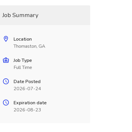
Job Summary
Location
Thomaston, GA
Job Type
Full Time
Date Posted
2026-07-24
Expiration date
2026-08-23