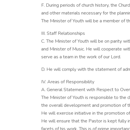
F. During periods of church history, the Chu
and other materials necessary for the planni
The Minister of Youth will be a member of thi
III. Staff Relationships
C. The Minister of Youth will be on parity wi
and Minister of Music. He will cooperate wit
serve as a team in the work of our Lord.
D. He will comply with the statement of admi
IV. Areas of Responsibility
A. General Statement with Respect to Overa
The Minister of Youth is responsible to the
the overall development and promotion of t
He will exercise initiative in the promotion o
He will ensure that the Pastor is kept fully 
facets of his work. This is of prime importanc