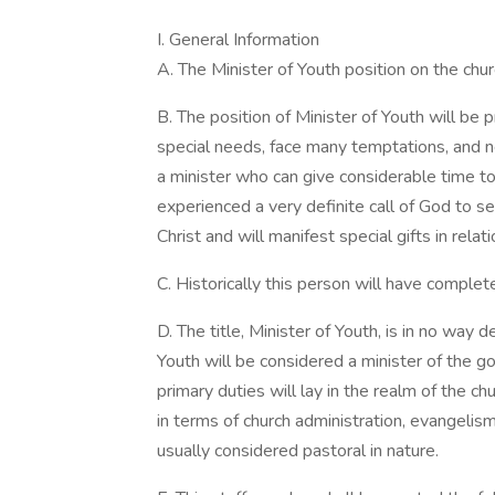
I. General Information
A. The Minister of Youth position on the churc
B. The position of Minister of Youth will be 
special needs, face many temptations, and ne
a minister who can give considerable time to
experienced a very definite call of God to se
Christ and will manifest special gifts in rela
C. Historically this person will have comple
D. The title, Minister of Youth, is in no way 
Youth will be considered a minister of the go
primary duties will lay in the realm of the ch
in terms of church administration, evangelis
usually considered pastoral in nature.