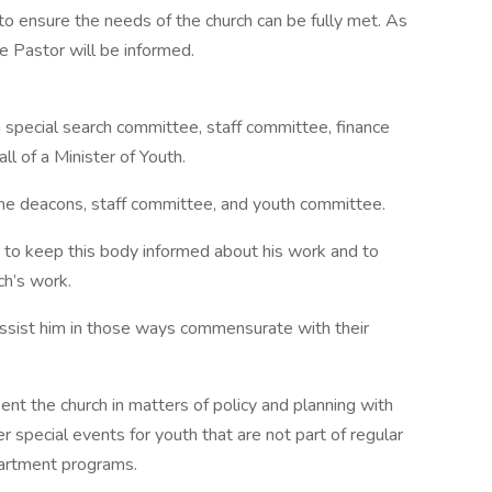
to ensure the needs of the church can be fully met. As
 Pastor will be informed.
special search committee, staff committee, finance
l of a Minister of Youth.
 the deacons, staff committee, and youth committee.
r to keep this body informed about his work and to
ch’s work.
 assist him in those ways commensurate with their
ent the church in matters of policy and planning with
 special events for youth that are not part of regular
partment programs.