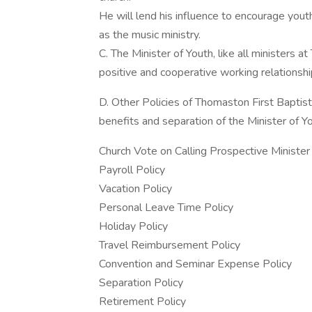
He will lend his influence to encourage youth 
as the music ministry.
C. The Minister of Youth, like all ministers 
positive and cooperative working relationshi
D. Other Policies of Thomaston First Baptist
benefits and separation of the Minister of Yo
Church Vote on Calling Prospective Minister
Payroll Policy
Vacation Policy
Personal Leave Time Policy
Holiday Policy
Travel Reimbursement Policy
Convention and Seminar Expense Policy
Separation Policy
Retirement Policy