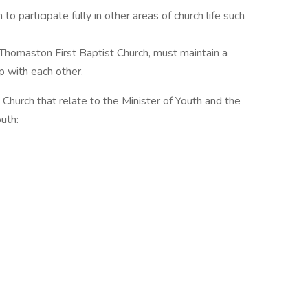
to participate fully in other areas of church life such
at Thomaston First Baptist Church, must maintain a
p with each other.
 Church that relate to the Minister of Youth and the
uth: