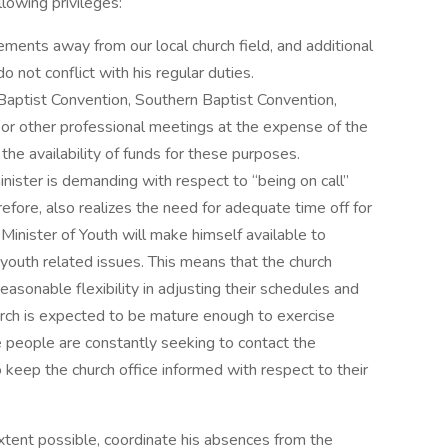
lowing privileges:
ments away from our local church field, and additional
 not conflict with his regular duties.
Baptist Convention, Southern Baptist Convention,
or other professional meetings at the expense of the
the availability of funds for these purposes.
inister is demanding with respect to “being on call”
refore, also realizes the need for adequate time off for
 Minister of Youth will make himself available to
 youth related issues. This means that the church
 reasonable flexibility in adjusting their schedules and
hurch is expected to be mature enough to exercise
e people are constantly seeking to contact the
o keep the church office informed with respect to their
 extent possible, coordinate his absences from the