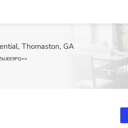
dential, Thomaston, GA
ZkUEE9PQ==