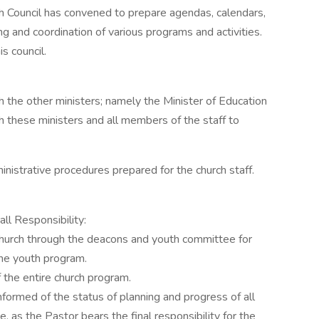
rch Council has convened to prepare agendas, calendars,
ng and coordination of various programs and activities.
s council.
th the other ministers; namely the Minister of Education
h these ministers and all members of the staff to
nistrative procedures prepared for the church staff.
ll Responsibility:
 church through the deacons and youth committee for
he youth program.
f the entire church program.
informed of the status of planning and progress of all
e, as the Pastor bears the final responsibility for the