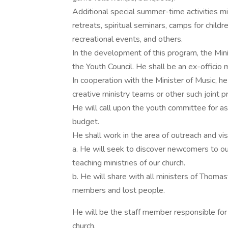
Additional special summer-time activities mig
retreats, spiritual seminars, camps for child
recreational events, and others.
In the development of this program, the Minis
the Youth Council. He shall be an ex-officio
In cooperation with the Minister of Music, he
creative ministry teams or other such joint p
He will call upon the youth committee for as
budget.
He shall work in the area of outreach and visi
a. He will seek to discover newcomers to o
teaching ministries of our church.
b. He will share with all ministers of Thomas
members and lost people.
He will be the staff member responsible for
church.