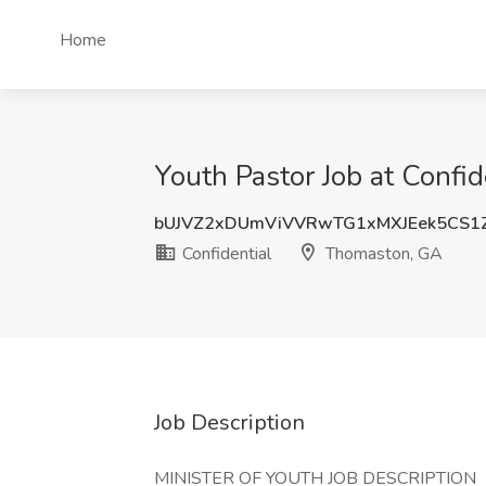
Home
Youth Pastor Job at Confi
bUJVZ2xDUmViVVRwTG1xMXJEek5CS1
Confidential
Thomaston, GA
Job Description
MINISTER OF YOUTH JOB DESCRIPTION