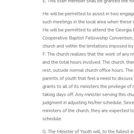
E. This staff member shall be granted the fol
He will be permitted to assist in two engage
such meetings in the local area when these do
He will be permitted to attend the Georgia 
Cooperative Baptist Fellowship Convention, 
church and within the limitations imposed by 
F. The church realizes that the work of any m
and the total hours involved. The church, the
rest, outside normal church office hours. The
parents of youth that feel a need to discuss
grants to all of its ministers the privilege of
taking days off. Any minister serving this c
judgment in adjusting his/her schedule. Sinc
ministers of the church, they are expected t
schedule.
G. The Minister of Youth will, to the fullest