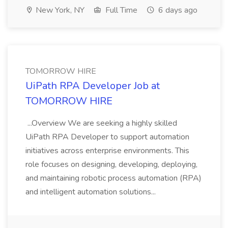
New York, NY
Full Time
6 days ago
TOMORROW HIRE
UiPath RPA Developer Job at
TOMORROW HIRE
...Overview We are seeking a highly skilled
UiPath RPA Developer to support automation
initiatives across enterprise environments. This
role focuses on designing, developing, deploying,
and maintaining robotic process automation (RPA)
and intelligent automation solutions...