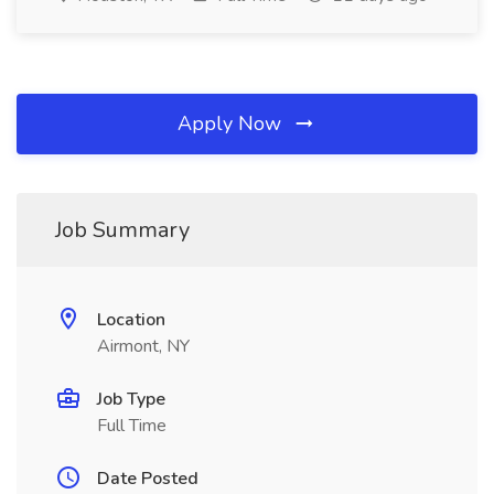
Apply Now
Job Summary
Location
Airmont, NY
Job Type
Full Time
Date Posted