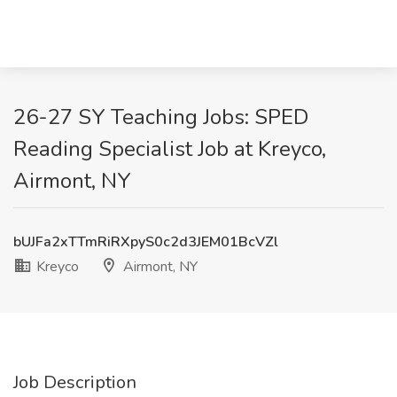
26-27 SY Teaching Jobs: SPED
Reading Specialist Job at Kreyco,
Airmont, NY
bUJFa2xTTmRiRXpyS0c2d3JEM01BcVZl
Kreyco
Airmont, NY
Job Description