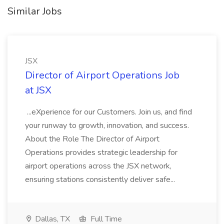
Similar Jobs
JSX
Director of Airport Operations Job
at JSX
...eXperience for our Customers. Join us, and find
your runway to growth, innovation, and success.
About the Role The Director of Airport
Operations provides strategic leadership for
airport operations across the JSX network,
ensuring stations consistently deliver safe...
Dallas, TX
Full Time