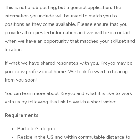
This is not a job posting, but a general application. The
information you include will be used to match you to
positions as they come available. Please ensure that you
provide all requested information and we will be in contact
when we have an opportunity that matches your skillset and
location.
If what we have shared resonates with you, Kreyco may be
your new professional home. We look forward to hearing
from you soon!
You can learn more about Kreyco and what it is like to work
with us by following this link to watch a short video:
Requirements
Bachelor's degree
Reside in the US and within commutable distance to