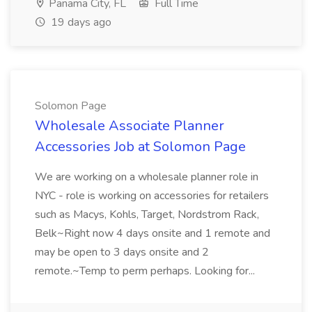
Panama City, FL
Full Time
19 days ago
Solomon Page
Wholesale Associate Planner
Accessories Job at Solomon Page
We are working on a wholesale planner role in
NYC - role is working on accessories for retailers
such as Macys, Kohls, Target, Nordstrom Rack,
Belk~Right now 4 days onsite and 1 remote and
may be open to 3 days onsite and 2
remote.~Temp to perm perhaps. Looking for...