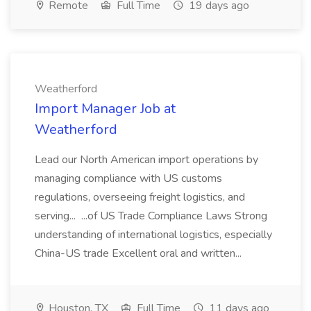
Remote
Full Time
19 days ago
Weatherford
Import Manager Job at
Weatherford
Lead our North American import operations by
managing compliance with US customs
regulations, overseeing freight logistics, and
serving... ...of US Trade Compliance Laws Strong
understanding of international logistics, especially
China-US trade Excellent oral and written...
Houston, TX
Full Time
11 days ago