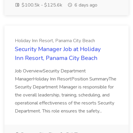
$100.5k - $125.6k
6 days ago
Holiday Inn Resort, Panama City Beach
Security Manager Job at Holiday
Inn Resort, Panama City Beach
Job OverviewSecurity Department
ManagerHoliday Inn ResortPosition SummaryThe
Security Department Manager is responsible for
the overall leadership, training, scheduling, and
operational effectiveness of the resorts Security
Department. This role ensures the safety...