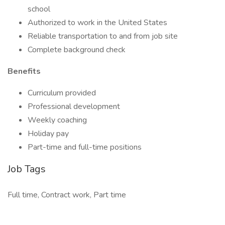
school
Authorized to work in the United States
Reliable transportation to and from job site
Complete background check
Benefits
Curriculum provided
Professional development
Weekly coaching
Holiday pay
Part-time and full-time positions
Job Tags
Full time, Contract work, Part time