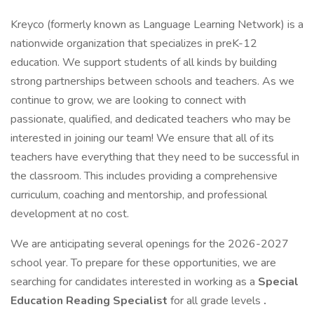
Kreyco (formerly known as Language Learning Network) is a
nationwide organization that specializes in preK-12
education. We support students of all kinds by building
strong partnerships between schools and teachers. As we
continue to grow, we are looking to connect with
passionate, qualified, and dedicated teachers who may be
interested in joining our team! We ensure that all of its
teachers have everything that they need to be successful in
the classroom. This includes providing a comprehensive
curriculum, coaching and mentorship, and professional
development at no cost.
We are anticipating several openings for the 2026-2027
school year. To prepare for these opportunities, we are
searching for candidates interested in working as a
Special
Education Reading Specialist
for all grade levels
.