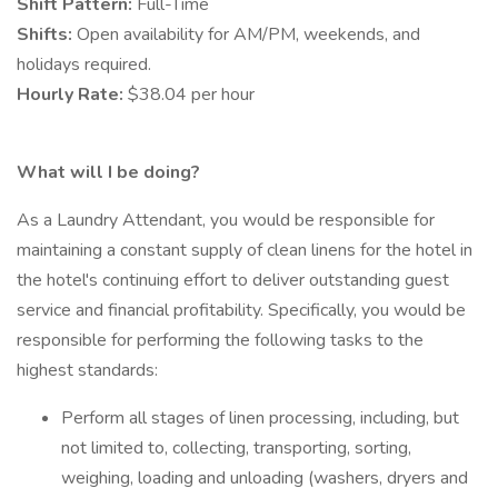
Shift Pattern:
Full-Time
Shifts:
Open availability for AM/PM, weekends, and
holidays required.
Hourly Rate:
$38.04 per hour
What will I be doing?
As a Laundry Attendant, you would be responsible for
maintaining a constant supply of clean linens for the hotel in
the hotel's continuing effort to deliver outstanding guest
service and financial profitability. Specifically, you would be
responsible for performing the following tasks to the
highest standards:
Perform all stages of linen processing, including, but
not limited to, collecting, transporting, sorting,
weighing, loading and unloading (washers, dryers and