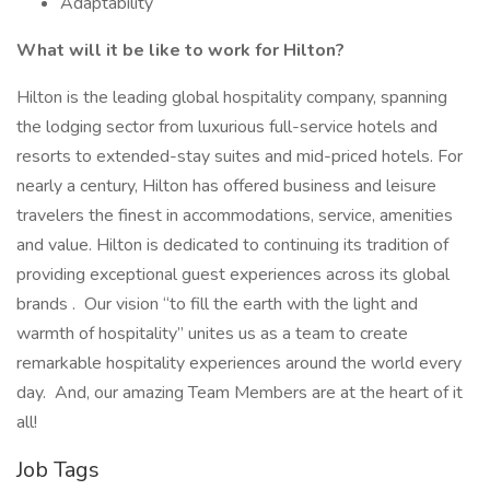
Adaptability
What will it be like to work for Hilton?
Hilton is the leading global hospitality company, spanning
the lodging sector from luxurious full-service hotels and
resorts to extended-stay suites and mid-priced hotels. For
nearly a century, Hilton has offered business and leisure
travelers the finest in accommodations, service, amenities
and value. Hilton is dedicated to continuing its tradition of
providing exceptional guest experiences across its global
brands . Our vision “to fill the earth with the light and
warmth of hospitality” unites us as a team to create
remarkable hospitality experiences around the world every
day. And, our amazing Team Members are at the heart of it
all!
Job Tags