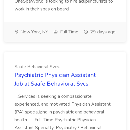
OneSpaWorld is looking to hire acupuncturists to
work in their spas on board...
New York, NY
Full Time
29 days ago
Saafe Behavioral Svcs.
Psychiatric Physician Assistant
Job at Saafe Behavioral Svcs.
...Services is seeking a compassionate,
experienced, and motivated Physician Assistant
(PA) specializing in psychiatric and behavioral
health... ...Full-Time Psychiatric Physician
Assistant Specialty: Psychiatry / Behavioral