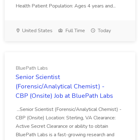
Health Patient Population: Ages 4 years and...
United States
Full Time
Today
BluePath Labs
Senior Scientist
(Forensic/Analytical Chemist) -
CBP (Onsite) Job at BluePath Labs
...Senior Scientist (Forensic/Analytical Chemist) -
CBP (Onsite) Location: Sterling, VA Clearance:
Active Secret Clearance or ability to obtain
BluePath Labs is a fast-growing research and