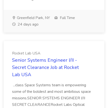
Greenfield Park, NY
Full Time
24 days ago
Rocket Lab USA
Senior Systems Engineer I/II -
Secret Clearance Job at Rocket
Lab USA
...class Space Systems team is empowering
some of the boldest and most ambitious space
missions.SENIOR SYSTEMS ENGINEER I/II
SECRET CLEARANCERocket Labs Optical