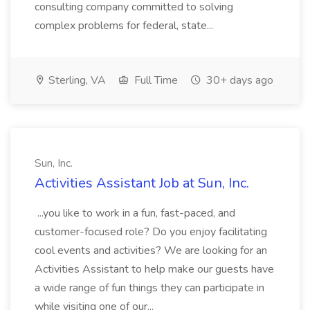
consulting company committed to solving
complex problems for federal, state...
Sterling, VA
Full Time
30+ days ago
Sun, Inc.
Activities Assistant Job at Sun, Inc.
...you like to work in a fun, fast-paced, and
customer-focused role? Do you enjoy facilitating
cool events and activities? We are looking for an
Activities Assistant to help make our guests have
a wide range of fun things they can participate in
while visiting one of our...