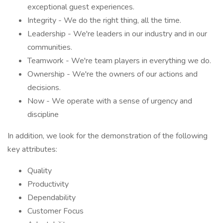
exceptional guest experiences.
Integrity - We do the right thing, all the time.
Leadership - We're leaders in our industry and in our
communities.
Teamwork - We're team players in everything we do.
Ownership - We're the owners of our actions and
decisions.
Now - We operate with a sense of urgency and
discipline
In addition, we look for the demonstration of the following
key attributes:
Quality
Productivity
Dependability
Customer Focus