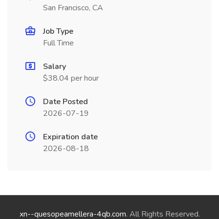
San Francisco, CA
Job Type
Full Time
Salary
$38.04 per hour
Date Posted
2026-07-19
Expiration date
2026-08-18
xn--quesopeamellera-4qb.com
. All Rights Reserved.