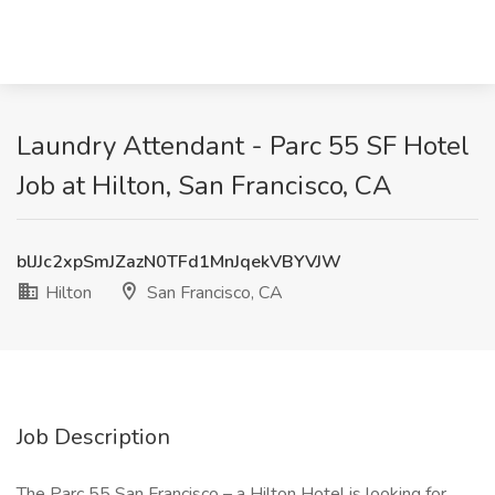
Laundry Attendant - Parc 55 SF Hotel
Job at Hilton, San Francisco, CA
blJJc2xpSmJZazN0TFd1MnJqekVBYVJW
Hilton
San Francisco, CA
Job Description
The Parc 55 San Francisco – a Hilton Hotel is looking for