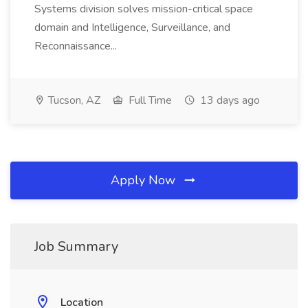
Systems division solves mission-critical space
domain and Intelligence, Surveillance, and
Reconnaissance...
Tucson, AZ
Full Time
13 days ago
Apply Now
Job Summary
Location