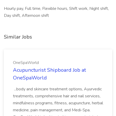
Hourly pay, Full time, Flexible hours, Shift work, Night shift,
Day shift, Afternoon shift
Similar Jobs
OneSpaWorld
Acupuncturist Shipboard Job at
OneSpaWorld
...body and skincare treatment options, Ayurvedic
treatments, comprehensive hair and nail services,
mindfulness programs, fitness, acupuncture, herbal
medicine, pain management, and Medi-Spa.