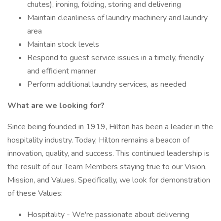
chutes), ironing, folding, storing and delivering
Maintain cleanliness of laundry machinery and laundry
area
Maintain stock levels
Respond to guest service issues in a timely, friendly
and efficient manner
Perform additional laundry services, as needed
What are we looking for?
Since being founded in 1919, Hilton has been a leader in the
hospitality industry. Today, Hilton remains a beacon of
innovation, quality, and success. This continued leadership is
the result of our Team Members staying true to our Vision,
Mission, and Values. Specifically, we look for demonstration
of these Values:
Hospitality - We're passionate about delivering