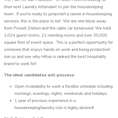
their next Laundry Attendant to join the housekeeping
team. If you're ready to jumpstart a career in housekeeping
services, this is the place to be! We are one block away
from Powell Station and the cable car turnaround. We hold
1,024 guest rooms, 21 meeting rooms and over 30,000
square feet of event space. This is a perfect opportunity for
someone that enjoys hands on work and being productive!
Join us and see why Hilton is ranked the best hospitality
brand to work for!
The ideal candidates will possess:
Open Availability to work a flexible schedule including
mornings, evenings, nights, weekends and holidays.
1 year of previous experience in a
housekeeping/laundry role is highly desired!