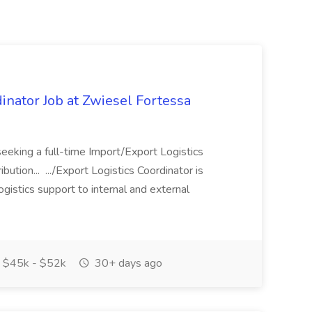
inator Job at Zwiesel Fortessa
seeking a full-time Import/Export Logistics
ibution... .../Export Logistics Coordinator is
logistics support to internal and external
$45k - $52k
30+ days ago