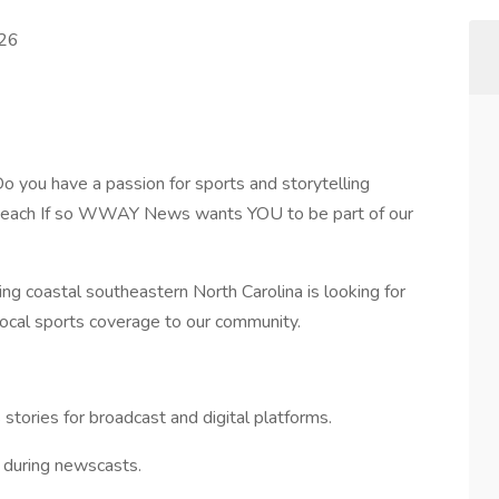
026
 have a passion for sports and storytelling
e beach If so WWAY News wants YOU to be part of our
coastal southeastern North Carolina is looking for
ocal sports coverage to our community.
stories for broadcast and digital platforms.
 during newscasts.