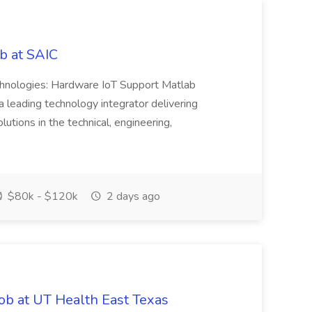
b at SAIC
chnologies: Hardware IoT Support Matlab
leading technology integrator delivering
utions in the technical, engineering,
$80k - $120k
2 days ago
ob at UT Health East Texas