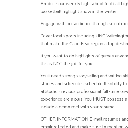
Produce our weekly high school football high
basketball highlight show in the winter.
Engage with our audience through social m
Cover local sports including UNC Wilmington
that make the Cape Fear region a top destin
If you want to do highlights of games anyon
this is NOT the job for you.
Youll need strong storytelling and writing ski
stories and schedules schedule flexibility t
attitude. Previous professional full-time on
experience are a plus. You MUST possess a v
include a demo reel with your resume.
OTHER INFORMATION E-mail resumes and a
emailprotected and make sure to mention wh