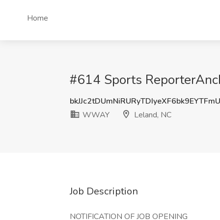
Home
#614 Sports ReporterAnc
bkJJc2tDUmNiRURyTDIyeXF6bk9EYTFm
WWAY
Leland, NC
Job Description
NOTIFICATION OF JOB OPENING