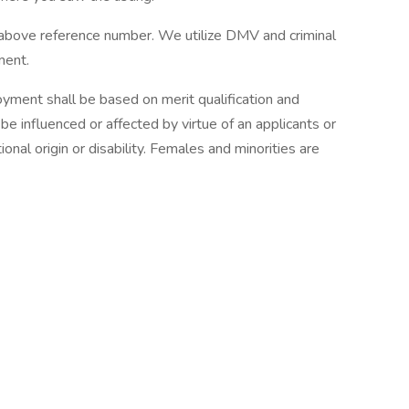
e reference number. We utilize DMV and criminal
ment.
yment shall be based on merit qualification and
 influenced or affected by virtue of an applicants or
onal origin or disability. Females and minorities are