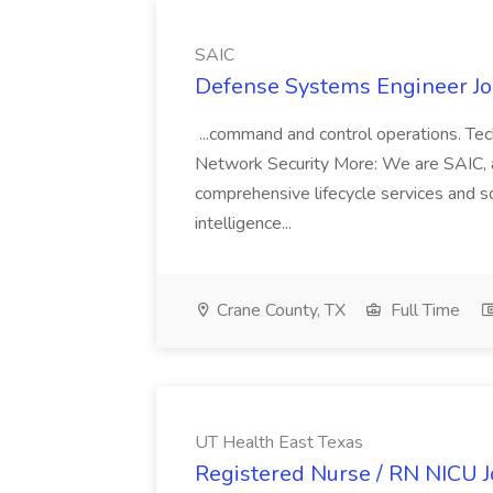
SAIC
Defense Systems Engineer Jo
...command and control operations. Te
Network Security More: We are SAIC, a 
comprehensive lifecycle services and sol
intelligence...
Crane County, TX
Full Time
UT Health East Texas
Registered Nurse / RN NICU J