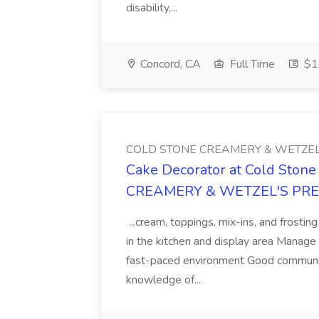
disability,...
Concord, CA
Full Time
$19
COLD STONE CREAMERY & WETZEL
Cake Decorator at Cold Ston
CREAMERY & WETZEL'S PR
...cream, toppings, mix-ins, and frosti
in the kitchen and display area Manage ca
fast-paced environment Good communica
knowledge of...