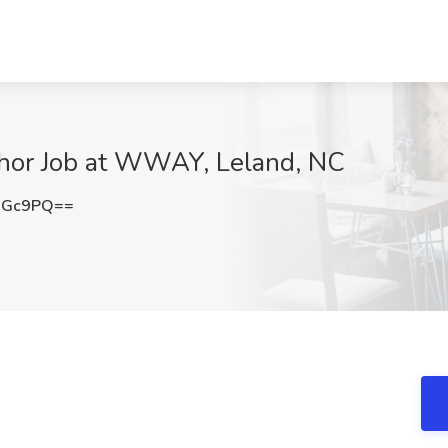
hor Job at WWAY, Leland, NC
UGc9PQ==