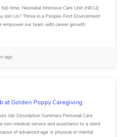
, full-time, Neonatal Intensive Care Unit (NICU)
y Join Us? Thrive in a People-First Environment
e empower our team with career growth
s ago
b at Golden Poppy Caregiving
nuses Job Description Summary Personal Care
 non-medical service and assistance to a client
cause of advanced age or physical or mental