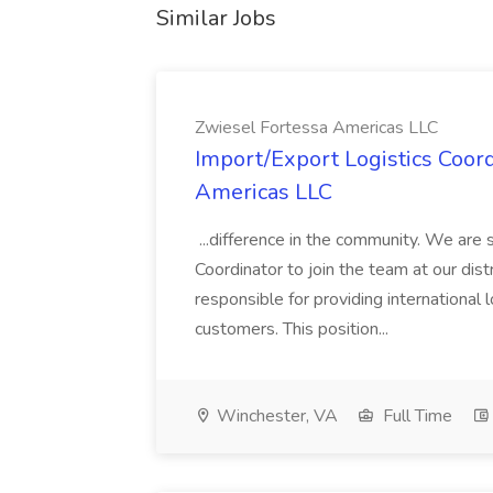
Similar Jobs
Zwiesel Fortessa Americas LLC
Import/Export Logistics Coord
Americas LLC
...difference in the community. We are 
Coordinator to join the team at our distr
responsible for providing international 
customers. This position...
Winchester, VA
Full Time