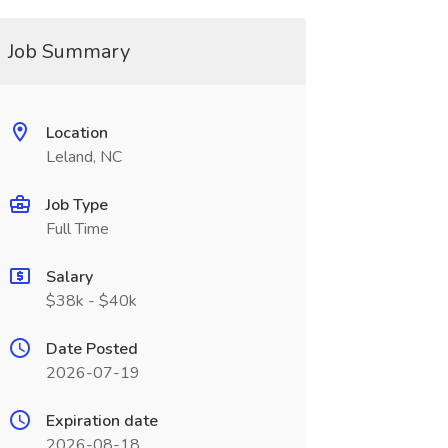
Job Summary
Location
Leland, NC
Job Type
Full Time
Salary
$38k - $40k
Date Posted
2026-07-19
Expiration date
2026-08-18