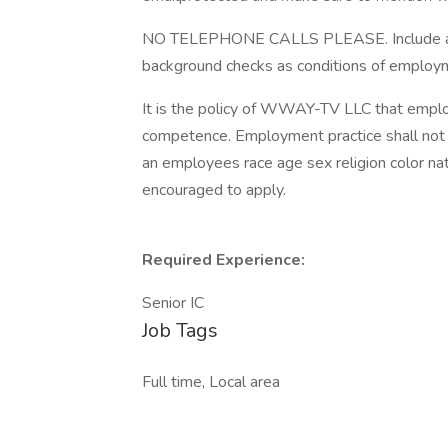
NO TELEPHONE CALLS PLEASE. Include abov
background checks as conditions of employ
It is the policy of WWAY-TV LLC that emplo
competence. Employment practice shall not be
an employees race age sex religion color nati
encouraged to apply.
Required Experience:
Senior IC
Job Tags
Full time, Local area