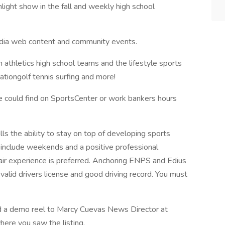
light show in the fall and weekly high school
edia web content and community events.
 athletics high school teams and the lifestyle sports
ationgolf tennis surfing and more!
e could find on SportsCenter or work bankers hours
lls the ability to stay on top of developing sports
o include weekends and a positive professional
-air experience is preferred. Anchoring ENPS and Edius
alid drivers license and good driving record. You must
 demo reel to Marcy Cuevas News Director at
ere you saw the listing.