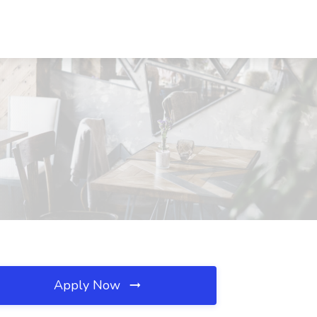
Apply Now