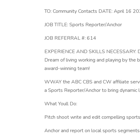
TO: Community Contacts DATE: April 16 2
JOB TITLE: Sports Reporter/Anchor
JOB REFERRAL #: 614
EXPERIENCE AND SKILLS NECESSARY: Do you
Dream of living working and playing by th
award-winning team!
WWAY the ABC CBS and CW affiliate serving 
a Sports Reporter/Anchor to bring dynamic l
What Youll Do:
Pitch shoot write and edit compelling sports 
Anchor and report on local sports segments