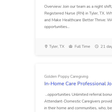
Overview: Join our team as a night shift
Registered Nurse (RN) in Tyler, TX. Wh
and Make Healthcare Better Thrive: W
opportunities...
Tyler, TX
Full Time
21 day
Golden Poppy Caregiving
In-Home Care Professional Jo
...opportunities Unlimited referral bo
Attendant-Domestic Caregivers provide
in their home and communities, who, be