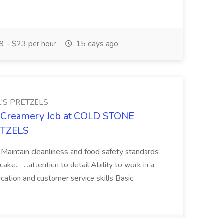
 - $23 per hour
15 days ago
'S PRETZELS
e Creamery Job at COLD STONE
ETZELS
ng Maintain cleanliness and food safety standards
ke... ...attention to detail Ability to work in a
tion and customer service skills Basic