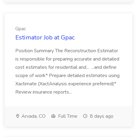
Gpac
Estimator Job at Gpac
Position Summary The Reconstruction Estimator
is responsible for preparing accurate and detailed
cost estimates for residential and... ...and define
scope of work* Prepare detailed estimates using
Xactimate (XactAnalysis experience preferred)*
Review insurance reports...
Arvada, CO
Full Time
8 days ago