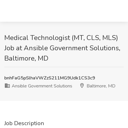
Medical Technologist (MT, CLS, MLS)
Job at Ansible Government Solutions,
Baltimore, MD
bnhFaG5pSlhaVWZzS211MG9Udk1CS3c9
Ansible Government Solutions
Baltimore, MD
Job Description