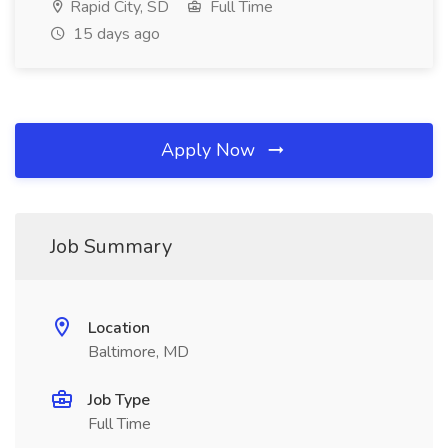
Rapid City, SD
Full Time
15 days ago
Apply Now
Job Summary
Location
Baltimore, MD
Job Type
Full Time