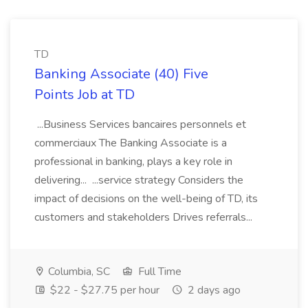
TD
Banking Associate (40) Five
Points Job at TD
...Business Services bancaires personnels et
commerciaux The Banking Associate is a
professional in banking, plays a key role in
delivering... ...service strategy Considers the
impact of decisions on the well-being of TD, its
customers and stakeholders Drives referrals...
Columbia, SC
Full Time
$22 - $27.75 per hour
2 days ago