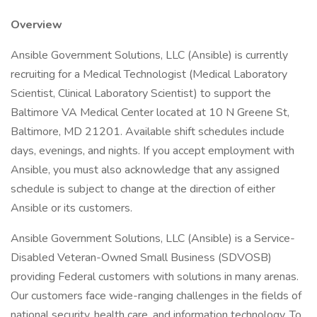
Overview
Ansible Government Solutions, LLC (Ansible) is currently
recruiting for a Medical Technologist (Medical Laboratory
Scientist, Clinical Laboratory Scientist) to support the
Baltimore VA Medical Center located at 10 N Greene St,
Baltimore, MD 21201. Available shift schedules include
days, evenings, and nights. If you accept employment with
Ansible, you must also acknowledge that any assigned
schedule is subject to change at the direction of either
Ansible or its customers.
Ansible Government Solutions, LLC (Ansible) is a Service-
Disabled Veteran-Owned Small Business (SDVOSB)
providing Federal customers with solutions in many arenas.
Our customers face wide-ranging challenges in the fields of
national security, health care, and information technology. To