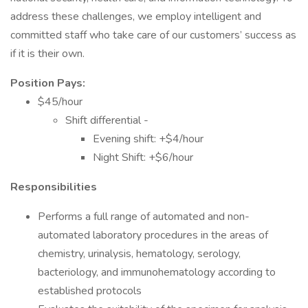
address these challenges, we employ intelligent and
committed staff who take care of our customers’ success as
if it is their own.
Position Pays:
$45/hour
Shift differential -
Evening shift: +$4/hour
Night Shift: +$6/hour
Responsibilities
Performs a full range of automated and non-
automated laboratory procedures in the areas of
chemistry, urinalysis, hematology, serology,
bacteriology, and immunohematology according to
established protocols