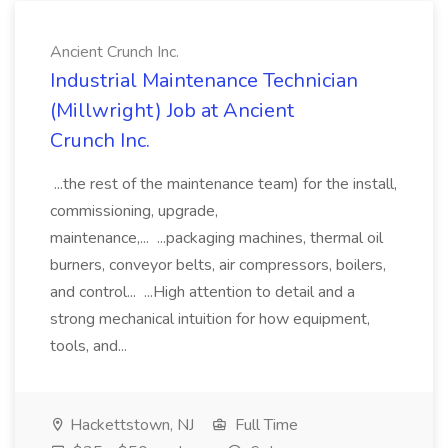
Ancient Crunch Inc.
Industrial Maintenance Technician
(Millwright) Job at Ancient
Crunch Inc.
...the rest of the maintenance team) for the install,
commissioning, upgrade,
maintenance,... ...packaging machines, thermal oil
burners, conveyor belts, air compressors, boilers,
and control... ...High attention to detail and a
strong mechanical intuition for how equipment,
tools, and...
Hackettstown, NJ
Full Time