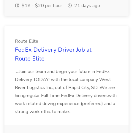
$18 - $20 per hour
21 days ago
Route Elite
FedEx Delivery Driver Job at
Route Elite
...Join our team and begin your future in FedEx
Delivery TODAY! with the local company West
River Logistics Inc., out of Rapid City, SD. We are
hiringregular Full Time FedEx Delivery driverswith
work related driving experience (preferred) and a
strong work ethic to make...