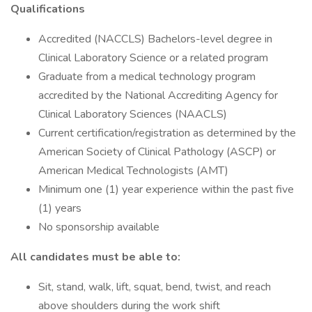
Qualifications
Accredited (NACCLS) Bachelors-level degree in
Clinical Laboratory Science or a related program
Graduate from a medical technology program
accredited by the National Accrediting Agency for
Clinical Laboratory Sciences (NAACLS)
Current certification/registration as determined by the
American Society of Clinical Pathology (ASCP) or
American Medical Technologists (AMT)
Minimum one (1) year experience within the past five
(1) years
No sponsorship available
All candidates must be able to:
Sit, stand, walk, lift, squat, bend, twist, and reach
above shoulders during the work shift