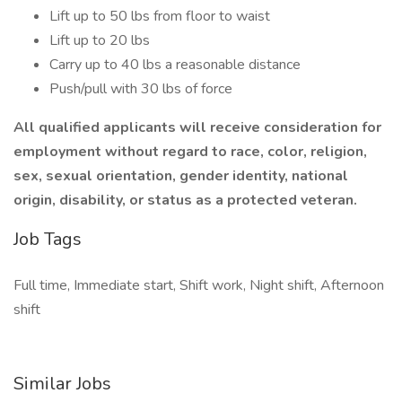
Lift up to 50 lbs from floor to waist
Lift up to 20 lbs
Carry up to 40 lbs a reasonable distance
Push/pull with 30 lbs of force
All qualified applicants will receive consideration for
employment without regard to race, color, religion,
sex, sexual orientation, gender identity, national
origin, disability, or status as a protected veteran.
Job Tags
Full time, Immediate start, Shift work, Night shift, Afternoon
shift
Similar Jobs