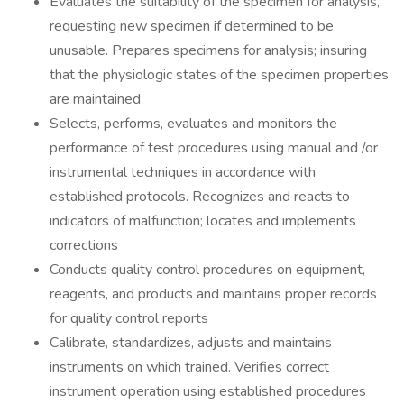
Evaluates the suitability of the specimen for analysis,
requesting new specimen if determined to be
unusable. Prepares specimens for analysis; insuring
that the physiologic states of the specimen properties
are maintained
Selects, performs, evaluates and monitors the
performance of test procedures using manual and /or
instrumental techniques in accordance with
established protocols. Recognizes and reacts to
indicators of malfunction; locates and implements
corrections
Conducts quality control procedures on equipment,
reagents, and products and maintains proper records
for quality control reports
Calibrate, standardizes, adjusts and maintains
instruments on which trained. Verifies correct
instrument operation using established procedures