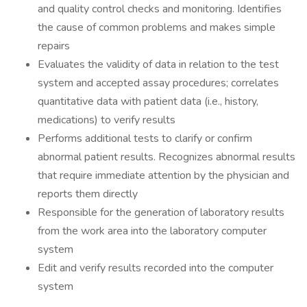
and quality control checks and monitoring. Identifies
the cause of common problems and makes simple
repairs
Evaluates the validity of data in relation to the test
system and accepted assay procedures; correlates
quantitative data with patient data (i.e., history,
medications) to verify results
Performs additional tests to clarify or confirm
abnormal patient results. Recognizes abnormal results
that require immediate attention by the physician and
reports them directly
Responsible for the generation of laboratory results
from the work area into the laboratory computer
system
Edit and verify results recorded into the computer
system