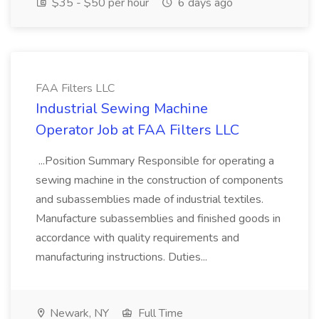
$35 - $50 per hour
6 days ago
FAA Filters LLC
Industrial Sewing Machine
Operator Job at FAA Filters LLC
...Position Summary Responsible for operating a
sewing machine in the construction of components
and subassemblies made of industrial textiles.
Manufacture subassemblies and finished goods in
accordance with quality requirements and
manufacturing instructions. Duties...
Newark, NY
Full Time